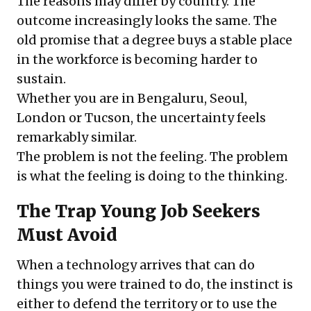
The reasons may differ by country. The
outcome increasingly looks the same. The
old promise that a degree buys a stable place
in the workforce is becoming harder to
sustain.
Whether you are in Bengaluru, Seoul,
London or Tucson, the uncertainty feels
remarkably similar.
The problem is not the feeling. The problem
is what the feeling is doing to the thinking.
The Trap Young Job Seekers
Must Avoid
When a technology arrives that can do
things you were trained to do, the instinct is
either to defend the territory or to use the