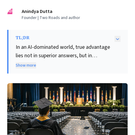
AD
Anindya Dutta
Founder | Two Roads and author
TL;DR
In an AI-dominated world, true advantage
lies not in superior answers, but in
discerning the
right
questions. This insight
Show more
emerges amidst widespread, justifiable
anxiety among recent graduates globally,
who face a rapidly shifting job market. AI is
fundamentally reallocating cognitive labour,
efficiently displacing many entry-level roles
in law, tech, and customer service.
Consequently, graduate hiring is
plummeting, and unemployment is rising