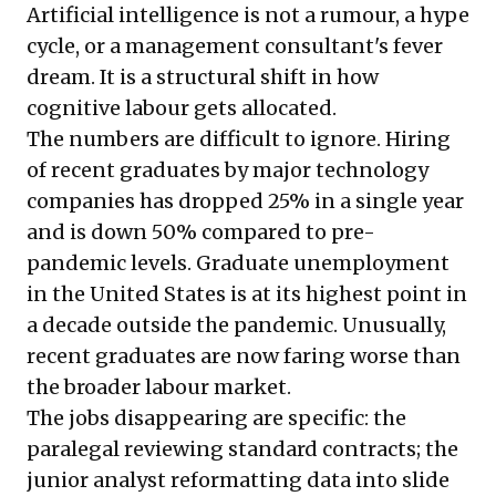
Artificial intelligence is not a rumour, a hype
cycle, or a management consultant's fever
dream. It is a structural shift in how
cognitive labour gets allocated.
The numbers are difficult to ignore. Hiring
of recent graduates by major technology
companies has dropped 25% in a single year
and is down 50% compared to pre-
pandemic levels. Graduate unemployment
in the United States is at its highest point in
a decade outside the pandemic. Unusually,
recent graduates are now faring worse than
the broader labour market.
The jobs disappearing are specific: the
paralegal reviewing standard contracts; the
junior analyst reformatting data into slide