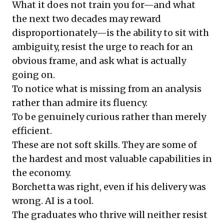
What it does not train you for—and what
the next two decades may reward
disproportionately—is the ability to sit with
ambiguity, resist the urge to reach for an
obvious frame, and ask what is actually
going on.
To notice what is missing from an analysis
rather than admire its fluency.
To be genuinely curious rather than merely
efficient.
These are not soft skills. They are some of
the hardest and most valuable capabilities in
the economy.
Borchetta was right, even if his delivery was
wrong. AI is a tool.
The graduates who thrive will neither resist