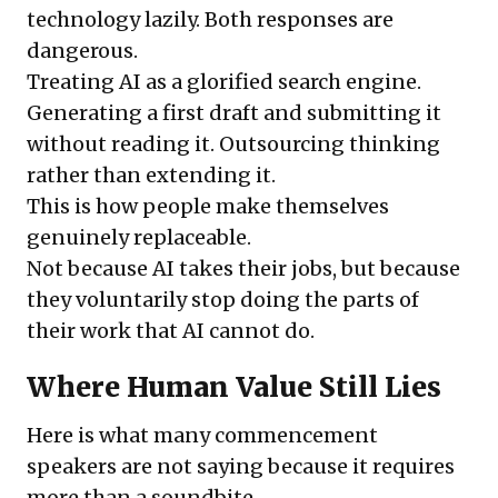
technology lazily. Both responses are
dangerous.
Treating AI as a glorified search engine.
Generating a first draft and submitting it
without reading it. Outsourcing thinking
rather than extending it.
This is how people make themselves
genuinely replaceable.
Not because AI takes their jobs, but because
they voluntarily stop doing the parts of
their work that AI cannot do.
Where Human Value Still Lies
Here is what many commencement
speakers are not saying because it requires
more than a soundbite.