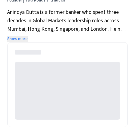
Founder | Two Roads and author
Anindya Dutta is a former banker who spent three
decades in Global Markets leadership roles across
Mumbai, Hong Kong, Singapore, and London. He now
runs Two Roads, a Singapore-based Leadership and
Show more
Capital Markets Consulting firm. His alter ego is an
award-winning author of several books reflecting his
twin passions for sport and history.