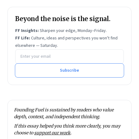
Beyond the noise is the signal.
FF Insights:
Sharpen your edge, Monday–Friday.
FF Life:
Culture, ideas and perspectives you won't find
elsewhere — Saturday.
Email address
Subscribe
Founding Fuel is sustained by readers who value
depth, context, and independent thinking.
If this essay helped you think more clearly, you may
choose to
support our work
.