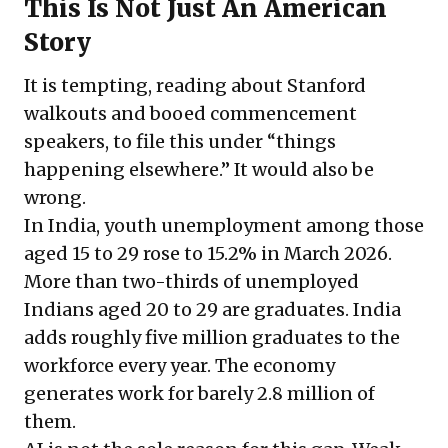
This Is Not Just An American
Story
It is tempting, reading about Stanford
walkouts and booed commencement
speakers, to file this under “things
happening elsewhere.” It would also be
wrong.
In India, youth unemployment among those
aged 15 to 29 rose to 15.2% in March 2026.
More than two-thirds of unemployed
Indians aged 20 to 29 are graduates. India
adds roughly five million graduates to the
workforce every year. The economy
generates work for barely 2.8 million of
them.