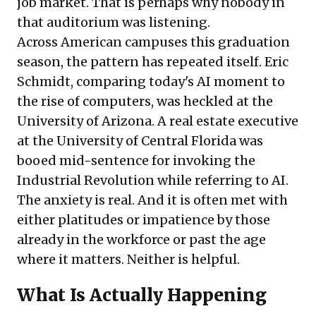
job market. That is perhaps why nobody in
that auditorium was listening.
Across American campuses this graduation
season, the pattern has repeated itself. Eric
Schmidt, comparing today's AI moment to
the rise of computers, was heckled at the
University of Arizona. A real estate executive
at the University of Central Florida was
booed mid-sentence for invoking the
Industrial Revolution while referring to AI.
The anxiety is real. And it is often met with
either platitudes or impatience by those
already in the workforce or past the age
where it matters. Neither is helpful.
What Is Actually Happening