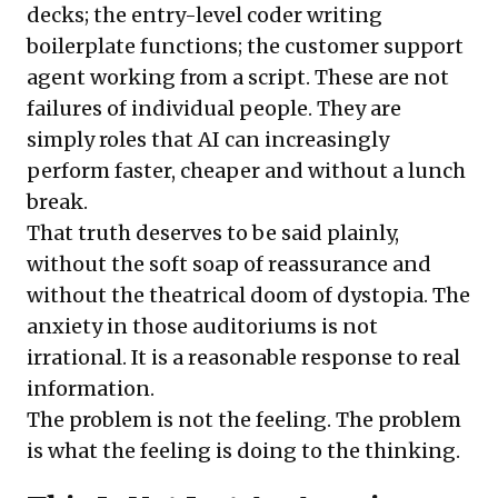
decks; the entry-level coder writing
boilerplate functions; the customer support
agent working from a script. These are not
failures of individual people. They are
simply roles that AI can increasingly
perform faster, cheaper and without a lunch
break.
That truth deserves to be said plainly,
without the soft soap of reassurance and
without the theatrical doom of dystopia. The
anxiety in those auditoriums is not
irrational. It is a reasonable response to real
information.
The problem is not the feeling. The problem
is what the feeling is doing to the thinking.