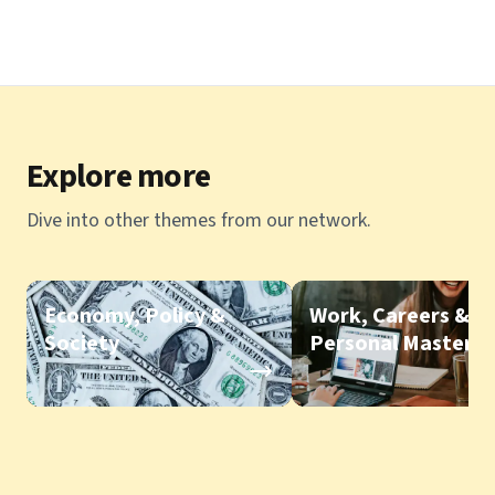
Explore more
Dive into other themes from our network.
Economy, Policy &
Work, Careers &
Society
Personal Mastery