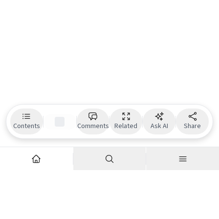
Contents
Comments
Related
Ask AI
Share