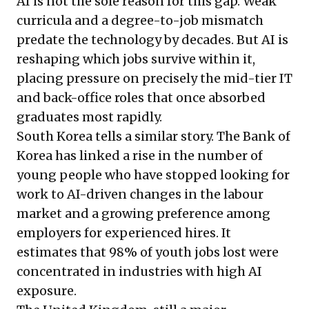
AI is not the sole reason for this gap. Weak
curricula and a degree-to-job mismatch
predate the technology by decades. But AI is
reshaping which jobs survive within it,
placing pressure on precisely the mid-tier IT
and back-office roles that once absorbed
graduates most rapidly.
South Korea tells a similar story. The Bank of
Korea has linked a rise in the number of
young people who have stopped looking for
work to AI-driven changes in the labour
market and a growing preference among
employers for experienced hires. It
estimates that 98% of youth jobs lost were
concentrated in industries with high AI
exposure.