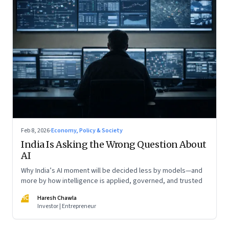
Feb 8, 2026
·
Economy, Policy & Society
India Is Asking the Wrong Question About
AI
Why India’s AI moment will be decided less by models—and
more by how intelligence is applied, governed, and trusted
HC
Haresh Chawla
Investor | Entrepreneur