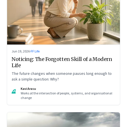
Jun 19, 2026
·
FF Life
Noticing: The Forgotten Skill of a Modern
Life
The future changes when someone pauses long enough to
ask a simple question: Why?
Kavi Arasu
KA
Works at the intersection of people, systems, and organisational
change