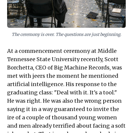
across nations, including the US, India, and
the UK. The challenge isn't AI's existence,
but the human imperative to cultivate
critical thinking and problem identification
The ceremony is over. The questions are just beginning.
– skills AI cannot yet replicate – to thrive in
this new landscape.
At a commencement ceremony at Middle
Tennessee State University recently, Scott
Borchetta, CEO of Big Machine Records, was
met with jeers the moment he mentioned
artificial intelligence. His response to the
graduating class: "Deal with it. It's a tool."
He was right. He was also the wrong person
saying it in a way guaranteed to invite the
ire of a couple of thousand young women
and men already terrified about facing a soft