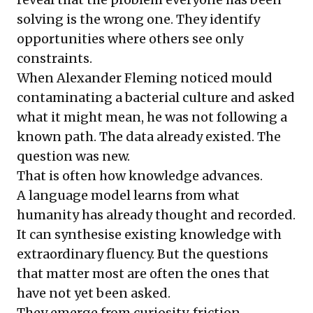
solving is the wrong one. They identify
opportunities where others see only
constraints.
When Alexander Fleming noticed mould
contaminating a bacterial culture and asked
what it might mean, he was not following a
known path. The data already existed. The
question was new.
That is often how knowledge advances.
A language model learns from what
humanity has already thought and recorded.
It can synthesise existing knowledge with
extraordinary fluency. But the questions
that matter most are often the ones that
have not yet been asked.
They emerge from curiosity, friction,