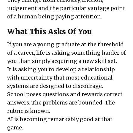
judgement and the particular vantage point
of a human being paying attention.
What This Asks Of You
If you are a young graduate at the threshold
of a career, life is asking something harder of
you than simply acquiring a new skill set.
It is asking you to develop a relationship
with uncertainty that most educational
systems are designed to discourage.
School poses questions and rewards correct
answers. The problems are bounded. The
rubric is known.
AI is becoming remarkably good at that
game.