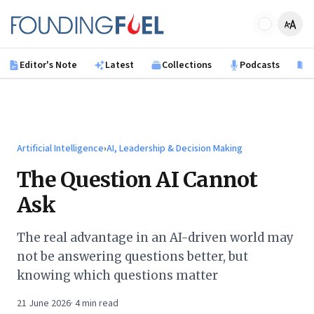
Skip to main content
Founding Fuel
Editor's Note
Latest
Collections
Podcasts
B
Artificial Intelligence
›
AI, Leadership & Decision Making
The Question AI Cannot
Ask
The real advantage in an AI-driven world may
not be answering questions better, but
knowing which questions matter
21 June 2026
·
4
min read