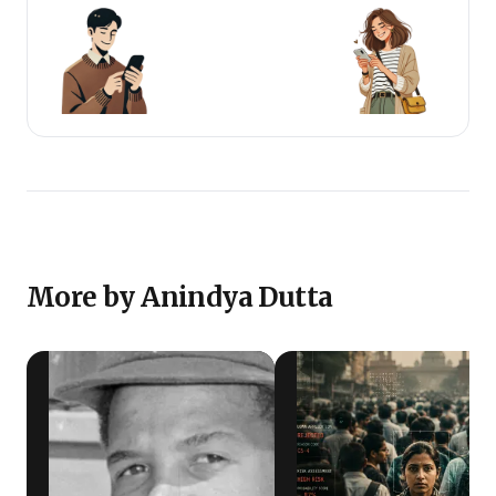
More by Anindya Dutta