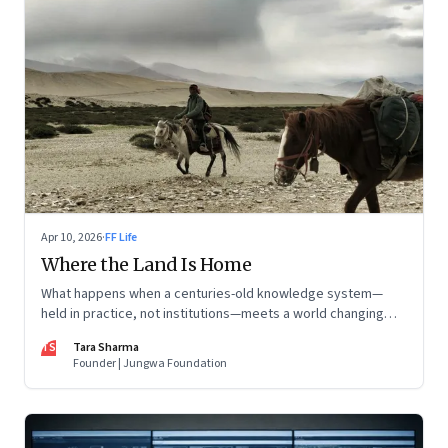
Apr 10, 2026
·
FF Life
Where the Land Is Home
What happens when a centuries-old knowledge system—
held in practice, not institutions—meets a world changing
faster than it can adapt? The Changpas of Changthang are
TS
Tara Sharma
living that question.
Founder | Jungwa Foundation