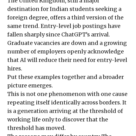
The United Kingdom, still a major
destination for Indian students seeking a
foreign degree, offers a third version of the
same trend. Entry-level job postings have
fallen sharply since ChatGPT’s arrival.
Graduate vacancies are down and a growing
number of employers openly acknowledge
that AI will reduce their need for entry-level
hires.
Put these examples together and a broader
picture emerges.
This is not one phenomenon with one cause
repeating itself identically across borders. It
is a generation arriving at the threshold of
working life only to discover that the
threshold has moved.