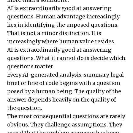
AI is extraordinarily good at answering
questions. Human advantage increasingly
lies in identifying the unposed questions.
That is not a minor distinction. It is
increasingly where human value resides.
AI is extraordinarily good at answering
questions. What it cannot do is decide which
questions matter.
Every AI-generated analysis, summary, legal
brief or line of code begins with a question
posed by a human being. The quality of the
answer depends heavily on the quality of
the question.
The most consequential questions are rarely
obvious. They challenge assumptions. They
reveal that the problem everyone has been