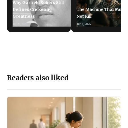
Why Garfield Sobers Still
Defines Cricketing
The Machine That Must
Greatness
Not Kill
Jul 20, 2026
Jun 1, 2026
Readers also liked