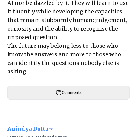
AI nor be dazzled by it. They will learn to use
it fluently while developing the capacities
that remain stubbornly human: judgement,
curiosity and the ability to recognise the
unposed question.
The future may belong less to those who
know the answers and more to those who
can identify the questions nobody else is
asking.
Comments
Anindya Dutta