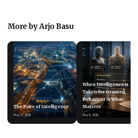
More by Arjo Basu
When Intelligence is
Taken for Granted,
Behaviour is What
The Price of Intelligence
Matters
May 27, 2026
May 6, 2026