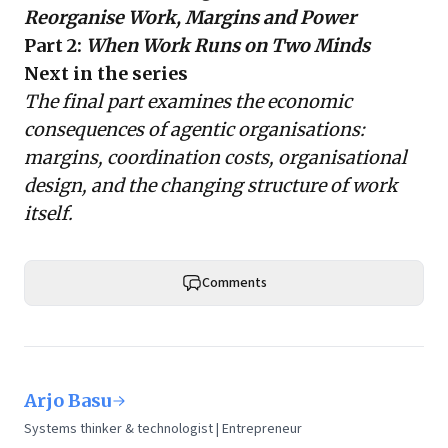
Reorganise Work, Margins and Power
Part 2:
When Work Runs on Two Minds
Next in the series
The final part examines the economic
consequences of agentic organisations:
margins, coordination costs, organisational
design, and the changing structure of work
itself.
Comments
Arjo Basu
Systems thinker & technologist | Entrepreneur