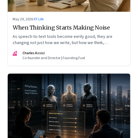
May 29, 2026
·
FF Life
When Thinking Starts Making Noise
As speech-to-text tools become eerily good, they are
changing not just how we write, but how we think,
remember, and inhabit private space
CA
Charles Assisi
Co-founder and Director | Founding Fuel