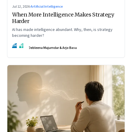
Jul 12, 2026
·
Artificial Intelligence
When More Intelligence Makes Strategy
Harder
AI has made intelligence abundant. Why, then, is strategy
becoming harder?
DM
AB
Debleena Majumdar & Arjo Basu