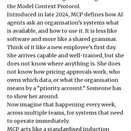
the Model Context Protocol.
Introduced in late 2024, MCP defines how AI
agents ask an organisation’s systems what
is available, and how to use it. It is less like
software and more like a shared grammar.
Think of it like a new employee’s first day.
She arrives capable and well-trained, but she
does not know where anything is. She does
not know how pricing approvals work, who
owns which data, or what the organisation
means by a “priority account.” Someone has
to show her around.
Now imagine that happening every week,
across multiple teams, for systems that need
to operate immediately.
MCP acts like a standardised induction