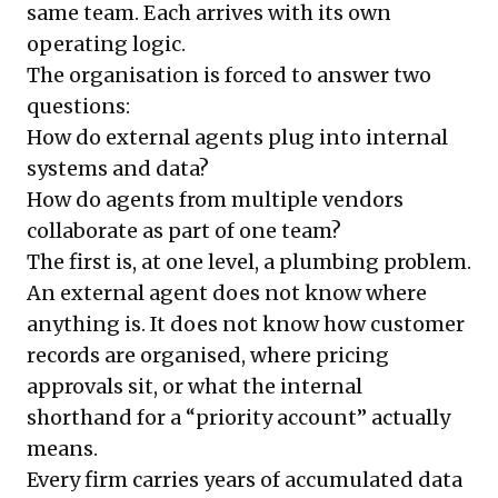
same team. Each arrives with its own
operating logic.
The organisation is forced to answer two
questions:
How do external agents plug into internal
systems and data?
How do agents from multiple vendors
collaborate as part of one team?
The first is, at one level, a plumbing problem.
An external agent does not know where
anything is. It does not know how customer
records are organised, where pricing
approvals sit, or what the internal
shorthand for a “priority account” actually
means.
Every firm carries years of accumulated data