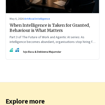
May 6, 2026
·
Artificial Intelligence
When Intelligence is Taken for Granted,
Behaviour is What Matters
Part 3 of The Future of Work and Agentic AI series: As
intelligence becomes abundant, organisations stop hiring for
capability and begin designing for behaviour.
AB
DM
Arjo Basu & Debleena Majumdar
Explore more