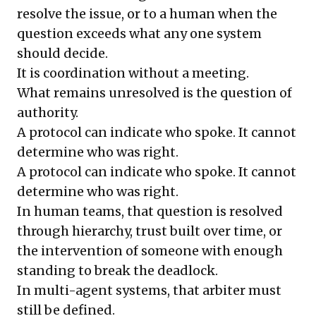
resolve the issue, or to a human when the
question exceeds what any one system
should decide.
It is coordination without a meeting.
What remains unresolved is the question of
authority.
A protocol can indicate who spoke. It cannot
determine who was right.
A protocol can indicate who spoke. It cannot
determine who was right.
In human teams, that question is resolved
through hierarchy, trust built over time, or
the intervention of someone with enough
standing to break the deadlock.
In multi-agent systems, that arbiter must
still be defined.