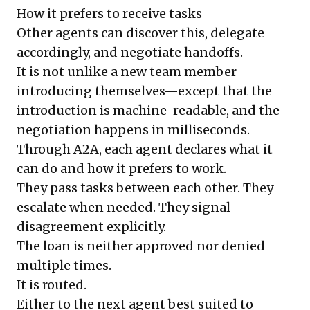
How it prefers to receive tasks
Other agents can discover this, delegate
accordingly, and negotiate handoffs.
It is not unlike a new team member
introducing themselves—except that the
introduction is machine-readable, and the
negotiation happens in milliseconds.
Through A2A, each agent declares what it
can do and how it prefers to work.
They pass tasks between each other. They
escalate when needed. They signal
disagreement explicitly.
The loan is neither approved nor denied
multiple times.
It is routed.
Either to the next agent best suited to