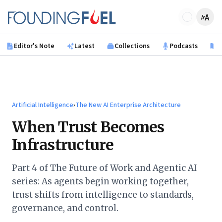
Skip to main content
Founding Fuel
Editor's Note
Latest
Collections
Podcasts
B
Artificial Intelligence
›
The New AI Enterprise Architecture
When Trust Becomes
Infrastructure
Part 4 of The Future of Work and Agentic AI
series: As agents begin working together,
trust shifts from intelligence to standards,
governance, and control.