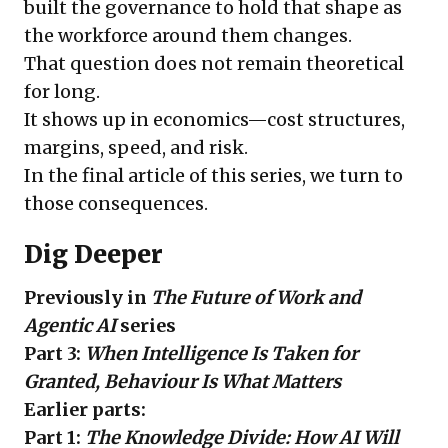
built the governance to hold that shape as
the workforce around them changes.
That question does not remain theoretical
for long.
It shows up in economics—cost structures,
margins, speed, and risk.
In the final article of this series, we turn to
those consequences.
Dig Deeper
Previously in
The Future of Work and
Agentic AI
series
Part 3:
When Intelligence Is Taken for
Granted, Behaviour Is What Matters
Earlier parts:
Part 1:
The Knowledge Divide: How AI Will