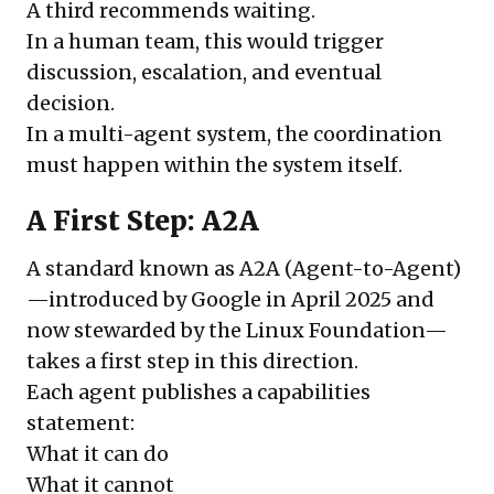
A third recommends waiting.
In a human team, this would trigger
discussion, escalation, and eventual
decision.
In a multi-agent system, the coordination
must happen within the system itself.
A First Step: A2A
A standard known as A2A (Agent-to-Agent)
—introduced by Google in April 2025 and
now stewarded by the Linux Foundation—
takes a first step in this direction.
Each agent publishes a capabilities
statement:
What it can do
What it cannot