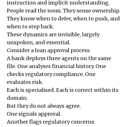
instruction and implicit understanding.
People read the room. They sense ownership.
They know when to defer, when to push, and
when to step back.
These dynamics are invisible, largely
unspoken, and essential.
Consider a loan approval process.
A bank deploys three agents on the same
file. One analyses financial history. One
checks regulatory compliance. One
evaluates risk.
Each is specialised. Each is correct within its
domain.
But they do not always agree.
One signals approval.
Another flags regulatory concerns.