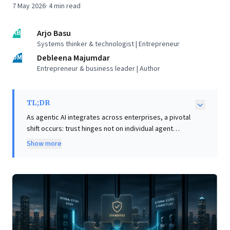
7 May 2026
·
4
min read
AB
Arjo Basu
Systems thinker & technologist | Entrepreneur
DM
Debleena Majumdar
Entrepreneur & business leader | Author
TL;DR
As agentic AI integrates across enterprises, a pivotal
shift occurs: trust hinges not on individual agent
intelligence, but on seamless interoperability.
Show more
Business leaders confront two challenges: efficiently
integrating external agents with proprietary systems,
and fostering sophisticated coordination among multi-
vendor agents. The Model Context Protocol (MCP)
offers a compelling solution for integration, providing
a 'shared grammar' that dramatically accelerates
setup from months to days. However, robust