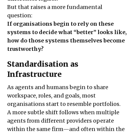
But that raises a more fundamental
question:
If organisations begin to rely on these
systems to decide what “better” looks like,
how do those systems themselves become
trustworthy?
Standardisation as
Infrastructure
As agents and humans begin to share
workspace, roles, and goals, most
organisations start to resemble portfolios.
A more subtle shift follows when multiple
agents from different providers operate
within the same firm—and often within the