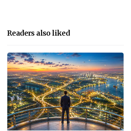
Readers also liked