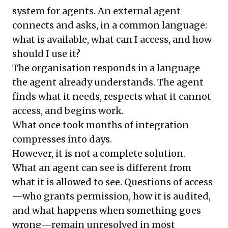
system for agents. An external agent
connects and asks, in a common language:
what is available, what can I access, and how
should I use it?
The organisation responds in a language
the agent already understands. The agent
finds what it needs, respects what it cannot
access, and begins work.
What once took months of integration
compresses into days.
However, it is not a complete solution.
What an agent can see is different from
what it is allowed to see. Questions of access
—who grants permission, how it is audited,
and what happens when something goes
wrong—remain unresolved in most