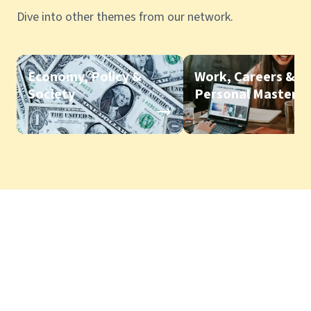
Dive into other themes from our network.
Economy, Policy &
Work, Careers &
Society
Personal Mastery