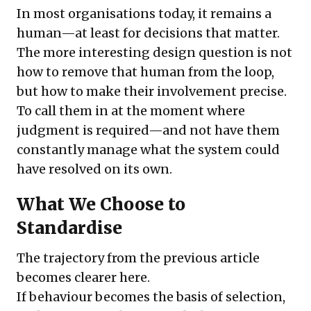
In most organisations today, it remains a
human—at least for decisions that matter.
The more interesting design question is not
how to remove that human from the loop,
but how to make their involvement precise.
To call them in at the moment where
judgment is required—and not have them
constantly manage what the system could
have resolved on its own.
What We Choose to
Standardise
The trajectory from the previous article
becomes clearer here.
If behaviour becomes the basis of selection,