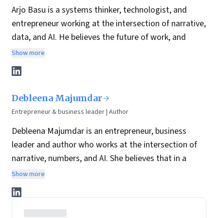
Arjo Basu is a systems thinker, technologist, and
entrepreneur working at the intersection of narrative,
data, and AI. He believes the future of work, and
leadership, depends on how well we humanize
Show more
technology while building structures that can scale
trust, clarity, and opportunity.
With over 25 years of experience across data
Debleena Majumdar
strategy, enterprise architecture, and AI-led product
Entrepreneur & business leader | Author
innovation, Arjo has spent his career designing
Debleena Majumdar is an entrepreneur, business
systems that bridge people, platforms, and purpose.
leader and author who works at the intersection of
His work is guided by a simple belief: systems
narrative, numbers, and AI. She believes that in a
thinking, when paired with the right technology and a
world where AI can generate infinite content, the
clear narrative, leads to sustained impact.
Show more
differentiator is not volume, it’s
meaning
: the ability
He founded Moksho, an AI-powered interview
to connect strategy to a coherent story people can
intelligence platform reimagining how we hire and
trust, follow, and act on.
how we prepare to be hired through simulated