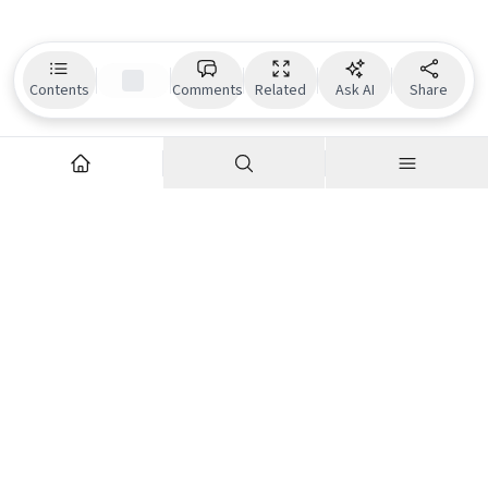
Contents
Comments
Related
Ask AI
Share
Explore
Company