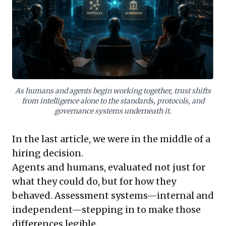
governance and granular access control remain
paramount. The harder problem of human-like
coordination among diverse agents demands
proactive strategic planning for advanced
orchestration. Embracing standardisation and robust
governance is essential for unlocking enterprise-wide
AI potential.
As humans and agents begin working together, trust shifts
from intelligence alone to the standards, protocols, and
governance systems underneath it.
In the
last article
, we were in the middle of a
hiring decision.
Agents and humans, evaluated not just for
what they could do, but for how they
behaved. Assessment systems—internal and
independent—stepping in to make those
differences legible.