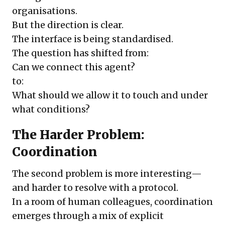
organisations.
But the direction is clear.
The interface is being standardised.
The question has shifted from:
Can we connect this agent?
to:
What should we allow it to touch and under
what conditions?
The Harder Problem:
Coordination
The second problem is more interesting—
and harder to resolve with a protocol.
In a room of human colleagues, coordination
emerges through a mix of explicit