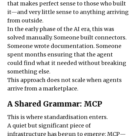
that makes perfect sense to those who built
it—and very little sense to anything arriving
from outside.
In the early phase of the AI era, this was
solved manually. Someone built connectors.
Someone wrote documentation. Someone
spent months ensuring that the agent
could find what it needed without breaking
something else.
This approach does not scale when agents
arrive from a marketplace.
A Shared Grammar: MCP
This is where standardisation enters.
A quiet but significant piece of
infrastructure has begun to emerge: MCP—