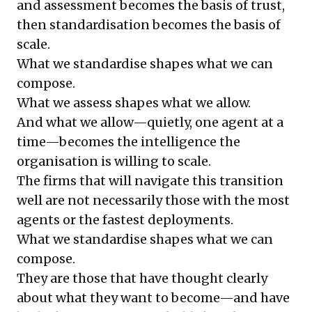
and assessment becomes the basis of trust,
then standardisation becomes the basis of
scale.
What we standardise shapes what we can
compose.
What we assess shapes what we allow.
And what we allow—quietly, one agent at a
time—becomes the intelligence the
organisation is willing to scale.
The firms that will navigate this transition
well are not necessarily those with the most
agents or the fastest deployments.
What we standardise shapes what we can
compose.
They are those that have thought clearly
about what they want to become—and have