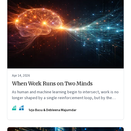
Apr 14, 2026
When Work Runs on Two Minds
As human and machine learning begin to intersect, work is no
longer shaped by a single reinforcement loop, but by the
interaction of fundamentally different ones. Part 2 of an
AB
DM
ongoing series on the Future of Work and Agentic AI.
Arjo Basu & Debleena Majumdar