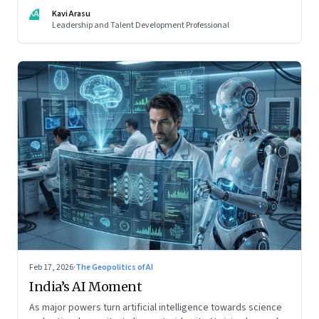
spot. Revealing the gap between output and judgement
KA
Kavi Arasu
inside organisations
Leadership and Talent Development Professional
Feb 17, 2026
·
The Geopolitics of AI
India’s AI Moment
As major powers turn artificial intelligence towards science