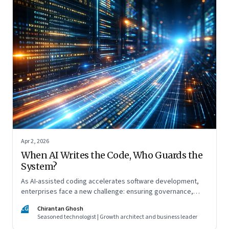
Apr 2, 2026
When AI Writes the Code, Who Guards the
System?
As AI-assisted coding accelerates software development,
enterprises face a new challenge: ensuring governance,
accountability, and safety keep pace with machine-speed
CG
Chirantan Ghosh
innovation
Seasoned technologist | Growth architect and business leader