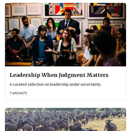
Leadership When Judgment Matters
A curated selection on leadership under uncertainty.
7
articles
75