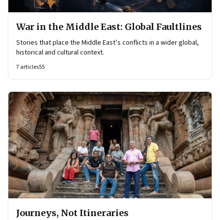
War in the Middle East: Global Faultlines
Stories that place the Middle East’s conflicts in a wider global,
historical and cultural context.
7
articles
55
Journeys, Not Itineraries