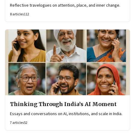
Reflective travelogues on attention, place, and inner change.
8
articles
112
Thinking Through India’s AI Moment
Essays and conversations on AI, institutions, and scale in India.
7
articles
52