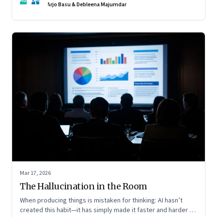
AB
DM
Arjo Basu & Debleena Majumdar
Mar 17, 2026
The Hallucination in the Room
When producing things is mistaken for thinking: AI hasn’t
created this habit—it has simply made it faster and harder to