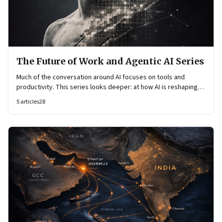
The Future of Work and Agentic AI Series
Much of the conversation around AI focuses on tools and
productivity. This series looks deeper: at how AI is reshaping
organisational architecture—how decisions are made, how
5
articles
28
knowledge flows, and how work itself is organised.