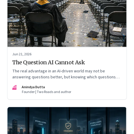
Jun 21, 2026
The Question AI Cannot Ask
The real advantage in an AI-driven world may not be
answering questions better, but knowing which questions
matter
AD
Anindya Dutta
Founder | Two Roads and author