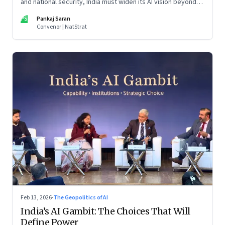
and national security, India must widen its AI vision beyond
inclusion and productivity
PS
Pankaj Saran
Convenor | NatStrat
Feb 13, 2026
·
The Geopolitics of AI
India’s AI Gambit: The Choices That Will
Define Power