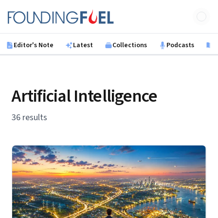
Skip to main content
Founding Fuel
Editor's Note
Latest
Collections
Podcasts
B
Artificial Intelligence
36 results