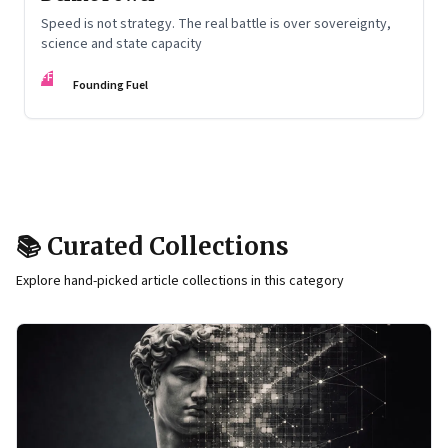
Speed is not strategy. The real battle is over sovereignty,
science and state capacity
FF
Founding Fuel
📚 Curated Collections
Explore hand-picked article collections in this category