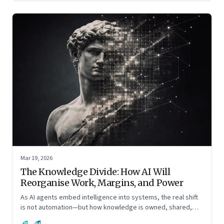
Mar 19, 2026
The Knowledge Divide: How AI Will
Reorganise Work, Margins, and Power
As AI agents embed intelligence into systems, the real shift
is not automation—but how knowledge is owned, shared,
and scaled across organisations