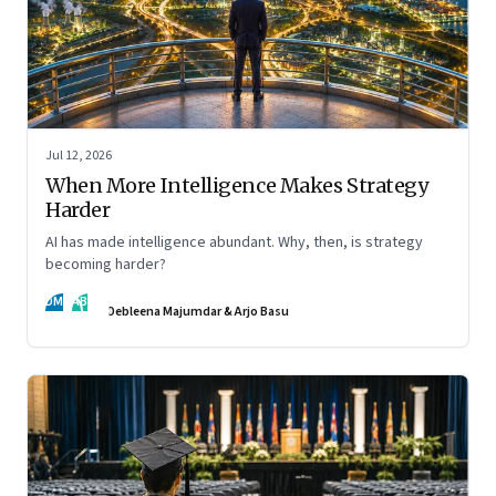
Jul 12, 2026
When More Intelligence Makes Strategy
Harder
AI has made intelligence abundant. Why, then, is strategy
becoming harder?
DM
AB
Debleena Majumdar & Arjo Basu