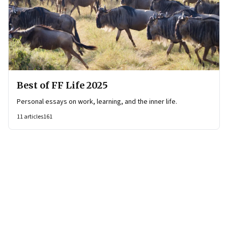
Best of FF Life 2025
Personal essays on work, learning, and the inner life.
11
articles
161
Page
1
of
4
Page
1
Page
2
Page
3
Page
4
Next Page