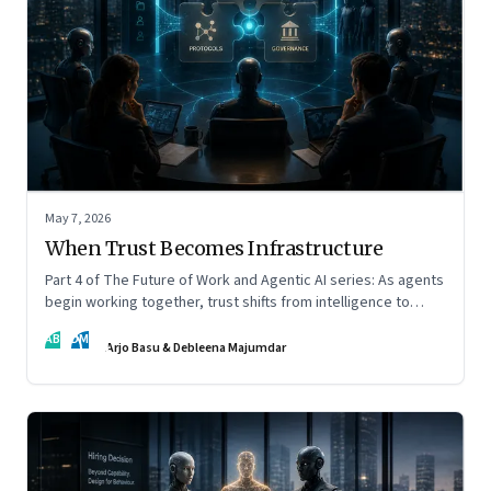
May 7, 2026
When Trust Becomes Infrastructure
Part 4 of The Future of Work and Agentic AI series: As agents
begin working together, trust shifts from intelligence to
standards, governance, and control.
AB
DM
Arjo Basu & Debleena Majumdar