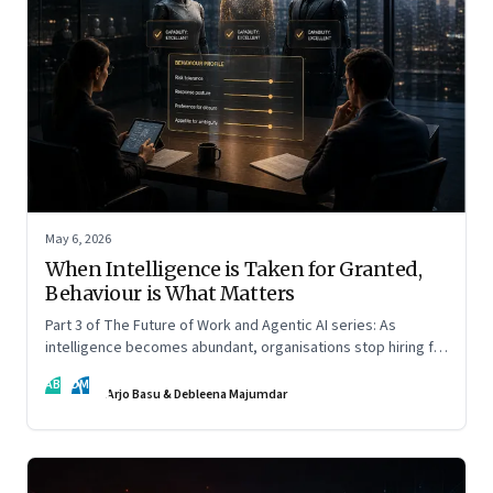
May 6, 2026
When Intelligence is Taken for Granted,
Behaviour is What Matters
Part 3 of The Future of Work and Agentic AI series: As
intelligence becomes abundant, organisations stop hiring for
capability and begin designing for behaviour.
AB
DM
Arjo Basu & Debleena Majumdar