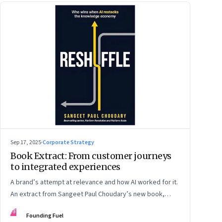
Sep 17, 2025
·
Corporate Strategy
Book Extract: From customer journeys
to integrated experiences
A brand’s attempt at relevance and how AI worked for it.
An extract from Sangeet Paul Choudary’s new book,
“Reshuffle”
FF
Founding Fuel