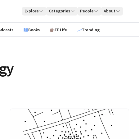
Explore
Categories
People
About
odcasts
Books
FF Life
Trending
egy