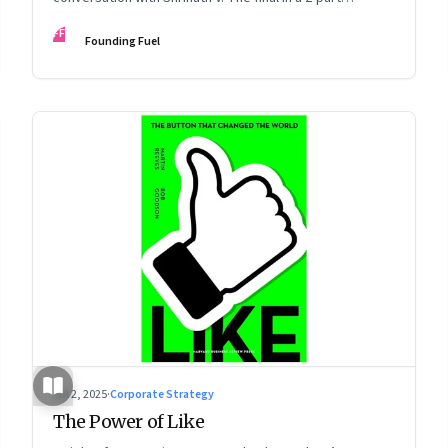
podcast: ‘The Next Game: Competing When AI Changes
FF
Founding Fuel
the Rules’
Jul 2, 2025
·
Corporate Strategy
The Power of Like