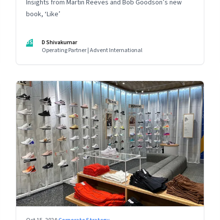
Insights from Martin Reeves and Bob Goodson’s new
book, ‘Like’
DS
D Shivakumar
Operating Partner | Advent International