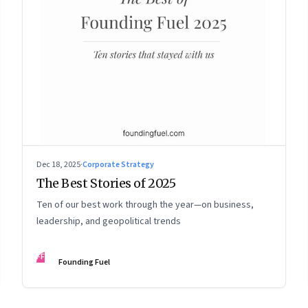
Dec 18, 2025
·
Corporate Strategy
The Best Stories of 2025
Ten of our best work through the year—on business,
leadership, and geopolitical trends
FF
Founding Fuel