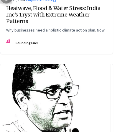
Jun 26, 2024
·
Corporate Strategy
Heatwave, Flood & Water Stress: India
Inc’s Tryst with Extreme Weather
Patterns
Why businesses need a holistic climate action plan. Now!
FF
Founding Fuel