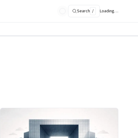
Search
/
Loading…