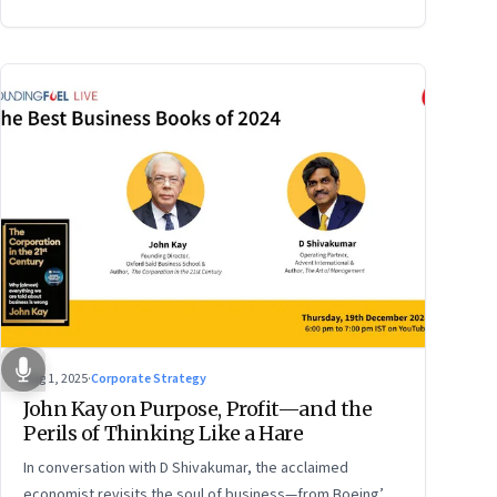
Aug 1, 2025
·
Corporate Strategy
John Kay on Purpose, Profit—and the
Perils of Thinking Like a Hare
In conversation with D Shivakumar, the acclaimed
economist revisits the soul of business—from Boeing’s