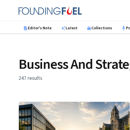
Skip to main content
Founding Fuel
Editor's Note
Latest
Collections
P
Business And Strat
247 results