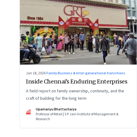
Jan 18, 2026
·
Family Business & Inter-generational transitions
Inside Chennai’s Enduring Enterprises
A field report on family ownership, continuity, and the
craft of building for the long term
Upamanyu Bhattacharya
UB
Professor of Retail | S P Jain Institute of Management &
Research