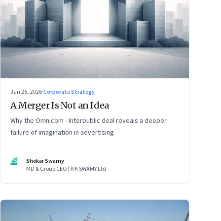
Jan 26, 2026
·
Corporate Strategy
A Merger Is Not an Idea
Why the Omnicom - Interpublic deal reveals a deeper
failure of imagination in advertising
SS
Shekar Swamy
MD & Group CEO | R K SWAMY Ltd