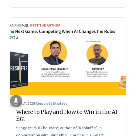
2 of a two-part conversation
Sep 17, 2025
·
Corporate Strategy
Where to Play and How to Win in the AI
Era
Sangeet Paul Choudary, author of ‘Reshuffle’, in
conversation with Shrinath V. The final in a 2-part