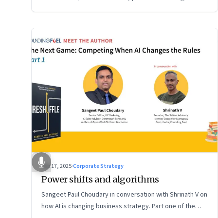
Sep 17, 2025
·
Corporate Strategy
Power shifts and algorithms
Sangeet Paul Choudary in conversation with Shrinath V on
how AI is changing business strategy. Part one of the
two-part podcast: “The Next Game: Competing When AI