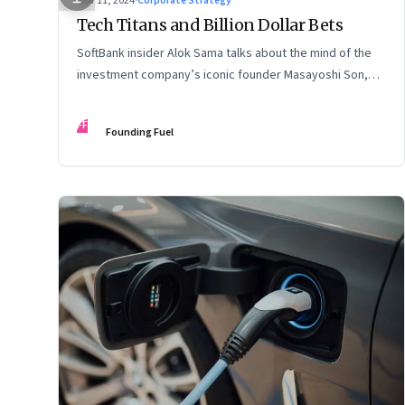
Nov 11, 2024
·
Corporate Strategy
Tech Titans and Billion Dollar Bets
SoftBank insider Alok Sama talks about the mind of the
investment company’s iconic founder Masayoshi Son,
how venture capital operates, the tech bros, India’s true
potential, and more
FF
Founding Fuel