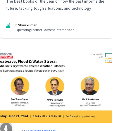
The best books of the year on how the past informs the
future, tackling tough situations, and technology
DS
D Shivakumar
Operating Partner | Advent International