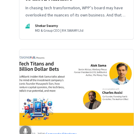
In chasing tech transformation, WPP’s board may have
overlooked the nuances of its own business. And that
could put the company in play
SS
Shekar Swamy
MD & Group CEO | R K SWAMY Ltd