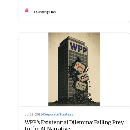
Changes the Rules.”
FF
Founding Fuel
Jul 22, 2025
·
Corporate Strategy
WPP’s Existential Dilemma: Falling Prey
to the AI Narrative