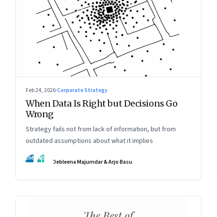
Feb 24, 2026
·
Corporate Strategy
When Data Is Right but Decisions Go
Wrong
Strategy fails not from lack of information, but from
outdated assumptions about what it implies
DM
AB
Debleena Majumdar & Arjo Basu