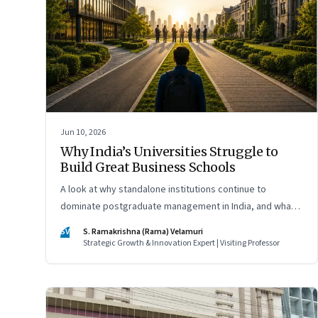
Jun 10, 2026
Why India’s Universities Struggle to
Build Great Business Schools
A look at why standalone institutions continue to
dominate postgraduate management in India, and what
schools of management inside multidisciplinary
SV
S. Ramakrishna (Rama) Velamuri
universities must do if they hope to compete
Strategic Growth & Innovation Expert | Visiting Professor