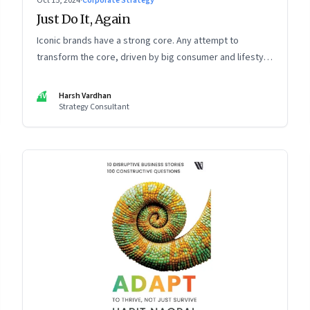
Oct 15, 2024
·
Corporate Strategy
Just Do It, Again
Iconic brands have a strong core. Any attempt to
transform the core, driven by big consumer and lifestyle
changes, can be particularly tricky, as global sportswear
brand Nike discovered recently
HV
Harsh Vardhan
Strategy Consultant