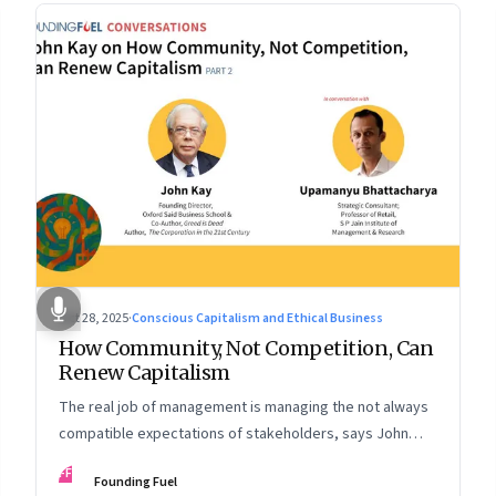
Oct 28, 2025
·
Conscious Capitalism and Ethical Business
How Community, Not Competition, Can
Renew Capitalism
The real job of management is managing the not always
compatible expectations of stakeholders, says John
Kay. The organizations that have been successful in the
FF
Founding Fuel
long run are the ones that managed these balances. Part