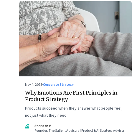
Nov 4, 2025
·
Corporate Strategy
Why Emotions Are First Principles in
Product Strategy
Products succeed when they answer what people feel,
not just what they need
SV
Shrinath V
Founder, The Salient Advisory | Product & AI Strategy Advisor