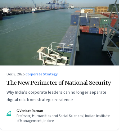
Dec 8, 2025
·
Corporate Strategy
The New Perimeter of National Security
Why India’s corporate leaders can no longer separate
digital risk from strategic resilience
G Venkat Raman
GR
Professor, Humanities and Social Sciences | Indian Institute
of Management, Indore