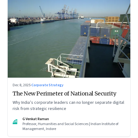
Dec 8, 2025
·
Corporate Strategy
The New Perimeter of National Security
Why India’s corporate leaders can no longer separate digital
risk from strategic resilience
G Venkat Raman
GR
Professor, Humanities and Social Sciences | Indian Institute of
Management, Indore