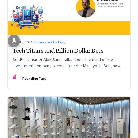
Nov 11, 2024
·
Corporate Strategy
Tech Titans and Billion Dollar Bets
SoftBank insider Alok Sama talks about the mind of the
investment company’s iconic founder Masayoshi Son, how
venture capital operates, the tech bros, India’s true
FF
potential, and more
Founding Fuel