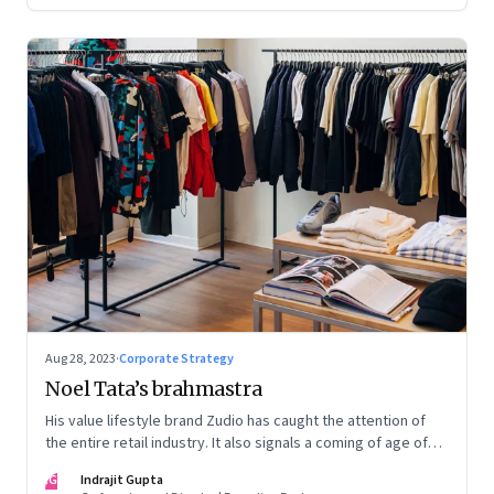
Aug 28, 2023
·
Corporate Strategy
Noel Tata’s brahmastra
His value lifestyle brand Zudio has caught the attention of
the entire retail industry. It also signals a coming of age of
retail in small town India
IG
Indrajit Gupta