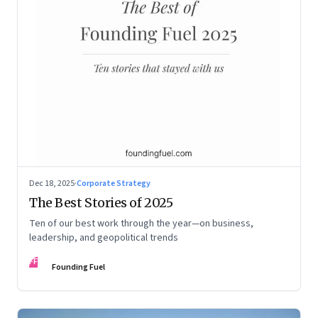
Dec 18, 2025
·
Corporate Strategy
The Best Stories of 2025
Ten of our best work through the year—on business,
leadership, and geopolitical trends
FF
Founding Fuel