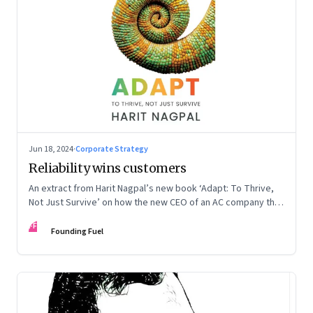
Jun 18, 2024
·
Corporate Strategy
Reliability wins customers
An extract from Harit Nagpal’s new book ‘Adapt: To Thrive,
Not Just Survive’ on how the new CEO of an AC company that
ranked fourth in a market of six big players, found a
FF
sustainable differentiator: making the company “easy to deal
Founding Fuel
with”