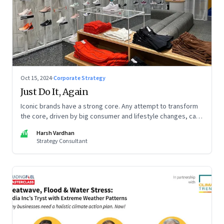
Oct 15, 2024
·
Corporate Strategy
Just Do It, Again
Iconic brands have a strong core. Any attempt to transform
the core, driven by big consumer and lifestyle changes, can
be particularly tricky, as global sportswear brand Nike
HV
Harsh Vardhan
discovered recently
Strategy Consultant