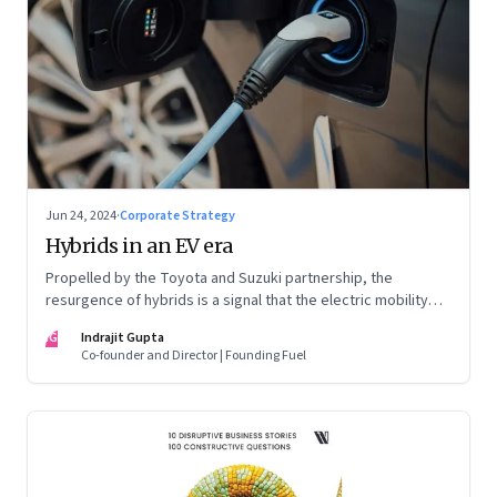
Jun 24, 2024
·
Corporate Strategy
Hybrids in an EV era
Propelled by the Toyota and Suzuki partnership, the
resurgence of hybrids is a signal that the electric mobility
revolution in India may take a lot longer than was assumed
IG
Indrajit Gupta
Co-founder and Director | Founding Fuel