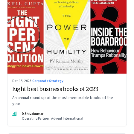
Dec 15, 2023
·
Corporate Strategy
Eight best business books of 2023
An annual round up of the most memorable books of the
year
DS
D Shivakumar
Operating Partner | Advent International