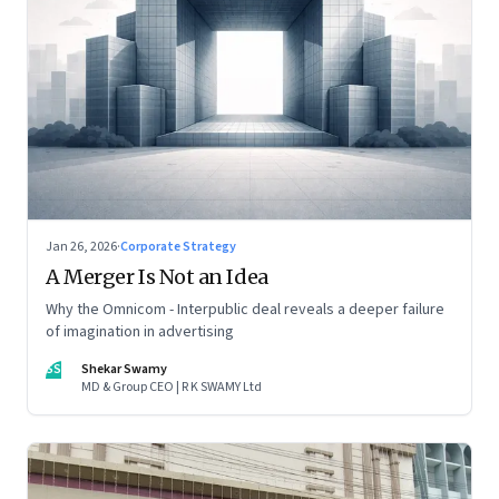
Jan 26, 2026
·
Corporate Strategy
A Merger Is Not an Idea
Why the Omnicom - Interpublic deal reveals a deeper failure
of imagination in advertising
SS
Shekar Swamy
MD & Group CEO | R K SWAMY Ltd