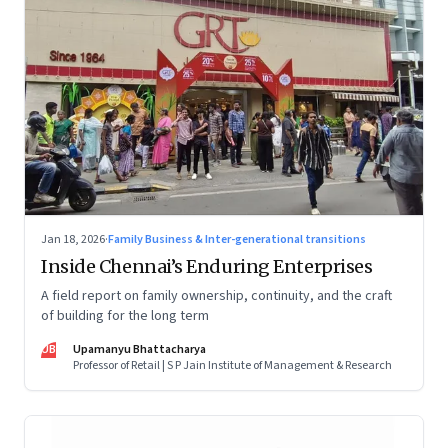
Jan 18, 2026
·
Family Business & Inter-generational transitions
Inside Chennai’s Enduring Enterprises
A field report on family ownership, continuity, and the craft
of building for the long term
UB
Upamanyu Bhattacharya
Professor of Retail | S P Jain Institute of Management & Research