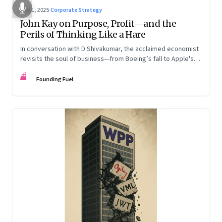
Aug 1, 2025
·
Corporate Strategy
John Kay on Purpose, Profit—and the
Perils of Thinking Like a Hare
In conversation with D Shivakumar, the acclaimed economist
revisits the soul of business—from Boeing’s fall to Apple's
hollow shell—and what real strategy should look like
FF
Founding Fuel