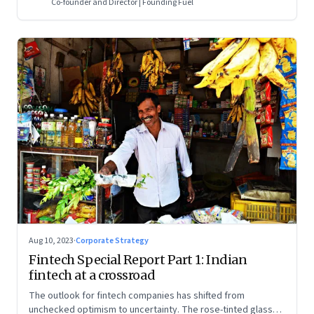
Co-founder and Director | Founding Fuel
Aug 10, 2023
·
Corporate Strategy
Fintech Special Report Part 1: Indian
fintech at a crossroad
The outlook for fintech companies has shifted from
unchecked optimism to uncertainty. The rose-tinted glasses