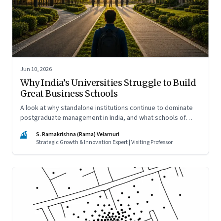
Jun 10, 2026
Why India’s Universities Struggle to Build
Great Business Schools
A look at why standalone institutions continue to dominate
postgraduate management in India, and what schools of
management inside multidisciplinary universities must do if
SV
S. Ramakrishna (Rama) Velamuri
they hope to compete
Strategic Growth & Innovation Expert | Visiting Professor