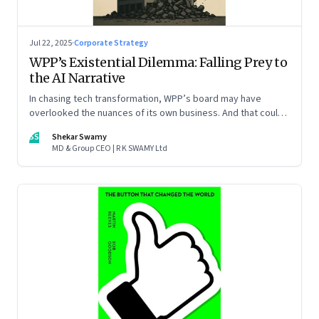
Jul 22, 2025
·
Corporate Strategy
WPP’s Existential Dilemma: Falling Prey to
the AI Narrative
In chasing tech transformation, WPP’s board may have
overlooked the nuances of its own business. And that could
put the company in play
SS
Shekar Swamy
MD & Group CEO | R K SWAMY Ltd