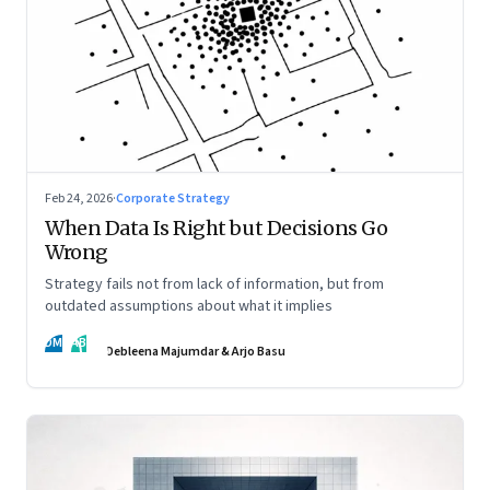
Feb 24, 2026
·
Corporate Strategy
When Data Is Right but Decisions Go
Wrong
Strategy fails not from lack of information, but from
outdated assumptions about what it implies
DM
AB
Debleena Majumdar & Arjo Basu