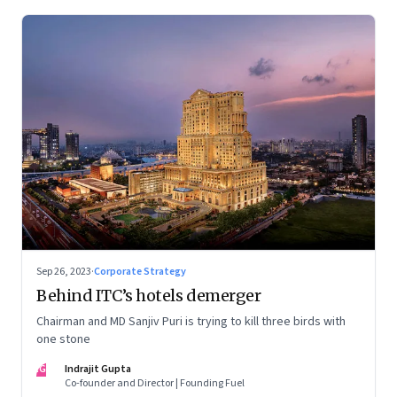
Sep 26, 2023
·
Corporate Strategy
Behind ITC’s hotels demerger
Chairman and MD Sanjiv Puri is trying to kill three birds with
one stone
IG
Indrajit Gupta
Co-founder and Director | Founding Fuel