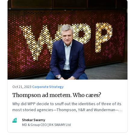
Oct 21, 2023
·
Corporate Strategy
Thompson ad mortem. Who cares?
Why did WPP decide to snuff out the identities of three of its
most storied agencies—Thompson, Y&R and Wunderman—to
create a new entity VML, the world’s largest creative
SS
Shekar Swamy
company? The clues lie in the stock markets—and the
MD & Group CEO | R K SWAMY Ltd
immense pressures acting on its CEO Mark Read