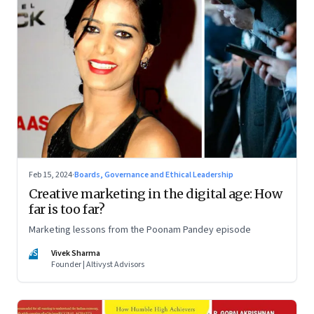
Feb 15, 2024
·
Boards, Governance and Ethical Leadership
Creative marketing in the digital age: How
far is too far?
Marketing lessons from the Poonam Pandey episode
VS
Vivek Sharma
Founder | Altivyst Advisors