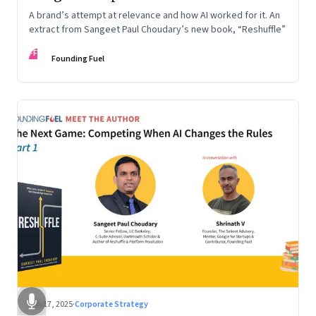
A brand’s attempt at relevance and how AI worked for it. An
extract from Sangeet Paul Choudary’s new book, “Reshuffle”
FF
Founding Fuel
Sep 17, 2025
·
Corporate Strategy