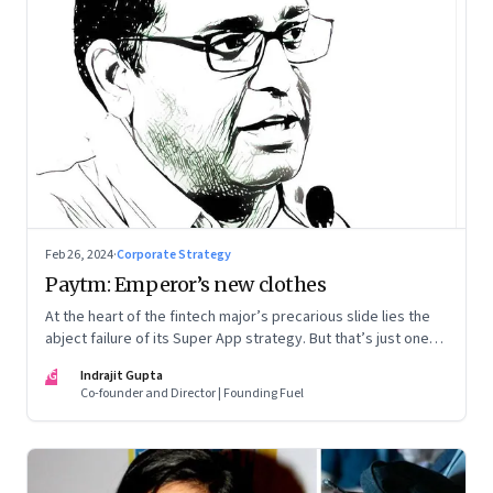
Feb 26, 2024
·
Corporate Strategy
Paytm: Emperor’s new clothes
At the heart of the fintech major’s precarious slide lies the
abject failure of its Super App strategy. But that’s just one
part of the story.
IG
Indrajit Gupta
Co-founder and Director | Founding Fuel