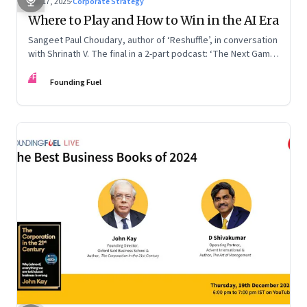
Sep 17, 2025
·
Corporate Strategy
Where to Play and How to Win in the AI Era
Sangeet Paul Choudary, author of ‘Reshuffle’, in conversation
with Shrinath V. The final in a 2-part podcast: ‘The Next Game:
Competing When AI Changes the Rules’
FF
Founding Fuel