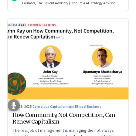
Founder, The Salient Advisory | Product & AI Strategy Advisor
Oct 28, 2025
·
Conscious Capitalism and Ethical Business
How Community, Not Competition, Can
Renew Capitalism
The real job of management is managing the not always