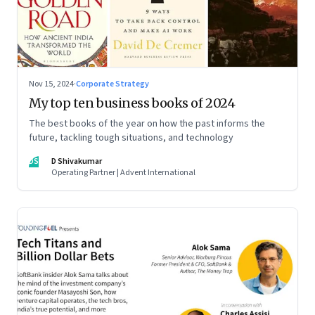
Nov 15, 2024
·
Corporate Strategy
My top ten business books of 2024
The best books of the year on how the past informs the
future, tackling tough situations, and technology
DS
D Shivakumar
Operating Partner | Advent International