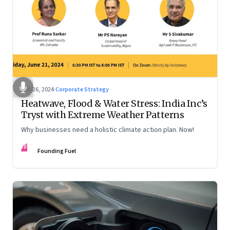
Jun 26, 2024
·
Corporate Strategy
Heatwave, Flood & Water Stress: India Inc’s
Tryst with Extreme Weather Patterns
Why businesses need a holistic climate action plan. Now!
FF
Founding Fuel