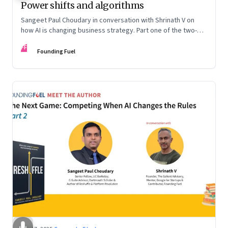
Power shifts and algorithms
Sangeet Paul Choudary in conversation with Shrinath V on
how AI is changing business strategy. Part one of the two-
part podcast: “The Next Game: Competing When AI Changes
FF
the Rules.”
Founding Fuel