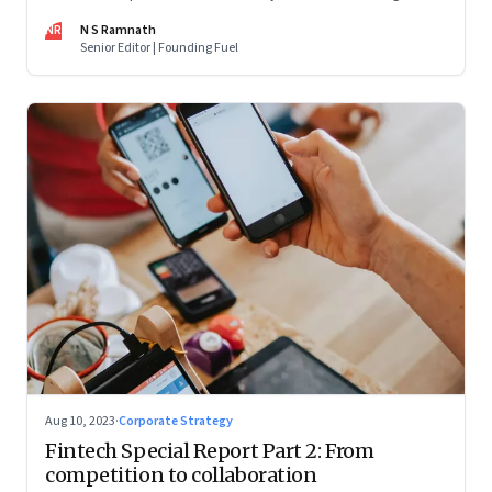
are off and some of the well-funded companies are pivoting.
NR
N S Ramnath
Their future will depend on their ability to look beyond
Senior Editor | Founding Fuel
technology as the panacea. Part 1 of a 4-part series
Aug 10, 2023
·
Corporate Strategy
Fintech Special Report Part 2: From
competition to collaboration