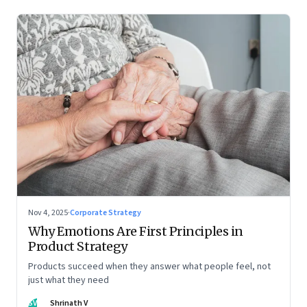
Nov 4, 2025
·
Corporate Strategy
Why Emotions Are First Principles in
Product Strategy
Products succeed when they answer what people feel, not
just what they need
SV
Shrinath V