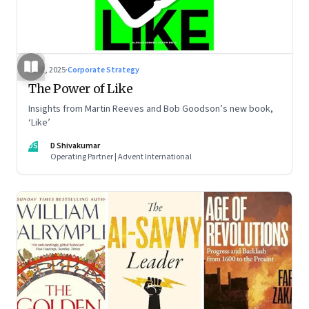
Jul 2, 2025
·
Corporate Strategy
The Power of Like
Insights from Martin Reeves and Bob Goodson’s new book,
‘Like’
DS
D Shivakumar
Operating Partner | Advent International