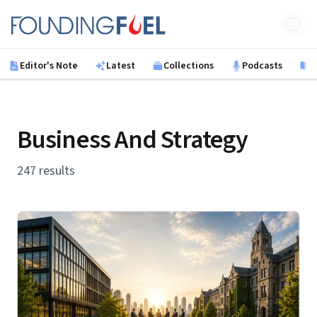
Skip to main content
Founding Fuel
Editor's Note
Latest
Collections
Podcasts
B
Business And Strategy
247 results