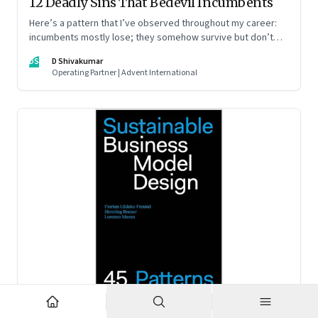
12 Deadly Sins That Bedevil Incumbents
Here’s a pattern that I’ve observed throughout my career:
incumbents mostly lose; they somehow survive but don’t
thrive. An incumbent growing faster than the market over a
DS
D Shivakumar
decade is more an exception, rather than the rule.
Operating Partner | Advent International
Feb 2, 2023
·
Business Model Innovation