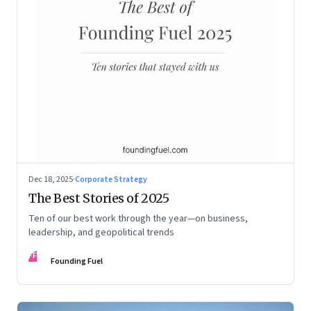
Dec 18, 2025
·
Corporate Strategy
The Best Stories of 2025
Ten of our best work through the year—on business,
leadership, and geopolitical trends
FF
Founding Fuel