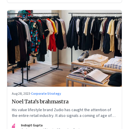
Aug 28, 2023
·
Corporate Strategy
Noel Tata’s brahmastra
His value lifestyle brand Zudio has caught the attention of
the entire retail industry. It also signals a coming of age of
retail in small town India
IG
Indrajit Gupta