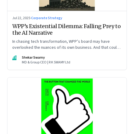
Jul 22, 2025
·
Corporate Strategy
WPP’s Existential Dilemma: Falling Prey to
the AI Narrative
In chasing tech transformation, WPP’s board may have
overlooked the nuances of its own business. And that could
put the company in play
SS
Shekar Swamy
MD & Group CEO | R K SWAMY Ltd