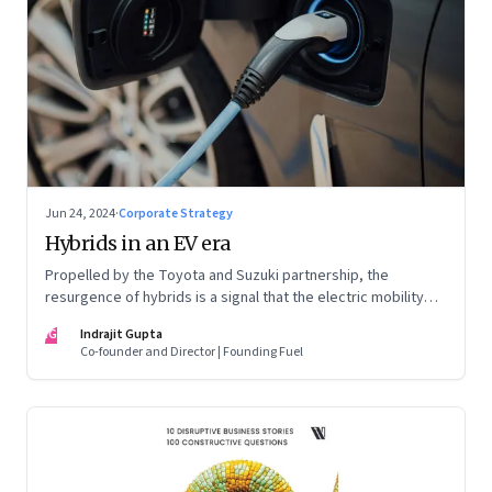
Jun 24, 2024
·
Corporate Strategy
Hybrids in an EV era
Propelled by the Toyota and Suzuki partnership, the
resurgence of hybrids is a signal that the electric mobility
revolution in India may take a lot longer than was assumed
IG
Indrajit Gupta
Co-founder and Director | Founding Fuel