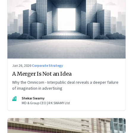
Jan 26, 2026
·
Corporate Strategy
A Merger Is Not an Idea
Why the Omnicom - Interpublic deal reveals a deeper failure
of imagination in advertising
SS
Shekar Swamy
MD & Group CEO | R K SWAMY Ltd