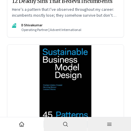
12 Deadly Sins That Bedevil Incumbents
Here’s a pattern that I’ve observed throughout my career:
incumbents mostly lose; they somehow survive but don’t
thrive. An incumbent growing faster than the market over a
DS
D Shivakumar
decade is more an exception, rather than the rule.
Operating Partner | Advent International
Feb 2, 2023
·
Business Model Innovation