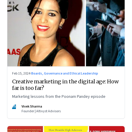
Feb 15, 2024
·
Boards, Governance and Ethical Leadership
Creative marketing in the digital age: How
far is too far?
Marketing lessons from the Poonam Pandey episode
VS
Vivek Sharma
Founder | Altivyst Advisors