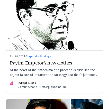
Feb 26, 2024
·
Corporate Strategy
Paytm: Emperor’s new clothes
At the heart of the fintech major’s precarious slide lies the
abject failure of its Super App strategy. But that’s just one
part of the story.
IG
Indrajit Gupta
Co-founder and Director | Founding Fuel