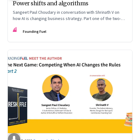
Power shifts and algorithms
Sangeet Paul Choudary in conversation with Shrinath V on
how AI is changing business strategy. Part one of the two-
part podcast: “The Next Game: Competing When AI Changes
FF
the Rules.”
Founding Fuel