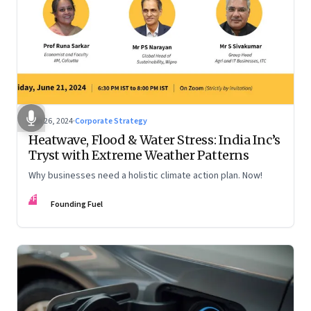
Jun 26, 2024
·
Corporate Strategy
Heatwave, Flood & Water Stress: India Inc’s
Tryst with Extreme Weather Patterns
Why businesses need a holistic climate action plan. Now!
FF
Founding Fuel