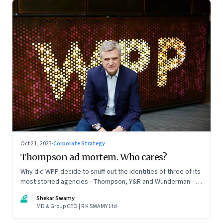
Oct 21, 2023
·
Corporate Strategy
Thompson ad mortem. Who cares?
Why did WPP decide to snuff out the identities of three of its
most storied agencies—Thompson, Y&R and Wunderman—to
create a new entity VML, the world’s largest creative
SS
Shekar Swamy
company? The clues lie in the stock markets—and the
MD & Group CEO | R K SWAMY Ltd
immense pressures acting on its CEO Mark Read