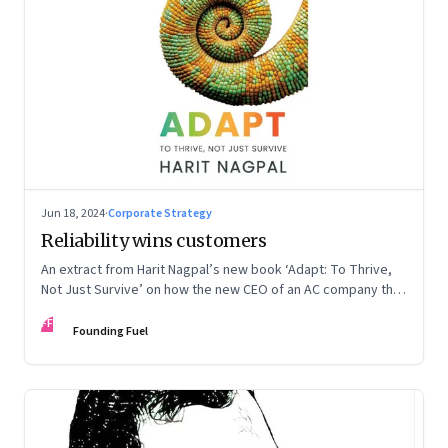
Jun 18, 2024
·
Corporate Strategy
Reliability wins customers
An extract from Harit Nagpal’s new book ‘Adapt: To Thrive,
Not Just Survive’ on how the new CEO of an AC company that
ranked fourth in a market of six big players, found a
FF
sustainable differentiator: making the company “easy to deal
Founding Fuel
with”