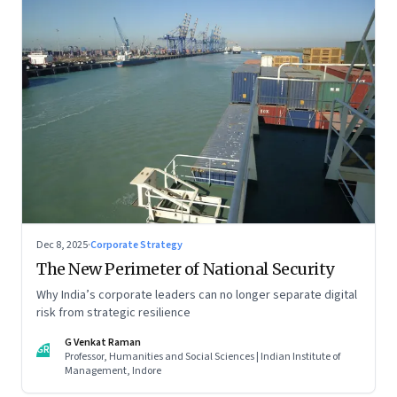
Dec 8, 2025
·
Corporate Strategy
The New Perimeter of National Security
Why India’s corporate leaders can no longer separate digital
risk from strategic resilience
G Venkat Raman
GR
Professor, Humanities and Social Sciences | Indian Institute of
Management, Indore