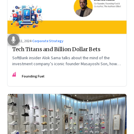
Nov 11, 2024
·
Corporate Strategy
Tech Titans and Billion Dollar Bets
SoftBank insider Alok Sama talks about the mind of the
investment company’s iconic founder Masayoshi Son, how
venture capital operates, the tech bros, India’s true
FF
potential, and more
Founding Fuel