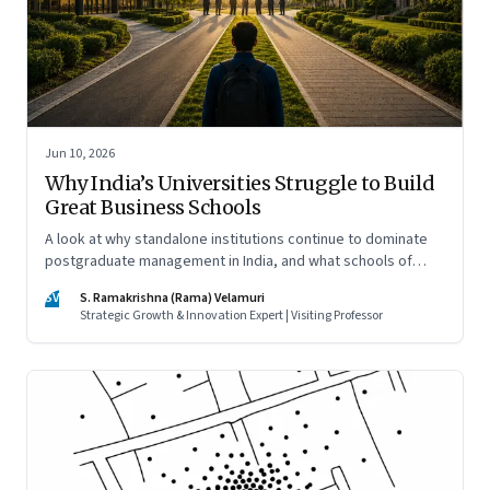
Jun 10, 2026
Why India’s Universities Struggle to Build
Great Business Schools
A look at why standalone institutions continue to dominate
postgraduate management in India, and what schools of
management inside multidisciplinary universities must do if
SV
S. Ramakrishna (Rama) Velamuri
they hope to compete
Strategic Growth & Innovation Expert | Visiting Professor