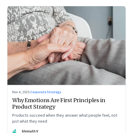
Nov 4, 2025
·
Corporate Strategy
Why Emotions Are First Principles in
Product Strategy
Products succeed when they answer what people feel, not
just what they need
SV
Shrinath V