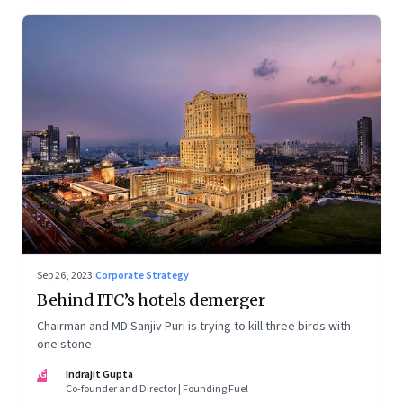
Sep 26, 2023
·
Corporate Strategy
Behind ITC’s hotels demerger
Chairman and MD Sanjiv Puri is trying to kill three birds with
one stone
IG
Indrajit Gupta
Co-founder and Director | Founding Fuel