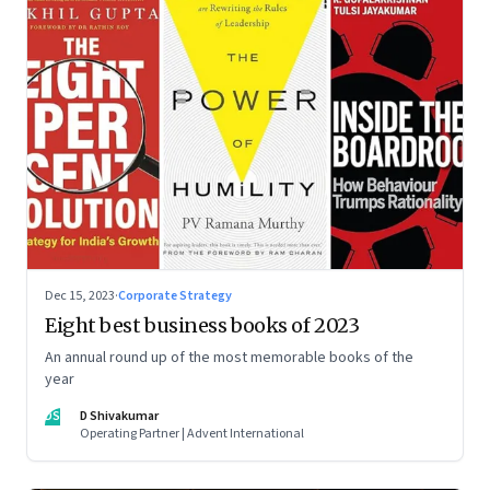
Dec 15, 2023
·
Corporate Strategy
Eight best business books of 2023
An annual round up of the most memorable books of the
year
DS
D Shivakumar
Operating Partner | Advent International