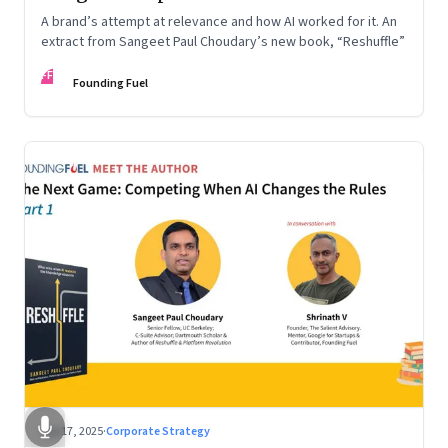
A brand’s attempt at relevance and how AI worked for it. An
extract from Sangeet Paul Choudary’s new book, “Reshuffle”
FF
Founding Fuel
Sep 17, 2025
·
Corporate Strategy