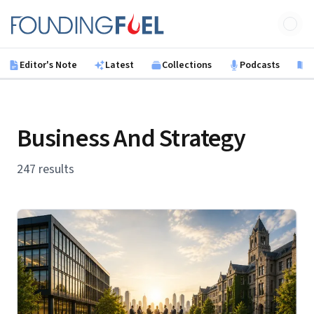
Skip to main content
Founding Fuel
Editor's Note
Latest
Collections
Podcasts
B
Business And Strategy
247 results