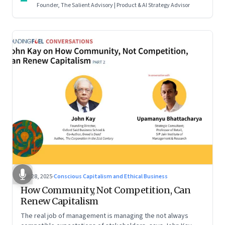
Founder, The Salient Advisory | Product & AI Strategy Advisor
Oct 28, 2025
·
Conscious Capitalism and Ethical Business
How Community, Not Competition, Can
Renew Capitalism
The real job of management is managing the not always