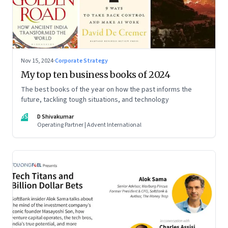
Nov 15, 2024
·
Corporate Strategy
My top ten business books of 2024
The best books of the year on how the past informs the
future, tackling tough situations, and technology
DS
D Shivakumar
Operating Partner | Advent International