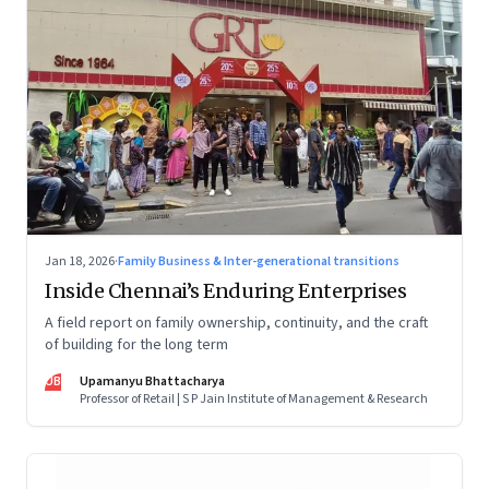
Jan 18, 2026
·
Family Business & Inter-generational transitions
Inside Chennai’s Enduring Enterprises
A field report on family ownership, continuity, and the craft
of building for the long term
UB
Upamanyu Bhattacharya
Professor of Retail | S P Jain Institute of Management & Research