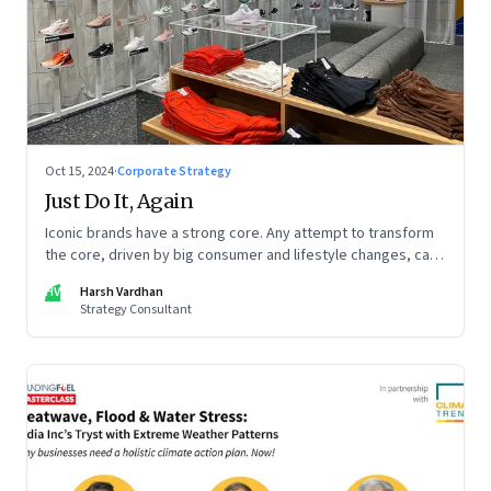
Oct 15, 2024
·
Corporate Strategy
Just Do It, Again
Iconic brands have a strong core. Any attempt to transform
the core, driven by big consumer and lifestyle changes, can
be particularly tricky, as global sportswear brand Nike
HV
Harsh Vardhan
discovered recently
Strategy Consultant