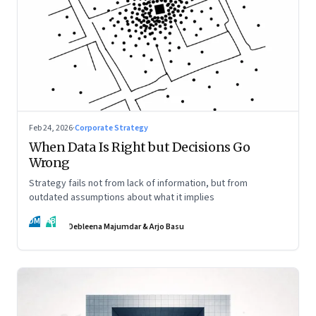
Feb 24, 2026
·
Corporate Strategy
When Data Is Right but Decisions Go
Wrong
Strategy fails not from lack of information, but from
outdated assumptions about what it implies
DM
AB
Debleena Majumdar & Arjo Basu