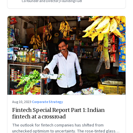
Co-founder and Director | Founding Fuel
Aug 10, 2023
·
Corporate Strategy
Fintech Special Report Part 1: Indian
fintech at a crossroad
The outlook for fintech companies has shifted from
unchecked optimism to uncertainty. The rose-tinted glasses