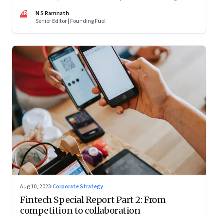
are off and some of the well-funded companies are pivoting.
NR
N S Ramnath
Their future will depend on their ability to look beyond
Senior Editor | Founding Fuel
technology as the panacea. Part 1 of a 4-part series
Aug 10, 2023
·
Corporate Strategy
Fintech Special Report Part 2: From
competition to collaboration