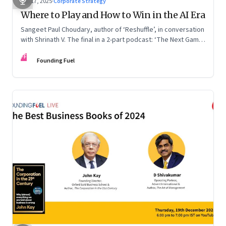
Sep 17, 2025
·
Corporate Strategy
Where to Play and How to Win in the AI Era
Sangeet Paul Choudary, author of ‘Reshuffle’, in conversation
with Shrinath V. The final in a 2-part podcast: ‘The Next Game:
Competing When AI Changes the Rules’
FF
Founding Fuel