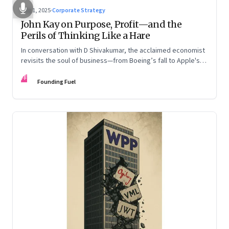
Aug 1, 2025
·
Corporate Strategy
John Kay on Purpose, Profit—and the
Perils of Thinking Like a Hare
In conversation with D Shivakumar, the acclaimed economist
revisits the soul of business—from Boeing’s fall to Apple's
hollow shell—and what real strategy should look like
FF
Founding Fuel