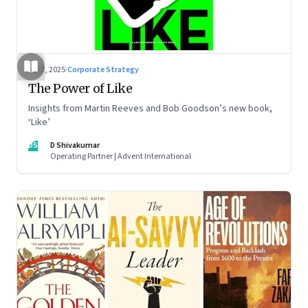
Jul 2, 2025
·
Corporate Strategy
The Power of Like
Insights from Martin Reeves and Bob Goodson’s new book,
‘Like’
DS
D Shivakumar
Operating Partner | Advent International