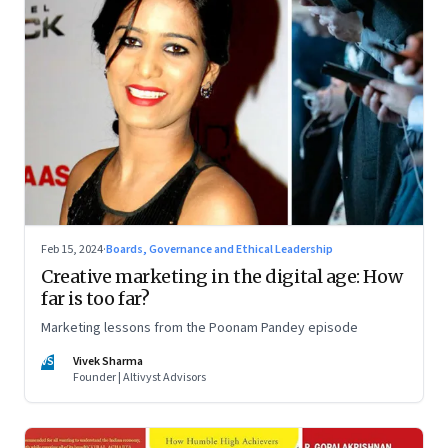
Feb 15, 2024
·
Boards, Governance and Ethical Leadership
Creative marketing in the digital age: How
far is too far?
Marketing lessons from the Poonam Pandey episode
VS
Vivek Sharma
Founder | Altivyst Advisors