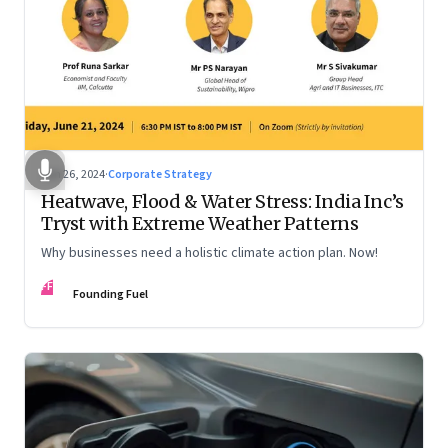
Jun 26, 2024
·
Corporate Strategy
Heatwave, Flood & Water Stress: India Inc’s
Tryst with Extreme Weather Patterns
Why businesses need a holistic climate action plan. Now!
FF
Founding Fuel