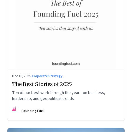
Dec 18, 2025
·
Corporate Strategy
The Best Stories of 2025
Ten of our best work through the year—on business,
leadership, and geopolitical trends
FF
Founding Fuel