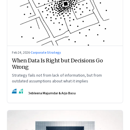
Feb 24, 2026
·
Corporate Strategy
When Data Is Right but Decisions Go
Wrong
Strategy fails not from lack of information, but from
outdated assumptions about what it implies
DM
AB
Debleena Majumdar & Arjo Basu