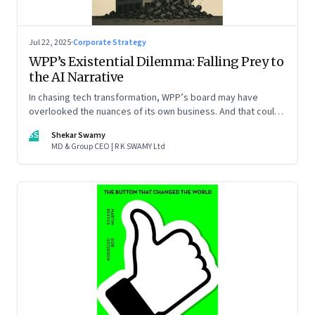
Jul 22, 2025
·
Corporate Strategy
WPP’s Existential Dilemma: Falling Prey to
the AI Narrative
In chasing tech transformation, WPP’s board may have
overlooked the nuances of its own business. And that could
put the company in play
SS
Shekar Swamy
MD & Group CEO | R K SWAMY Ltd