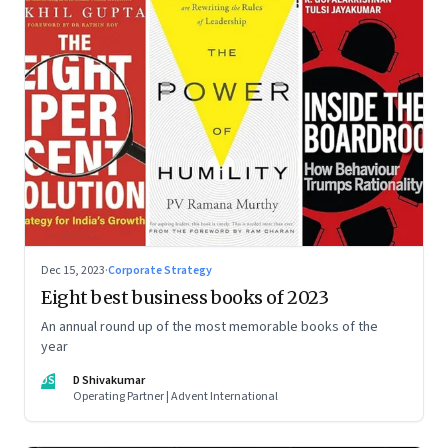
Dec 15, 2023
·
Corporate Strategy
Eight best business books of 2023
An annual round up of the most memorable books of the
year
DS
D Shivakumar
Operating Partner | Advent International