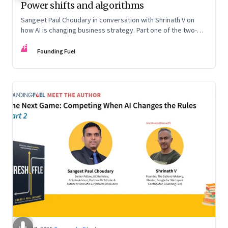
Power shifts and algorithms
Sangeet Paul Choudary in conversation with Shrinath V on
how AI is changing business strategy. Part one of the two-
part podcast: “The Next Game: Competing When AI Changes
FF
the Rules.”
Founding Fuel