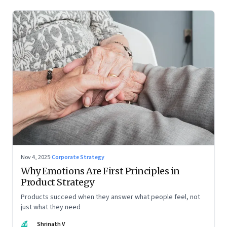
Nov 4, 2025
·
Corporate Strategy
Why Emotions Are First Principles in
Product Strategy
Products succeed when they answer what people feel, not
just what they need
SV
Shrinath V