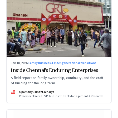
Jan 18, 2026
·
Family Business & Inter-generational transitions
Inside Chennai’s Enduring Enterprises
A field report on family ownership, continuity, and the craft
of building for the long term
UB
Upamanyu Bhattacharya
Professor of Retail | S P Jain Institute of Management & Research