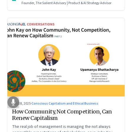
Founder, The Salient Advisory | Product & AI Strategy Advisor
Oct 28, 2025
·
Conscious Capitalism and Ethical Business
How Community, Not Competition, Can
Renew Capitalism
The real job of management is managing the not always