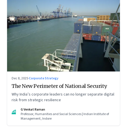
Dec 8, 2025
·
Corporate Strategy
The New Perimeter of National Security
Why India’s corporate leaders can no longer separate digital
risk from strategic resilience
G Venkat Raman
GR
Professor, Humanities and Social Sciences | Indian Institute of
Management, Indore