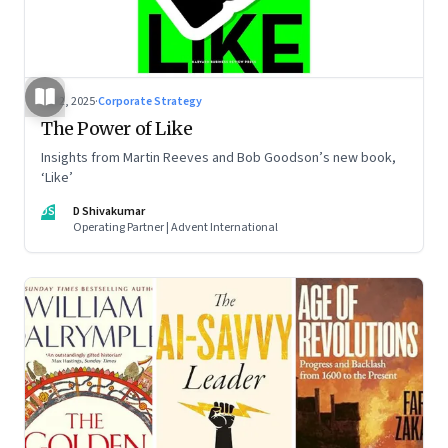
Jul 2, 2025
·
Corporate Strategy
The Power of Like
Insights from Martin Reeves and Bob Goodson’s new book,
‘Like’
DS
D Shivakumar
Operating Partner | Advent International