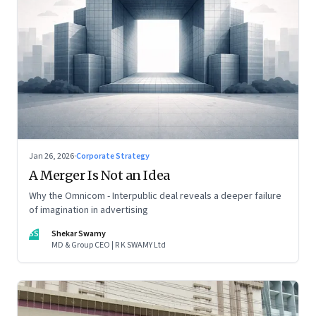
Jan 26, 2026
·
Corporate Strategy
A Merger Is Not an Idea
Why the Omnicom - Interpublic deal reveals a deeper failure
of imagination in advertising
SS
Shekar Swamy
MD & Group CEO | R K SWAMY Ltd