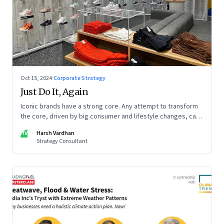
Oct 15, 2024
·
Corporate Strategy
Just Do It, Again
Iconic brands have a strong core. Any attempt to transform
the core, driven by big consumer and lifestyle changes, can
be particularly tricky, as global sportswear brand Nike
HV
Harsh Vardhan
discovered recently
Strategy Consultant