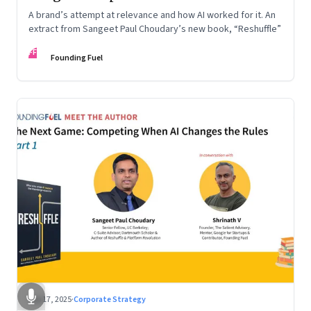
A brand’s attempt at relevance and how AI worked for it. An
extract from Sangeet Paul Choudary’s new book, “Reshuffle”
FF
Founding Fuel
Sep 17, 2025
·
Corporate Strategy