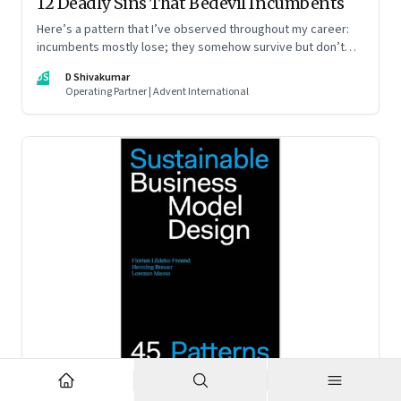
12 Deadly Sins That Bedevil Incumbents
Here’s a pattern that I’ve observed throughout my career:
incumbents mostly lose; they somehow survive but don’t
thrive. An incumbent growing faster than the market over a
DS
D Shivakumar
decade is more an exception, rather than the rule.
Operating Partner | Advent International
Feb 2, 2023
·
Business Model Innovation