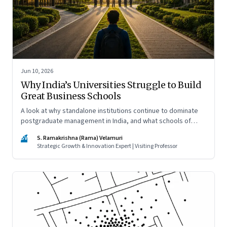
Jun 10, 2026
Why India’s Universities Struggle to Build
Great Business Schools
A look at why standalone institutions continue to dominate
postgraduate management in India, and what schools of
management inside multidisciplinary universities must do if
SV
S. Ramakrishna (Rama) Velamuri
they hope to compete
Strategic Growth & Innovation Expert | Visiting Professor