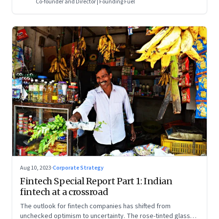
Co-founder and Director | Founding Fuel
Aug 10, 2023
·
Corporate Strategy
Fintech Special Report Part 1: Indian
fintech at a crossroad
The outlook for fintech companies has shifted from
unchecked optimism to uncertainty. The rose-tinted glasses