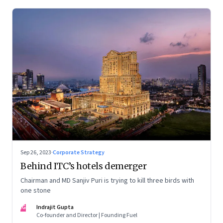
Sep 26, 2023
·
Corporate Strategy
Behind ITC’s hotels demerger
Chairman and MD Sanjiv Puri is trying to kill three birds with
one stone
IG
Indrajit Gupta
Co-founder and Director | Founding Fuel