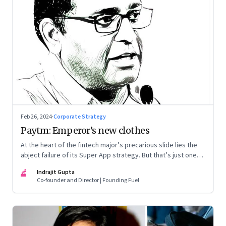
Feb 26, 2024
·
Corporate Strategy
Paytm: Emperor’s new clothes
At the heart of the fintech major’s precarious slide lies the
abject failure of its Super App strategy. But that’s just one
part of the story.
IG
Indrajit Gupta
Co-founder and Director | Founding Fuel