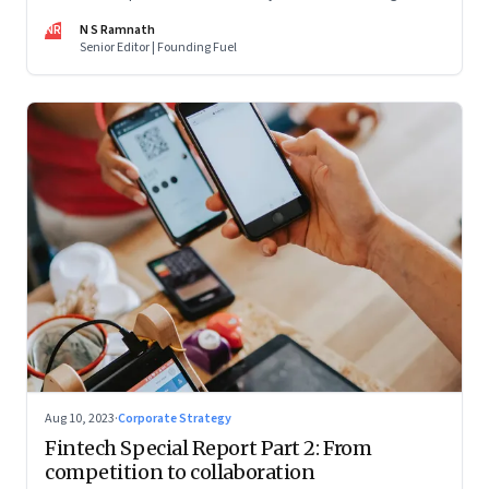
are off and some of the well-funded companies are pivoting.
NR
N S Ramnath
Their future will depend on their ability to look beyond
Senior Editor | Founding Fuel
technology as the panacea. Part 1 of a 4-part series
Aug 10, 2023
·
Corporate Strategy
Fintech Special Report Part 2: From
competition to collaboration