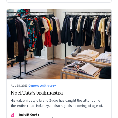
Aug 28, 2023
·
Corporate Strategy
Noel Tata’s brahmastra
His value lifestyle brand Zudio has caught the attention of
the entire retail industry. It also signals a coming of age of
retail in small town India
IG
Indrajit Gupta