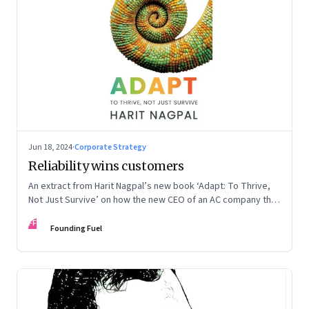
Jun 18, 2024
·
Corporate Strategy
Reliability wins customers
An extract from Harit Nagpal’s new book ‘Adapt: To Thrive,
Not Just Survive’ on how the new CEO of an AC company that
ranked fourth in a market of six big players, found a
FF
sustainable differentiator: making the company “easy to deal
Founding Fuel
with”