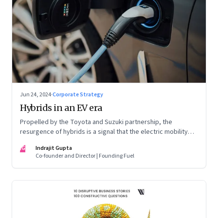
Jun 24, 2024
·
Corporate Strategy
Hybrids in an EV era
Propelled by the Toyota and Suzuki partnership, the
resurgence of hybrids is a signal that the electric mobility
revolution in India may take a lot longer than was assumed
IG
Indrajit Gupta
Co-founder and Director | Founding Fuel