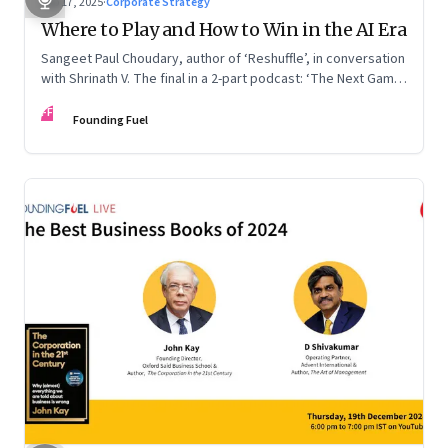
Sep 17, 2025
·
Corporate Strategy
Where to Play and How to Win in the AI Era
Sangeet Paul Choudary, author of ‘Reshuffle’, in conversation
with Shrinath V. The final in a 2-part podcast: ‘The Next Game:
Competing When AI Changes the Rules’
FF
Founding Fuel