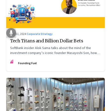
Nov 11, 2024
·
Corporate Strategy
Tech Titans and Billion Dollar Bets
SoftBank insider Alok Sama talks about the mind of the
investment company’s iconic founder Masayoshi Son, how
venture capital operates, the tech bros, India’s true
FF
potential, and more
Founding Fuel