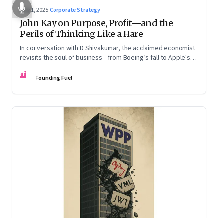
Aug 1, 2025
·
Corporate Strategy
John Kay on Purpose, Profit—and the
Perils of Thinking Like a Hare
In conversation with D Shivakumar, the acclaimed economist
revisits the soul of business—from Boeing’s fall to Apple's
hollow shell—and what real strategy should look like
FF
Founding Fuel