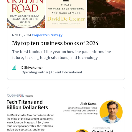
Nov 15, 2024
·
Corporate Strategy
My top ten business books of 2024
The best books of the year on how the past informs the
future, tackling tough situations, and technology
DS
D Shivakumar
Operating Partner | Advent International