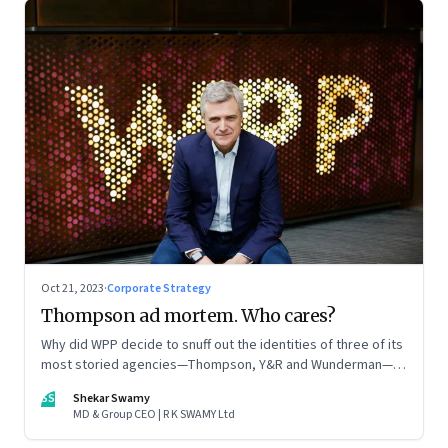
Oct 21, 2023
·
Corporate Strategy
Thompson ad mortem. Who cares?
Why did WPP decide to snuff out the identities of three of its
most storied agencies—Thompson, Y&R and Wunderman—to
create a new entity VML, the world’s largest creative
SS
Shekar Swamy
company? The clues lie in the stock markets—and the
MD & Group CEO | R K SWAMY Ltd
immense pressures acting on its CEO Mark Read