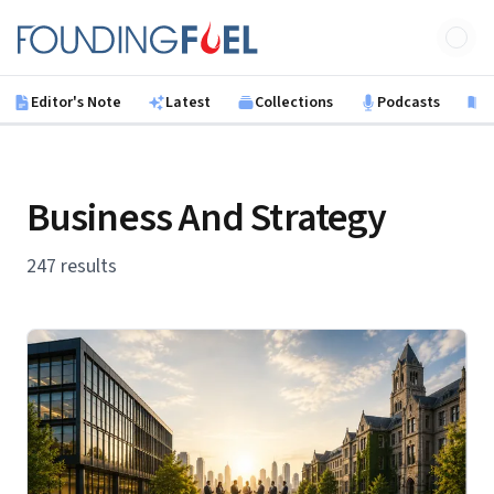
Skip to main content
Founding Fuel
Editor's Note
Latest
Collections
Podcasts
B
Business And Strategy
247 results