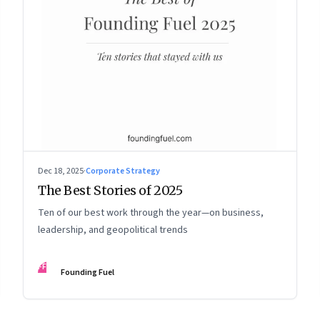
Dec 18, 2025
·
Corporate Strategy
The Best Stories of 2025
Ten of our best work through the year—on business,
leadership, and geopolitical trends
FF
Founding Fuel