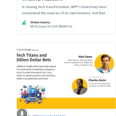
In chasing tech transformation, WPP’s board may have
overlooked the nuances of its own business. And that
could put the company in play
SS
Shekar Swamy
MD & Group CEO | R K SWAMY Ltd