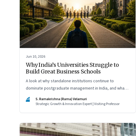
Jun 10, 2026
Why India’s Universities Struggle to
Build Great Business Schools
A look at why standalone institutions continue to
dominate postgraduate management in India, and what
schools of management inside multidisciplinary
SV
S. Ramakrishna (Rama) Velamuri
universities must do if they hope to compete
Strategic Growth & Innovation Expert | Visiting Professor