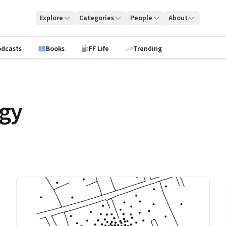
Explore
Categories
People
About
odcasts
Books
FF Life
Trending
egy