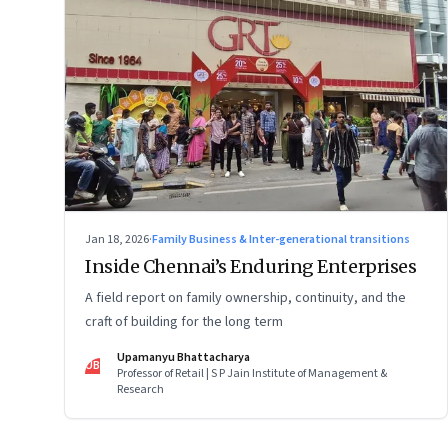
Jan 18, 2026
·
Family Business & Inter-generational transitions
Inside Chennai’s Enduring Enterprises
A field report on family ownership, continuity, and the
craft of building for the long term
Upamanyu Bhattacharya
UB
Professor of Retail | S P Jain Institute of Management &
Research