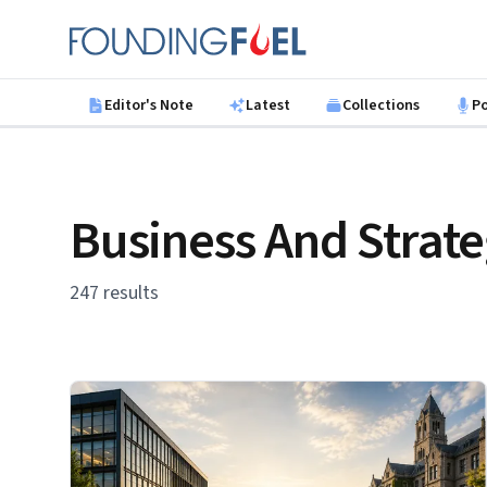
Skip to main content
Founding Fuel
Editor's Note
Latest
Collections
P
Business And Strat
247 results