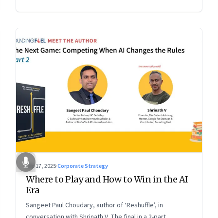
2 of a two-part conversation
Sep 17, 2025
·
Corporate Strategy
Where to Play and How to Win in the AI
Era
Sangeet Paul Choudary, author of ‘Reshuffle’, in
conversation with Shrinath V. The final in a 2-part