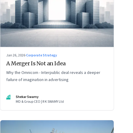
Jan 26, 2026
·
Corporate Strategy
A Merger Is Not an Idea
Why the Omnicom - Interpublic deal reveals a deeper
failure of imagination in advertising
SS
Shekar Swamy
MD & Group CEO | R K SWAMY Ltd