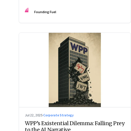
Changes the Rules.”
FF
Founding Fuel
Jul 22, 2025
·
Corporate Strategy
WPP’s Existential Dilemma: Falling Prey
to the AI Narrative