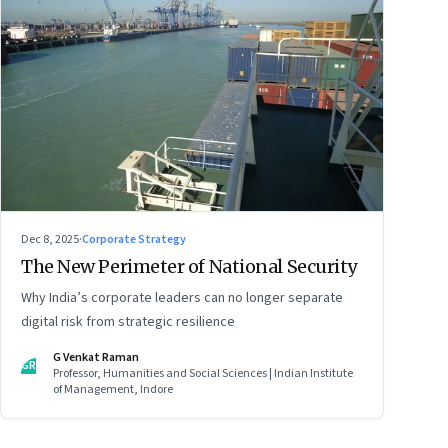
Dec 8, 2025
·
Corporate Strategy
The New Perimeter of National Security
Why India’s corporate leaders can no longer separate
digital risk from strategic resilience
G Venkat Raman
GR
Professor, Humanities and Social Sciences | Indian Institute
of Management, Indore