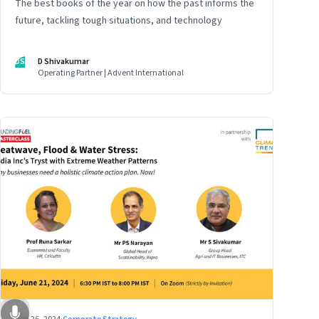
The best books of the year on how the past informs the
future, tackling tough situations, and technology
DS
D Shivakumar
Operating Partner | Advent International