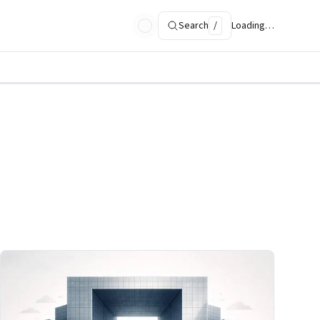
Search
/
Loading…