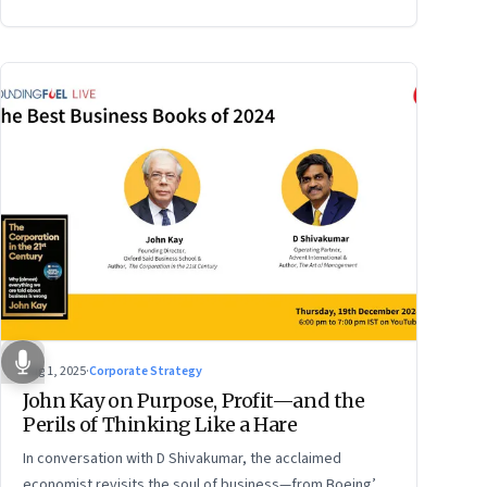
Aug 1, 2025
·
Corporate Strategy
John Kay on Purpose, Profit—and the
Perils of Thinking Like a Hare
In conversation with D Shivakumar, the acclaimed
economist revisits the soul of business—from Boeing’s