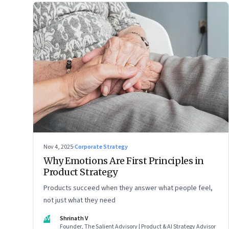
Nov 4, 2025
·
Corporate Strategy
Why Emotions Are First Principles in
Product Strategy
Products succeed when they answer what people feel,
not just what they need
SV
Shrinath V
Founder, The Salient Advisory | Product & AI Strategy Advisor