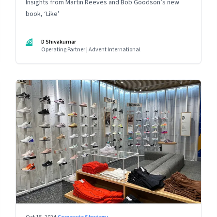
Insights from Martin Reeves and Bob Goodson’s new
book, ‘Like’
DS
D Shivakumar
Operating Partner | Advent International