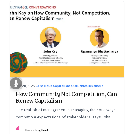
Oct 28, 2025
·
Conscious Capitalism and Ethical Business
How Community, Not Competition, Can
Renew Capitalism
The real job of management is managing the not always
compatible expectations of stakeholders, says John
Kay. The organizations that have been successful in the
FF
Founding Fuel
long run are the ones that managed these balances. Part