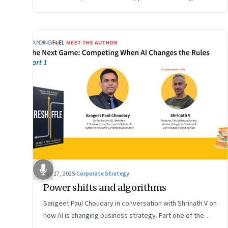
Sep 17, 2025
·
Corporate Strategy
Power shifts and algorithms
Sangeet Paul Choudary in conversation with Shrinath V on
how AI is changing business strategy. Part one of the
two-part podcast: “The Next Game: Competing When AI