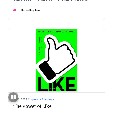
podcast: ‘The Next Game: Competing When AI Changes
FF
Founding Fuel
the Rules’
Jul 2, 2025
·
Corporate Strategy
The Power of Like