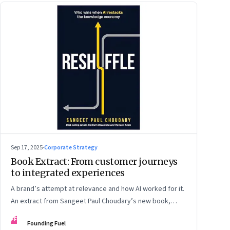
Sep 17, 2025
·
Corporate Strategy
Book Extract: From customer journeys
to integrated experiences
A brand’s attempt at relevance and how AI worked for it.
An extract from Sangeet Paul Choudary’s new book,
“Reshuffle”
FF
Founding Fuel