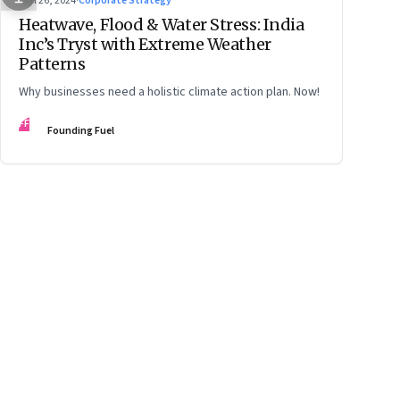
Jun 26, 2024
·
Corporate Strategy
Heatwave, Flood & Water Stress: India
Inc’s Tryst with Extreme Weather
Patterns
Why businesses need a holistic climate action plan. Now!
FF
Founding Fuel