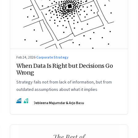
Feb 24, 2026
·
Corporate Strategy
When Data Is Right but Decisions Go
Wrong
Strategy fails not from lack of information, but from
outdated assumptions about what it implies
DM
AB
Debleena Majumdar & Arjo Basu