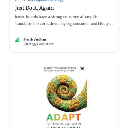
Oct 15, 2024
·
Corporate Strategy
Just Do It, Again
Iconic brands have a strong core. Any attempt to
transform the core, driven by big consumer and lifestyle
changes, can be particularly tricky, as global sportswear
brand Nike discovered recently
HV
Harsh Vardhan
Strategy Consultant