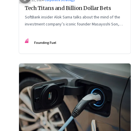
Nov 11, 2024
·
Corporate Strategy
Tech Titans and Billion Dollar Bets
SoftBank insider Alok Sama talks about the mind of the
investment company’s iconic founder Masayoshi Son,
how venture capital operates, the tech bros, India’s true
potential, and more
FF
Founding Fuel