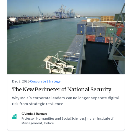
Dec 8, 2025
·
Corporate Strategy
The New Perimeter of National Security
Why India’s corporate leaders can no longer separate digital
risk from strategic resilience
G Venkat Raman
GR
Professor, Humanities and Social Sciences | Indian Institute of
Management, Indore