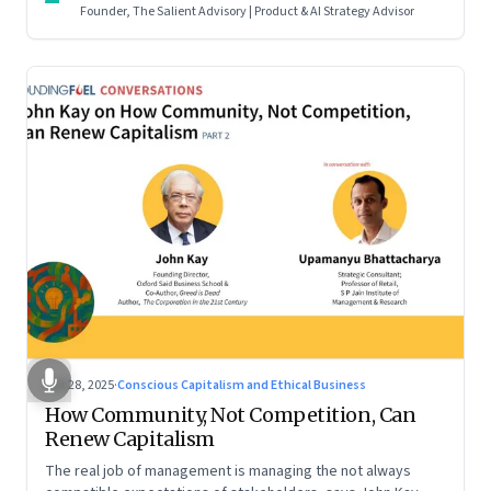
Founder, The Salient Advisory | Product & AI Strategy Advisor
Oct 28, 2025
·
Conscious Capitalism and Ethical Business
How Community, Not Competition, Can
Renew Capitalism
The real job of management is managing the not always