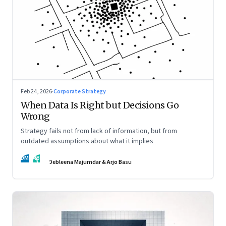
Feb 24, 2026
·
Corporate Strategy
When Data Is Right but Decisions Go
Wrong
Strategy fails not from lack of information, but from
outdated assumptions about what it implies
DM
AB
Debleena Majumdar & Arjo Basu