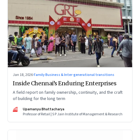
Jan 18, 2026
·
Family Business & Inter-generational transitions
Inside Chennai’s Enduring Enterprises
A field report on family ownership, continuity, and the craft
of building for the long term
UB
Upamanyu Bhattacharya
Professor of Retail | S P Jain Institute of Management & Research