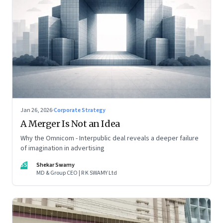
Jan 26, 2026
·
Corporate Strategy
A Merger Is Not an Idea
Why the Omnicom - Interpublic deal reveals a deeper failure
of imagination in advertising
SS
Shekar Swamy
MD & Group CEO | R K SWAMY Ltd