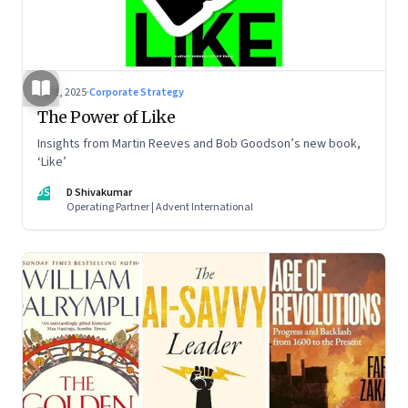
Jul 2, 2025
·
Corporate Strategy
The Power of Like
Insights from Martin Reeves and Bob Goodson’s new book,
‘Like’
DS
D Shivakumar
Operating Partner | Advent International