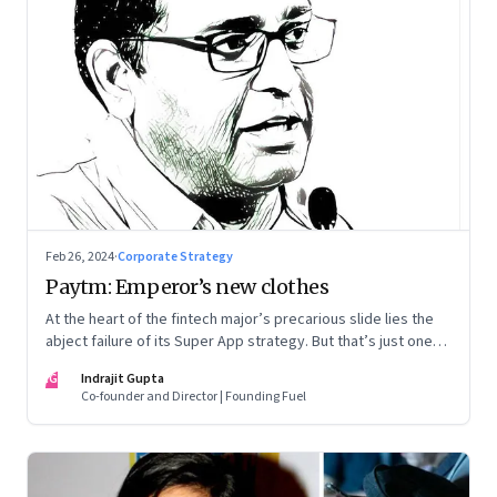
Feb 26, 2024
·
Corporate Strategy
Paytm: Emperor’s new clothes
At the heart of the fintech major’s precarious slide lies the
abject failure of its Super App strategy. But that’s just one
part of the story.
IG
Indrajit Gupta
Co-founder and Director | Founding Fuel