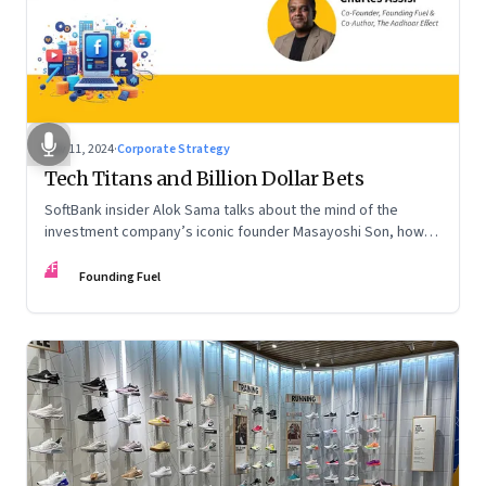
Nov 11, 2024
·
Corporate Strategy
Tech Titans and Billion Dollar Bets
SoftBank insider Alok Sama talks about the mind of the
investment company’s iconic founder Masayoshi Son, how
venture capital operates, the tech bros, India’s true
FF
potential, and more
Founding Fuel