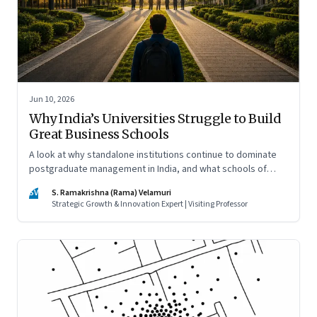
Jun 10, 2026
Why India’s Universities Struggle to Build
Great Business Schools
A look at why standalone institutions continue to dominate
postgraduate management in India, and what schools of
management inside multidisciplinary universities must do if
SV
S. Ramakrishna (Rama) Velamuri
they hope to compete
Strategic Growth & Innovation Expert | Visiting Professor