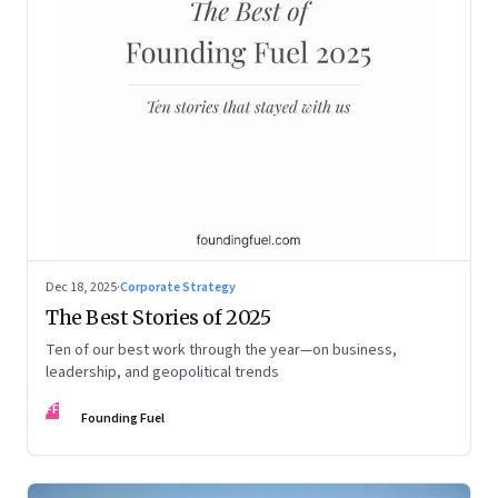
Dec 18, 2025
·
Corporate Strategy
The Best Stories of 2025
Ten of our best work through the year—on business,
leadership, and geopolitical trends
FF
Founding Fuel