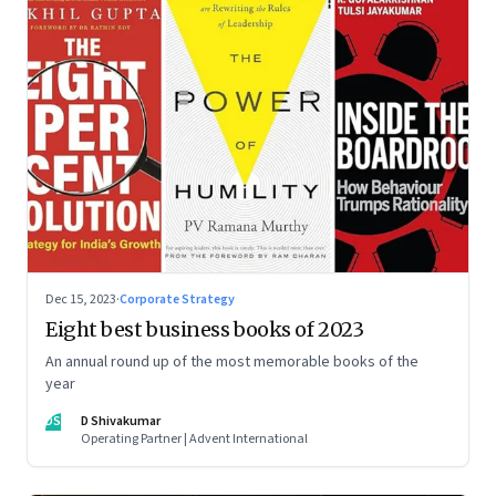
Dec 15, 2023
·
Corporate Strategy
Eight best business books of 2023
An annual round up of the most memorable books of the
year
DS
D Shivakumar
Operating Partner | Advent International