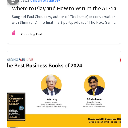
Sep 17, 2025
·
Corporate Strategy
Where to Play and How to Win in the AI Era
Sangeet Paul Choudary, author of ‘Reshuffle’, in conversation
with Shrinath V. The final in a 2-part podcast: ‘The Next Game:
Competing When AI Changes the Rules’
FF
Founding Fuel