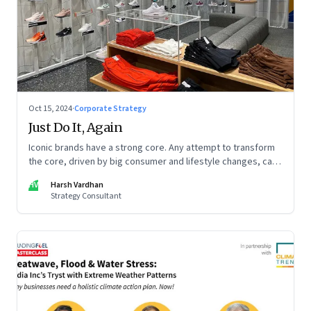
Oct 15, 2024
·
Corporate Strategy
Just Do It, Again
Iconic brands have a strong core. Any attempt to transform
the core, driven by big consumer and lifestyle changes, can
be particularly tricky, as global sportswear brand Nike
HV
Harsh Vardhan
discovered recently
Strategy Consultant