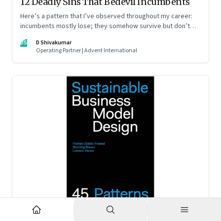
12 Deadly Sins That Bedevil Incumbents
Here’s a pattern that I’ve observed throughout my career:
incumbents mostly lose; they somehow survive but don’t
thrive. An incumbent growing faster than the market over a
DS
D Shivakumar
decade is more an exception, rather than the rule.
Operating Partner | Advent International
Feb 2, 2023
·
Business Model Innovation