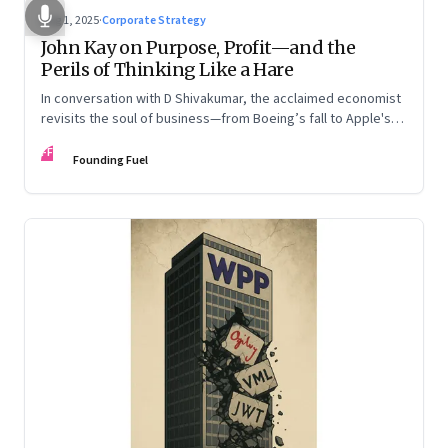
Aug 1, 2025
·
Corporate Strategy
John Kay on Purpose, Profit—and the
Perils of Thinking Like a Hare
In conversation with D Shivakumar, the acclaimed economist
revisits the soul of business—from Boeing’s fall to Apple's
hollow shell—and what real strategy should look like
FF
Founding Fuel