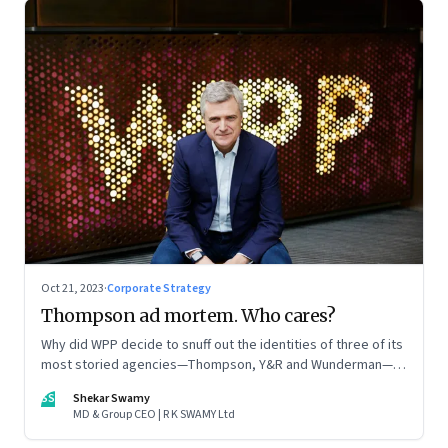
Oct 21, 2023
·
Corporate Strategy
Thompson ad mortem. Who cares?
Why did WPP decide to snuff out the identities of three of its
most storied agencies—Thompson, Y&R and Wunderman—to
create a new entity VML, the world’s largest creative
SS
Shekar Swamy
company? The clues lie in the stock markets—and the
MD & Group CEO | R K SWAMY Ltd
immense pressures acting on its CEO Mark Read