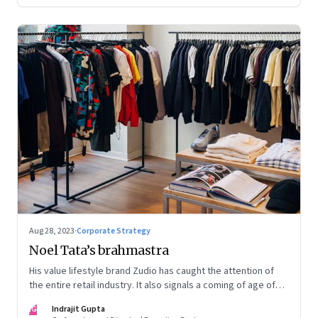
Aug 28, 2023
·
Corporate Strategy
Noel Tata’s brahmastra
His value lifestyle brand Zudio has caught the attention of
the entire retail industry. It also signals a coming of age of
retail in small town India
IG
Indrajit Gupta