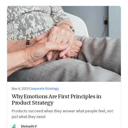
Nov 4, 2025
·
Corporate Strategy
Why Emotions Are First Principles in
Product Strategy
Products succeed when they answer what people feel, not
just what they need
SV
Shrinath V