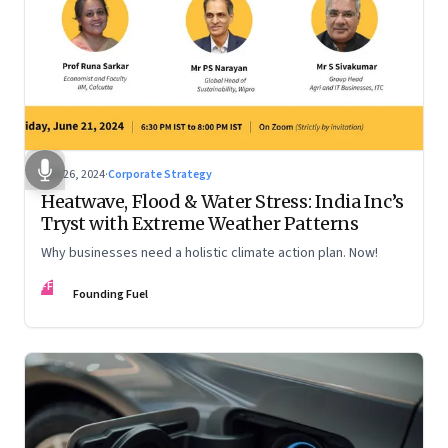
Jun 26, 2024
·
Corporate Strategy
Heatwave, Flood & Water Stress: India Inc’s
Tryst with Extreme Weather Patterns
Why businesses need a holistic climate action plan. Now!
FF
Founding Fuel