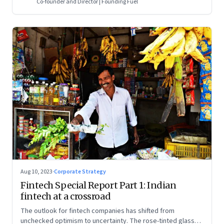
Co-founder and Director | Founding Fuel
Aug 10, 2023
·
Corporate Strategy
Fintech Special Report Part 1: Indian
fintech at a crossroad
The outlook for fintech companies has shifted from
unchecked optimism to uncertainty. The rose-tinted glasses