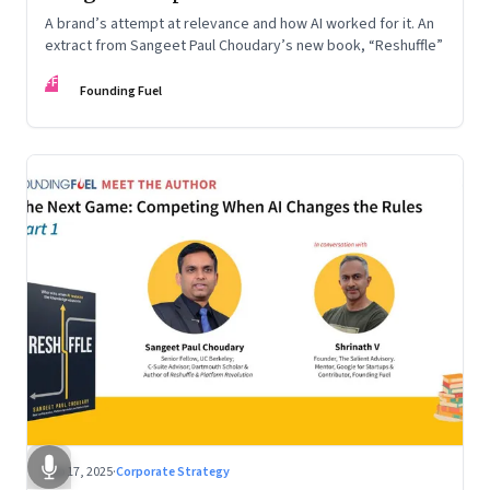
A brand’s attempt at relevance and how AI worked for it. An
extract from Sangeet Paul Choudary’s new book, “Reshuffle”
FF
Founding Fuel
Sep 17, 2025
·
Corporate Strategy