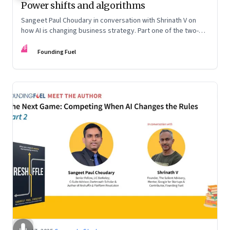
Power shifts and algorithms
Sangeet Paul Choudary in conversation with Shrinath V on
how AI is changing business strategy. Part one of the two-
part podcast: “The Next Game: Competing When AI Changes
FF
the Rules.”
Founding Fuel