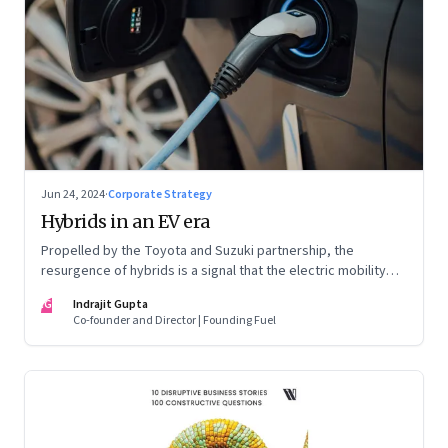
Jun 24, 2024
·
Corporate Strategy
Hybrids in an EV era
Propelled by the Toyota and Suzuki partnership, the
resurgence of hybrids is a signal that the electric mobility
revolution in India may take a lot longer than was assumed
IG
Indrajit Gupta
Co-founder and Director | Founding Fuel