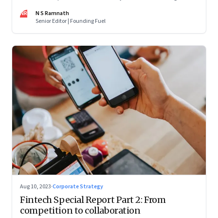
are off and some of the well-funded companies are pivoting.
NR
N S Ramnath
Their future will depend on their ability to look beyond
Senior Editor | Founding Fuel
technology as the panacea. Part 1 of a 4-part series
Aug 10, 2023
·
Corporate Strategy
Fintech Special Report Part 2: From
competition to collaboration