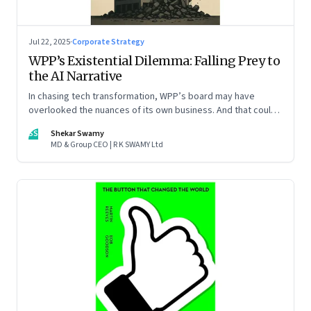
Jul 22, 2025
·
Corporate Strategy
WPP’s Existential Dilemma: Falling Prey to
the AI Narrative
In chasing tech transformation, WPP’s board may have
overlooked the nuances of its own business. And that could
put the company in play
SS
Shekar Swamy
MD & Group CEO | R K SWAMY Ltd