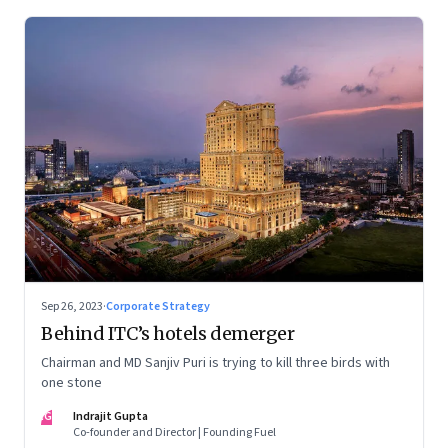
Sep 26, 2023
·
Corporate Strategy
Behind ITC’s hotels demerger
Chairman and MD Sanjiv Puri is trying to kill three birds with
one stone
IG
Indrajit Gupta
Co-founder and Director | Founding Fuel