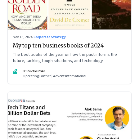
Nov 15, 2024
·
Corporate Strategy
My top ten business books of 2024
The best books of the year on how the past informs the
future, tackling tough situations, and technology
DS
D Shivakumar
Operating Partner | Advent International