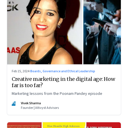
Feb 15, 2024
·
Boards, Governance and Ethical Leadership
Creative marketing in the digital age: How
far is too far?
Marketing lessons from the Poonam Pandey episode
VS
Vivek Sharma
Founder | Altivyst Advisors