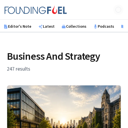
Skip to main content
Founding Fuel
Editor's Note
Latest
Collections
Podcasts
B
Business And Strategy
247 results