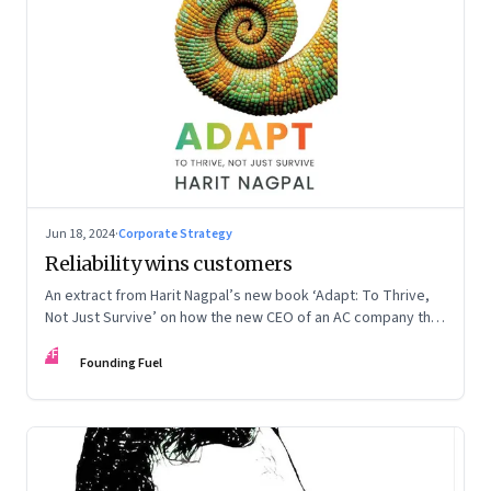
Jun 18, 2024
·
Corporate Strategy
Reliability wins customers
An extract from Harit Nagpal’s new book ‘Adapt: To Thrive,
Not Just Survive’ on how the new CEO of an AC company that
ranked fourth in a market of six big players, found a
FF
sustainable differentiator: making the company “easy to deal
Founding Fuel
with”