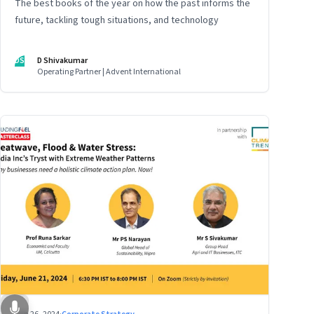
The best books of the year on how the past informs the
future, tackling tough situations, and technology
DS
D Shivakumar
Operating Partner | Advent International