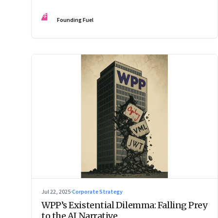
Changes the Rules.”
FF
Founding Fuel
Jul 22, 2025
·
Corporate Strategy
WPP’s Existential Dilemma: Falling Prey
to the AI Narrative