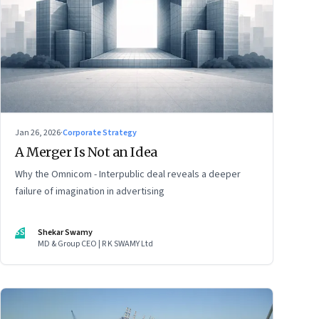
Jan 26, 2026
·
Corporate Strategy
A Merger Is Not an Idea
Why the Omnicom - Interpublic deal reveals a deeper
failure of imagination in advertising
SS
Shekar Swamy
MD & Group CEO | R K SWAMY Ltd