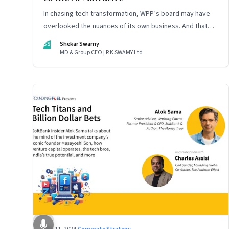
In chasing tech transformation, WPP’s board may have
overlooked the nuances of its own business. And that
could put the company in play
SS
Shekar Swamy
MD & Group CEO | R K SWAMY Ltd