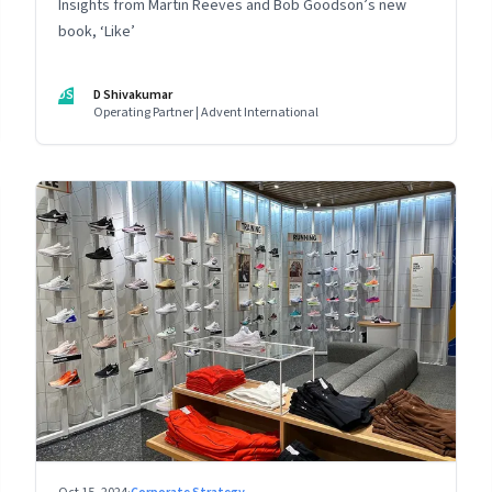
Insights from Martin Reeves and Bob Goodson’s new
book, ‘Like’
DS
D Shivakumar
Operating Partner | Advent International