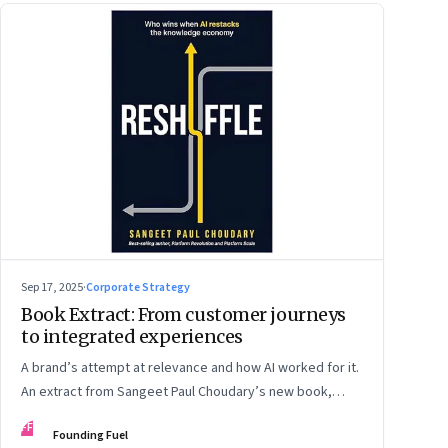
Sep 17, 2025
·
Corporate Strategy
Book Extract: From customer journeys
to integrated experiences
A brand’s attempt at relevance and how AI worked for it.
An extract from Sangeet Paul Choudary’s new book,
“Reshuffle”
FF
Founding Fuel