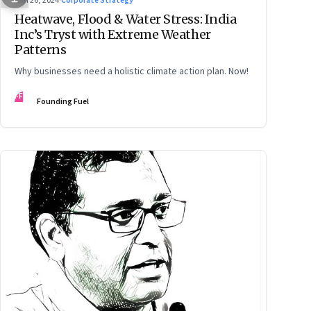
Jun 26, 2024
·
Corporate Strategy
Heatwave, Flood & Water Stress: India
Inc’s Tryst with Extreme Weather
Patterns
Why businesses need a holistic climate action plan. Now!
FF
Founding Fuel