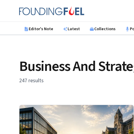
Skip to main content
Founding Fuel
Editor's Note
Latest
Collections
P
Business And Strat
247 results