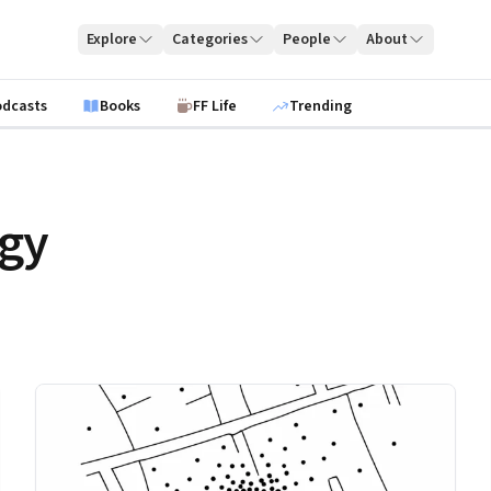
Explore
Categories
People
About
odcasts
Books
FF Life
Trending
egy