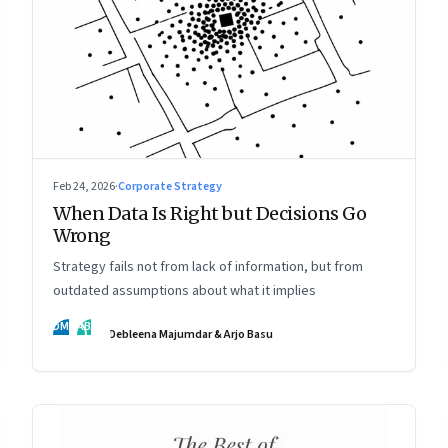
Feb 24, 2026
·
Corporate Strategy
When Data Is Right but Decisions Go
Wrong
Strategy fails not from lack of information, but from
outdated assumptions about what it implies
DM
AB
Debleena Majumdar & Arjo Basu