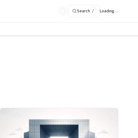
Search
/
Loading…