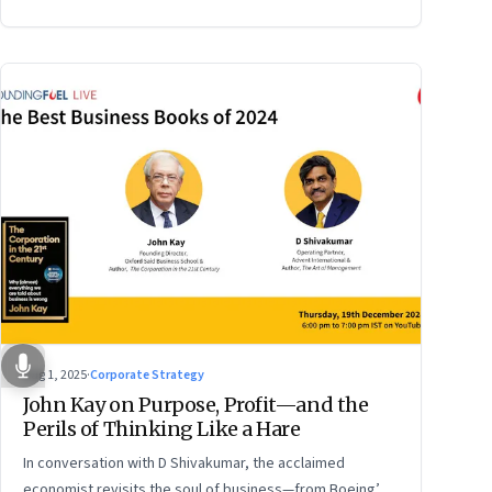
Aug 1, 2025
·
Corporate Strategy
John Kay on Purpose, Profit—and the
Perils of Thinking Like a Hare
In conversation with D Shivakumar, the acclaimed
economist revisits the soul of business—from Boeing’s