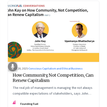
Oct 28, 2025
·
Conscious Capitalism and Ethical Business
How Community, Not Competition, Can
Renew Capitalism
The real job of management is managing the not always
compatible expectations of stakeholders, says John
Kay. The organizations that have been successful in the
FF
Founding Fuel
long run are the ones that managed these balances. Part