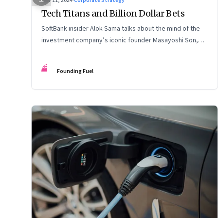
Nov 11, 2024
·
Corporate Strategy
Tech Titans and Billion Dollar Bets
SoftBank insider Alok Sama talks about the mind of the
investment company’s iconic founder Masayoshi Son,
how venture capital operates, the tech bros, India’s true
potential, and more
FF
Founding Fuel