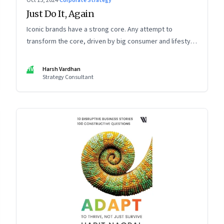
Oct 15, 2024
·
Corporate Strategy
Just Do It, Again
Iconic brands have a strong core. Any attempt to
transform the core, driven by big consumer and lifestyle
changes, can be particularly tricky, as global sportswear
brand Nike discovered recently
HV
Harsh Vardhan
Strategy Consultant