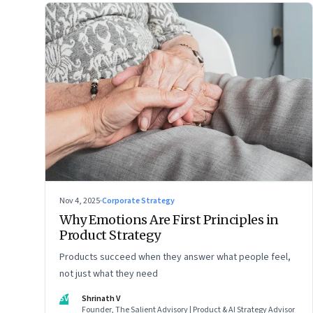
Nov 4, 2025
·
Corporate Strategy
Why Emotions Are First Principles in
Product Strategy
Products succeed when they answer what people feel,
not just what they need
SV
Shrinath V
Founder, The Salient Advisory | Product & AI Strategy Advisor