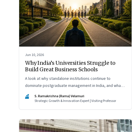
Jun 10, 2026
Why India’s Universities Struggle to
Build Great Business Schools
A look at why standalone institutions continue to
dominate postgraduate management in India, and what
schools of management inside multidisciplinary
SV
S. Ramakrishna (Rama) Velamuri
universities must do if they hope to compete
Strategic Growth & Innovation Expert | Visiting Professor