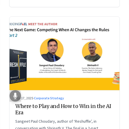
2 of a two-part conversation
Sep 17, 2025
·
Corporate Strategy
Where to Play and How to Win in the AI
Era
Sangeet Paul Choudary, author of ‘Reshuffle’, in
conversation with Shrinath V. The final in a 2-part