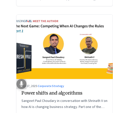
Sep 17, 2025
·
Corporate Strategy
Power shifts and algorithms
Sangeet Paul Choudary in conversation with Shrinath V on
how AI is changing business strategy. Part one of the
two-part podcast: “The Next Game: Competing When AI