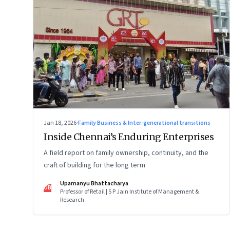
Jan 18, 2026
·
Family Business & Inter-generational transitions
Inside Chennai’s Enduring Enterprises
A field report on family ownership, continuity, and the
craft of building for the long term
Upamanyu Bhattacharya
UB
Professor of Retail | S P Jain Institute of Management &
Research