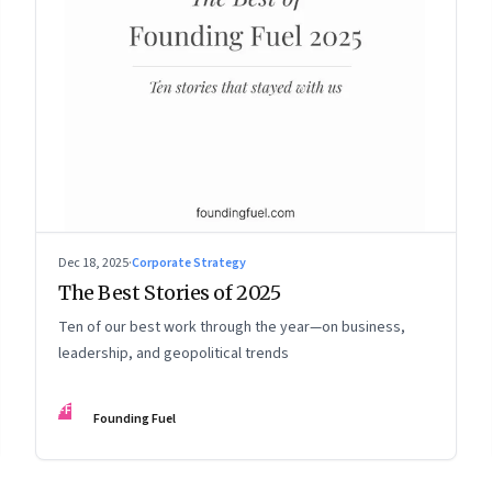
Dec 18, 2025
·
Corporate Strategy
The Best Stories of 2025
Ten of our best work through the year—on business,
leadership, and geopolitical trends
FF
Founding Fuel