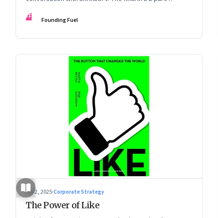
podcast: ‘The Next Game: Competing When AI Changes
FF
Founding Fuel
the Rules’
Jul 2, 2025
·
Corporate Strategy
The Power of Like