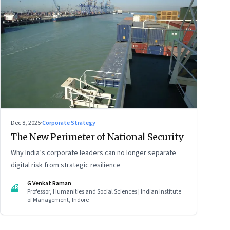
Dec 8, 2025
·
Corporate Strategy
The New Perimeter of National Security
Why India’s corporate leaders can no longer separate
digital risk from strategic resilience
G Venkat Raman
GR
Professor, Humanities and Social Sciences | Indian Institute
of Management, Indore