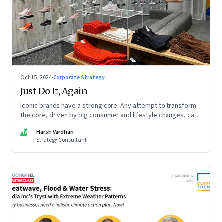
Oct 15, 2024
·
Corporate Strategy
Just Do It, Again
Iconic brands have a strong core. Any attempt to transform
the core, driven by big consumer and lifestyle changes, can
be particularly tricky, as global sportswear brand Nike
HV
Harsh Vardhan
discovered recently
Strategy Consultant