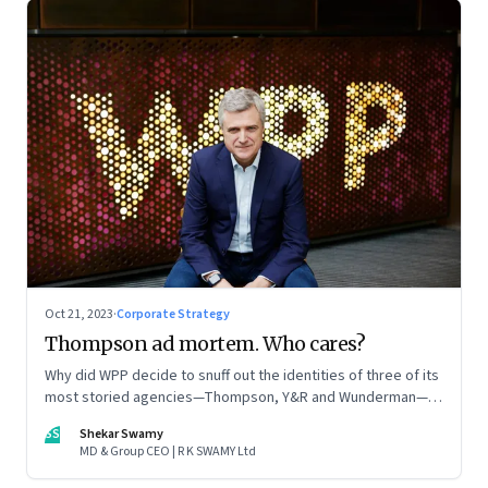
Oct 21, 2023
·
Corporate Strategy
Thompson ad mortem. Who cares?
Why did WPP decide to snuff out the identities of three of its
most storied agencies—Thompson, Y&R and Wunderman—to
create a new entity VML, the world’s largest creative
SS
Shekar Swamy
company? The clues lie in the stock markets—and the
MD & Group CEO | R K SWAMY Ltd
immense pressures acting on its CEO Mark Read