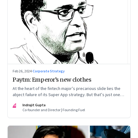
Feb 26, 2024
·
Corporate Strategy
Paytm: Emperor’s new clothes
At the heart of the fintech major’s precarious slide lies the
abject failure of its Super App strategy. But that’s just one
part of the story.
IG
Indrajit Gupta
Co-founder and Director | Founding Fuel