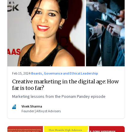
Feb 15, 2024
·
Boards, Governance and Ethical Leadership
Creative marketing in the digital age: How
far is too far?
Marketing lessons from the Poonam Pandey episode
VS
Vivek Sharma
Founder | Altivyst Advisors