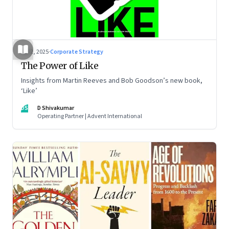
Jul 2, 2025
·
Corporate Strategy
The Power of Like
Insights from Martin Reeves and Bob Goodson’s new book,
‘Like’
DS
D Shivakumar
Operating Partner | Advent International