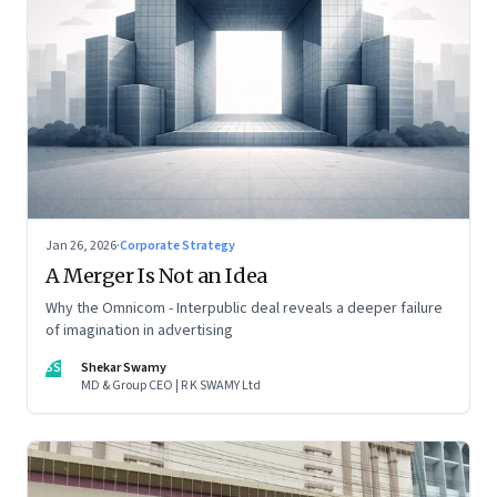
Jan 26, 2026
·
Corporate Strategy
A Merger Is Not an Idea
Why the Omnicom - Interpublic deal reveals a deeper failure
of imagination in advertising
SS
Shekar Swamy
MD & Group CEO | R K SWAMY Ltd