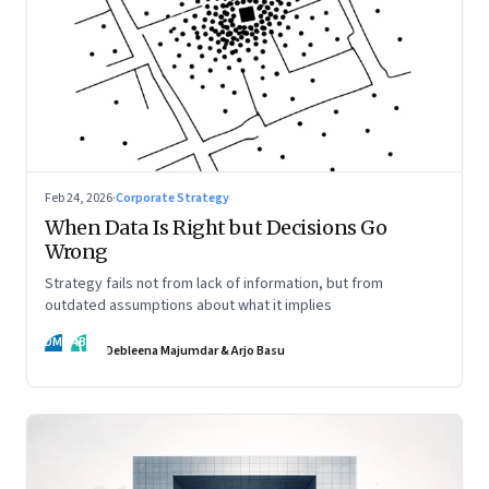
Feb 24, 2026
·
Corporate Strategy
When Data Is Right but Decisions Go
Wrong
Strategy fails not from lack of information, but from
outdated assumptions about what it implies
DM
AB
Debleena Majumdar & Arjo Basu