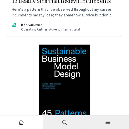
12 Deadly Sins That Bedevil Incumbents
Here’s a pattern that I’ve observed throughout my career:
incumbents mostly lose; they somehow survive but don’t
thrive. An incumbent growing faster than the market over a
DS
D Shivakumar
decade is more an exception, rather than the rule.
Operating Partner | Advent International
Feb 2, 2023
·
Business Model Innovation