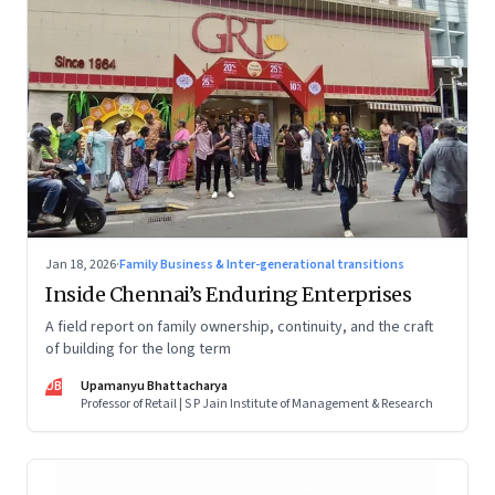
Jan 18, 2026
·
Family Business & Inter-generational transitions
Inside Chennai’s Enduring Enterprises
A field report on family ownership, continuity, and the craft
of building for the long term
UB
Upamanyu Bhattacharya
Professor of Retail | S P Jain Institute of Management & Research