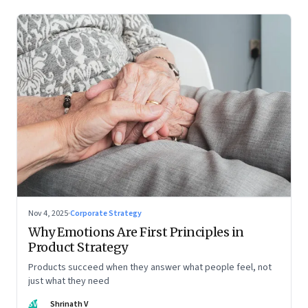
Nov 4, 2025
·
Corporate Strategy
Why Emotions Are First Principles in
Product Strategy
Products succeed when they answer what people feel, not
just what they need
SV
Shrinath V