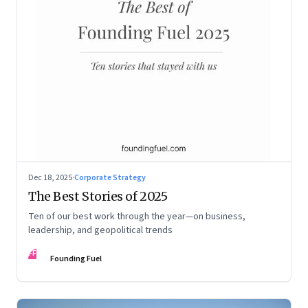
Dec 18, 2025
·
Corporate Strategy
The Best Stories of 2025
Ten of our best work through the year—on business,
leadership, and geopolitical trends
FF
Founding Fuel