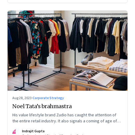
Aug 28, 2023
·
Corporate Strategy
Noel Tata’s brahmastra
His value lifestyle brand Zudio has caught the attention of
the entire retail industry. It also signals a coming of age of
retail in small town India
IG
Indrajit Gupta