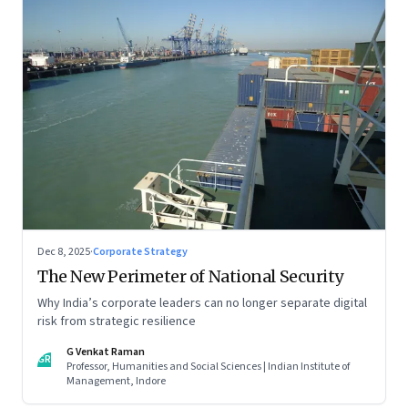
Dec 8, 2025
·
Corporate Strategy
The New Perimeter of National Security
Why India’s corporate leaders can no longer separate digital
risk from strategic resilience
G Venkat Raman
GR
Professor, Humanities and Social Sciences | Indian Institute of
Management, Indore