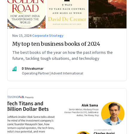
Nov 15, 2024
·
Corporate Strategy
My top ten business books of 2024
The best books of the year on how the past informs the
future, tackling tough situations, and technology
DS
D Shivakumar
Operating Partner | Advent International