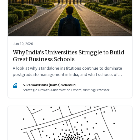
Jun 10, 2026
Why India’s Universities Struggle to Build
Great Business Schools
A look at why standalone institutions continue to dominate
postgraduate management in India, and what schools of
management inside multidisciplinary universities must do if
SV
S. Ramakrishna (Rama) Velamuri
they hope to compete
Strategic Growth & Innovation Expert | Visiting Professor