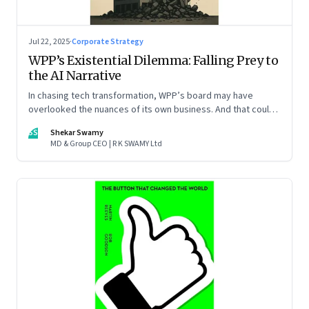
Jul 22, 2025
·
Corporate Strategy
WPP’s Existential Dilemma: Falling Prey to
the AI Narrative
In chasing tech transformation, WPP’s board may have
overlooked the nuances of its own business. And that could
put the company in play
SS
Shekar Swamy
MD & Group CEO | R K SWAMY Ltd