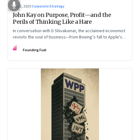
Aug 1, 2025
·
Corporate Strategy
John Kay on Purpose, Profit—and the
Perils of Thinking Like a Hare
In conversation with D Shivakumar, the acclaimed economist
revisits the soul of business—from Boeing’s fall to Apple's
hollow shell—and what real strategy should look like
FF
Founding Fuel