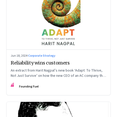
Jun 18, 2024
·
Corporate Strategy
Reliability wins customers
An extract from Harit Nagpal’s new book ‘Adapt: To Thrive,
Not Just Survive’ on how the new CEO of an AC company that
ranked fourth in a market of six big players, found a
FF
sustainable differentiator: making the company “easy to deal
Founding Fuel
with”