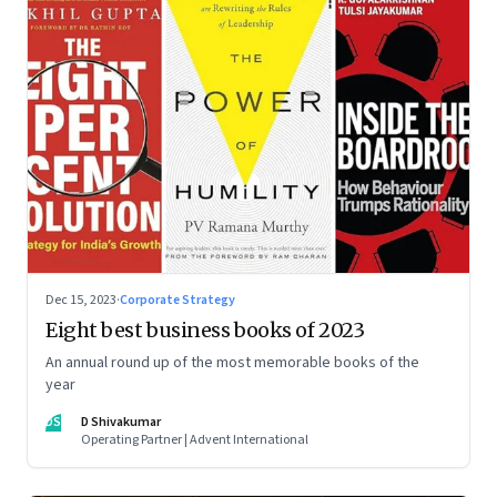
Dec 15, 2023
·
Corporate Strategy
Eight best business books of 2023
An annual round up of the most memorable books of the
year
DS
D Shivakumar
Operating Partner | Advent International