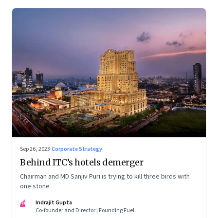
Sep 26, 2023
·
Corporate Strategy
Behind ITC’s hotels demerger
Chairman and MD Sanjiv Puri is trying to kill three birds with
one stone
IG
Indrajit Gupta
Co-founder and Director | Founding Fuel