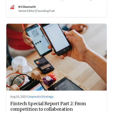
are off and some of the well-funded companies are pivoting.
NR
N S Ramnath
Their future will depend on their ability to look beyond
Senior Editor | Founding Fuel
technology as the panacea. Part 1 of a 4-part series
Aug 10, 2023
·
Corporate Strategy
Fintech Special Report Part 2: From
competition to collaboration