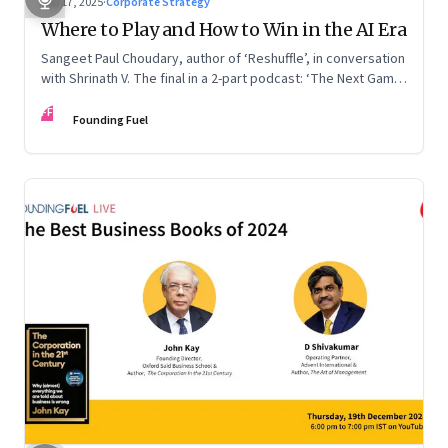
Sep 17, 2025
·
Corporate Strategy
Where to Play and How to Win in the AI Era
Sangeet Paul Choudary, author of ‘Reshuffle’, in conversation
with Shrinath V. The final in a 2-part podcast: ‘The Next Game:
Competing When AI Changes the Rules’
FF
Founding Fuel