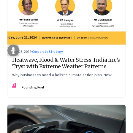
Jun 26, 2024
·
Corporate Strategy
Heatwave, Flood & Water Stress: India Inc’s
Tryst with Extreme Weather Patterns
Why businesses need a holistic climate action plan. Now!
FF
Founding Fuel