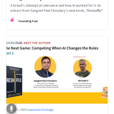
A brand’s attempt at relevance and how AI worked for it. An
extract from Sangeet Paul Choudary’s new book, “Reshuffle”
FF
Founding Fuel
Sep 17, 2025
·
Corporate Strategy