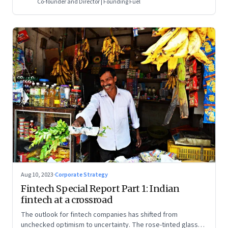
Co-founder and Director | Founding Fuel
Aug 10, 2023
·
Corporate Strategy
Fintech Special Report Part 1: Indian
fintech at a crossroad
The outlook for fintech companies has shifted from
unchecked optimism to uncertainty. The rose-tinted glasses