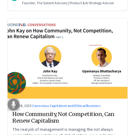
Founder, The Salient Advisory | Product & AI Strategy Advisor
Oct 28, 2025
·
Conscious Capitalism and Ethical Business
How Community, Not Competition, Can
Renew Capitalism
The real job of management is managing the not always