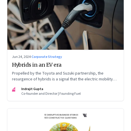
Jun 24, 2024
·
Corporate Strategy
Hybrids in an EV era
Propelled by the Toyota and Suzuki partnership, the
resurgence of hybrids is a signal that the electric mobility
revolution in India may take a lot longer than was assumed
IG
Indrajit Gupta
Co-founder and Director | Founding Fuel