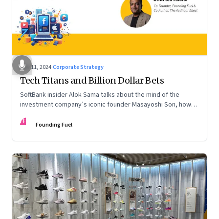
Nov 11, 2024
·
Corporate Strategy
Tech Titans and Billion Dollar Bets
SoftBank insider Alok Sama talks about the mind of the
investment company’s iconic founder Masayoshi Son, how
venture capital operates, the tech bros, India’s true
FF
potential, and more
Founding Fuel