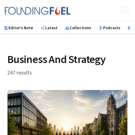
Skip to main content
Founding Fuel
Editor's Note
Latest
Collections
Podcasts
B
Business And Strategy
247 results