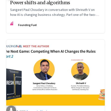
Power shifts and algorithms
Sangeet Paul Choudary in conversation with Shrinath V on
how AI is changing business strategy. Part one of the two-
part podcast: “The Next Game: Competing When AI Changes
FF
the Rules.”
Founding Fuel