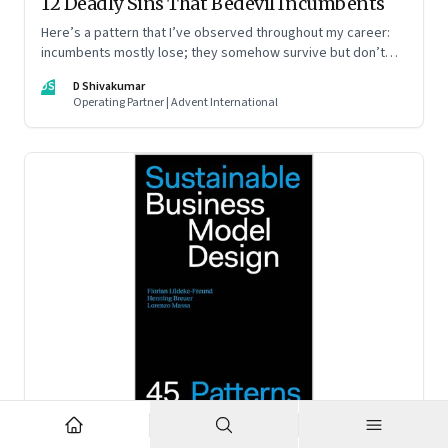
12 Deadly Sins That Bedevil Incumbents
Here’s a pattern that I’ve observed throughout my career:
incumbents mostly lose; they somehow survive but don’t
thrive. An incumbent growing faster than the market over a
DS
D Shivakumar
decade is more an exception, rather than the rule.
Operating Partner | Advent International
Feb 2, 2023
·
Business Model Innovation