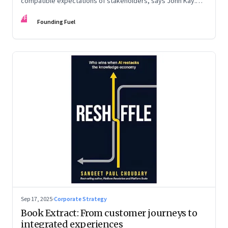
compatible expectations of stakeholders, says John Kay.
The organizations that have been successful in the long run
FF
are the ones that managed these balances. Part 2 of a two-
Founding Fuel
part conversation
Sep 17, 2025
·
Corporate Strategy
Book Extract: From customer journeys to
integrated experiences