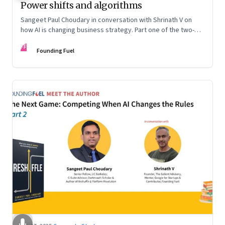
Power shifts and algorithms
Sangeet Paul Choudary in conversation with Shrinath V on
how AI is changing business strategy. Part one of the two-
part podcast: “The Next Game: Competing When AI Changes
FF
the Rules.”
Founding Fuel