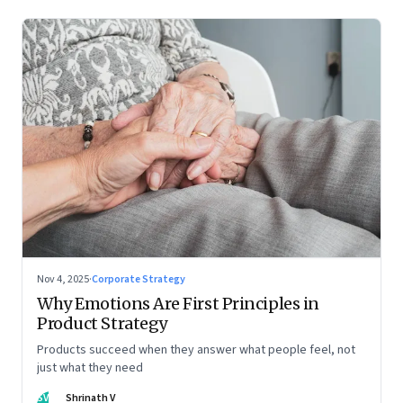
Nov 4, 2025
·
Corporate Strategy
Why Emotions Are First Principles in
Product Strategy
Products succeed when they answer what people feel, not
just what they need
SV
Shrinath V