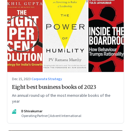
Dec 15, 2023
·
Corporate Strategy
Eight best business books of 2023
An annual round up of the most memorable books of the
year
DS
D Shivakumar
Operating Partner | Advent International