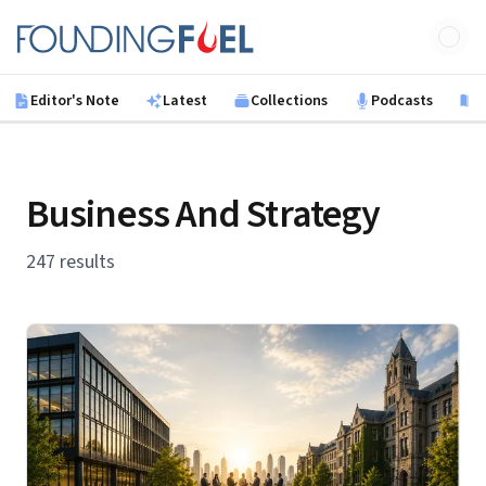
Skip to main content
Founding Fuel
Editor's Note
Latest
Collections
Podcasts
B
Business And Strategy
247 results