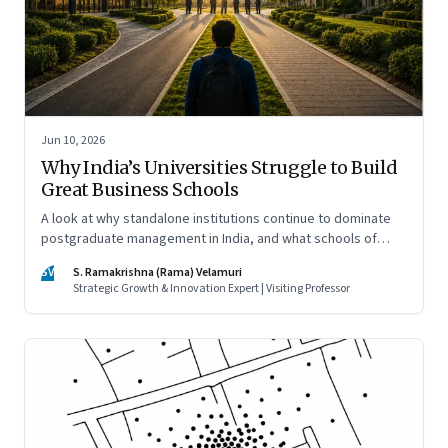
Jun 10, 2026
Why India’s Universities Struggle to Build
Great Business Schools
A look at why standalone institutions continue to dominate
postgraduate management in India, and what schools of
management inside multidisciplinary universities must do if
SV
S. Ramakrishna (Rama) Velamuri
they hope to compete
Strategic Growth & Innovation Expert | Visiting Professor