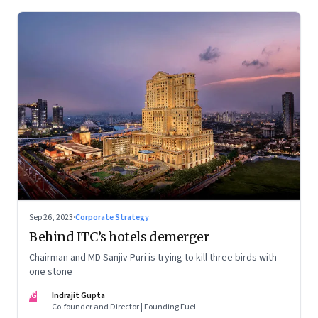
Sep 26, 2023
·
Corporate Strategy
Behind ITC’s hotels demerger
Chairman and MD Sanjiv Puri is trying to kill three birds with
one stone
IG
Indrajit Gupta
Co-founder and Director | Founding Fuel