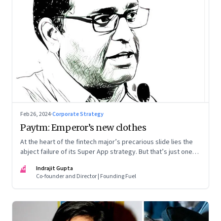
Feb 26, 2024
·
Corporate Strategy
Paytm: Emperor’s new clothes
At the heart of the fintech major’s precarious slide lies the
abject failure of its Super App strategy. But that’s just one
part of the story.
IG
Indrajit Gupta
Co-founder and Director | Founding Fuel