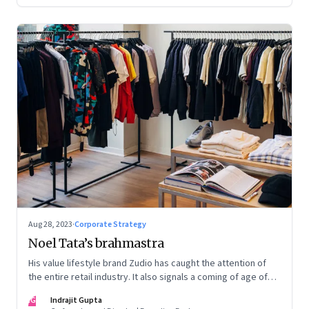
Aug 28, 2023
·
Corporate Strategy
Noel Tata’s brahmastra
His value lifestyle brand Zudio has caught the attention of
the entire retail industry. It also signals a coming of age of
retail in small town India
IG
Indrajit Gupta