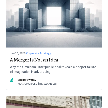
Jan 26, 2026
·
Corporate Strategy
A Merger Is Not an Idea
Why the Omnicom - Interpublic deal reveals a deeper failure
of imagination in advertising
SS
Shekar Swamy
MD & Group CEO | R K SWAMY Ltd