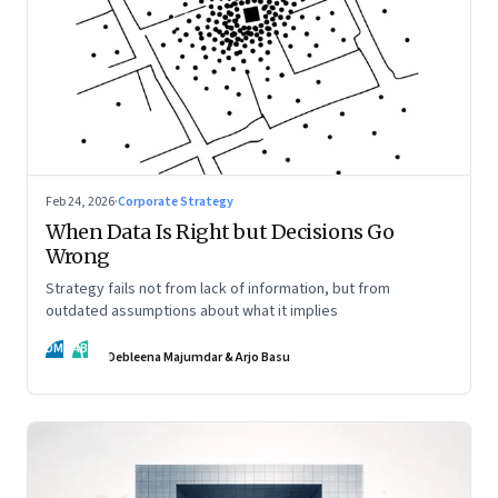
Feb 24, 2026
·
Corporate Strategy
When Data Is Right but Decisions Go
Wrong
Strategy fails not from lack of information, but from
outdated assumptions about what it implies
DM
AB
Debleena Majumdar & Arjo Basu