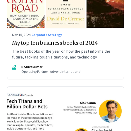
Nov 15, 2024
·
Corporate Strategy
My top ten business books of 2024
The best books of the year on how the past informs the
future, tackling tough situations, and technology
DS
D Shivakumar
Operating Partner | Advent International