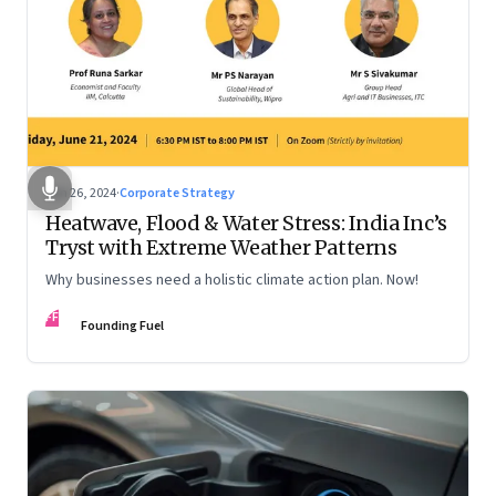
Jun 26, 2024
·
Corporate Strategy
Heatwave, Flood & Water Stress: India Inc’s
Tryst with Extreme Weather Patterns
Why businesses need a holistic climate action plan. Now!
FF
Founding Fuel