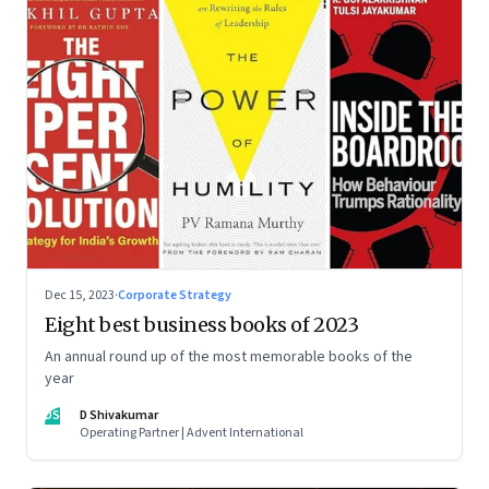
Dec 15, 2023
·
Corporate Strategy
Eight best business books of 2023
An annual round up of the most memorable books of the
year
DS
D Shivakumar
Operating Partner | Advent International