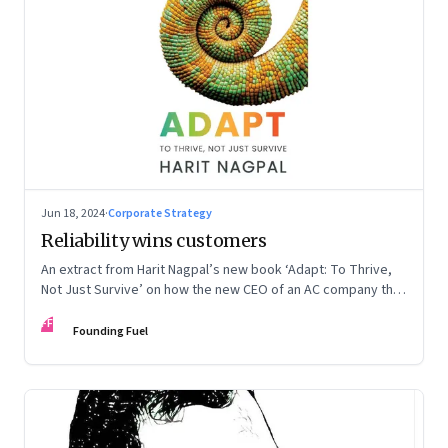
Jun 18, 2024
·
Corporate Strategy
Reliability wins customers
An extract from Harit Nagpal’s new book ‘Adapt: To Thrive,
Not Just Survive’ on how the new CEO of an AC company that
ranked fourth in a market of six big players, found a
FF
sustainable differentiator: making the company “easy to deal
Founding Fuel
with”