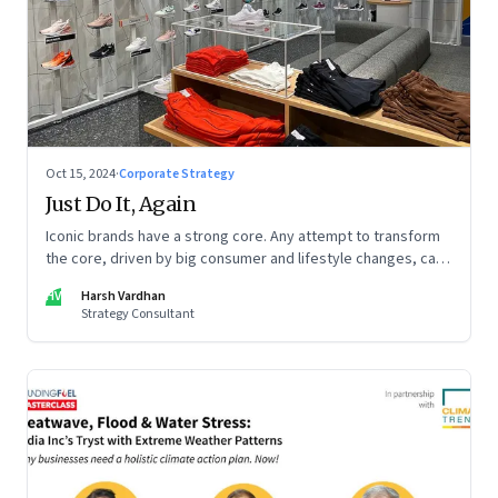
Oct 15, 2024
·
Corporate Strategy
Just Do It, Again
Iconic brands have a strong core. Any attempt to transform
the core, driven by big consumer and lifestyle changes, can
be particularly tricky, as global sportswear brand Nike
HV
Harsh Vardhan
discovered recently
Strategy Consultant