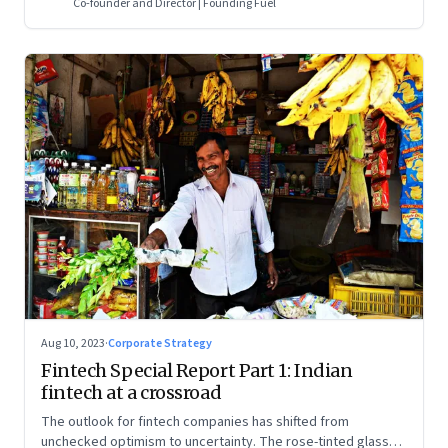
Co-founder and Director | Founding Fuel
Aug 10, 2023
·
Corporate Strategy
Fintech Special Report Part 1: Indian
fintech at a crossroad
The outlook for fintech companies has shifted from
unchecked optimism to uncertainty. The rose-tinted glasses