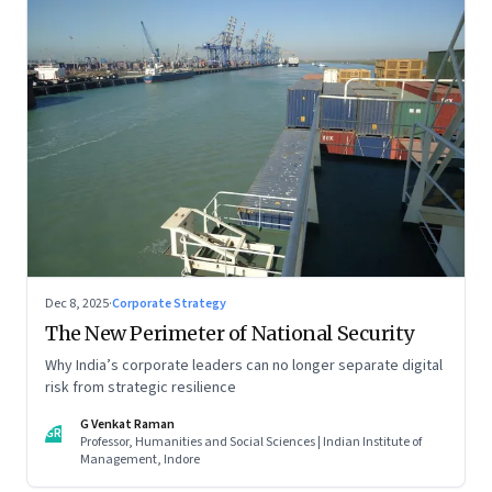
Dec 8, 2025
·
Corporate Strategy
The New Perimeter of National Security
Why India’s corporate leaders can no longer separate digital
risk from strategic resilience
G Venkat Raman
GR
Professor, Humanities and Social Sciences | Indian Institute of
Management, Indore