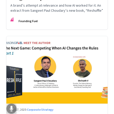
A brand’s attempt at relevance and how AI worked for it. An
extract from Sangeet Paul Choudary’s new book, “Reshuffle”
FF
Founding Fuel
Sep 17, 2025
·
Corporate Strategy