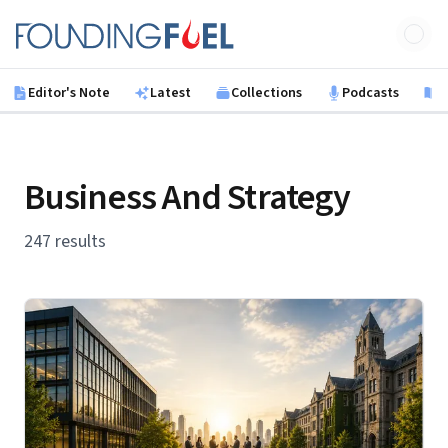
Skip to main content
Founding Fuel
Editor's Note
Latest
Collections
Podcasts
B
Business And Strategy
247 results