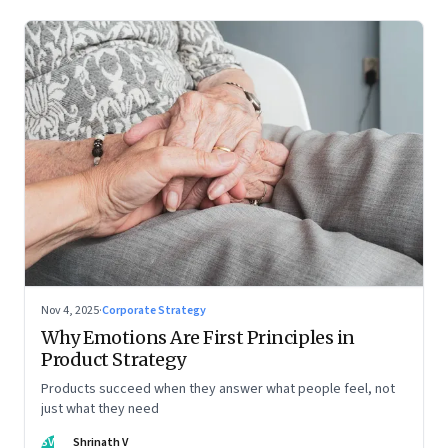
Nov 4, 2025
·
Corporate Strategy
Why Emotions Are First Principles in
Product Strategy
Products succeed when they answer what people feel, not
just what they need
SV
Shrinath V