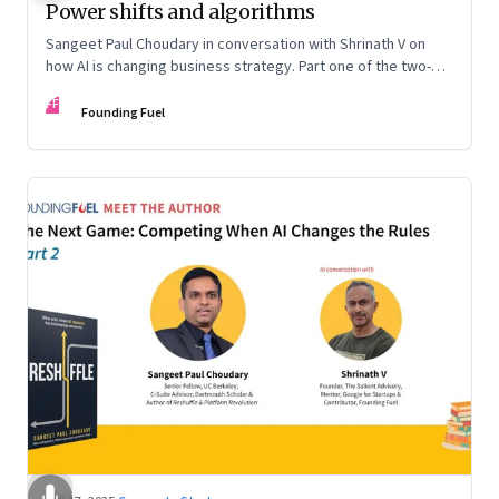
Power shifts and algorithms
Sangeet Paul Choudary in conversation with Shrinath V on
how AI is changing business strategy. Part one of the two-
part podcast: “The Next Game: Competing When AI Changes
FF
the Rules.”
Founding Fuel