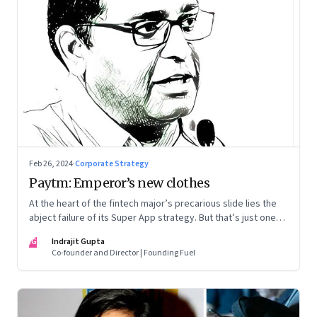
Feb 26, 2024
·
Corporate Strategy
Paytm: Emperor’s new clothes
At the heart of the fintech major’s precarious slide lies the
abject failure of its Super App strategy. But that’s just one
part of the story.
IG
Indrajit Gupta
Co-founder and Director | Founding Fuel