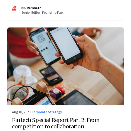
are off and some of the well-funded companies are pivoting.
NR
N S Ramnath
Their future will depend on their ability to look beyond
Senior Editor | Founding Fuel
technology as the panacea. Part 1 of a 4-part series
Aug 10, 2023
·
Corporate Strategy
Fintech Special Report Part 2: From
competition to collaboration