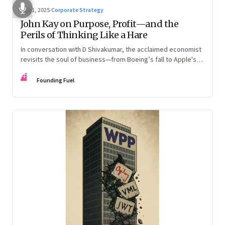
Aug 1, 2025
·
Corporate Strategy
John Kay on Purpose, Profit—and the
Perils of Thinking Like a Hare
In conversation with D Shivakumar, the acclaimed economist
revisits the soul of business—from Boeing’s fall to Apple's
hollow shell—and what real strategy should look like
FF
Founding Fuel