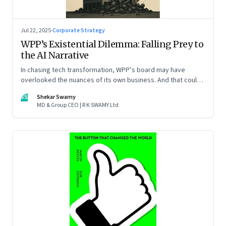
Jul 22, 2025
·
Corporate Strategy
WPP’s Existential Dilemma: Falling Prey to
the AI Narrative
In chasing tech transformation, WPP’s board may have
overlooked the nuances of its own business. And that could
put the company in play
SS
Shekar Swamy
MD & Group CEO | R K SWAMY Ltd