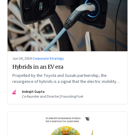
Jun 24, 2024
·
Corporate Strategy
Hybrids in an EV era
Propelled by the Toyota and Suzuki partnership, the
resurgence of hybrids is a signal that the electric mobility
revolution in India may take a lot longer than was assumed
IG
Indrajit Gupta
Co-founder and Director | Founding Fuel