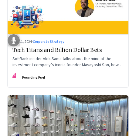
Nov 11, 2024
·
Corporate Strategy
Tech Titans and Billion Dollar Bets
SoftBank insider Alok Sama talks about the mind of the
investment company’s iconic founder Masayoshi Son, how
venture capital operates, the tech bros, India’s true
FF
potential, and more
Founding Fuel