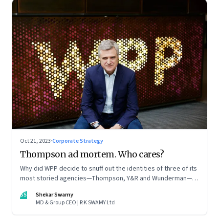
Oct 21, 2023
·
Corporate Strategy
Thompson ad mortem. Who cares?
Why did WPP decide to snuff out the identities of three of its
most storied agencies—Thompson, Y&R and Wunderman—to
create a new entity VML, the world’s largest creative
SS
Shekar Swamy
company? The clues lie in the stock markets—and the
MD & Group CEO | R K SWAMY Ltd
immense pressures acting on its CEO Mark Read