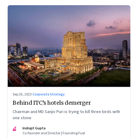
Sep 26, 2023
·
Corporate Strategy
Behind ITC’s hotels demerger
Chairman and MD Sanjiv Puri is trying to kill three birds with
one stone
IG
Indrajit Gupta
Co-founder and Director | Founding Fuel