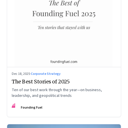
Dec 18, 2025
·
Corporate Strategy
The Best Stories of 2025
Ten of our best work through the year—on business,
leadership, and geopolitical trends
FF
Founding Fuel