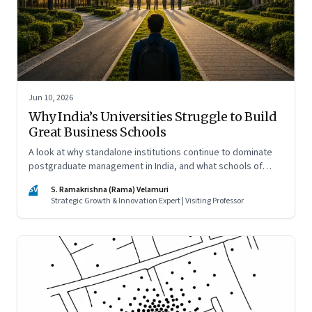
Jun 10, 2026
Why India’s Universities Struggle to Build
Great Business Schools
A look at why standalone institutions continue to dominate
postgraduate management in India, and what schools of
management inside multidisciplinary universities must do if
SV
S. Ramakrishna (Rama) Velamuri
they hope to compete
Strategic Growth & Innovation Expert | Visiting Professor