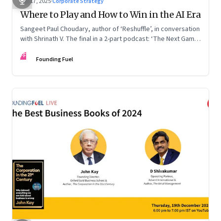
Sep 17, 2025
·
Corporate Strategy
Where to Play and How to Win in the AI Era
Sangeet Paul Choudary, author of ‘Reshuffle’, in conversation
with Shrinath V. The final in a 2-part podcast: ‘The Next Game:
Competing When AI Changes the Rules’
FF
Founding Fuel