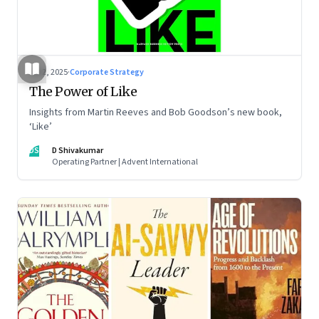
Jul 2, 2025
·
Corporate Strategy
The Power of Like
Insights from Martin Reeves and Bob Goodson’s new book,
‘Like’
DS
D Shivakumar
Operating Partner | Advent International