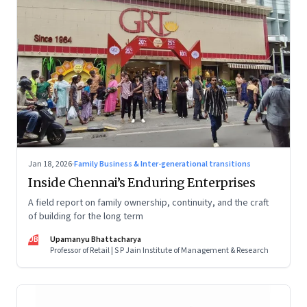
Jan 18, 2026
·
Family Business & Inter-generational transitions
Inside Chennai’s Enduring Enterprises
A field report on family ownership, continuity, and the craft
of building for the long term
UB
Upamanyu Bhattacharya
Professor of Retail | S P Jain Institute of Management & Research