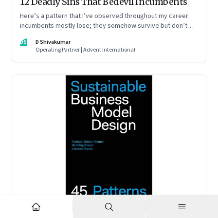
12 Deadly Sins That Bedevil Incumbents
Here’s a pattern that I’ve observed throughout my career:
incumbents mostly lose; they somehow survive but don’t
thrive. An incumbent growing faster than the market over a
DS
D Shivakumar
decade is more an exception, rather than the rule.
Operating Partner | Advent International
Feb 2, 2023
·
Business Model Innovation