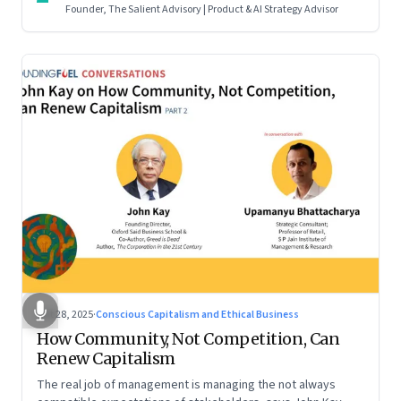
Founder, The Salient Advisory | Product & AI Strategy Advisor
Oct 28, 2025
·
Conscious Capitalism and Ethical Business
How Community, Not Competition, Can
Renew Capitalism
The real job of management is managing the not always