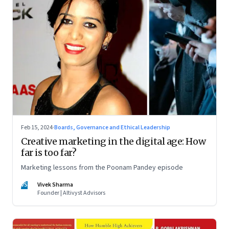
Feb 15, 2024
·
Boards, Governance and Ethical Leadership
Creative marketing in the digital age: How
far is too far?
Marketing lessons from the Poonam Pandey episode
VS
Vivek Sharma
Founder | Altivyst Advisors