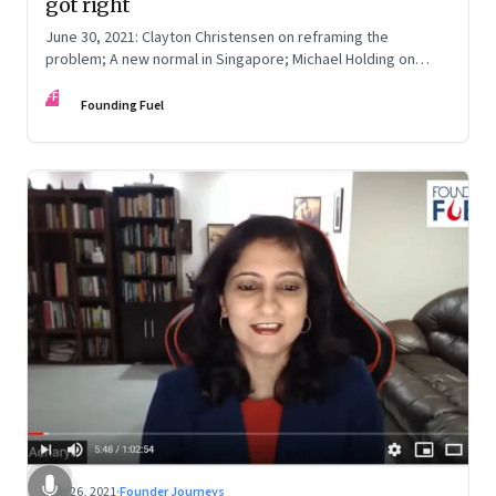
got right
June 30, 2021: Clayton Christensen on reframing the
problem; A new normal in Singapore; Michael Holding on
racism; How teachers feel now
FF
Founding Fuel
Jun 26, 2021
·
Founder Journeys