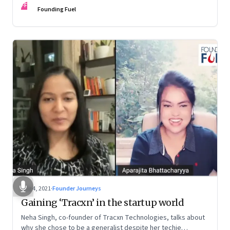
FF
Founding Fuel
Aug 4, 2021
·
Founder Journeys
Gaining ‘Tracxn’ in the startup world
Neha Singh, co-founder of Tracxn Technologies, talks about
why she chose to be a generalist despite her techie