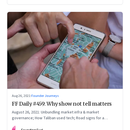
you, and what it takes to be a constant learner
Aug 26, 2021
·
Founder Journeys
FF Daily #459: Why show not tell matters
August 26, 2021: Unbundling market infra & market
governance; How Taliban used tech; Road signs for a
polarized world
FF