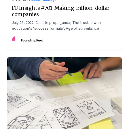
Oct 8, 2022
·
Founder Journeys
FF Insights #701: Making trillion-dollar
companies
July 25, 2022: Climate propaganda; The trouble with
education’s ‘success formula’; Age of surveillance
FF
Founding Fuel