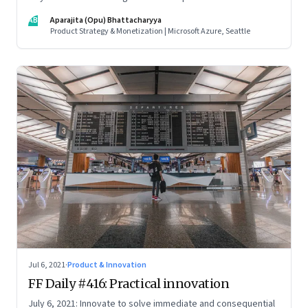
credentials; how the startup ecosystem is evolving in India;
AB
Aparajita (Opu) Bhattacharyya
and what founders ought to know about venture capitalists
Product Strategy & Monetization | Microsoft Azure, Seattle
Jul 6, 2021
·
Product & Innovation
FF Daily #416: Practical innovation
July 6, 2021: Innovate to solve immediate and consequential