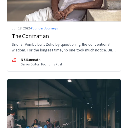
Jun 18, 2022
·
Founder Journeys
The Contrarian
Sridhar Vembu built Zoho by questioning the conventional
wisdom. For the longest time, no one took much notice. But
now people are curious about what makes him—and Zoho—
NR
N S Ramnath
tick
Senior Editor | Founding Fuel