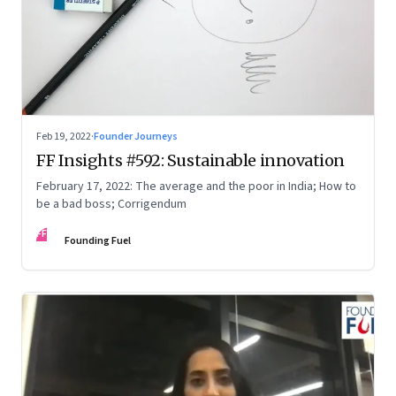
Feb 19, 2022
·
Founder Journeys
FF Insights #592: Sustainable innovation
February 17, 2022: The average and the poor in India; How to
be a bad boss; Corrigendum
FF
Founding Fuel