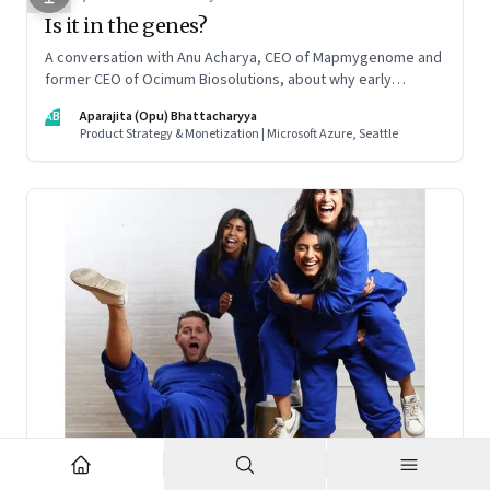
Is it in the genes?
A conversation with Anu Acharya, CEO of Mapmygenome and
former CEO of Ocimum Biosolutions, about why early
influences matter, what it takes to scale two genomics
AB
Aparajita (Opu) Bhattacharyya
companies in India, and everything else from Nutella cravings
Product Strategy & Monetization | Microsoft Azure, Seattle
to an equal partnership at home and work