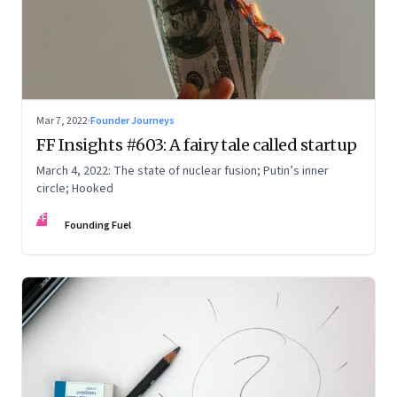
Mar 7, 2022
·
Founder Journeys
FF Insights #603: A fairy tale called startup
March 4, 2022: The state of nuclear fusion; Putin’s inner
circle; Hooked
FF
Founding Fuel