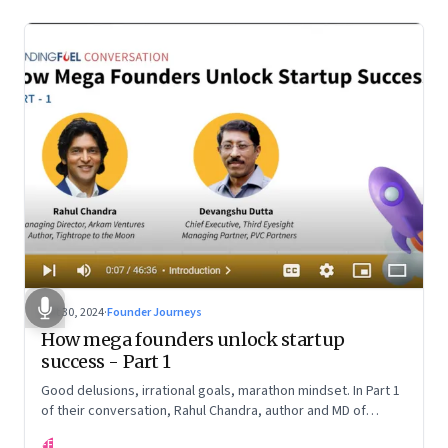
Oct 30, 2024
·
Founder Journeys
How mega founders unlock startup
success - Part 1
Good delusions, irrational goals, marathon mindset. In Part 1
of their conversation, Rahul Chandra, author and MD of
Arkham Ventures and Third Eyesight’s founder and CEO
FF