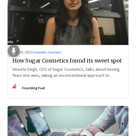
Dec 10, 2021
·
Founder Journeys
How Sugar Cosmetics found its sweet spot
Vineeta Singh, CEO of Sugar Cosmetics, talks about turning
fears into wins, taking an unconventional approach to
succeed in a David & Goliath scenario, and building resilience
FF
from unexpected sources
Founding Fuel