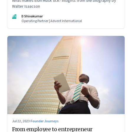
What makes Elon Musk tick? Insights from the biography by
Walter Isaacson
DS
D Shivakumar
Operating Partner | Advent International
Jul 22, 2023
·
Founder Journeys
From employee to entrepreneur