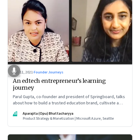
Nov 11, 2021
·
Founder Journeys
An edtech entrepreneur’s learning
journey
Parul Gupta, co-founder and president of Springboard, talks
about how to build a trusted education brand, cultivate a
growth mindset and unlock the big opportunities that lie
AB
Aparajita (Opu) Bhattacharyya
ahead in edtech
Product Strategy & Monetization | Microsoft Azure, Seattle