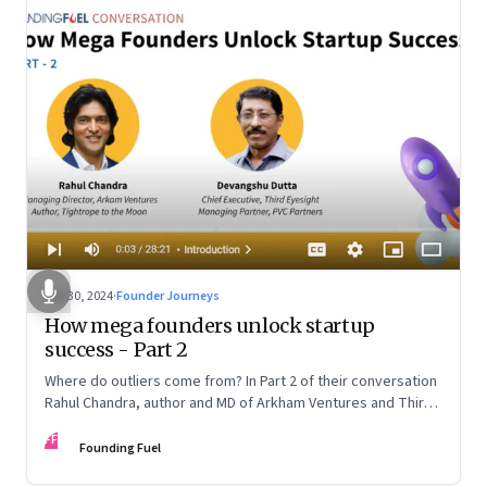
Oct 30, 2024
·
Founder Journeys
How mega founders unlock startup
success - Part 2
Where do outliers come from? In Part 2 of their conversation
Rahul Chandra, author and MD of Arkham Ventures and Third
Eyesight’s founder and CEO Devangshu Dutta discuss the
FF
startup ecosystem, the power of storytelling, and building
Founding Fuel
for Middle India