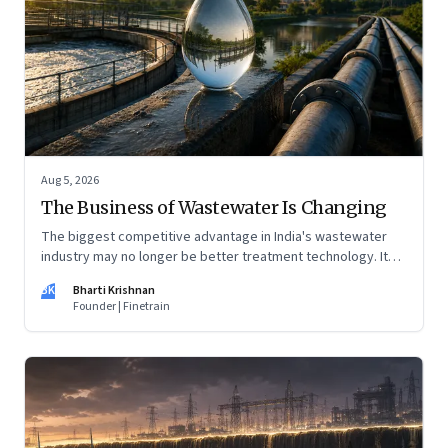
Aug 5, 2026
The Business of Wastewater Is Changing
The biggest competitive advantage in India's wastewater
industry may no longer be better treatment technology. It
may be the ability to finance, own and operate long-term
BK
Bharti Krishnan
water infrastructure.
Founder | Finetrain