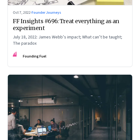
Oct 7, 2022
·
Founder Journeys
FF Insights #696: Treat everything as an
experiment
July 18, 2022: James Webb’s impact; What can’t be taught;
The paradox
FF
Founding Fuel