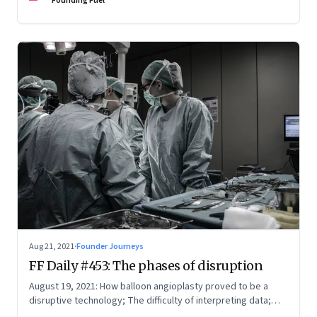
Founding Fuel
Aug 21, 2021
·
Founder Journeys
FF Daily #453: The phases of disruption
August 19, 2021: How balloon angioplasty proved to be a
disruptive technology; The difficulty of interpreting data;
How Amazon wins; Star Wars explained