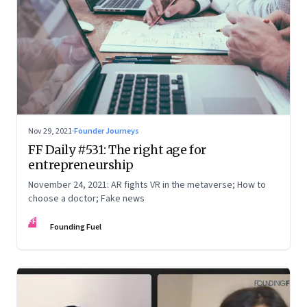
Nov 29, 2021
·
Founder Journeys
FF Daily #531: The right age for
entrepreneurship
November 24, 2021: AR fights VR in the metaverse; How to
choose a doctor; Fake news
FF
Founding Fuel