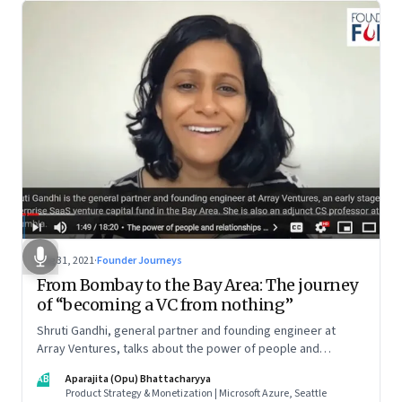
Aug 31, 2021
·
Founder Journeys
From Bombay to the Bay Area: The journey
of “becoming a VC from nothing”
Shruti Gandhi, general partner and founding engineer at
Array Ventures, talks about the power of people and
relationships in building an entrepreneurial career from
AB
Aparajita (Opu) Bhattacharyya
nothing, how to hustle when you know it’s the right time for
Product Strategy & Monetization | Microsoft Azure, Seattle