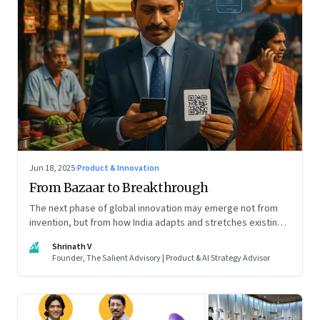
Jun 18, 2025
·
Product & Innovation
From Bazaar to Breakthrough
The next phase of global innovation may emerge not from
invention, but from how India adapts and stretches existing
tools.
SV
Shrinath V
Founder, The Salient Advisory | Product & AI Strategy Advisor