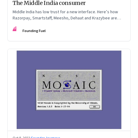
The Middle India consumer
Middle India has low trust for a new interface. Here’s how
Razorpay, Smartstaff, Meesho, Dehaat and Krazybee are
investing in gaining trust. An extract from ‘Winning Middle
FF
India: The Story of India’s New-Age Entrepreneurs’, by Bala
Founding Fuel
Srinivasa and T.N. Hari