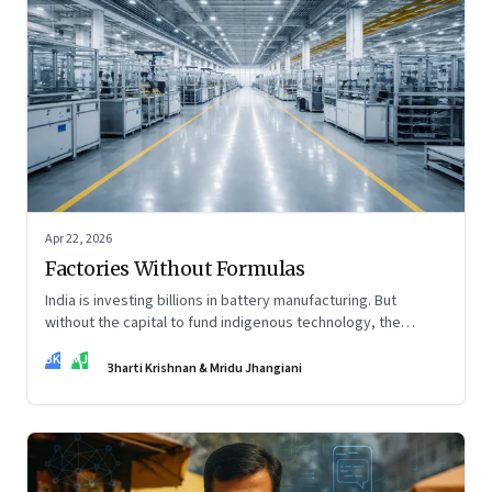
Apr 22, 2026
Factories Without Formulas
India is investing billions in battery manufacturing. But
without the capital to fund indigenous technology, the
intelligence inside those factories may continue to be
BK
MJ
imported.
Bharti Krishnan & Mridu Jhangiani