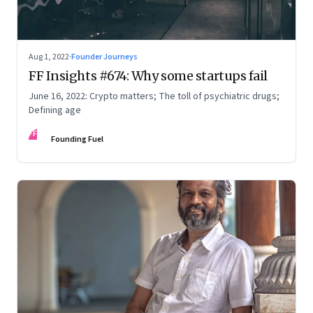
Aug 1, 2022
·
Founder Journeys
FF Insights #674: Why some startups fail
June 16, 2022: Crypto matters; The toll of psychiatric drugs;
Defining age
FF
Founding Fuel