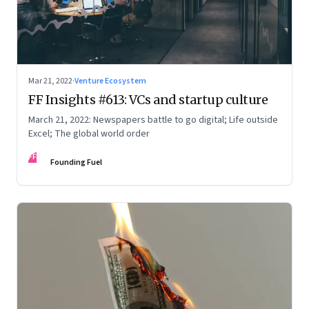
Mar 21, 2022
·
Venture Ecosystem
FF Insights #613: VCs and startup culture
March 21, 2022: Newspapers battle to go digital; Life outside
Excel; The global world order
FF
Founding Fuel