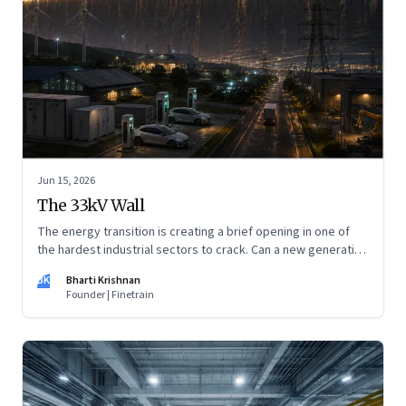
Jun 15, 2026
The 33kV Wall
The energy transition is creating a brief opening in one of
the hardest industrial sectors to crack. Can a new generation
of Indian companies build lasting capabilities before the
BK
Bharti Krishnan
window closes?
Founder | Finetrain