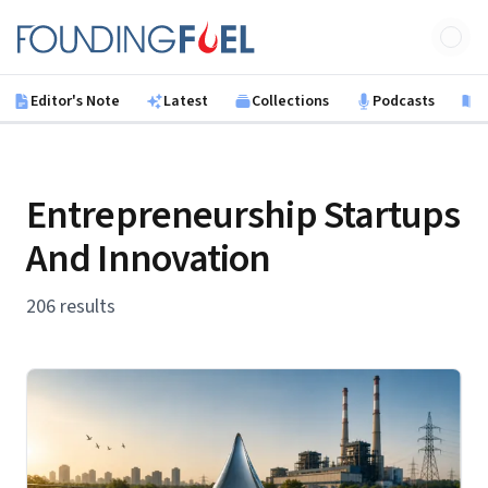
Skip to main content
Founding Fuel
Editor's Note
Latest
Collections
Podcasts
B
Entrepreneurship Startups
And Innovation
206 results