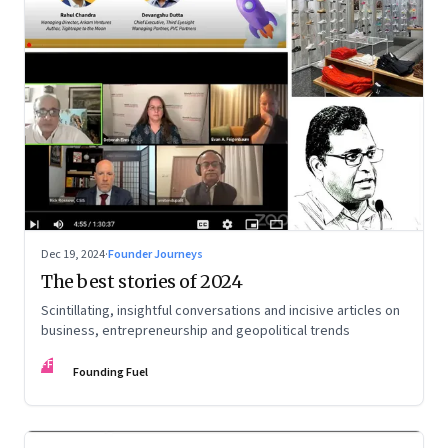
Dec 19, 2024
·
Founder Journeys
The best stories of 2024
Scintillating, insightful conversations and incisive articles on
business, entrepreneurship and geopolitical trends
FF
Founding Fuel