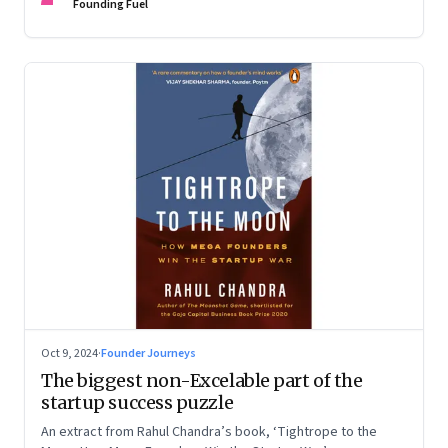
Devangshu Dutta discuss what sets outlier entrepreneurs
Founding Fuel
apart
Oct 9, 2024
·
Founder Journeys
The biggest non-Excelable part of the
startup success puzzle
An extract from Rahul Chandra’s book, ‘Tightrope to the