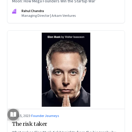
Moon: How Mega Founders Win the Startup War’
RC
Rahul Chandra
Managing Director | Arkam Ventures
Sep 15, 2023
·
Founder Journeys
The risk taker