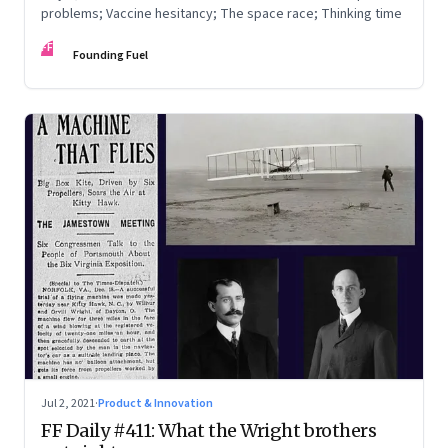
problems; Vaccine hesitancy; The space race; Thinking time
FF
Founding Fuel
Jul 2, 2021
·
Product & Innovation
FF Daily #411: What the Wright brothers