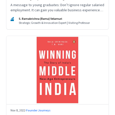
A message to young graduates: Don’t ignore regular salaried
employment. It can gain you valuable business experience
and serve as a springboard to an entrepreneurial career
SV
S. Ramakrishna (Rama) Velamuri
Strategic Growth & Innovation Expert | Visiting Professor
Nov 8, 2022
·
Founder Journeys