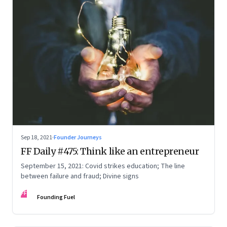
Sep 18, 2021
·
Founder Journeys
FF Daily #475: Think like an entrepreneur
September 15, 2021: Covid strikes education; The line
between failure and fraud; Divine signs
FF
Founding Fuel