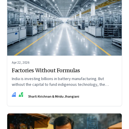
Apr 22, 2026
Factories Without Formulas
India is investing billions in battery manufacturing. But
without the capital to fund indigenous technology, the
intelligence inside those factories may continue to be
BK
MJ
imported.
Bharti Krishnan & Mridu Jhangiani