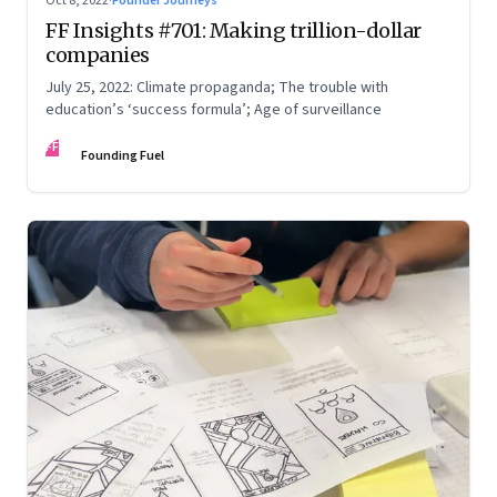
Oct 8, 2022
·
Founder Journeys
FF Insights #701: Making trillion-dollar
companies
July 25, 2022: Climate propaganda; The trouble with
education’s ‘success formula’; Age of surveillance
FF
Founding Fuel