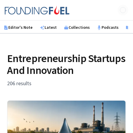
Skip to main content
Founding Fuel
Editor's Note
Latest
Collections
Podcasts
B
Entrepreneurship Startups
And Innovation
206 results