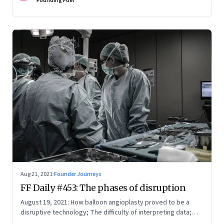
Founding Fuel
Aug 21, 2021
·
Founder Journeys
FF Daily #453: The phases of disruption
August 19, 2021: How balloon angioplasty proved to be a
disruptive technology; The difficulty of interpreting data;
How Amazon wins; Star Wars explained