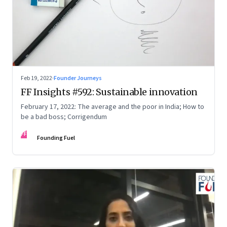
Feb 19, 2022
·
Founder Journeys
FF Insights #592: Sustainable innovation
February 17, 2022: The average and the poor in India; How to
be a bad boss; Corrigendum
FF
Founding Fuel