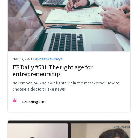
Nov 29, 2021
·
Founder Journeys
FF Daily #531: The right age for
entrepreneurship
November 24, 2021: AR fights VR in the metaverse; How to
choose a doctor; Fake news
FF
Founding Fuel