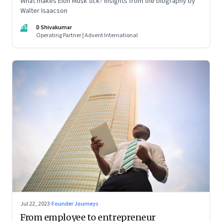
What makes Elon Musk tick? Insights from the biography by
Walter Isaacson
DS
D Shivakumar
Operating Partner | Advent International
Jul 22, 2023
·
Founder Journeys
From employee to entrepreneur