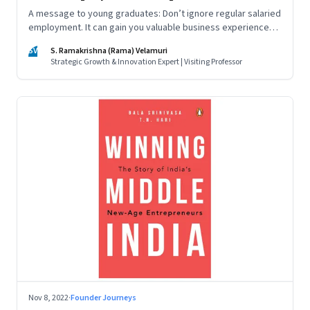
A message to young graduates: Don’t ignore regular salaried
employment. It can gain you valuable business experience
and serve as a springboard to an entrepreneurial career
SV
S. Ramakrishna (Rama) Velamuri
Strategic Growth & Innovation Expert | Visiting Professor
Nov 8, 2022
·
Founder Journeys