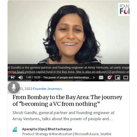
Aug 31, 2021
·
Founder Journeys
From Bombay to the Bay Area: The journey
of “becoming a VC from nothing”
Shruti Gandhi, general partner and founding engineer at
Array Ventures, talks about the power of people and
relationships in building an entrepreneurial career from
AB
Aparajita (Opu) Bhattacharyya
nothing, how to hustle when you know it’s the right time for
Product Strategy & Monetization | Microsoft Azure, Seattle