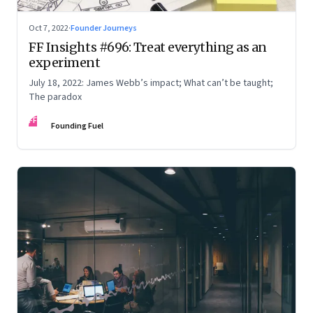
Oct 7, 2022
·
Founder Journeys
FF Insights #696: Treat everything as an
experiment
July 18, 2022: James Webb’s impact; What can’t be taught;
The paradox
FF
Founding Fuel