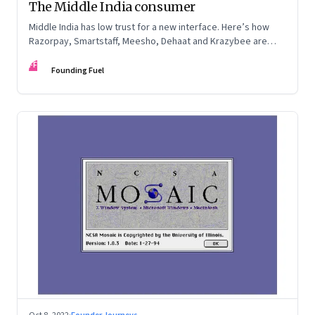
The Middle India consumer
Middle India has low trust for a new interface. Here’s how
Razorpay, Smartstaff, Meesho, Dehaat and Krazybee are
investing in gaining trust. An extract from ‘Winning Middle
FF
India: The Story of India’s New-Age Entrepreneurs’, by Bala
Founding Fuel
Srinivasa and T.N. Hari