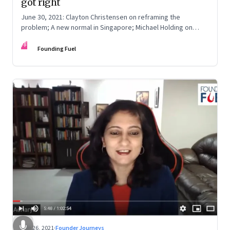
got right
June 30, 2021: Clayton Christensen on reframing the
problem; A new normal in Singapore; Michael Holding on
racism; How teachers feel now
FF
Founding Fuel
Jun 26, 2021
·
Founder Journeys