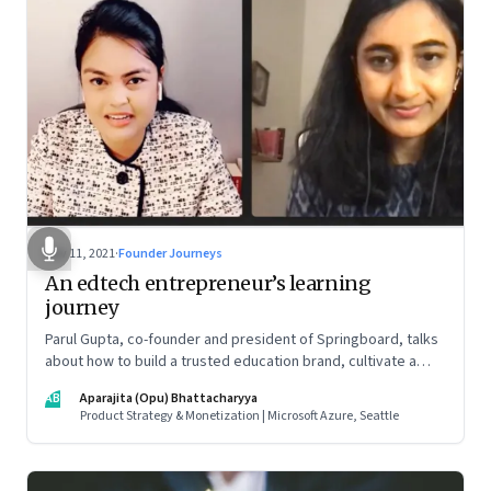
Nov 11, 2021
·
Founder Journeys
An edtech entrepreneur’s learning
journey
Parul Gupta, co-founder and president of Springboard, talks
about how to build a trusted education brand, cultivate a
growth mindset and unlock the big opportunities that lie
AB
Aparajita (Opu) Bhattacharyya
ahead in edtech
Product Strategy & Monetization | Microsoft Azure, Seattle