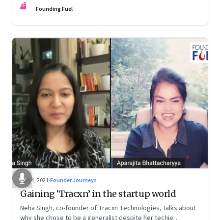
FF
Founding Fuel
Aug 4, 2021
·
Founder Journeys
Gaining ‘Tracxn’ in the startup world
Neha Singh, co-founder of Tracxn Technologies, talks about
why she chose to be a generalist despite her techie