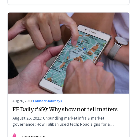
you, and what it takes to be a constant learner
Aug 26, 2021
·
Founder Journeys
FF Daily #459: Why show not tell matters
August 26, 2021: Unbundling market infra & market
governance; How Taliban used tech; Road signs for a
polarized world
FF