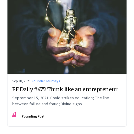
Sep 18, 2021
·
Founder Journeys
FF Daily #475: Think like an entrepreneur
September 15, 2021: Covid strikes education; The line
between failure and fraud; Divine signs
FF
Founding Fuel