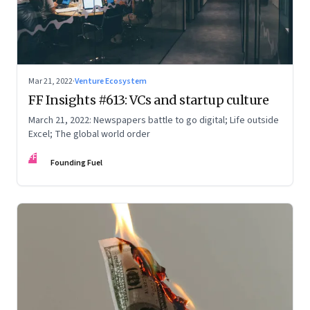
Mar 21, 2022
·
Venture Ecosystem
FF Insights #613: VCs and startup culture
March 21, 2022: Newspapers battle to go digital; Life outside
Excel; The global world order
FF
Founding Fuel