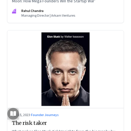
Moon: How Mega Founders Win the Startup War’
RC
Rahul Chandra
Managing Director | Arkam Ventures
Sep 15, 2023
·
Founder Journeys
The risk taker