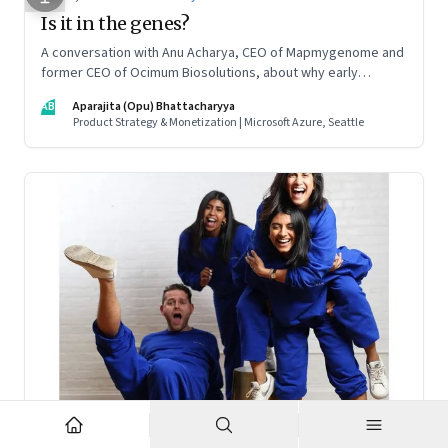
Is it in the genes?
A conversation with Anu Acharya, CEO of Mapmygenome and
former CEO of Ocimum Biosolutions, about why early
influences matter, what it takes to scale two genomics
AB
Aparajita (Opu) Bhattacharyya
companies in India, and everything else from Nutella cravings
Product Strategy & Monetization | Microsoft Azure, Seattle
to an equal partnership at home and work