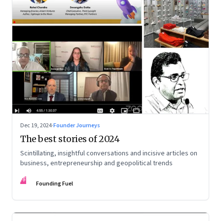
Dec 19, 2024
·
Founder Journeys
The best stories of 2024
Scintillating, insightful conversations and incisive articles on
business, entrepreneurship and geopolitical trends
FF
Founding Fuel