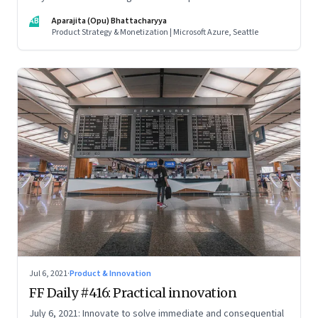
credentials; how the startup ecosystem is evolving in India;
AB
Aparajita (Opu) Bhattacharyya
and what founders ought to know about venture capitalists
Product Strategy & Monetization | Microsoft Azure, Seattle
Jul 6, 2021
·
Product & Innovation
FF Daily #416: Practical innovation
July 6, 2021: Innovate to solve immediate and consequential