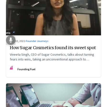
Dec 10, 2021
·
Founder Journeys
How Sugar Cosmetics found its sweet spot
Vineeta Singh, CEO of Sugar Cosmetics, talks about turning
fears into wins, taking an unconventional approach to
succeed in a David & Goliath scenario, and building resilience
FF
from unexpected sources
Founding Fuel