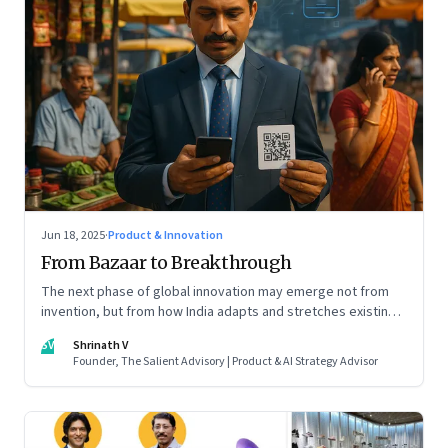
Jun 18, 2025
·
Product & Innovation
From Bazaar to Breakthrough
The next phase of global innovation may emerge not from
invention, but from how India adapts and stretches existing
tools.
SV
Shrinath V
Founder, The Salient Advisory | Product & AI Strategy Advisor