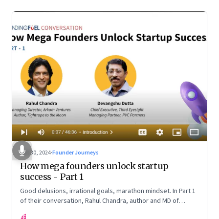
Oct 30, 2024
·
Founder Journeys
How mega founders unlock startup
success - Part 1
Good delusions, irrational goals, marathon mindset. In Part 1
of their conversation, Rahul Chandra, author and MD of
Arkham Ventures and Third Eyesight’s founder and CEO
FF