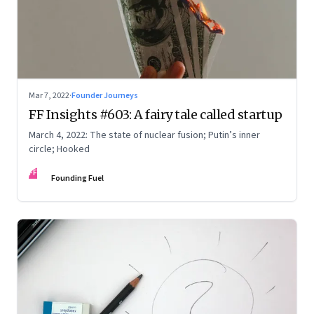
Mar 7, 2022
·
Founder Journeys
FF Insights #603: A fairy tale called startup
March 4, 2022: The state of nuclear fusion; Putin’s inner
circle; Hooked
FF
Founding Fuel