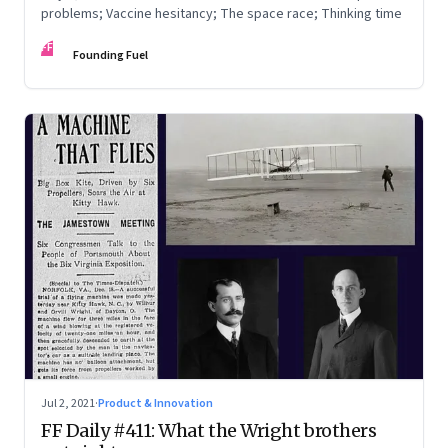
problems; Vaccine hesitancy; The space race; Thinking time
FF
Founding Fuel
Jul 2, 2021
·
Product & Innovation
FF Daily #411: What the Wright brothers