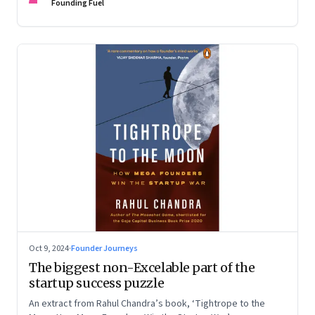
Devangshu Dutta discuss what sets outlier entrepreneurs
Founding Fuel
apart
Oct 9, 2024
·
Founder Journeys
The biggest non-Excelable part of the
startup success puzzle
An extract from Rahul Chandra’s book, ‘Tightrope to the