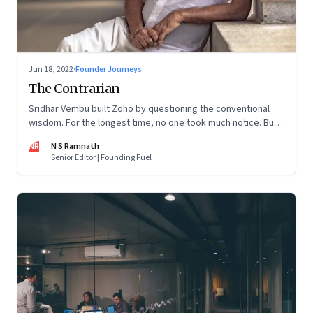
Jun 18, 2022
·
Founder Journeys
The Contrarian
Sridhar Vembu built Zoho by questioning the conventional
wisdom. For the longest time, no one took much notice. But
now people are curious about what makes him—and Zoho—
NR
N S Ramnath
tick
Senior Editor | Founding Fuel