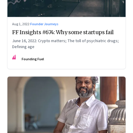
Aug 1, 2022
·
Founder Journeys
FF Insights #674: Why some startups fail
June 16, 2022: Crypto matters; The toll of psychiatric drugs;
Defining age
FF
Founding Fuel