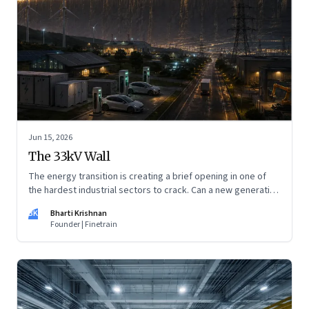
Jun 15, 2026
The 33kV Wall
The energy transition is creating a brief opening in one of
the hardest industrial sectors to crack. Can a new generation
of Indian companies build lasting capabilities before the
BK
Bharti Krishnan
window closes?
Founder | Finetrain