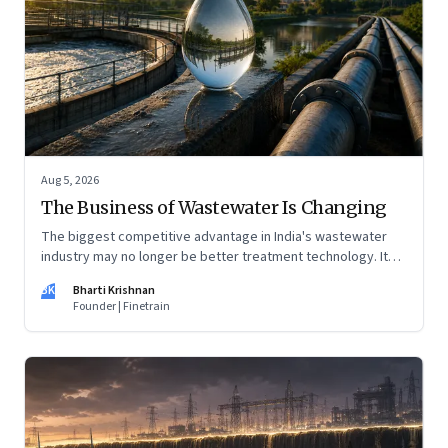
Aug 5, 2026
The Business of Wastewater Is Changing
The biggest competitive advantage in India's wastewater
industry may no longer be better treatment technology. It
may be the ability to finance, own and operate long-term
BK
Bharti Krishnan
water infrastructure.
Founder | Finetrain