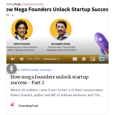
Oct 30, 2024
·
Founder Journeys
How mega founders unlock startup
success - Part 2
Where do outliers come from? In Part 2 of their conversation
Rahul Chandra, author and MD of Arkham Ventures and Third
Eyesight’s founder and CEO Devangshu Dutta discuss the
FF
startup ecosystem, the power of storytelling, and building
Founding Fuel
for Middle India