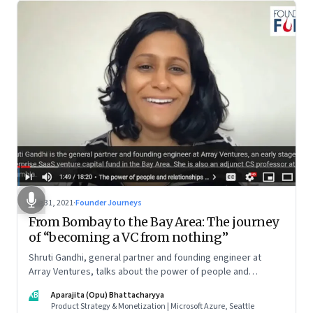
Aug 31, 2021
·
Founder Journeys
From Bombay to the Bay Area: The journey
of “becoming a VC from nothing”
Shruti Gandhi, general partner and founding engineer at
Array Ventures, talks about the power of people and
relationships in building an entrepreneurial career from
AB
Aparajita (Opu) Bhattacharyya
nothing, how to hustle when you know it’s the right time for
Product Strategy & Monetization | Microsoft Azure, Seattle