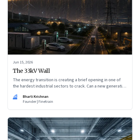
Jun 15, 2026
The 33kV Wall
The energy transition is creating a brief opening in one of
the hardest industrial sectors to crack. Can a new generation
of Indian companies build lasting capabilities before the
BK
Bharti Krishnan
window closes?
Founder | Finetrain