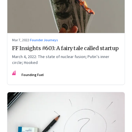
Mar 7, 2022
·
Founder Journeys
FF Insights #603: A fairy tale called startup
March 4, 2022: The state of nuclear fusion; Putin’s inner
circle; Hooked
FF
Founding Fuel