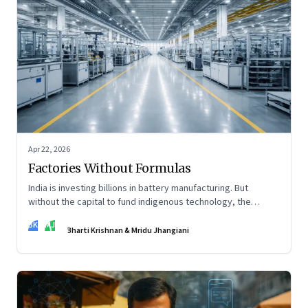
Apr 22, 2026
Factories Without Formulas
India is investing billions in battery manufacturing. But
without the capital to fund indigenous technology, the
intelligence inside those factories may continue to be
BK
MJ
imported.
Bharti Krishnan & Mridu Jhangiani