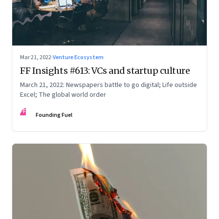
Mar 21, 2022
·
Venture Ecosystem
FF Insights #613: VCs and startup culture
March 21, 2022: Newspapers battle to go digital; Life outside
Excel; The global world order
FF
Founding Fuel