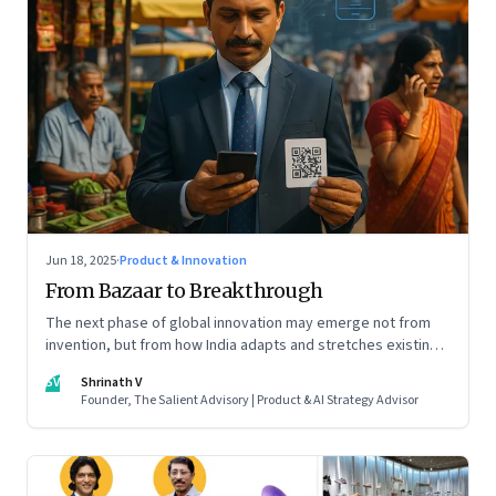
Jun 18, 2025
·
Product & Innovation
From Bazaar to Breakthrough
The next phase of global innovation may emerge not from
invention, but from how India adapts and stretches existing
tools.
SV
Shrinath V
Founder, The Salient Advisory | Product & AI Strategy Advisor