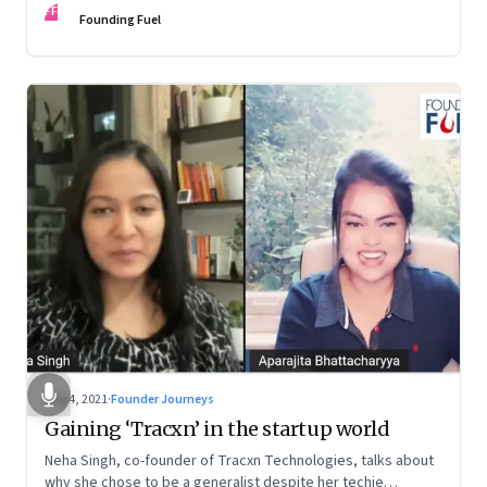
FF
Founding Fuel
Aug 4, 2021
·
Founder Journeys
Gaining ‘Tracxn’ in the startup world
Neha Singh, co-founder of Tracxn Technologies, talks about
why she chose to be a generalist despite her techie