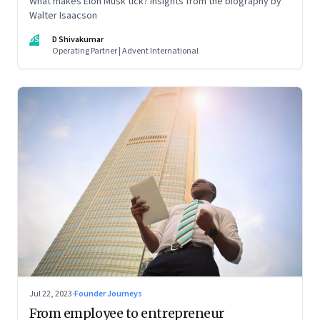
What makes Elon Musk tick? Insights from the biography by
Walter Isaacson
DS
D Shivakumar
Operating Partner | Advent International
Jul 22, 2023
·
Founder Journeys
From employee to entrepreneur