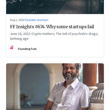
Aug 1, 2022
·
Founder Journeys
FF Insights #674: Why some startups fail
June 16, 2022: Crypto matters; The toll of psychiatric drugs;
Defining age
FF
Founding Fuel