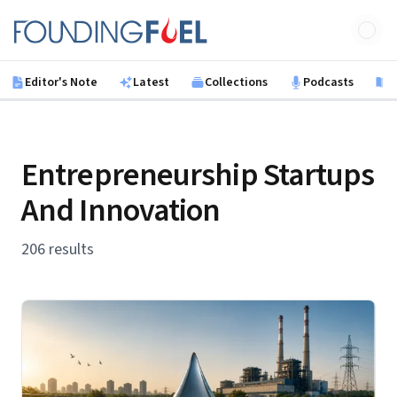
Skip to main content
Founding Fuel
Editor's Note
Latest
Collections
Podcasts
B
Entrepreneurship Startups
And Innovation
206 results