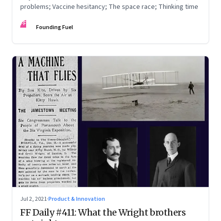
problems; Vaccine hesitancy; The space race; Thinking time
FF
Founding Fuel
Jul 2, 2021
·
Product & Innovation
FF Daily #411: What the Wright brothers