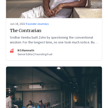
Jun 18, 2022
·
Founder Journeys
The Contrarian
Sridhar Vembu built Zoho by questioning the conventional
wisdom. For the longest time, no one took much notice. But
now people are curious about what makes him—and Zoho—
NR
N S Ramnath
tick
Senior Editor | Founding Fuel