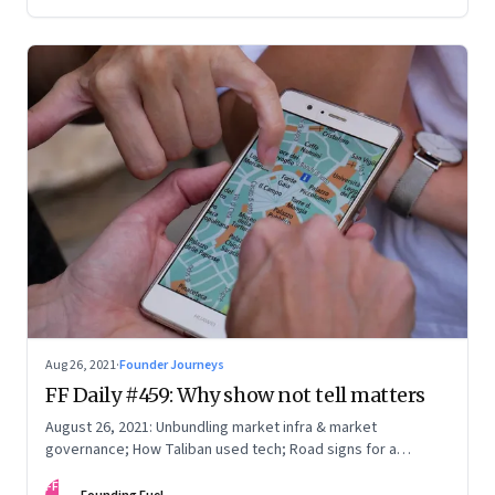
you, and what it takes to be a constant learner
Aug 26, 2021
·
Founder Journeys
FF Daily #459: Why show not tell matters
August 26, 2021: Unbundling market infra & market
governance; How Taliban used tech; Road signs for a
polarized world
FF