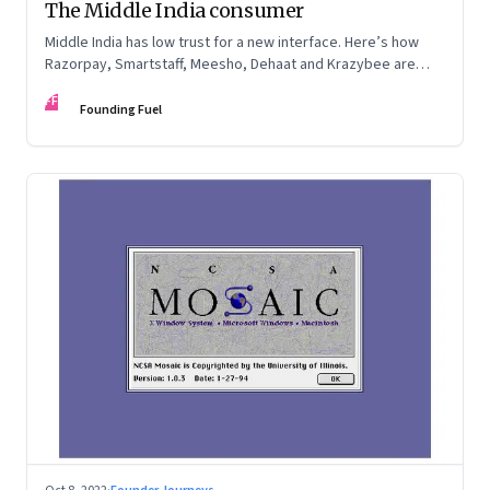
The Middle India consumer
Middle India has low trust for a new interface. Here’s how
Razorpay, Smartstaff, Meesho, Dehaat and Krazybee are
investing in gaining trust. An extract from ‘Winning Middle
FF
India: The Story of India’s New-Age Entrepreneurs’, by Bala
Founding Fuel
Srinivasa and T.N. Hari