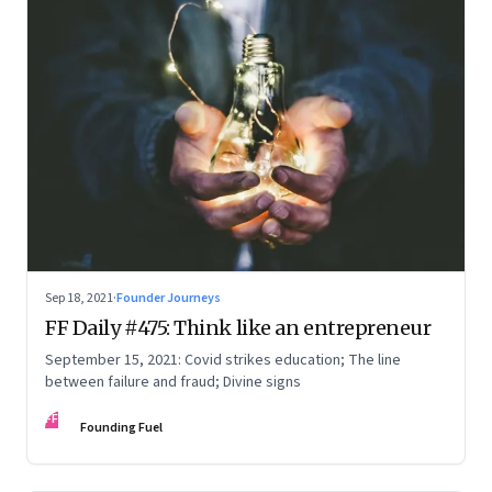
Sep 18, 2021
·
Founder Journeys
FF Daily #475: Think like an entrepreneur
September 15, 2021: Covid strikes education; The line
between failure and fraud; Divine signs
FF
Founding Fuel