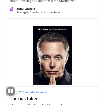
Moon: How Mega Founders Win the Startup War’
RC
Rahul Chandra
Managing Director | Arkam Ventures
Sep 15, 2023
·
Founder Journeys
The risk taker