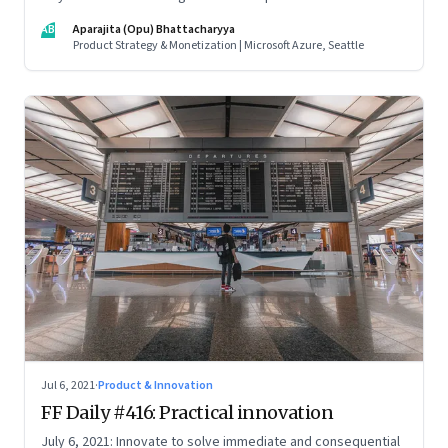
credentials; how the startup ecosystem is evolving in India;
AB
Aparajita (Opu) Bhattacharyya
and what founders ought to know about venture capitalists
Product Strategy & Monetization | Microsoft Azure, Seattle
Jul 6, 2021
·
Product & Innovation
FF Daily #416: Practical innovation
July 6, 2021: Innovate to solve immediate and consequential