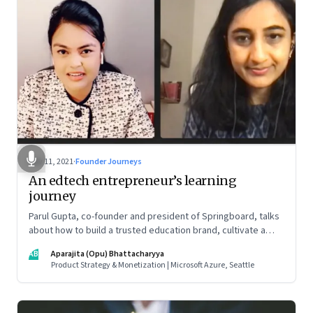
Nov 11, 2021
·
Founder Journeys
An edtech entrepreneur’s learning
journey
Parul Gupta, co-founder and president of Springboard, talks
about how to build a trusted education brand, cultivate a
growth mindset and unlock the big opportunities that lie
AB
Aparajita (Opu) Bhattacharyya
ahead in edtech
Product Strategy & Monetization | Microsoft Azure, Seattle