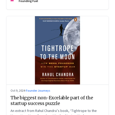
Devangshu Dutta discuss what sets outlier entrepreneurs
Founding Fuel
apart
Oct 9, 2024
·
Founder Journeys
The biggest non-Excelable part of the
startup success puzzle
An extract from Rahul Chandra’s book, ‘Tightrope to the