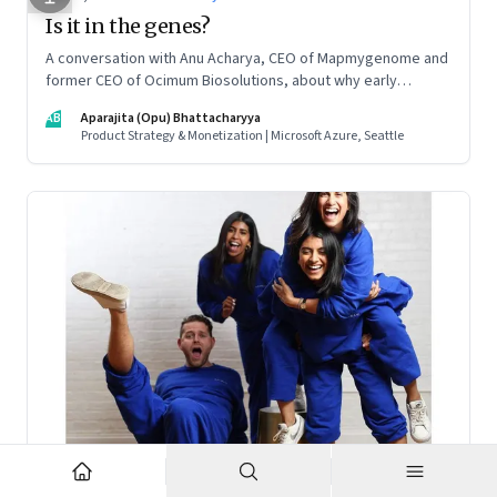
Is it in the genes?
A conversation with Anu Acharya, CEO of Mapmygenome and
former CEO of Ocimum Biosolutions, about why early
influences matter, what it takes to scale two genomics
AB
Aparajita (Opu) Bhattacharyya
companies in India, and everything else from Nutella cravings
Product Strategy & Monetization | Microsoft Azure, Seattle
to an equal partnership at home and work