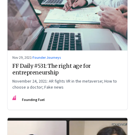
Nov 29, 2021
·
Founder Journeys
FF Daily #531: The right age for
entrepreneurship
November 24, 2021: AR fights VR in the metaverse; How to
choose a doctor; Fake news
FF
Founding Fuel