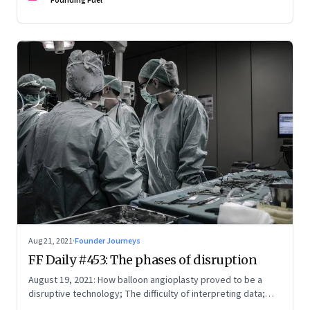
Founding Fuel
Aug 21, 2021
·
Founder Journeys
FF Daily #453: The phases of disruption
August 19, 2021: How balloon angioplasty proved to be a
disruptive technology; The difficulty of interpreting data;
How Amazon wins; Star Wars explained