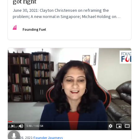
got right
June 30, 2021: Clayton Christensen on reframing the
problem; A new normal in Singapore; Michael Holding on
racism; How teachers feel now
FF
Founding Fuel
Jun 26, 2021
·
Founder Journeys