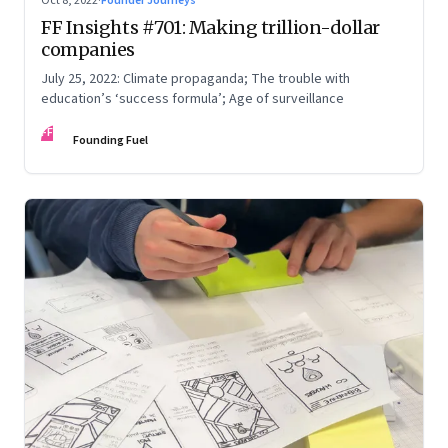
Oct 8, 2022
·
Founder Journeys
FF Insights #701: Making trillion-dollar
companies
July 25, 2022: Climate propaganda; The trouble with
education’s ‘success formula’; Age of surveillance
FF
Founding Fuel