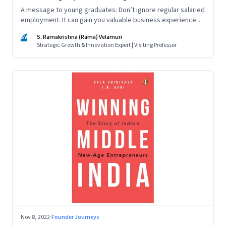
A message to young graduates: Don’t ignore regular salaried
employment. It can gain you valuable business experience
and serve as a springboard to an entrepreneurial career
SV
S. Ramakrishna (Rama) Velamuri
Strategic Growth & Innovation Expert | Visiting Professor
Nov 8, 2022
·
Founder Journeys