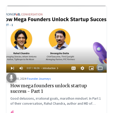
Oct 30, 2024
·
Founder Journeys
How mega founders unlock startup
success - Part 1
Good delusions, irrational goals, marathon mindset. In Part 1
of their conversation, Rahul Chandra, author and MD of
Arkham Ventures and Third Eyesight’s founder and CEO
FF