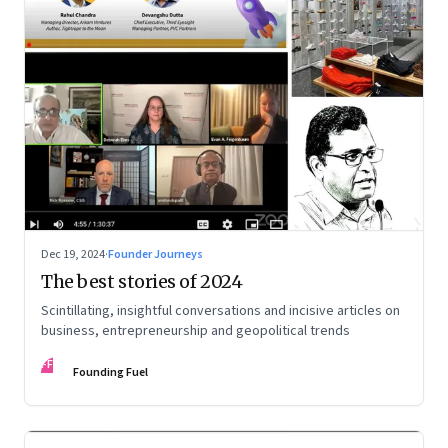
Dec 19, 2024
·
Founder Journeys
The best stories of 2024
Scintillating, insightful conversations and incisive articles on
business, entrepreneurship and geopolitical trends
FF
Founding Fuel