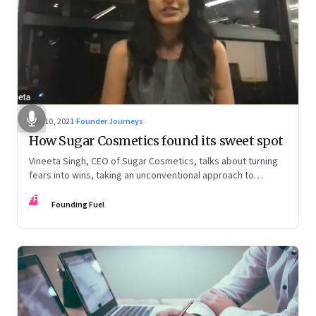
Dec 10, 2021
·
Founder Journeys
How Sugar Cosmetics found its sweet spot
Vineeta Singh, CEO of Sugar Cosmetics, talks about turning
fears into wins, taking an unconventional approach to
succeed in a David & Goliath scenario, and building resilience
FF
from unexpected sources
Founding Fuel