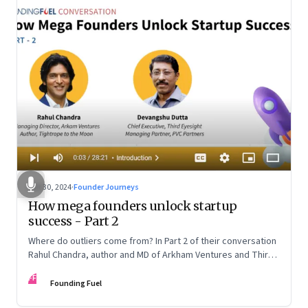
Oct 30, 2024
·
Founder Journeys
How mega founders unlock startup
success - Part 2
Where do outliers come from? In Part 2 of their conversation
Rahul Chandra, author and MD of Arkham Ventures and Third
Eyesight’s founder and CEO Devangshu Dutta discuss the
FF
startup ecosystem, the power of storytelling, and building
Founding Fuel
for Middle India