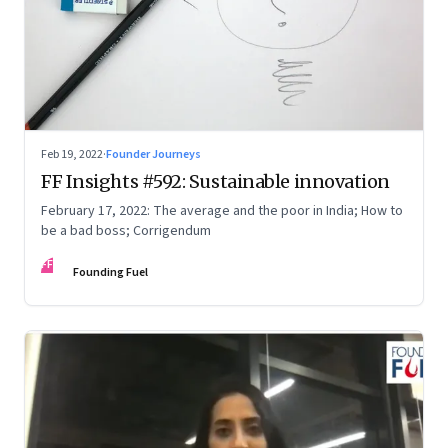
Feb 19, 2022
·
Founder Journeys
FF Insights #592: Sustainable innovation
February 17, 2022: The average and the poor in India; How to
be a bad boss; Corrigendum
FF
Founding Fuel