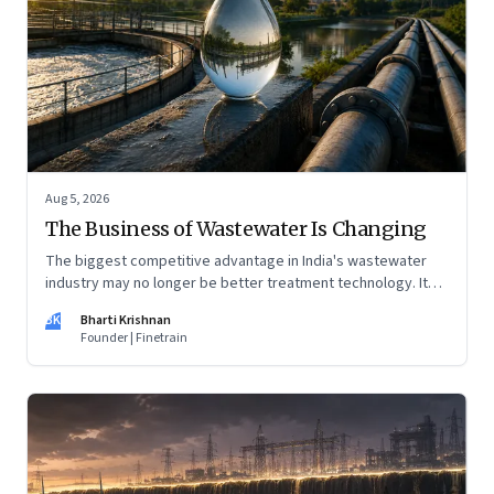
Aug 5, 2026
The Business of Wastewater Is Changing
The biggest competitive advantage in India's wastewater
industry may no longer be better treatment technology. It
may be the ability to finance, own and operate long-term
BK
Bharti Krishnan
water infrastructure.
Founder | Finetrain