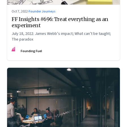
Oct 7, 2022
·
Founder Journeys
FF Insights #696: Treat everything as an
experiment
July 18, 2022: James Webb’s impact; What can’t be taught;
The paradox
FF
Founding Fuel