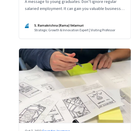
A message to young graduates: Don’t ignore regular
salaried employment. It can gain you valuable business
experience and serve as a springboard to an
entrepreneurial career
SV
S. Ramakrishna (Rama) Velamuri
Strategic Growth & Innovation Expert | Visiting Professor