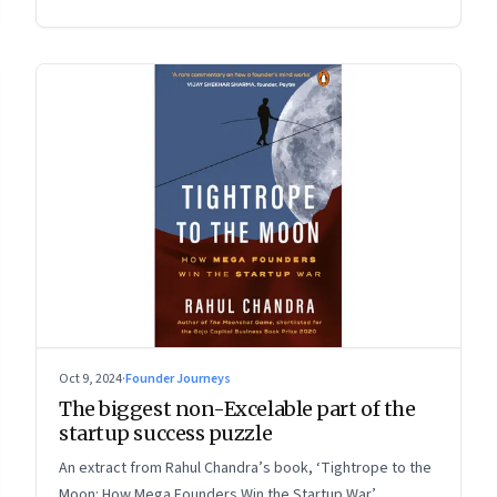
Oct 9, 2024
·
Founder Journeys
The biggest non-Excelable part of the
startup success puzzle
An extract from Rahul Chandra’s book, ‘Tightrope to the
Moon: How Mega Founders Win the Startup War’