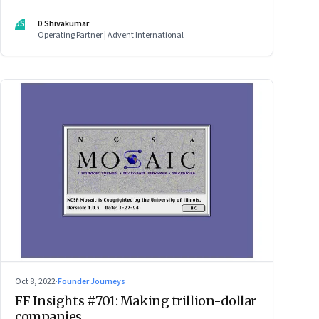
DS
D Shivakumar
Operating Partner | Advent International
Oct 8, 2022
·
Founder Journeys
FF Insights #701: Making trillion-dollar
companies