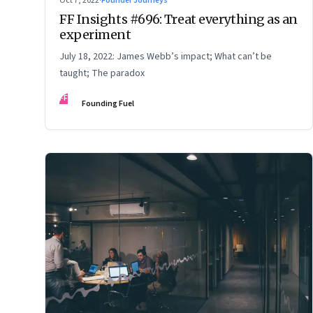
Oct 7, 2022
·
Founder Journeys
FF Insights #696: Treat everything as an
experiment
July 18, 2022: James Webb’s impact; What can’t be
taught; The paradox
FF
Founding Fuel