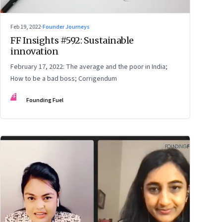
Feb 19, 2022
·
Founder Journeys
FF Insights #592: Sustainable
innovation
February 17, 2022: The average and the poor in India;
How to be a bad boss; Corrigendum
FF
Founding Fuel