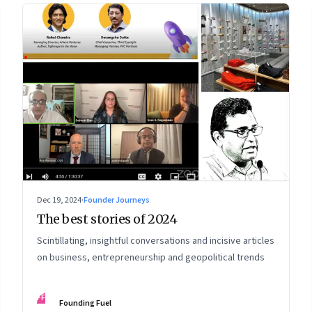
Dec 19, 2024
·
Founder Journeys
The best stories of 2024
Scintillating, insightful conversations and incisive articles
on business, entrepreneurship and geopolitical trends
FF
Founding Fuel