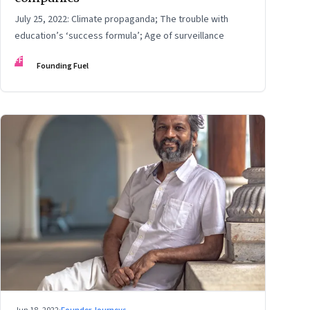
July 25, 2022: Climate propaganda; The trouble with
education’s ‘success formula’; Age of surveillance
FF
Founding Fuel