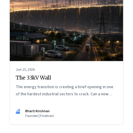
Jun 15, 2026
The 33kV Wall
The energy transition is creating a brief opening in one
of the hardest industrial sectors to crack. Can a new
generation of Indian companies build lasting capabilities
before the window closes?
BK
Bharti Krishnan
Founder | Finetrain