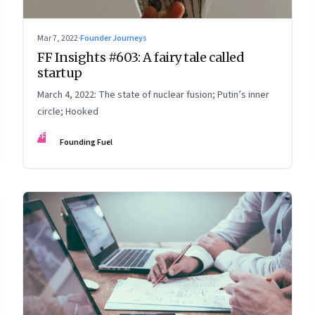
Mar 7, 2022
·
Founder Journeys
FF Insights #603: A fairy tale called
startup
March 4, 2022: The state of nuclear fusion; Putin’s inner
circle; Hooked
FF
Founding Fuel