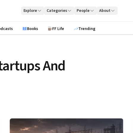
Explore
Categories
People
About
odcasts
Books
FF Life
Trending
tartups And