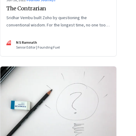
Jun 18, 2022
·
Founder Journeys
The Contrarian
Sridhar Vembu built Zoho by questioning the
conventional wisdom. For the longest time, no one took
much notice. But now people are curious about what
makes him—and Zoho—tick
NR
N S Ramnath
Senior Editor | Founding Fuel