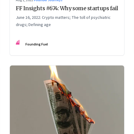
Aug 1, 2022
·
Founder Journeys
FF Insights #674: Why some startups fail
June 16, 2022: Crypto matters; The toll of psychiatric
drugs; Defining age
FF
Founding Fuel