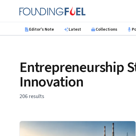
Skip to main content
Founding Fuel
Editor's Note
Latest
Collections
P
Entrepreneurship S
Innovation
206 results