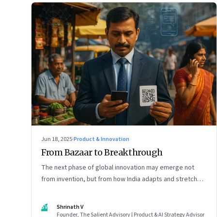
Jun 18, 2025
·
Product & Innovation
From Bazaar to Breakthrough
The next phase of global innovation may emerge not
from invention, but from how India adapts and stretches
existing tools.
SV
Shrinath V
Founder, The Salient Advisory | Product & AI Strategy Advisor