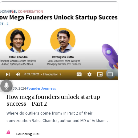
Oct 30, 2024
·
Founder Journeys
How mega founders unlock startup
success - Part 2
Where do outliers come from? In Part 2 of their
conversation Rahul Chandra, author and MD of Arkham
Ventures and Third Eyesight’s founder and CEO
FF
Founding Fuel
Devangshu Dutta discuss the startup ecosystem, the