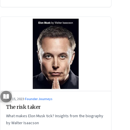
power of storytelling, and building for Middle India
Sep 15, 2023
·
Founder Journeys
The risk taker
What makes Elon Musk tick? Insights from the biography
by Walter Isaacson