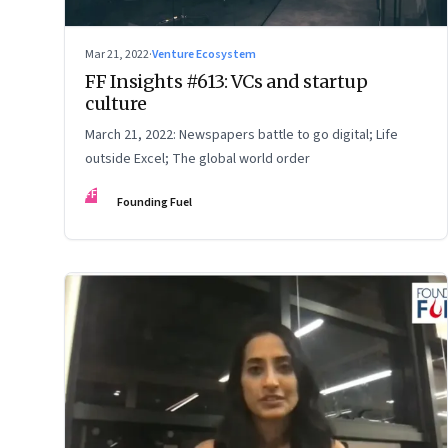
Mar 21, 2022
·
Venture Ecosystem
FF Insights #613: VCs and startup
culture
March 21, 2022: Newspapers battle to go digital; Life
outside Excel; The global world order
FF
Founding Fuel