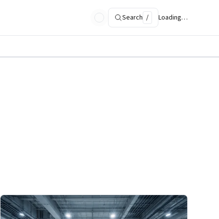
Search
/
Loading…