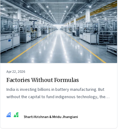
Apr 22, 2026
Factories Without Formulas
India is investing billions in battery manufacturing. But
without the capital to fund indigenous technology, the
intelligence inside those factories may continue to be
imported.
BK
MJ
Bharti Krishnan & Mridu Jhangiani