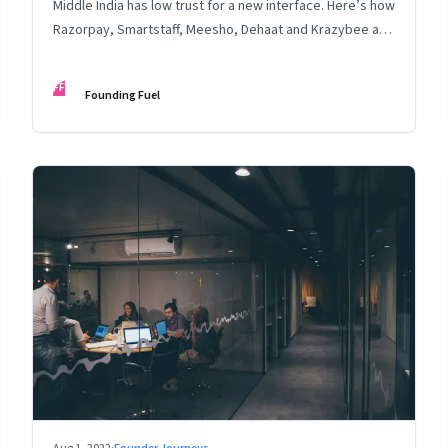
Middle India has low trust for a new interface. Here’s how
Razorpay, Smartstaff, Meesho, Dehaat and Krazybee are
investing in gaining trust. An extract from ‘Winning Middle
India: The Story of India’s New-Age Entrepreneurs’, by
FF
Founding Fuel
Bala Srinivasa and T.N. Hari