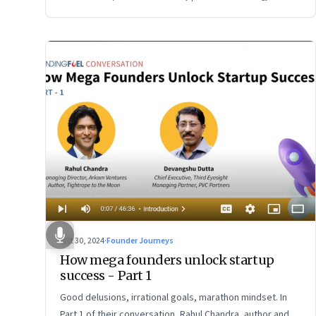
Oct 30, 2024
·
Founder Journeys
How mega founders unlock startup
success - Part 1
Good delusions, irrational goals, marathon mindset. In
Part 1 of their conversation, Rahul Chandra, author and