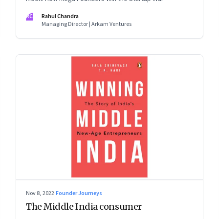
RC
Rahul Chandra
Managing Director | Arkam Ventures
Nov 8, 2022
·
Founder Journeys
The Middle India consumer