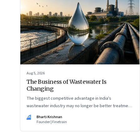
Aug 5, 2026
The Business of Wastewater Is
Changing
The biggest competitive advantage in India's
wastewater industry may no longer be better treatment
technology. It may be the ability to finance, own and
BK
Bharti Krishnan
operate long-term water infrastructure.
Founder | Finetrain