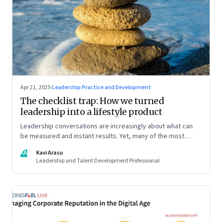
Apr 21, 2025
·
Leadership Practice and Development
The checklist trap: How we turned
leadership into a lifestyle product
Leadership conversations are increasingly about what can
be measured and instant results. Yet, many of the most
powerful shifts in leadership show up quietly
KA
Kavi Arasu
Leadership and Talent Development Professional