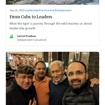
Sep 19, 2025
·
Leadership Practice and Development
From Cubs to Leaders
What the tiger’s journey through the wild teaches us about
leadership growth
SP
Satish Pradhan
Independent Consultant