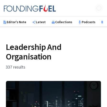
Skip to main content
Founding Fuel
Editor's Note
Latest
Collections
Podcasts
B
Leadership And
Organisation
337 results