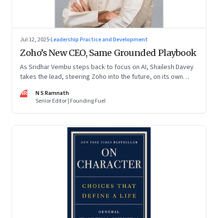
Jul 12, 2025
·
Leadership Practice and Development
Zoho’s New CEO, Same Grounded Playbook
As Sridhar Vembu steps back to focus on AI, Shailesh Davey
takes the lead, steering Zoho into the future, on its own
terms
NR
N S Ramnath
Senior Editor | Founding Fuel