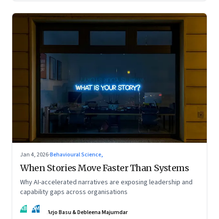
Jan 4, 2026
·
Behavioural Science,
When Stories Move Faster Than Systems
Why AI-accelerated narratives are exposing leadership and
capability gaps across organisations
AB
DM
Arjo Basu & Debleena Majumdar