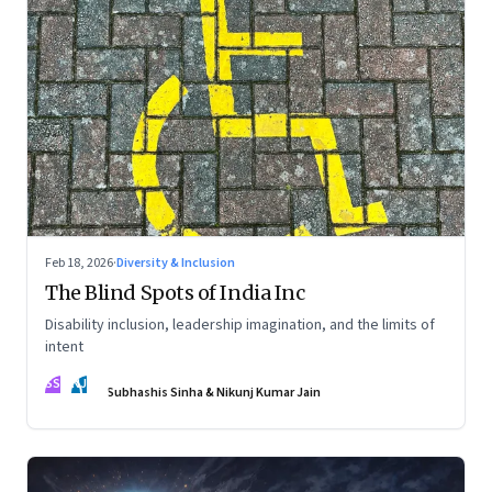
Feb 18, 2026
·
Diversity & Inclusion
The Blind Spots of India Inc
Disability inclusion, leadership imagination, and the limits of
intent
SS
NJ
Subhashis Sinha & Nikunj Kumar Jain