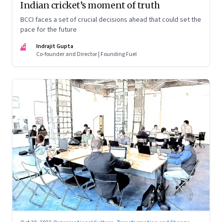
Indian cricket’s moment of truth
BCCI faces a set of crucial decisions ahead that could set the
pace for the future
IG
Indrajit Gupta
Co-founder and Director | Founding Fuel