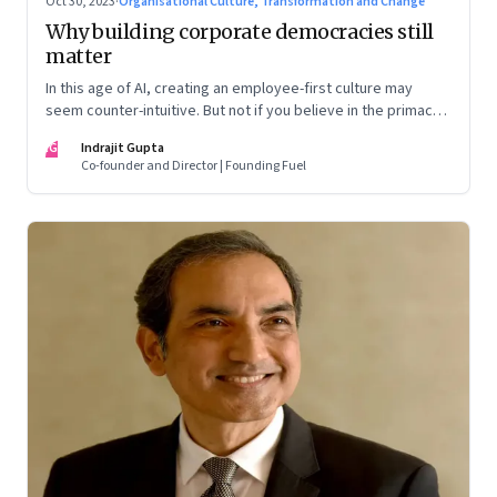
Oct 30, 2023
·
Organisational Culture, Transformation and Change
Why building corporate democracies still
matter
In this age of AI, creating an employee-first culture may
seem counter-intuitive. But not if you believe in the primacy
of building human relationships at the workplace
IG
Indrajit Gupta
Co-founder and Director | Founding Fuel