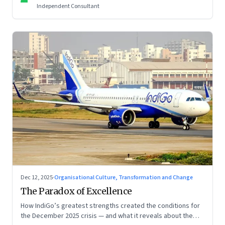
Independent Consultant
Dec 12, 2025
·
Organisational Culture, Transformation and Change
The Paradox of Excellence
How IndiGo’s greatest strengths created the conditions for
the December 2025 crisis — and what it reveals about the