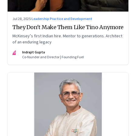
Jul 28, 2025
·
Leadership Practice and Development
They Don't Make Them Like Tino Anymore
McKinsey’s first Indian hire. Mentor to generations. Architect
of an enduring legacy
IG
Indrajit Gupta
Co-founder and Director | Founding Fuel