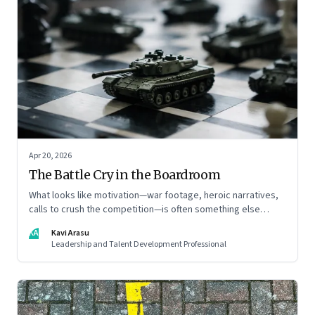
Apr 20, 2026
The Battle Cry in the Boardroom
What looks like motivation—war footage, heroic narratives,
calls to crush the competition—is often something else
entirely: a system of thinking that rewires how organisations
KA
Kavi Arasu
see markets, customers, and themselves
Leadership and Talent Development Professional