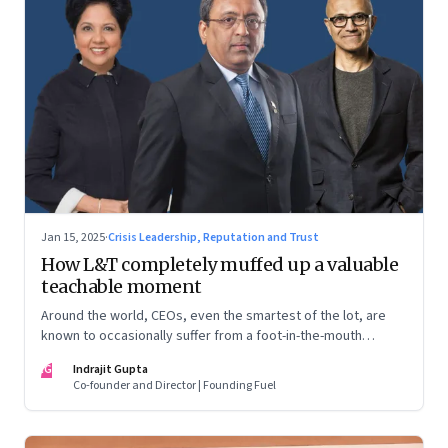
Jan 15, 2025
·
Crisis Leadership, Reputation and Trust
How L&T completely muffed up a valuable
teachable moment
Around the world, CEOs, even the smartest of the lot, are
known to occasionally suffer from a foot-in-the-mouth
disease. Yet there are playbooks in place on how to deal with
IG
Indrajit Gupta
such crises–something that L&T has chosen to ignore.
Co-founder and Director | Founding Fuel