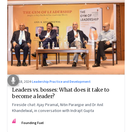
Dec 18, 2024
·
Leadership Practice and Development
Leaders vs. bosses: What does it take to
become a leader?
Fireside chat: Ajay Piramal, Nitin Paranjpe and Dr Anil
Khandelwal, in conversation with Indrajit Gupta
FF
Founding Fuel