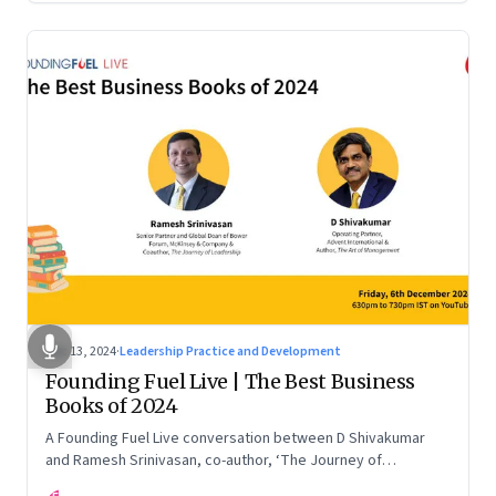
Dec 13, 2024
·
Leadership Practice and Development
Founding Fuel Live | The Best Business
Books of 2024
A Founding Fuel Live conversation between D Shivakumar
and Ramesh Srinivasan, co-author, ‘The Journey of
Leadership’