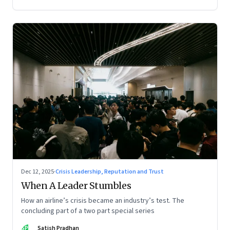
Dec 12, 2025
·
Crisis Leadership, Reputation and Trust
When A Leader Stumbles
How an airline’s crisis became an industry’s test. The
concluding part of a two part special series
SP
Satish Pradhan