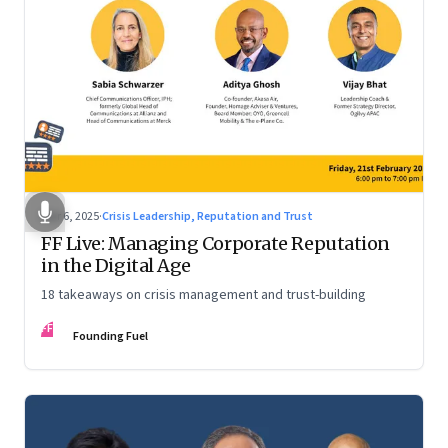
Mar 6, 2025
·
Crisis Leadership, Reputation and Trust
FF Live: Managing Corporate Reputation
in the Digital Age
18 takeaways on crisis management and trust-building
FF
Founding Fuel