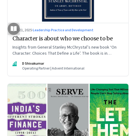
Jun 21, 2025
·
Leadership Practice and Development
Character is about who we choose to be
Insights from General Stanley McChrystal’s new book ‘On
Character: Choices That Define a Life’. The book is in
Shivakumar’s list of best books of summer 2025
DS
D Shivakumar
Operating Partner | Advent International