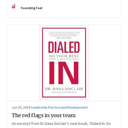
Kaas, Kurt Strovink and Ramesh Srinivasan
FF
Founding Fuel
Jun 20, 2024
·
Leadership Practice and Development
The red flags in your team
An excerpt from Dr Dana Sinclair’s new book, ‘Dialed In: Do