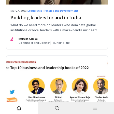
Mar 27, 2023
·
Leadership Practice and Development
Building leaders for and in India
What do we need more of: leaders who dominate global
institutions or local leaders with a make-in-India mindset?
IG
Indrajit Gupta
Co-founder and Director | Founding Fuel