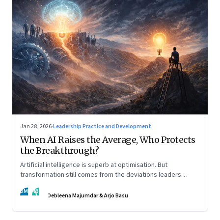
Jan 28, 2026
·
Leadership Practice and Development
When AI Raises the Average, Who Protects
the Breakthrough?
Artificial intelligence is superb at optimisation. But
transformation still comes from the deviations leaders
choose to back.
DM
AB
Debleena Majumdar & Arjo Basu