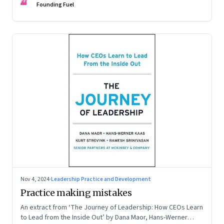
FF
Founding Fuel
Nov 4, 2024
·
Leadership Practice and Development
Practice making mistakes
An extract from ‘The Journey of Leadership: How CEOs Learn
to Lead from the Inside Out’ by Dana Maor, Hans-Werner