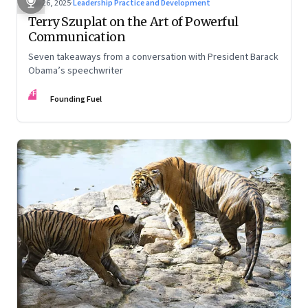
Sep 26, 2025
·
Leadership Practice and Development
Terry Szuplat on the Art of Powerful
Communication
Seven takeaways from a conversation with President Barack
Obama’s speechwriter
FF
Founding Fuel