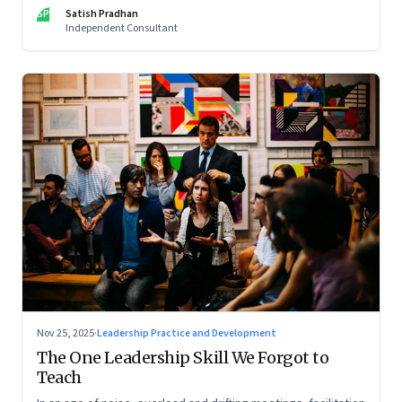
limits of high-performance systems. Part One of a two part
SP
Satish Pradhan
special series
Independent Consultant
Nov 25, 2025
·
Leadership Practice and Development
The One Leadership Skill We Forgot to
Teach