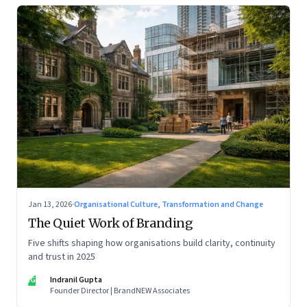
Jan 13, 2026
·
Organisational Culture, Transformation and Change
The Quiet Work of Branding
Five shifts shaping how organisations build clarity, continuity
and trust in 2025
IG
Indranil Gupta
Founder Director | BrandNEW Associates