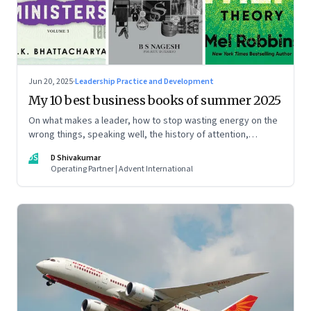
Jun 20, 2025
·
Leadership Practice and Development
My 10 best business books of summer 2025
On what makes a leader, how to stop wasting energy on the
wrong things, speaking well, the history of attention,
understanding India’s economic planning, and more
DS
D Shivakumar
Operating Partner | Advent International