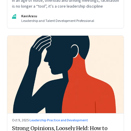
In an age of noise, overload and drifting meetings, facilitation
is no longer a “tool”, it’s a core leadership discipline
KA
Kavi Arasu
Leadership and Talent Development Professional
Oct 9, 2025
·
Leadership Practice and Development
Strong Opinions, Loosely Held: How to