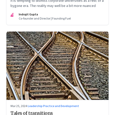
It is tempting to dismiss corporate universities as a relic of a
bygone era. The reality may well be a bit more nuanced
IG
Indrajit Gupta
Co-founder and Director | Founding Fuel
Mar 25, 2024
·
Leadership Practice and Development
Tales of transitions