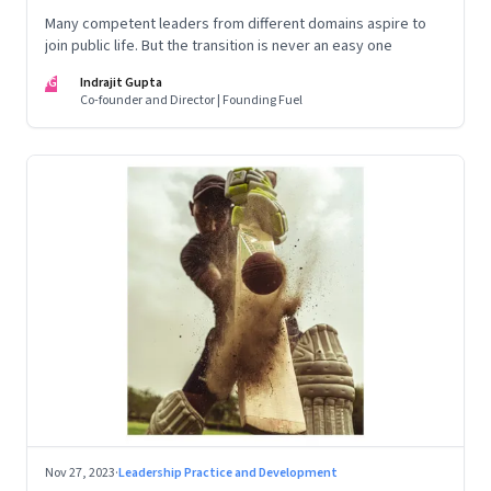
Many competent leaders from different domains aspire to
join public life. But the transition is never an easy one
IG
Indrajit Gupta
Co-founder and Director | Founding Fuel
Nov 27, 2023
·
Leadership Practice and Development