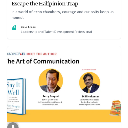
Escape the Halfpinion Trap
In a world of echo chambers, courage and curiosity keep us
honest
KA
Kavi Arasu
Leadership and Talent Development Professional