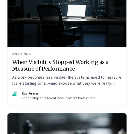
Apr 29, 2026
When Visibility Stopped Working as a
Measure of Performance
As work becomes less visible, the systems used to measure
it are starting to fail—and expose what they were really
rewarding
KA
Kavi Arasu
Leadership and Talent Development Professional