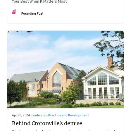
Your Best When It Matters Most’
FF
Founding Fuel
Apr 30, 2024
·
Leadership Practice and Development
Behind Crotonville’s demise