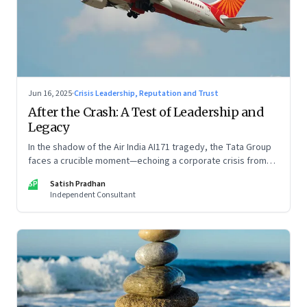
Jun 16, 2025
·
Crisis Leadership, Reputation and Trust
After the Crash: A Test of Leadership and
Legacy
In the shadow of the Air India AI171 tragedy, the Tata Group
faces a crucible moment—echoing a corporate crisis from
four decades ago that still defines leadership under
SP
Satish Pradhan
pressure
Independent Consultant