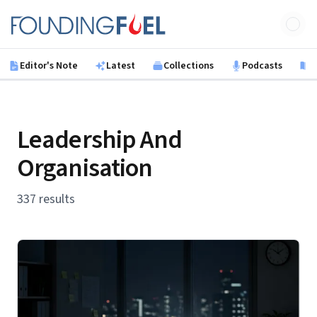
Skip to main content
Founding Fuel
Editor's Note
Latest
Collections
Podcasts
B
Leadership And
Organisation
337 results