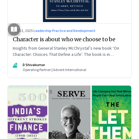
Jun 21, 2025
·
Leadership Practice and Development
Character is about who we choose to be
Insights from General Stanley McChrystal’s new book ‘On
Character: Choices That Define a Life’. The book is in
Shivakumar’s list of best books of summer 2025
DS
D Shivakumar
Operating Partner | Advent International