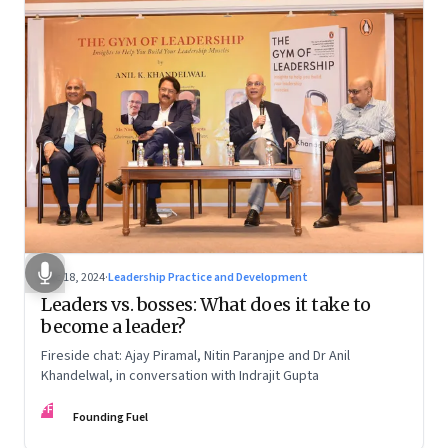
Dec 18, 2024
·
Leadership Practice and Development
Leaders vs. bosses: What does it take to
become a leader?
Fireside chat: Ajay Piramal, Nitin Paranjpe and Dr Anil
Khandelwal, in conversation with Indrajit Gupta
FF
Founding Fuel