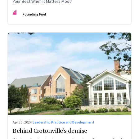
Your Best When It Matters Most’
FF
Founding Fuel
Apr 30, 2024
·
Leadership Practice and Development
Behind Crotonville’s demise