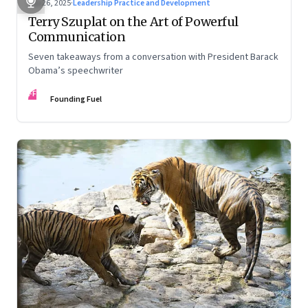
Sep 26, 2025
·
Leadership Practice and Development
Terry Szuplat on the Art of Powerful
Communication
Seven takeaways from a conversation with President Barack
Obama’s speechwriter
FF
Founding Fuel