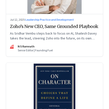
Jul 12, 2025
·
Leadership Practice and Development
Zoho’s New CEO, Same Grounded Playbook
As Sridhar Vembu steps back to focus on AI, Shailesh Davey
takes the lead, steering Zoho into the future, on its own
terms
NR
N S Ramnath
Senior Editor | Founding Fuel