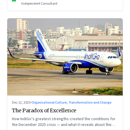
Independent Consultant
Dec 12, 2025
·
Organisational Culture, Transformation and Change
The Paradox of Excellence
How IndiGo’s greatest strengths created the conditions for
the December 2025 crisis — and what it reveals about the