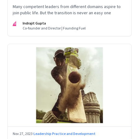
Many competent leaders from different domains aspire to
join public life. But the transition is never an easy one
IG
Indrajit Gupta
Co-founder and Director | Founding Fuel
Nov 27, 2023
·
Leadership Practice and Development