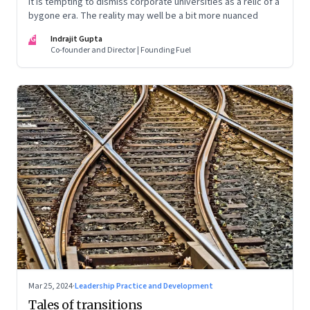
It is tempting to dismiss corporate universities as a relic of a
bygone era. The reality may well be a bit more nuanced
IG
Indrajit Gupta
Co-founder and Director | Founding Fuel
Mar 25, 2024
·
Leadership Practice and Development
Tales of transitions