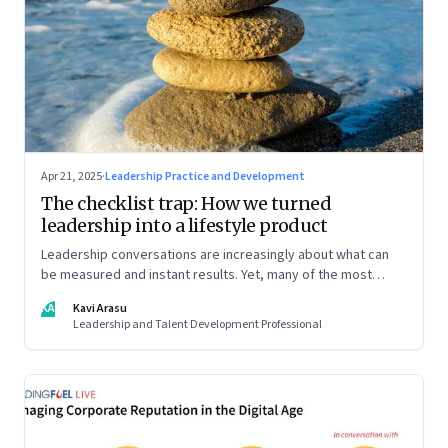
Apr 21, 2025
·
Leadership Practice and Development
The checklist trap: How we turned
leadership into a lifestyle product
Leadership conversations are increasingly about what can
be measured and instant results. Yet, many of the most
powerful shifts in leadership show up quietly
KA
Kavi Arasu
Leadership and Talent Development Professional