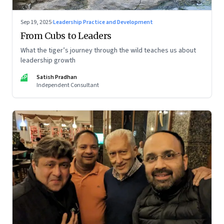
Sep 19, 2025
·
Leadership Practice and Development
From Cubs to Leaders
What the tiger’s journey through the wild teaches us about
leadership growth
SP
Satish Pradhan
Independent Consultant