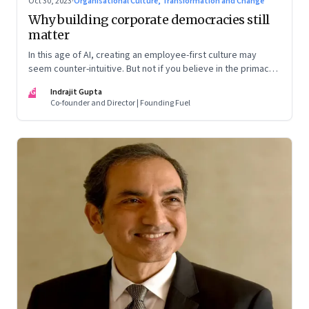
Oct 30, 2023
·
Organisational Culture, Transformation and Change
Why building corporate democracies still
matter
In this age of AI, creating an employee-first culture may
seem counter-intuitive. But not if you believe in the primacy
of building human relationships at the workplace
IG
Indrajit Gupta
Co-founder and Director | Founding Fuel