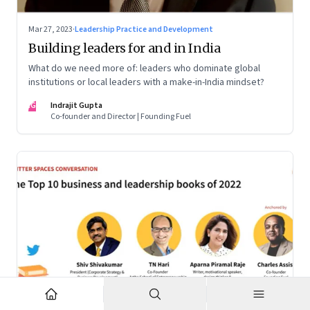
Mar 27, 2023
·
Leadership Practice and Development
Building leaders for and in India
What do we need more of: leaders who dominate global
institutions or local leaders with a make-in-India mindset?
IG
Indrajit Gupta
Co-founder and Director | Founding Fuel