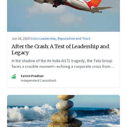
Jun 16, 2025
·
Crisis Leadership, Reputation and Trust
After the Crash: A Test of Leadership and
Legacy
In the shadow of the Air India AI171 tragedy, the Tata Group
faces a crucible moment—echoing a corporate crisis from
four decades ago that still defines leadership under
SP
Satish Pradhan
pressure
Independent Consultant