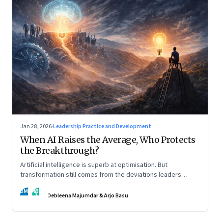
Jan 28, 2026
·
Leadership Practice and Development
When AI Raises the Average, Who Protects
the Breakthrough?
Artificial intelligence is superb at optimisation. But
transformation still comes from the deviations leaders
choose to back.
DM
AB
Debleena Majumdar & Arjo Basu