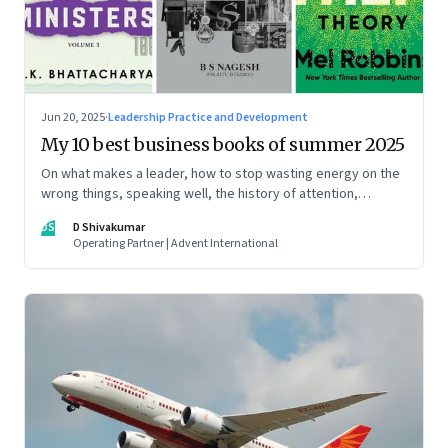
Jun 20, 2025
·
Leadership Practice and Development
My 10 best business books of summer 2025
On what makes a leader, how to stop wasting energy on the
wrong things, speaking well, the history of attention,
understanding India’s economic planning, and more
DS
D Shivakumar
Operating Partner | Advent International