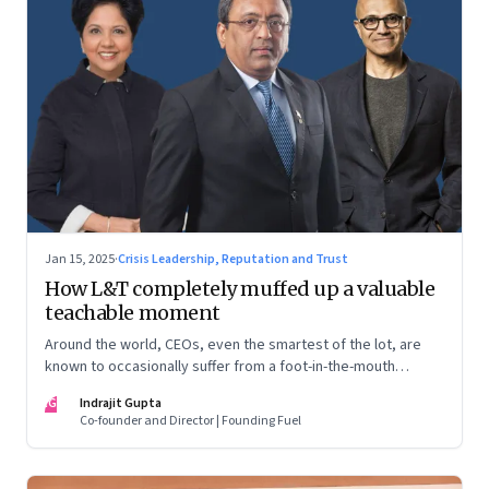
Jan 15, 2025
·
Crisis Leadership, Reputation and Trust
How L&T completely muffed up a valuable
teachable moment
Around the world, CEOs, even the smartest of the lot, are
known to occasionally suffer from a foot-in-the-mouth
disease. Yet there are playbooks in place on how to deal with
IG
Indrajit Gupta
such crises–something that L&T has chosen to ignore.
Co-founder and Director | Founding Fuel