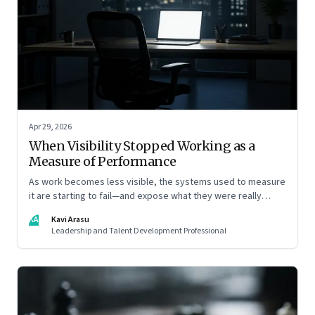
Apr 29, 2026
When Visibility Stopped Working as a
Measure of Performance
As work becomes less visible, the systems used to measure
it are starting to fail—and expose what they were really
rewarding
KA
Kavi Arasu
Leadership and Talent Development Professional