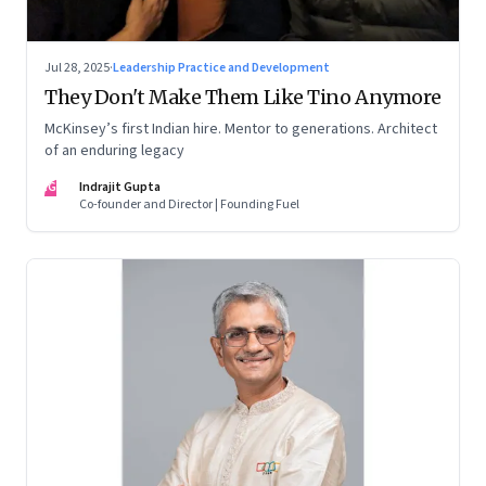
Jul 28, 2025
·
Leadership Practice and Development
They Don't Make Them Like Tino Anymore
McKinsey’s first Indian hire. Mentor to generations. Architect
of an enduring legacy
IG
Indrajit Gupta
Co-founder and Director | Founding Fuel