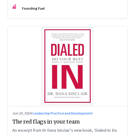
Kaas, Kurt Strovink and Ramesh Srinivasan
FF
Founding Fuel
Jun 20, 2024
·
Leadership Practice and Development
The red flags in your team
An excerpt from Dr Dana Sinclair’s new book, ‘Dialed In: Do