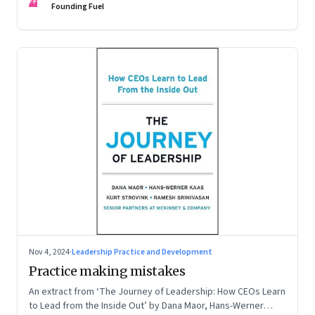
FF
Founding Fuel
Nov 4, 2024
·
Leadership Practice and Development
Practice making mistakes
An extract from ‘The Journey of Leadership: How CEOs Learn
to Lead from the Inside Out’ by Dana Maor, Hans-Werner