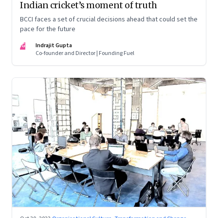
Indian cricket’s moment of truth
BCCI faces a set of crucial decisions ahead that could set the
pace for the future
IG
Indrajit Gupta
Co-founder and Director | Founding Fuel