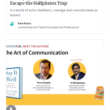
Escape the Halfpinion Trap
In a world of echo chambers, courage and curiosity keep us
honest
KA
Kavi Arasu
Leadership and Talent Development Professional