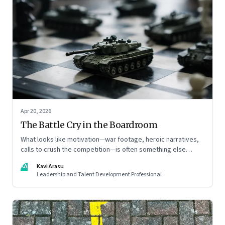
Apr 20, 2026
The Battle Cry in the Boardroom
What looks like motivation—war footage, heroic narratives,
calls to crush the competition—is often something else
entirely: a system of thinking that rewires how organisations
KA
Kavi Arasu
see markets, customers, and themselves
Leadership and Talent Development Professional