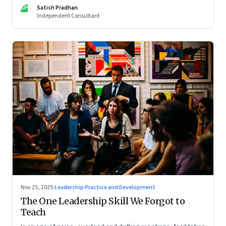
limits of high-performance systems. Part One of a two part
SP
Satish Pradhan
special series
Independent Consultant
Nov 25, 2025
·
Leadership Practice and Development
The One Leadership Skill We Forgot to
Teach