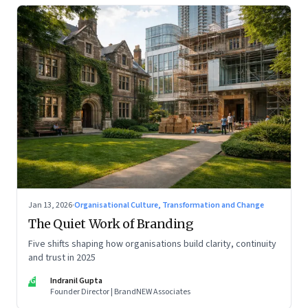
Jan 13, 2026
·
Organisational Culture, Transformation and Change
The Quiet Work of Branding
Five shifts shaping how organisations build clarity, continuity
and trust in 2025
IG
Indranil Gupta
Founder Director | BrandNEW Associates