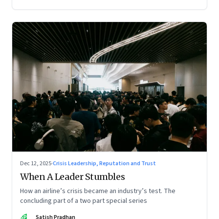
Dec 12, 2025
·
Crisis Leadership, Reputation and Trust
When A Leader Stumbles
How an airline’s crisis became an industry’s test. The
concluding part of a two part special series
SP
Satish Pradhan