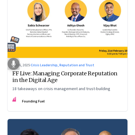
Mar 6, 2025
·
Crisis Leadership, Reputation and Trust
FF Live: Managing Corporate Reputation
in the Digital Age
18 takeaways on crisis management and trust-building
FF
Founding Fuel