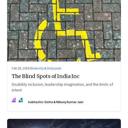
Feb 18, 2026
·
Diversity & Inclusion
The Blind Spots of India Inc
Disability inclusion, leadership imagination, and the limits of
intent
SS
NJ
Subhashis Sinha & Nikunj Kumar Jain