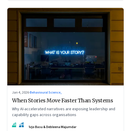
Jan 4, 2026
·
Behavioural Science,
When Stories Move Faster Than Systems
Why AI-accelerated narratives are exposing leadership and
capability gaps across organisations
AB
DM
Arjo Basu & Debleena Majumdar