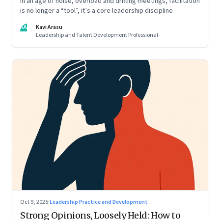
In an age of noise, overload and drifting meetings, facilitation
is no longer a “tool”, it’s a core leadership discipline
KA
Kavi Arasu
Leadership and Talent Development Professional
Oct 9, 2025
·
Leadership Practice and Development
Strong Opinions, Loosely Held: How to