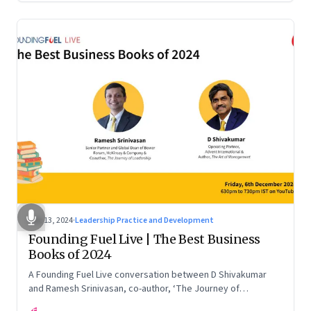
Dec 13, 2024
·
Leadership Practice and Development
Founding Fuel Live | The Best Business
Books of 2024
A Founding Fuel Live conversation between D Shivakumar
and Ramesh Srinivasan, co-author, ‘The Journey of
Leadership’