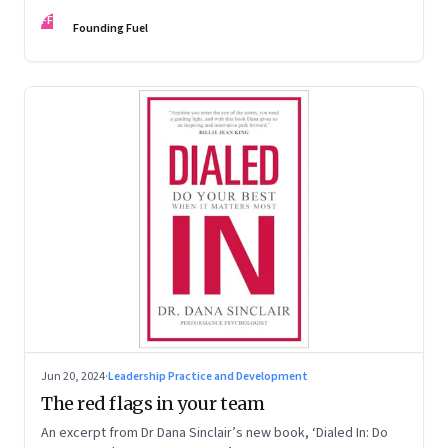
Kaas, Kurt Strovink and Ramesh Srinivasan
FF
Founding Fuel
Jun 20, 2024
·
Leadership Practice and Development
The red flags in your team
An excerpt from Dr Dana Sinclair’s new book, ‘Dialed In: Do