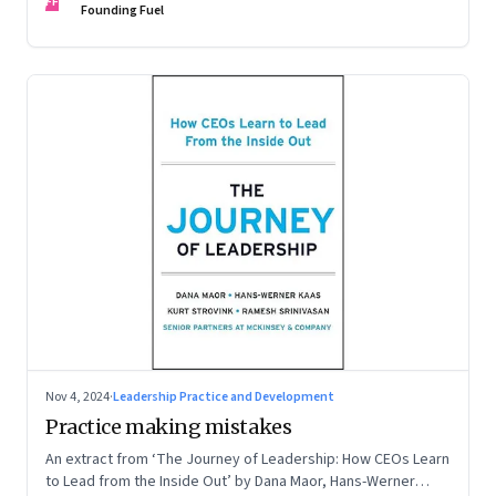
FF
Founding Fuel
Nov 4, 2024
·
Leadership Practice and Development
Practice making mistakes
An extract from ‘The Journey of Leadership: How CEOs Learn
to Lead from the Inside Out’ by Dana Maor, Hans-Werner