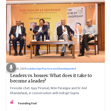
Dec 18, 2024
·
Leadership Practice and Development
Leaders vs. bosses: What does it take to
become a leader?
Fireside chat: Ajay Piramal, Nitin Paranjpe and Dr Anil
Khandelwal, in conversation with Indrajit Gupta
FF
Founding Fuel