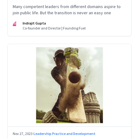
Many competent leaders from different domains aspire to
join public life. But the transition is never an easy one
IG
Indrajit Gupta
Co-founder and Director | Founding Fuel
Nov 27, 2023
·
Leadership Practice and Development