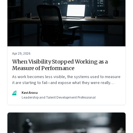
Apr 29, 2026
When Visibility Stopped Working as a
Measure of Performance
As work becomes less visible, the systems used to measure
it are starting to fail—and expose what they were really
rewarding
KA
Kavi Arasu
Leadership and Talent Development Professional