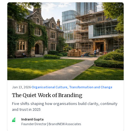
Jan 13, 2026
·
Organisational Culture, Transformation and Change
The Quiet Work of Branding
Five shifts shaping how organisations build clarity, continuity
and trust in 2025
IG
Indranil Gupta
Founder Director | BrandNEW Associates