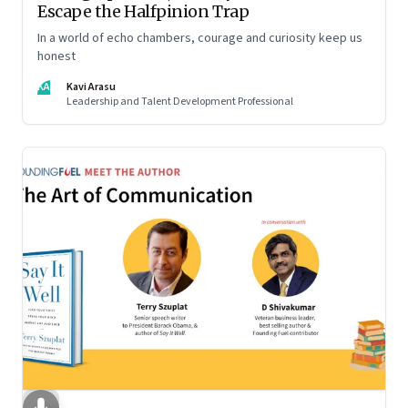
Escape the Halfpinion Trap
In a world of echo chambers, courage and curiosity keep us
honest
KA
Kavi Arasu
Leadership and Talent Development Professional