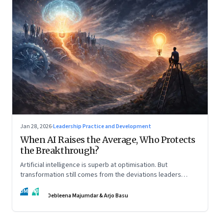
Jan 28, 2026
·
Leadership Practice and Development
When AI Raises the Average, Who Protects
the Breakthrough?
Artificial intelligence is superb at optimisation. But
transformation still comes from the deviations leaders
choose to back.
DM
AB
Debleena Majumdar & Arjo Basu