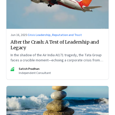
Jun 16, 2025
·
Crisis Leadership, Reputation and Trust
After the Crash: A Test of Leadership and
Legacy
In the shadow of the Air India AI171 tragedy, the Tata Group
faces a crucible moment—echoing a corporate crisis from
four decades ago that still defines leadership under
SP
Satish Pradhan
pressure
Independent Consultant