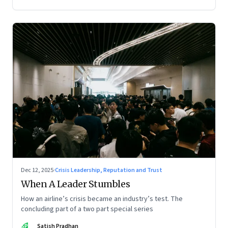
Dec 12, 2025
·
Crisis Leadership, Reputation and Trust
When A Leader Stumbles
How an airline’s crisis became an industry’s test. The
concluding part of a two part special series
SP
Satish Pradhan