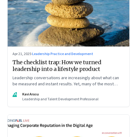
Apr 21, 2025
·
Leadership Practice and Development
The checklist trap: How we turned
leadership into a lifestyle product
Leadership conversations are increasingly about what can
be measured and instant results. Yet, many of the most
powerful shifts in leadership show up quietly
KA
Kavi Arasu
Leadership and Talent Development Professional