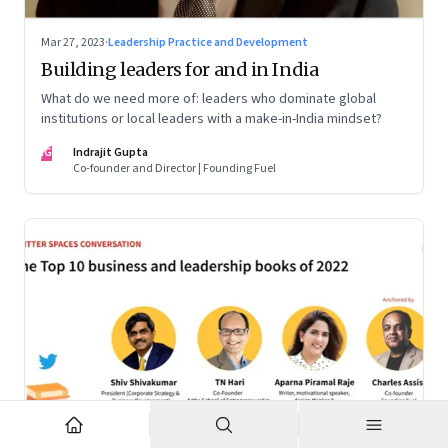
Mar 27, 2023
·
Leadership Practice and Development
Building leaders for and in India
What do we need more of: leaders who dominate global
institutions or local leaders with a make-in-India mindset?
IG
Indrajit Gupta
Co-founder and Director | Founding Fuel