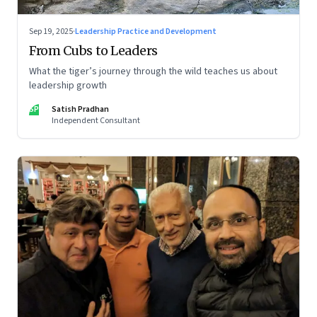
Sep 19, 2025
·
Leadership Practice and Development
From Cubs to Leaders
What the tiger’s journey through the wild teaches us about
leadership growth
SP
Satish Pradhan
Independent Consultant