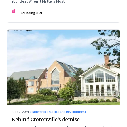
Your Best When It Matters Most’
FF
Founding Fuel
Apr 30, 2024
·
Leadership Practice and Development
Behind Crotonville’s demise