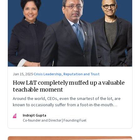
Jan 15, 2025
·
Crisis Leadership, Reputation and Trust
How L&T completely muffed up a valuable
teachable moment
Around the world, CEOs, even the smartest of the lot, are
known to occasionally suffer from a foot-in-the-mouth
disease. Yet there are playbooks in place on how to deal with
IG
Indrajit Gupta
such crises–something that L&T has chosen to ignore.
Co-founder and Director | Founding Fuel