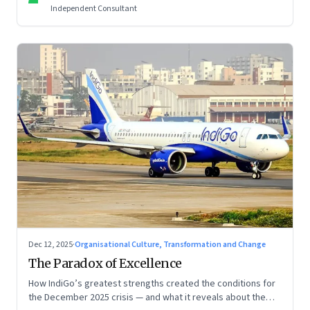
Independent Consultant
Dec 12, 2025
·
Organisational Culture, Transformation and Change
The Paradox of Excellence
How IndiGo’s greatest strengths created the conditions for
the December 2025 crisis — and what it reveals about the