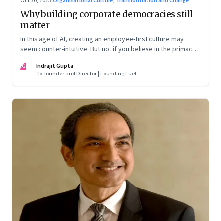
Oct 30, 2023
·
Organisational Culture, Transformation and Change
Why building corporate democracies still
matter
In this age of AI, creating an employee-first culture may
seem counter-intuitive. But not if you believe in the primacy
of building human relationships at the workplace
IG
Indrajit Gupta
Co-founder and Director | Founding Fuel