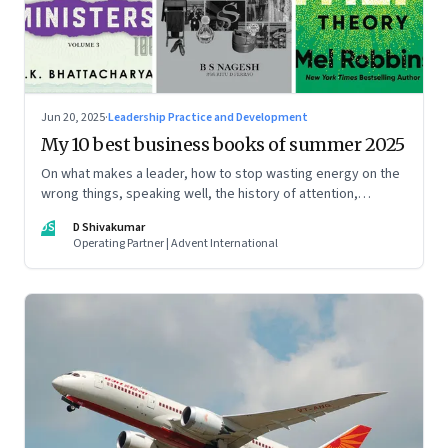
Jun 20, 2025
·
Leadership Practice and Development
My 10 best business books of summer 2025
On what makes a leader, how to stop wasting energy on the
wrong things, speaking well, the history of attention,
understanding India’s economic planning, and more
DS
D Shivakumar
Operating Partner | Advent International