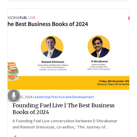
Dec 13, 2024
·
Leadership Practice and Development
Founding Fuel Live | The Best Business
Books of 2024
A Founding Fuel Live conversation between D Shivakumar
and Ramesh Srinivasan, co-author, ‘The Journey of
Leadership’