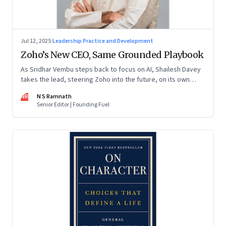
Jul 12, 2025
·
Leadership Practice and Development
Zoho’s New CEO, Same Grounded Playbook
As Sridhar Vembu steps back to focus on AI, Shailesh Davey
takes the lead, steering Zoho into the future, on its own
terms
NR
N S Ramnath
Senior Editor | Founding Fuel