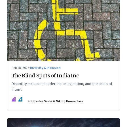
Feb 18, 2026
·
Diversity & Inclusion
The Blind Spots of India Inc
Disability inclusion, leadership imagination, and the limits of
intent
SS
NJ
Subhashis Sinha & Nikunj Kumar Jain