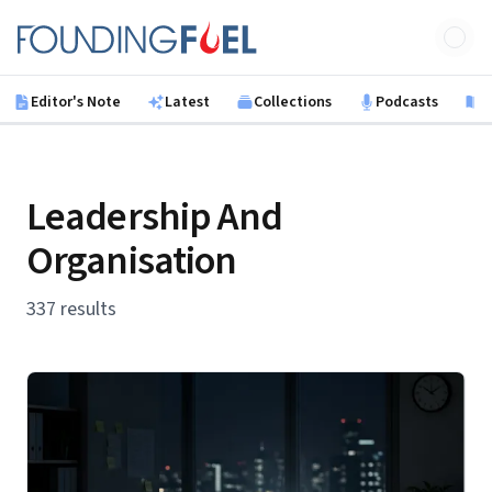
Skip to main content
Founding Fuel
Editor's Note
Latest
Collections
Podcasts
B
Leadership And
Organisation
337 results