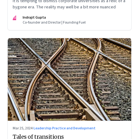
It is tempting to dismiss corporate universities as a relic of a
bygone era. The reality may well be a bit more nuanced
IG
Indrajit Gupta
Co-founder and Director | Founding Fuel
Mar 25, 2024
·
Leadership Practice and Development
Tales of transitions