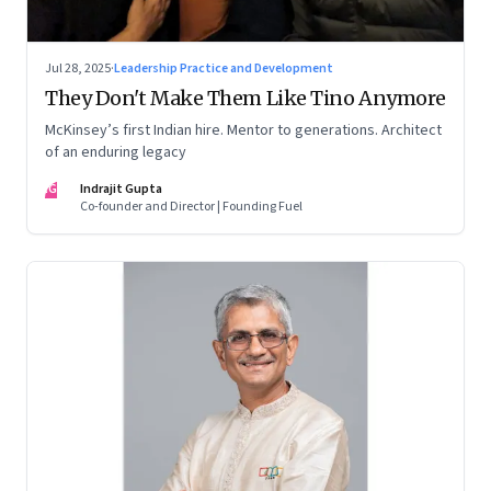
Jul 28, 2025
·
Leadership Practice and Development
They Don't Make Them Like Tino Anymore
McKinsey’s first Indian hire. Mentor to generations. Architect
of an enduring legacy
IG
Indrajit Gupta
Co-founder and Director | Founding Fuel