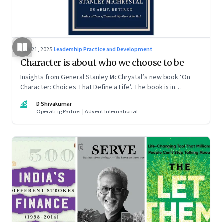
Jun 21, 2025
·
Leadership Practice and Development
Character is about who we choose to be
Insights from General Stanley McChrystal’s new book ‘On
Character: Choices That Define a Life’. The book is in
Shivakumar’s list of best books of summer 2025
DS
D Shivakumar
Operating Partner | Advent International