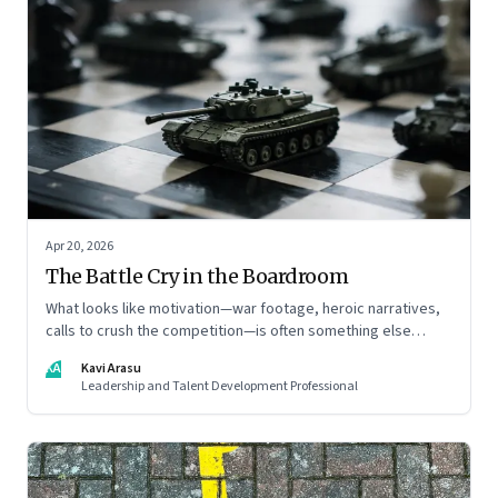
Apr 20, 2026
The Battle Cry in the Boardroom
What looks like motivation—war footage, heroic narratives,
calls to crush the competition—is often something else
entirely: a system of thinking that rewires how organisations
KA
Kavi Arasu
see markets, customers, and themselves
Leadership and Talent Development Professional