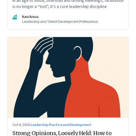
In an age of noise, overload and drifting meetings, facilitation
is no longer a “tool”, it’s a core leadership discipline
KA
Kavi Arasu
Leadership and Talent Development Professional
Oct 9, 2025
·
Leadership Practice and Development
Strong Opinions, Loosely Held: How to