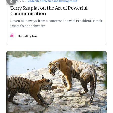
Sep 26, 2025
·
Leadership Practice and Development
Terry Szuplat on the Art of Powerful
Communication
Seven takeaways from a conversation with President Barack
Obama’s speechwriter
FF
Founding Fuel