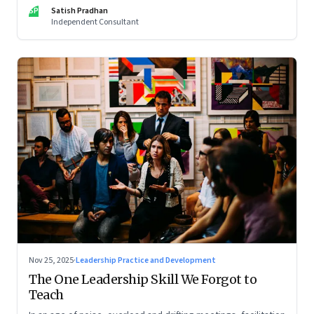
limits of high-performance systems. Part One of a two part
SP
Satish Pradhan
special series
Independent Consultant
Nov 25, 2025
·
Leadership Practice and Development
The One Leadership Skill We Forgot to
Teach