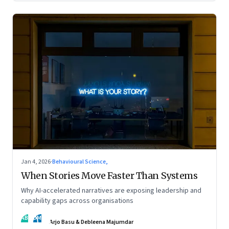
Jan 4, 2026
·
Behavioural Science,
When Stories Move Faster Than Systems
Why AI-accelerated narratives are exposing leadership and
capability gaps across organisations
AB
DM
Arjo Basu & Debleena Majumdar