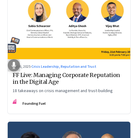
Mar 6, 2025
·
Crisis Leadership, Reputation and Trust
FF Live: Managing Corporate Reputation
in the Digital Age
18 takeaways on crisis management and trust-building
FF
Founding Fuel