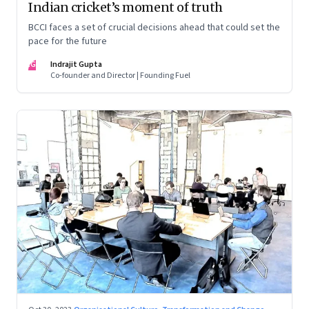
Indian cricket’s moment of truth
BCCI faces a set of crucial decisions ahead that could set the
pace for the future
IG
Indrajit Gupta
Co-founder and Director | Founding Fuel