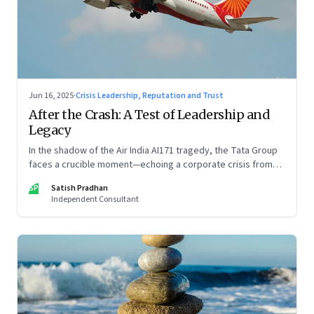
Jun 16, 2025
·
Crisis Leadership, Reputation and Trust
After the Crash: A Test of Leadership and
Legacy
In the shadow of the Air India AI171 tragedy, the Tata Group
faces a crucible moment—echoing a corporate crisis from
four decades ago that still defines leadership under
SP
Satish Pradhan
pressure
Independent Consultant