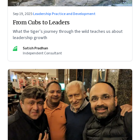
Sep 19, 2025
·
Leadership Practice and Development
From Cubs to Leaders
What the tiger’s journey through the wild teaches us about
leadership growth
SP
Satish Pradhan
Independent Consultant