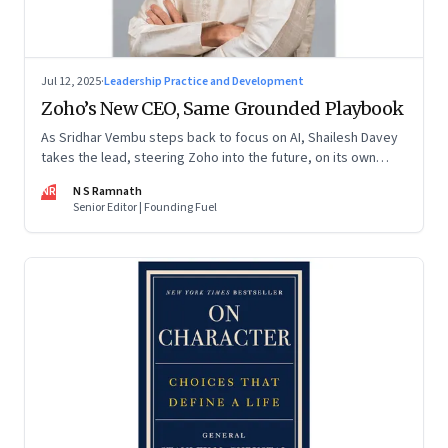
Jul 12, 2025
·
Leadership Practice and Development
Zoho’s New CEO, Same Grounded Playbook
As Sridhar Vembu steps back to focus on AI, Shailesh Davey
takes the lead, steering Zoho into the future, on its own
terms
NR
N S Ramnath
Senior Editor | Founding Fuel