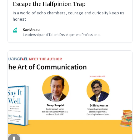
Escape the Halfpinion Trap
In a world of echo chambers, courage and curiosity keep us
honest
KA
Kavi Arasu
Leadership and Talent Development Professional