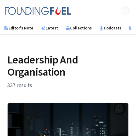
Skip to main content
Founding Fuel
Editor's Note
Latest
Collections
Podcasts
B
Leadership And
Organisation
337 results