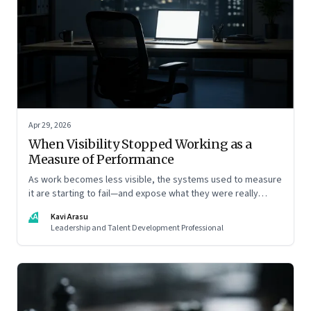
Apr 29, 2026
When Visibility Stopped Working as a
Measure of Performance
As work becomes less visible, the systems used to measure
it are starting to fail—and expose what they were really
rewarding
KA
Kavi Arasu
Leadership and Talent Development Professional