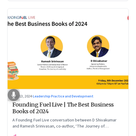
Dec 13, 2024
·
Leadership Practice and Development
Founding Fuel Live | The Best Business
Books of 2024
A Founding Fuel Live conversation between D Shivakumar
and Ramesh Srinivasan, co-author, ‘The Journey of
Leadership’