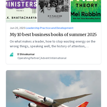
Jun 20, 2025
·
Leadership Practice and Development
My 10 best business books of summer 2025
On what makes a leader, how to stop wasting energy on the
wrong things, speaking well, the history of attention,
understanding India’s economic planning, and more
DS
D Shivakumar
Operating Partner | Advent International