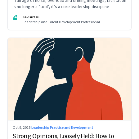
In an age of noise, overload and drifting meetings, facilitation
is no longer a “tool”, it’s a core leadership discipline
KA
Kavi Arasu
Leadership and Talent Development Professional
Oct 9, 2025
·
Leadership Practice and Development
Strong Opinions, Loosely Held: How to