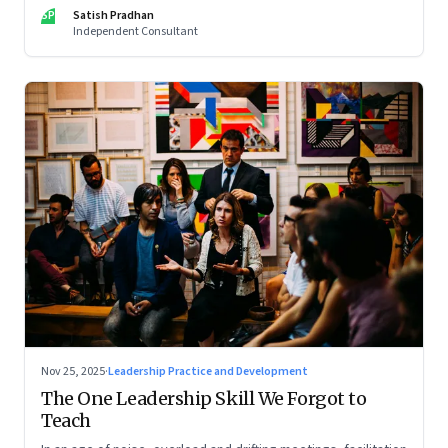
limits of high-performance systems. Part One of a two part
SP
Satish Pradhan
special series
Independent Consultant
Nov 25, 2025
·
Leadership Practice and Development
The One Leadership Skill We Forgot to
Teach