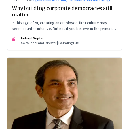
Oct 30, 2023
·
Organisational Culture, Transformation and Change
Why building corporate democracies still
matter
In this age of AI, creating an employee-first culture may
seem counter-intuitive. But not if you believe in the primacy
of building human relationships at the workplace
IG
Indrajit Gupta
Co-founder and Director | Founding Fuel