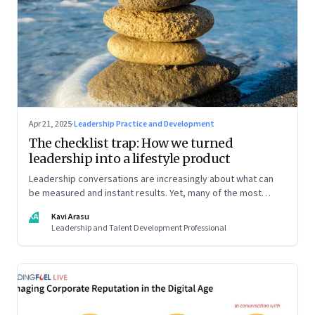
Apr 21, 2025
·
Leadership Practice and Development
The checklist trap: How we turned
leadership into a lifestyle product
Leadership conversations are increasingly about what can
be measured and instant results. Yet, many of the most
powerful shifts in leadership show up quietly
KA
Kavi Arasu
Leadership and Talent Development Professional