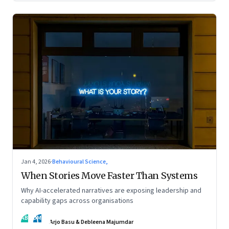
Jan 4, 2026
·
Behavioural Science,
When Stories Move Faster Than Systems
Why AI-accelerated narratives are exposing leadership and
capability gaps across organisations
AB
DM
Arjo Basu & Debleena Majumdar