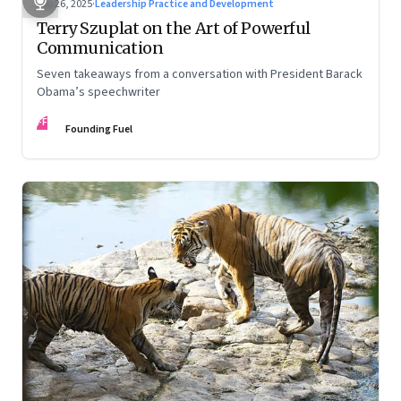
Sep 26, 2025
·
Leadership Practice and Development
Terry Szuplat on the Art of Powerful
Communication
Seven takeaways from a conversation with President Barack
Obama’s speechwriter
FF
Founding Fuel