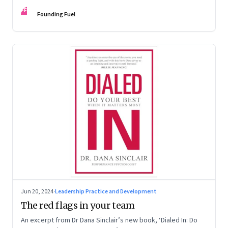
Kaas, Kurt Strovink and Ramesh Srinivasan
FF
Founding Fuel
Jun 20, 2024
·
Leadership Practice and Development
The red flags in your team
An excerpt from Dr Dana Sinclair’s new book, ‘Dialed In: Do