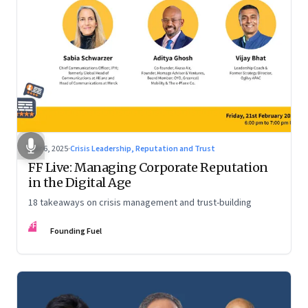
Mar 6, 2025
·
Crisis Leadership, Reputation and Trust
FF Live: Managing Corporate Reputation
in the Digital Age
18 takeaways on crisis management and trust-building
FF
Founding Fuel