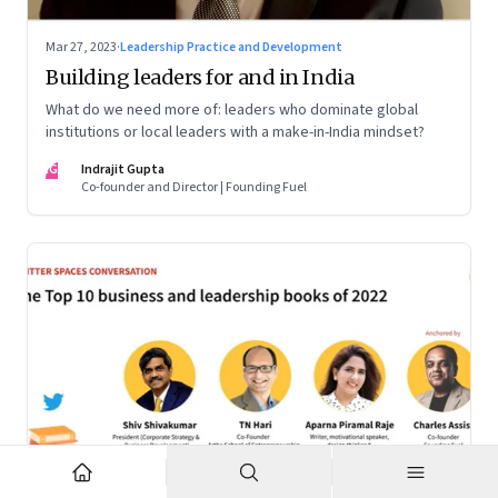
Mar 27, 2023
·
Leadership Practice and Development
Building leaders for and in India
What do we need more of: leaders who dominate global
institutions or local leaders with a make-in-India mindset?
IG
Indrajit Gupta
Co-founder and Director | Founding Fuel