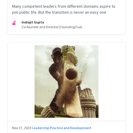
Many competent leaders from different domains aspire to
join public life. But the transition is never an easy one
IG
Indrajit Gupta
Co-founder and Director | Founding Fuel
Nov 27, 2023
·
Leadership Practice and Development