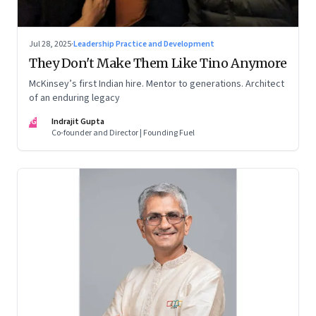
Jul 28, 2025
·
Leadership Practice and Development
They Don't Make Them Like Tino Anymore
McKinsey’s first Indian hire. Mentor to generations. Architect
of an enduring legacy
IG
Indrajit Gupta
Co-founder and Director | Founding Fuel