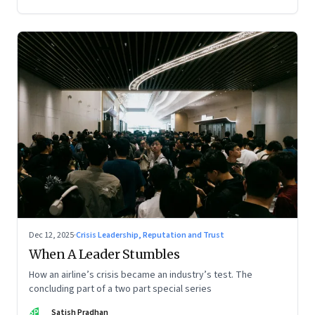
Dec 12, 2025
·
Crisis Leadership, Reputation and Trust
When A Leader Stumbles
How an airline’s crisis became an industry’s test. The
concluding part of a two part special series
SP
Satish Pradhan