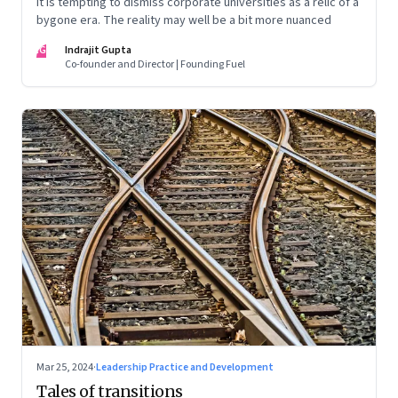
It is tempting to dismiss corporate universities as a relic of a
bygone era. The reality may well be a bit more nuanced
IG
Indrajit Gupta
Co-founder and Director | Founding Fuel
Mar 25, 2024
·
Leadership Practice and Development
Tales of transitions