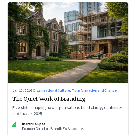
Jan 13, 2026
·
Organisational Culture, Transformation and Change
The Quiet Work of Branding
Five shifts shaping how organisations build clarity, continuity
and trust in 2025
IG
Indranil Gupta
Founder Director | BrandNEW Associates