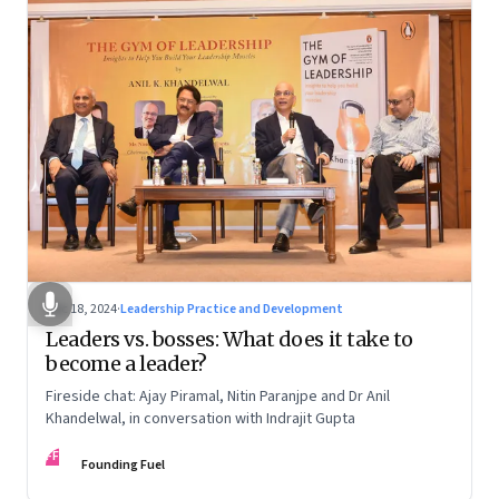
Dec 18, 2024
·
Leadership Practice and Development
Leaders vs. bosses: What does it take to
become a leader?
Fireside chat: Ajay Piramal, Nitin Paranjpe and Dr Anil
Khandelwal, in conversation with Indrajit Gupta
FF
Founding Fuel