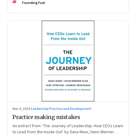
FF
Founding Fuel
Nov 4, 2024
·
Leadership Practice and Development
Practice making mistakes
An extract from ‘The Journey of Leadership: How CEOs Learn
to Lead from the Inside Out’ by Dana Maor, Hans-Werner