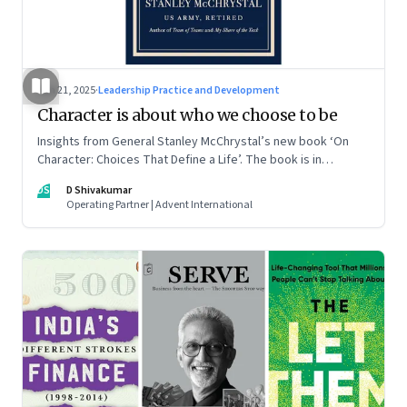
Jun 21, 2025
·
Leadership Practice and Development
Character is about who we choose to be
Insights from General Stanley McChrystal’s new book ‘On
Character: Choices That Define a Life’. The book is in
Shivakumar’s list of best books of summer 2025
DS
D Shivakumar
Operating Partner | Advent International