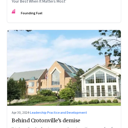
Your Best When It Matters Most’
FF
Founding Fuel
Apr 30, 2024
·
Leadership Practice and Development
Behind Crotonville’s demise