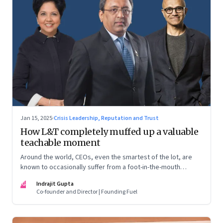
Jan 15, 2025
·
Crisis Leadership, Reputation and Trust
How L&T completely muffed up a valuable
teachable moment
Around the world, CEOs, even the smartest of the lot, are
known to occasionally suffer from a foot-in-the-mouth
disease. Yet there are playbooks in place on how to deal with
IG
Indrajit Gupta
such crises–something that L&T has chosen to ignore.
Co-founder and Director | Founding Fuel