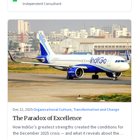
Independent Consultant
Dec 12, 2025
·
Organisational Culture, Transformation and Change
The Paradox of Excellence
How IndiGo’s greatest strengths created the conditions for
the December 2025 crisis — and what it reveals about the