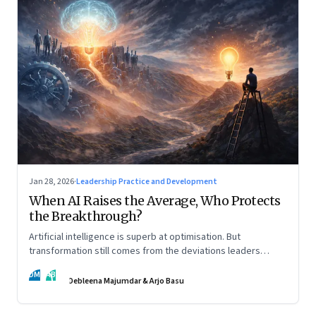
Jan 28, 2026
·
Leadership Practice and Development
When AI Raises the Average, Who Protects
the Breakthrough?
Artificial intelligence is superb at optimisation. But
transformation still comes from the deviations leaders
choose to back.
DM
AB
Debleena Majumdar & Arjo Basu