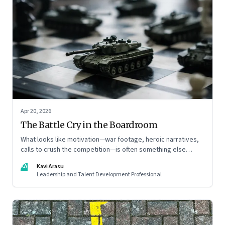
Apr 20, 2026
The Battle Cry in the Boardroom
What looks like motivation—war footage, heroic narratives,
calls to crush the competition—is often something else
entirely: a system of thinking that rewires how organisations
KA
Kavi Arasu
see markets, customers, and themselves
Leadership and Talent Development Professional