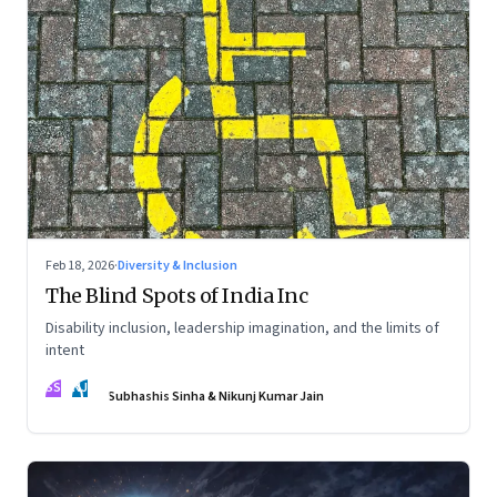
Feb 18, 2026
·
Diversity & Inclusion
The Blind Spots of India Inc
Disability inclusion, leadership imagination, and the limits of
intent
SS
NJ
Subhashis Sinha & Nikunj Kumar Jain