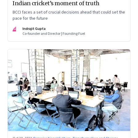
Indian cricket’s moment of truth
BCCI faces a set of crucial decisions ahead that could set the
pace for the future
IG
Indrajit Gupta
Co-founder and Director | Founding Fuel