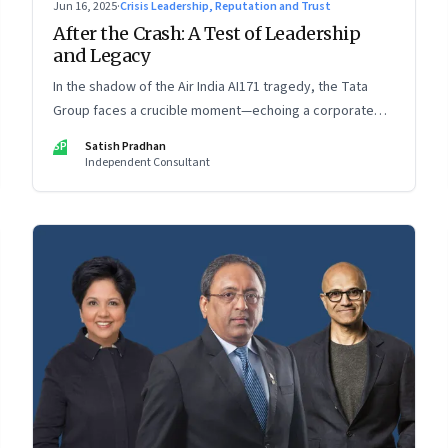
Jun 16, 2025
·
Crisis Leadership, Reputation and Trust
After the Crash: A Test of Leadership
and Legacy
In the shadow of the Air India AI171 tragedy, the Tata
Group faces a crucible moment—echoing a corporate
crisis from four decades ago that still defines leadership
SP
Satish Pradhan
under pressure
Independent Consultant