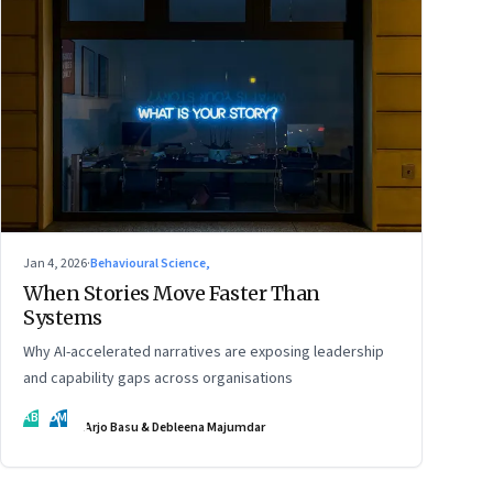
Jan 4, 2026
·
Behavioural Science,
When Stories Move Faster Than
Systems
Why AI-accelerated narratives are exposing leadership
and capability gaps across organisations
AB
DM
Arjo Basu & Debleena Majumdar