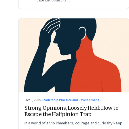
Independent Consultant
Oct 9, 2025
·
Leadership Practice and Development
Strong Opinions, Loosely Held: How to
Escape the Halfpinion Trap
In a world of echo chambers, courage and curiosity keep