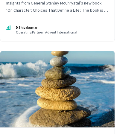
Insights from General Stanley McChrystal’s new book
‘On Character: Choices That Define a Life’. The book is in
Shivakumar’s list of best books of summer 2025
DS
D Shivakumar
Operating Partner | Advent International