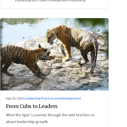
Leadership and Talent Development Professional
Sep 19, 2025
·
Leadership Practice and Development
From Cubs to Leaders
What the tiger’s journey through the wild teaches us
about leadership growth