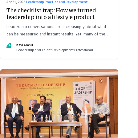
Apr 21, 2025
·
Leadership Practice and Development
The checklist trap: How we turned
leadership into a lifestyle product
Leadership conversations are increasingly about what
can be measured and instant results. Yet, many of the
most powerful shifts in leadership show up quietly
KA
Kavi Arasu
Leadership and Talent Development Professional