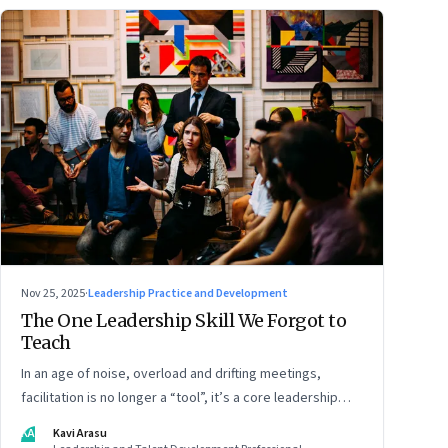
Nov 25, 2025
·
Leadership Practice and Development
The One Leadership Skill We Forgot to
Teach
In an age of noise, overload and drifting meetings,
facilitation is no longer a “tool”, it’s a core leadership
discipline
KA
Kavi Arasu