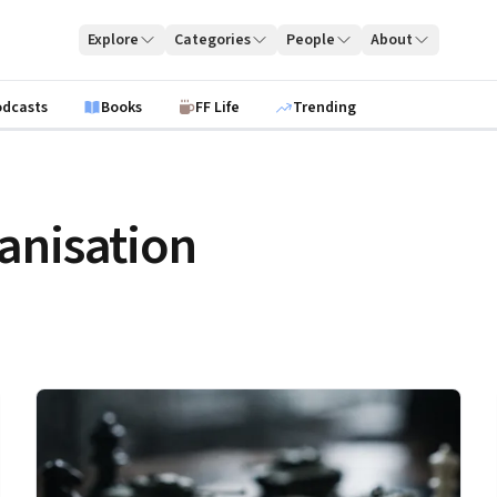
Explore
Categories
People
About
odcasts
Books
FF Life
Trending
anisation