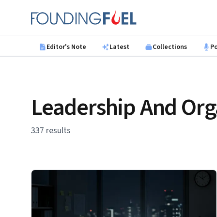
Skip to main content
Founding Fuel
Editor's Note
Latest
Collections
P
Leadership And Org
337 results