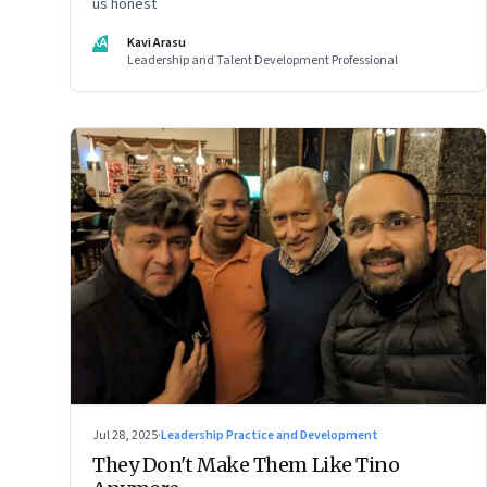
us honest
KA
Kavi Arasu
Leadership and Talent Development Professional
Jul 28, 2025
·
Leadership Practice and Development
They Don't Make Them Like Tino