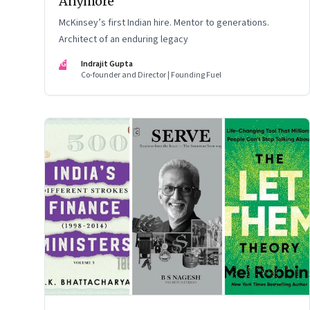
Anymore
McKinsey’s first Indian hire. Mentor to generations.
Architect of an enduring legacy
IG
Indrajit Gupta
Co-founder and Director | Founding Fuel