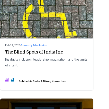
Feb 18, 2026
·
Diversity & Inclusion
The Blind Spots of India Inc
Disability inclusion, leadership imagination, and the limits
of intent
SS
NJ
Subhashis Sinha & Nikunj Kumar Jain