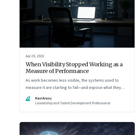
Apr 29, 2026
When Visibility Stopped Working as a
Measure of Performance
As work becomes less visible, the systems used to
measure it are starting to fail—and expose what they
were really rewarding
KA
Kavi Arasu
Leadership and Talent Development Professional