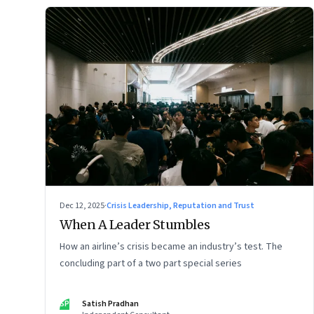
Dec 12, 2025
·
Crisis Leadership, Reputation and Trust
When A Leader Stumbles
How an airline’s crisis became an industry’s test. The
concluding part of a two part special series
SP
Satish Pradhan