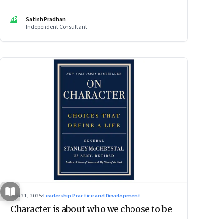
SP
Satish Pradhan
Independent Consultant
Jun 21, 2025
·
Leadership Practice and Development
Character is about who we choose to be