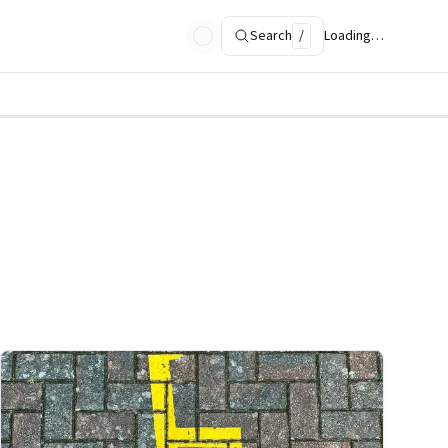
Search
/
Loading…