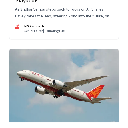
Playbook
As Sridhar Vembu steps back to focus on AI, Shailesh
Davey takes the lead, steering Zoho into the future, on
its own terms
NR
N S Ramnath
Senior Editor | Founding Fuel