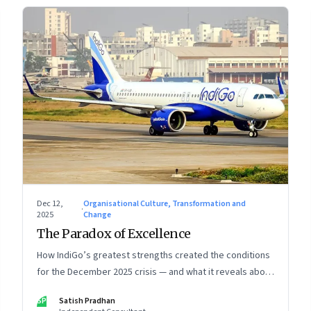
Dec 12,
Organisational Culture, Transformation and
·
2025
Change
The Paradox of Excellence
How IndiGo’s greatest strengths created the conditions
for the December 2025 crisis — and what it reveals about
the limits of high-performance systems. Part One of a
SP
Satish Pradhan
two part special series