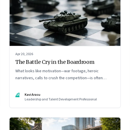
Apr 20, 2026
The Battle Cry in the Boardroom
What looks like motivation—war footage, heroic
narratives, calls to crush the competition—is often
something else entirely: a system of thinking that
rewires how organisations see markets, customers, and
KA
Kavi Arasu
themselves
Leadership and Talent Development Professional