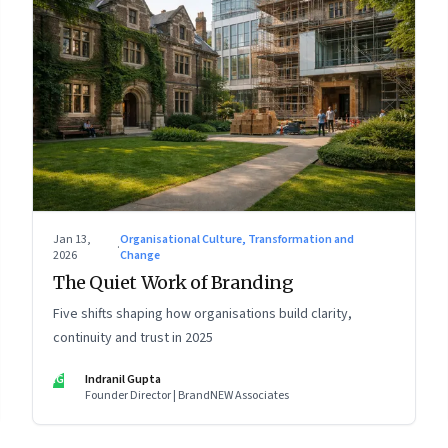
Jan 13,
Organisational Culture, Transformation and
·
2026
Change
The Quiet Work of Branding
Five shifts shaping how organisations build clarity,
continuity and trust in 2025
IG
Indranil Gupta
Founder Director | BrandNEW Associates