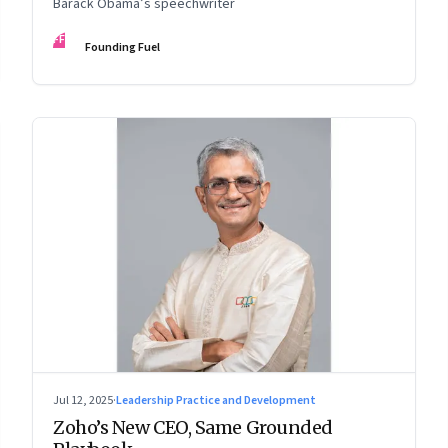
Barack Obama’s speechwriter
FF
Founding Fuel
Jul 12, 2025
·
Leadership Practice and Development
Zoho’s New CEO, Same Grounded