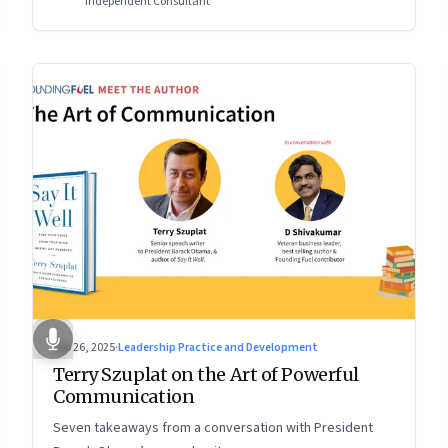
Independent Consultant
Sep 26, 2025
·
Leadership Practice and Development
Terry Szuplat on the Art of Powerful
Communication
Seven takeaways from a conversation with President