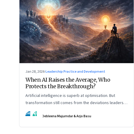
Jan 28, 2026
·
Leadership Practice and Development
When AI Raises the Average, Who
Protects the Breakthrough?
Artificial intelligence is superb at optimisation. But
transformation still comes from the deviations leaders
choose to back.
DM
AB
Debleena Majumdar & Arjo Basu