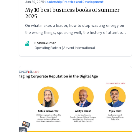
Jun 20, 2025
·
Leadership Practice and Development
My 10 best business books of summer
2025
On what makes a leader, how to stop wasting energy on
the wrong things, speaking well, the history of attention,
understanding India’s economic planning, and more
DS
D Shivakumar
Operating Partner | Advent International