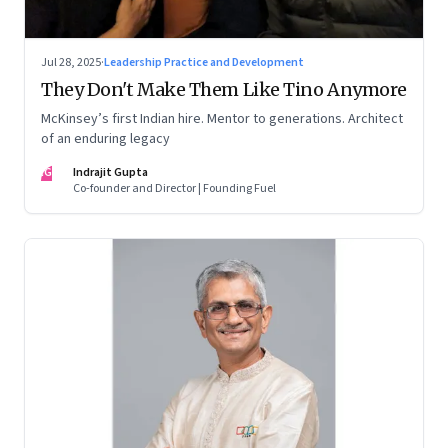
Jul 28, 2025
·
Leadership Practice and Development
They Don't Make Them Like Tino Anymore
McKinsey’s first Indian hire. Mentor to generations. Architect
of an enduring legacy
IG
Indrajit Gupta
Co-founder and Director | Founding Fuel