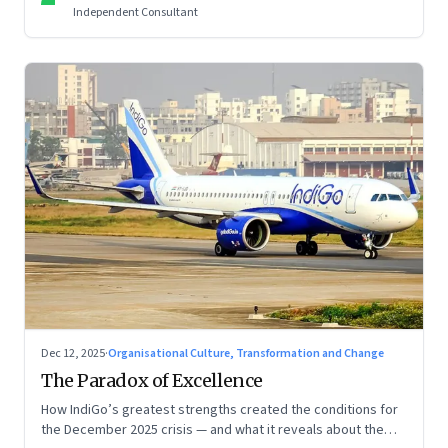
Independent Consultant
Dec 12, 2025
·
Organisational Culture, Transformation and Change
The Paradox of Excellence
How IndiGo’s greatest strengths created the conditions for
the December 2025 crisis — and what it reveals about the