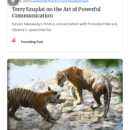
Sep 26, 2025
·
Leadership Practice and Development
Terry Szuplat on the Art of Powerful
Communication
Seven takeaways from a conversation with President Barack
Obama’s speechwriter
FF
Founding Fuel