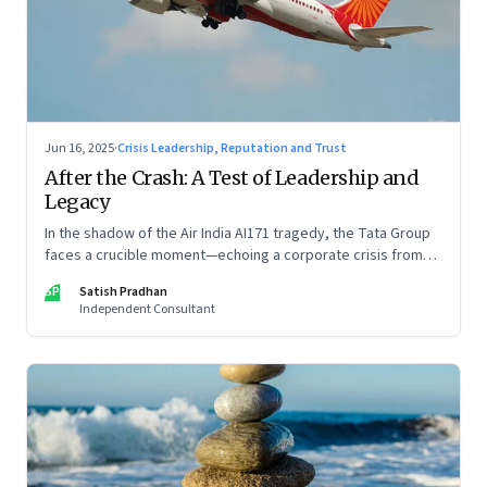
Jun 16, 2025
·
Crisis Leadership, Reputation and Trust
After the Crash: A Test of Leadership and
Legacy
In the shadow of the Air India AI171 tragedy, the Tata Group
faces a crucible moment—echoing a corporate crisis from
four decades ago that still defines leadership under
SP
Satish Pradhan
pressure
Independent Consultant