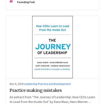
FF
Founding Fuel
Nov 4, 2024
·
Leadership Practice and Development
Practice making mistakes
An extract from ‘The Journey of Leadership: How CEOs Learn
to Lead from the Inside Out’ by Dana Maor, Hans-Werner