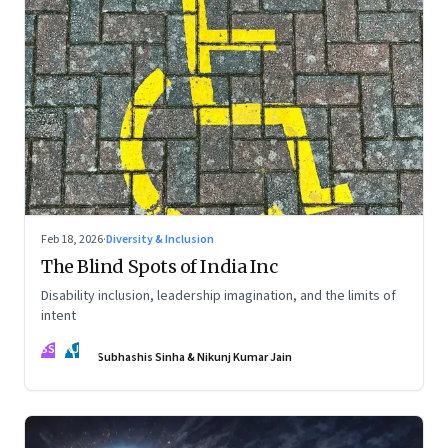
Feb 18, 2026
·
Diversity & Inclusion
The Blind Spots of India Inc
Disability inclusion, leadership imagination, and the limits of
intent
SS
NJ
Subhashis Sinha & Nikunj Kumar Jain