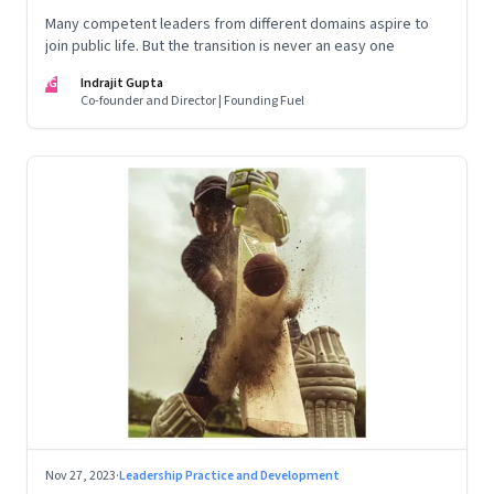
Many competent leaders from different domains aspire to
join public life. But the transition is never an easy one
IG
Indrajit Gupta
Co-founder and Director | Founding Fuel
Nov 27, 2023
·
Leadership Practice and Development