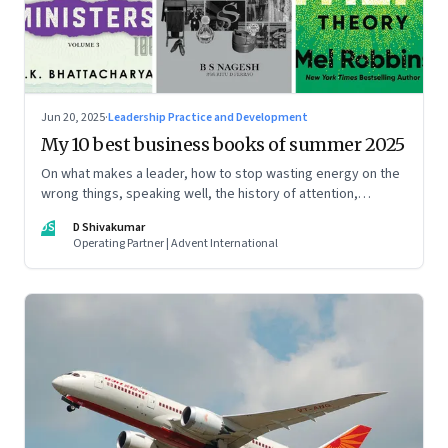
Jun 20, 2025
·
Leadership Practice and Development
My 10 best business books of summer 2025
On what makes a leader, how to stop wasting energy on the
wrong things, speaking well, the history of attention,
understanding India’s economic planning, and more
DS
D Shivakumar
Operating Partner | Advent International