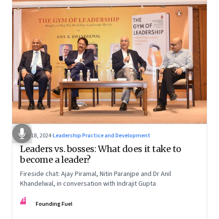
Dec 18, 2024
·
Leadership Practice and Development
Leaders vs. bosses: What does it take to
become a leader?
Fireside chat: Ajay Piramal, Nitin Paranjpe and Dr Anil
Khandelwal, in conversation with Indrajit Gupta
FF
Founding Fuel