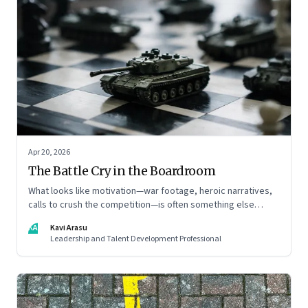
Apr 20, 2026
The Battle Cry in the Boardroom
What looks like motivation—war footage, heroic narratives,
calls to crush the competition—is often something else
entirely: a system of thinking that rewires how organisations
KA
Kavi Arasu
see markets, customers, and themselves
Leadership and Talent Development Professional