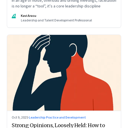
In an age of noise, overload and drifting meetings, facilitation
is no longer a “tool”, it’s a core leadership discipline
KA
Kavi Arasu
Leadership and Talent Development Professional
Oct 9, 2025
·
Leadership Practice and Development
Strong Opinions, Loosely Held: How to