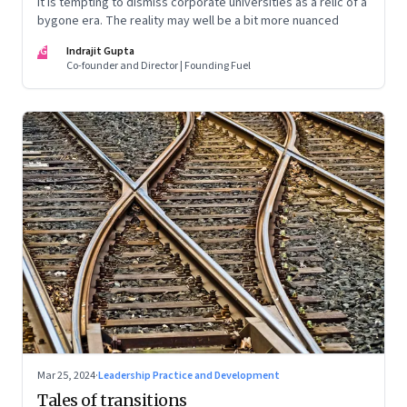
It is tempting to dismiss corporate universities as a relic of a
bygone era. The reality may well be a bit more nuanced
IG
Indrajit Gupta
Co-founder and Director | Founding Fuel
Mar 25, 2024
·
Leadership Practice and Development
Tales of transitions