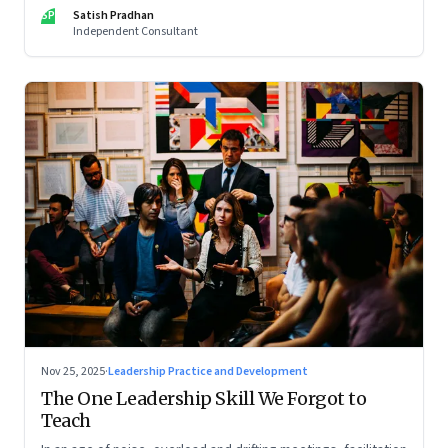
limits of high-performance systems. Part One of a two part
SP
Satish Pradhan
special series
Independent Consultant
Nov 25, 2025
·
Leadership Practice and Development
The One Leadership Skill We Forgot to
Teach