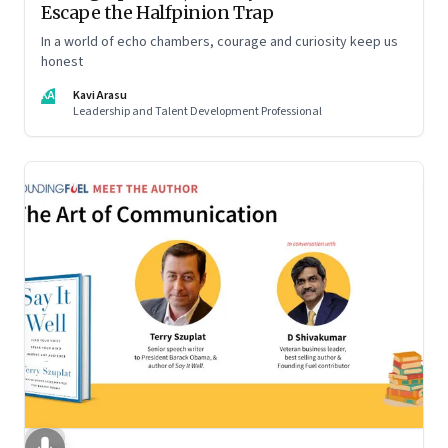
Escape the Halfpinion Trap
In a world of echo chambers, courage and curiosity keep us
honest
KA
Kavi Arasu
Leadership and Talent Development Professional