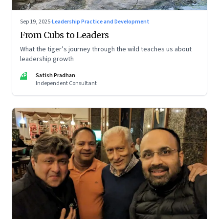
Sep 19, 2025
·
Leadership Practice and Development
From Cubs to Leaders
What the tiger’s journey through the wild teaches us about
leadership growth
SP
Satish Pradhan
Independent Consultant