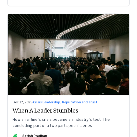
Dec 12, 2025
·
Crisis Leadership, Reputation and Trust
When A Leader Stumbles
How an airline’s crisis became an industry’s test. The
concluding part of a two part special series
SP
Satish Pradhan