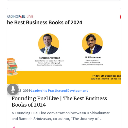
Dec 13, 2024
·
Leadership Practice and Development
Founding Fuel Live | The Best Business
Books of 2024
A Founding Fuel Live conversation between D Shivakumar
and Ramesh Srinivasan, co-author, ‘The Journey of
Leadership’