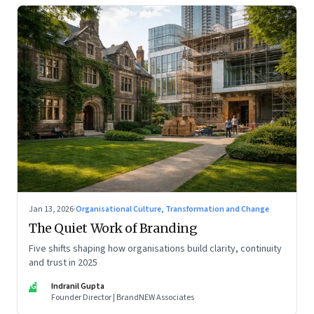
Jan 13, 2026
·
Organisational Culture, Transformation and Change
The Quiet Work of Branding
Five shifts shaping how organisations build clarity, continuity
and trust in 2025
IG
Indranil Gupta
Founder Director | BrandNEW Associates