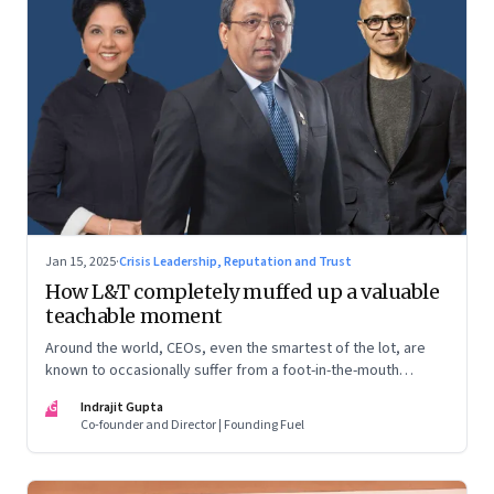
Jan 15, 2025
·
Crisis Leadership, Reputation and Trust
How L&T completely muffed up a valuable
teachable moment
Around the world, CEOs, even the smartest of the lot, are
known to occasionally suffer from a foot-in-the-mouth
disease. Yet there are playbooks in place on how to deal with
IG
Indrajit Gupta
such crises–something that L&T has chosen to ignore.
Co-founder and Director | Founding Fuel