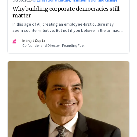
Oct 30, 2023
·
Organisational Culture, Transformation and Change
Why building corporate democracies still
matter
In this age of AI, creating an employee-first culture may
seem counter-intuitive. But not if you believe in the primacy
of building human relationships at the workplace
IG
Indrajit Gupta
Co-founder and Director | Founding Fuel