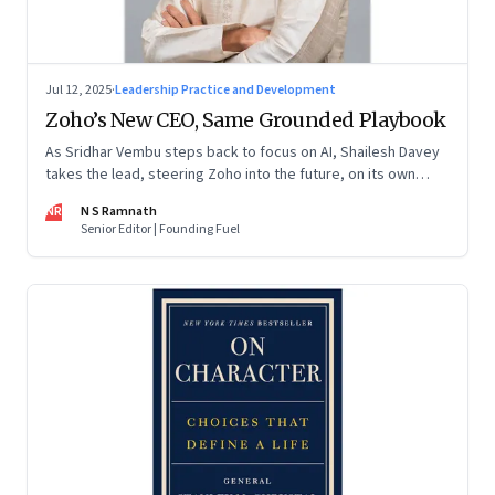
Jul 12, 2025
·
Leadership Practice and Development
Zoho’s New CEO, Same Grounded Playbook
As Sridhar Vembu steps back to focus on AI, Shailesh Davey
takes the lead, steering Zoho into the future, on its own
terms
NR
N S Ramnath
Senior Editor | Founding Fuel