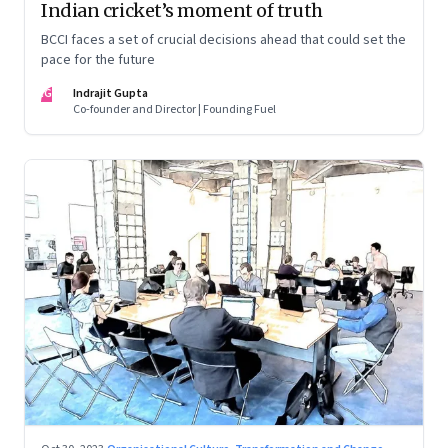
Indian cricket’s moment of truth
BCCI faces a set of crucial decisions ahead that could set the
pace for the future
IG
Indrajit Gupta
Co-founder and Director | Founding Fuel