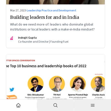
Mar 27, 2023
·
Leadership Practice and Development
Building leaders for and in India
What do we need more of: leaders who dominate global
institutions or local leaders with a make-in-India mindset?
IG
Indrajit Gupta
Co-founder and Director | Founding Fuel