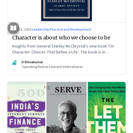
Jun 21, 2025
·
Leadership Practice and Development
Character is about who we choose to be
Insights from General Stanley McChrystal’s new book ‘On
Character: Choices That Define a Life’. The book is in
Shivakumar’s list of best books of summer 2025
DS
D Shivakumar
Operating Partner | Advent International