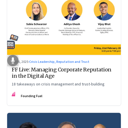
Mar 6, 2025
·
Crisis Leadership, Reputation and Trust
FF Live: Managing Corporate Reputation
in the Digital Age
18 takeaways on crisis management and trust-building
FF
Founding Fuel