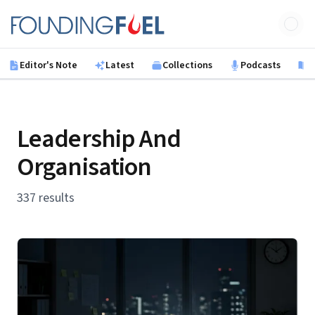
Skip to main content
Founding Fuel
Editor's Note
Latest
Collections
Podcasts
B
Leadership And
Organisation
337 results