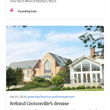
Your Best When It Matters Most’
FF
Founding Fuel
Apr 30, 2024
·
Leadership Practice and Development
Behind Crotonville’s demise