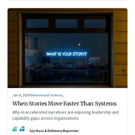
Jan 4, 2026
·
Behavioural Science,
When Stories Move Faster Than Systems
Why AI-accelerated narratives are exposing leadership and
capability gaps across organisations
AB
DM
Arjo Basu & Debleena Majumdar