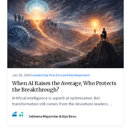
Jan 28, 2026
·
Leadership Practice and Development
When AI Raises the Average, Who Protects
the Breakthrough?
Artificial intelligence is superb at optimisation. But
transformation still comes from the deviations leaders
choose to back.
DM
AB
Debleena Majumdar & Arjo Basu