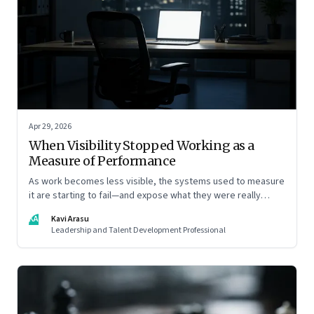
Apr 29, 2026
When Visibility Stopped Working as a
Measure of Performance
As work becomes less visible, the systems used to measure
it are starting to fail—and expose what they were really
rewarding
KA
Kavi Arasu
Leadership and Talent Development Professional