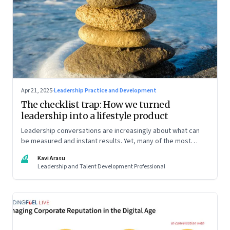
Apr 21, 2025
·
Leadership Practice and Development
The checklist trap: How we turned
leadership into a lifestyle product
Leadership conversations are increasingly about what can
be measured and instant results. Yet, many of the most
powerful shifts in leadership show up quietly
KA
Kavi Arasu
Leadership and Talent Development Professional