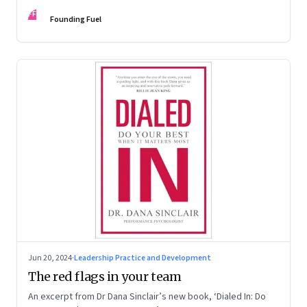
Kaas, Kurt Strovink and Ramesh Srinivasan
FF
Founding Fuel
Jun 20, 2024
·
Leadership Practice and Development
The red flags in your team
An excerpt from Dr Dana Sinclair’s new book, ‘Dialed In: Do