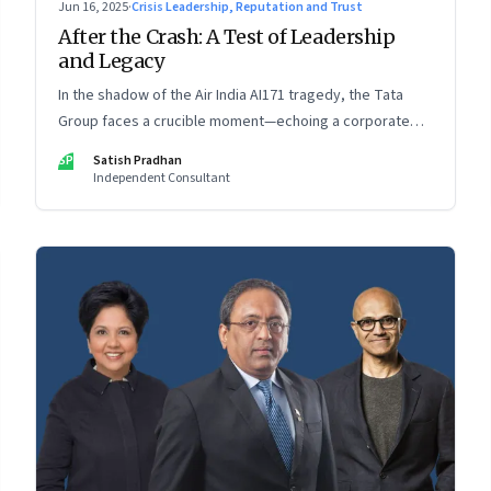
Jun 16, 2025
·
Crisis Leadership, Reputation and Trust
After the Crash: A Test of Leadership
and Legacy
In the shadow of the Air India AI171 tragedy, the Tata
Group faces a crucible moment—echoing a corporate
crisis from four decades ago that still defines leadership
SP
Satish Pradhan
under pressure
Independent Consultant