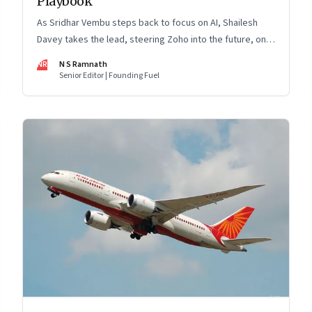
Playbook
As Sridhar Vembu steps back to focus on AI, Shailesh
Davey takes the lead, steering Zoho into the future, on
its own terms
NR
N S Ramnath
Senior Editor | Founding Fuel