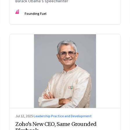
Barack Obama’s speechwriter
FF
Founding Fuel
Jul 12, 2025
·
Leadership Practice and Development
Zoho’s New CEO, Same Grounded