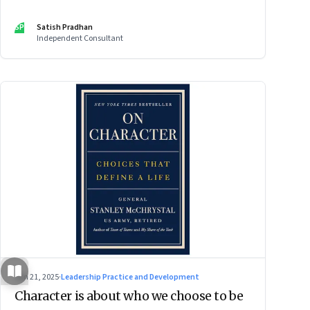
SP
Satish Pradhan
Independent Consultant
Jun 21, 2025
·
Leadership Practice and Development
Character is about who we choose to be