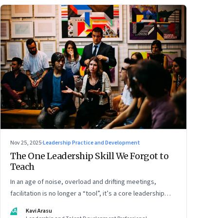
Nov 25, 2025
·
Leadership Practice and Development
The One Leadership Skill We Forgot to
Teach
In an age of noise, overload and drifting meetings,
facilitation is no longer a “tool”, it’s a core leadership
discipline
KA
Kavi Arasu