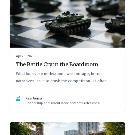
Apr 20, 2026
The Battle Cry in the Boardroom
What looks like motivation—war footage, heroic
narratives, calls to crush the competition—is often
something else entirely: a system of thinking that
rewires how organisations see markets, customers, and
KA
Kavi Arasu
themselves
Leadership and Talent Development Professional