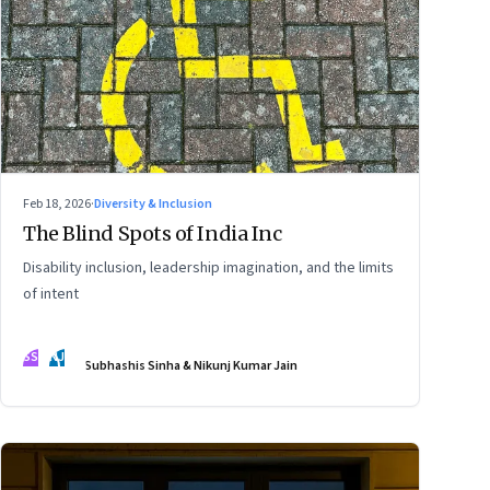
Feb 18, 2026
·
Diversity & Inclusion
The Blind Spots of India Inc
Disability inclusion, leadership imagination, and the limits
of intent
SS
NJ
Subhashis Sinha & Nikunj Kumar Jain