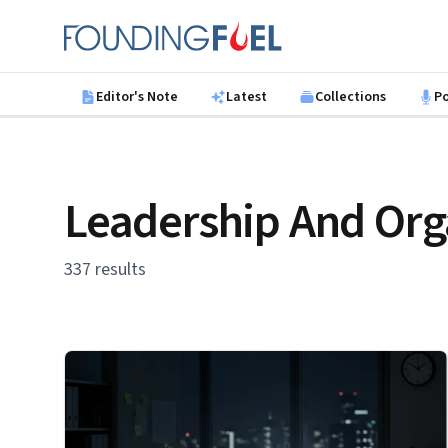
Skip to main content
Founding Fuel
Editor's Note
Latest
Collections
P
Leadership And Org
337 results