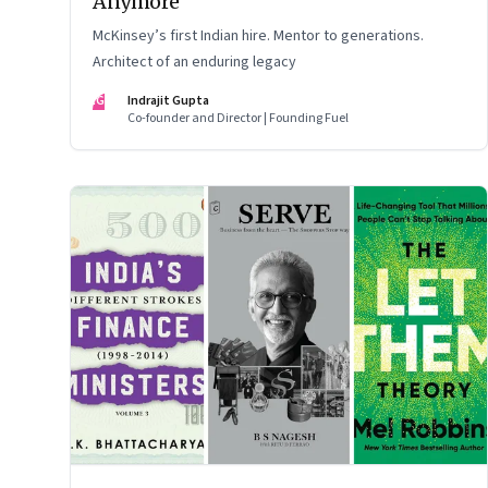
Anymore
McKinsey’s first Indian hire. Mentor to generations.
Architect of an enduring legacy
IG
Indrajit Gupta
Co-founder and Director | Founding Fuel