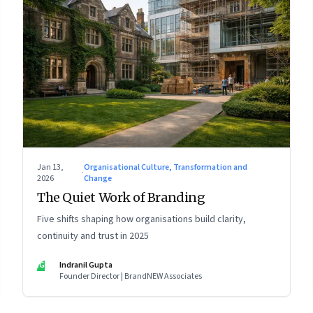
Jan 13,
Organisational Culture, Transformation and
·
2026
Change
The Quiet Work of Branding
Five shifts shaping how organisations build clarity,
continuity and trust in 2025
IG
Indranil Gupta
Founder Director | BrandNEW Associates