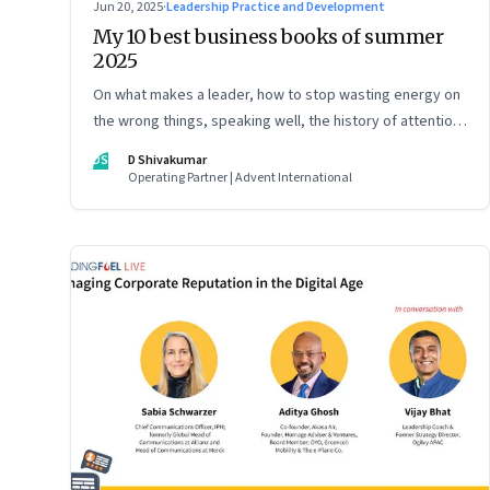
Jun 20, 2025
·
Leadership Practice and Development
My 10 best business books of summer
2025
On what makes a leader, how to stop wasting energy on
the wrong things, speaking well, the history of attention,
understanding India’s economic planning, and more
DS
D Shivakumar
Operating Partner | Advent International