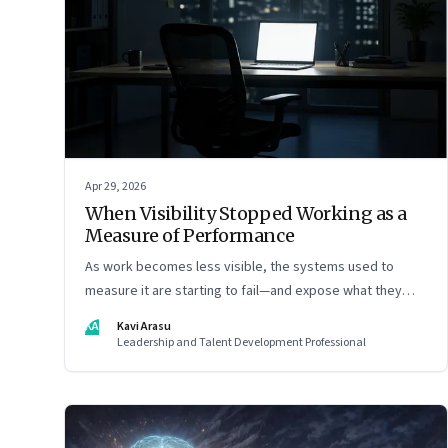
Apr 29, 2026
When Visibility Stopped Working as a
Measure of Performance
As work becomes less visible, the systems used to
measure it are starting to fail—and expose what they
were really rewarding
KA
Kavi Arasu
Leadership and Talent Development Professional