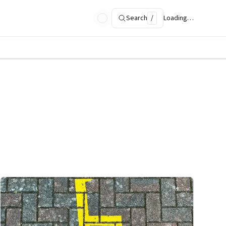
Search
/
Loading…