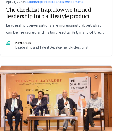
Apr 21, 2025
·
Leadership Practice and Development
The checklist trap: How we turned
leadership into a lifestyle product
Leadership conversations are increasingly about what
can be measured and instant results. Yet, many of the
most powerful shifts in leadership show up quietly
KA
Kavi Arasu
Leadership and Talent Development Professional