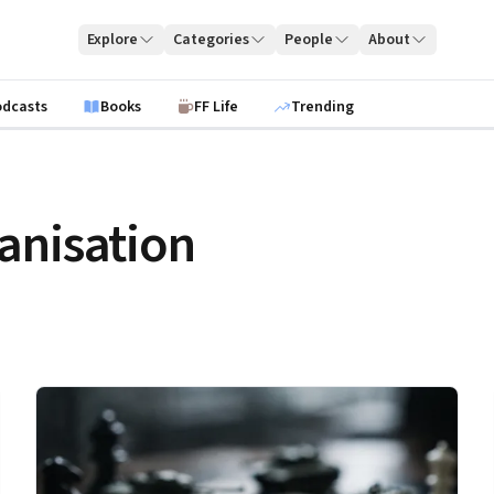
Explore
Categories
People
About
odcasts
Books
FF Life
Trending
anisation