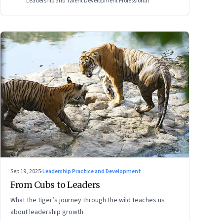
Leadership and Talent Development Professional
Sep 19, 2025
·
Leadership Practice and Development
From Cubs to Leaders
What the tiger’s journey through the wild teaches us
about leadership growth