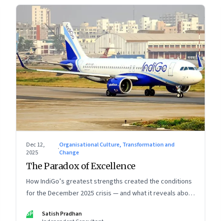
Dec 12,
Organisational Culture, Transformation and
·
2025
Change
The Paradox of Excellence
How IndiGo’s greatest strengths created the conditions
for the December 2025 crisis — and what it reveals about
the limits of high-performance systems. Part One of a
SP
Satish Pradhan
two part special series