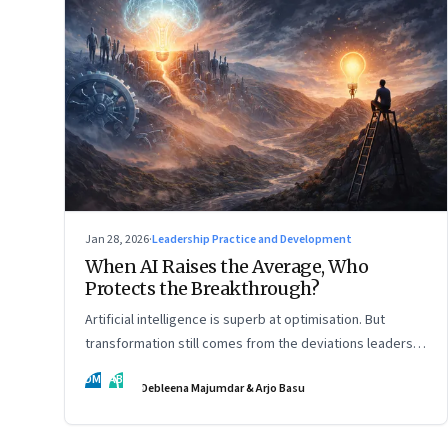
Jan 28, 2026
·
Leadership Practice and Development
When AI Raises the Average, Who
Protects the Breakthrough?
Artificial intelligence is superb at optimisation. But
transformation still comes from the deviations leaders
choose to back.
DM
AB
Debleena Majumdar & Arjo Basu