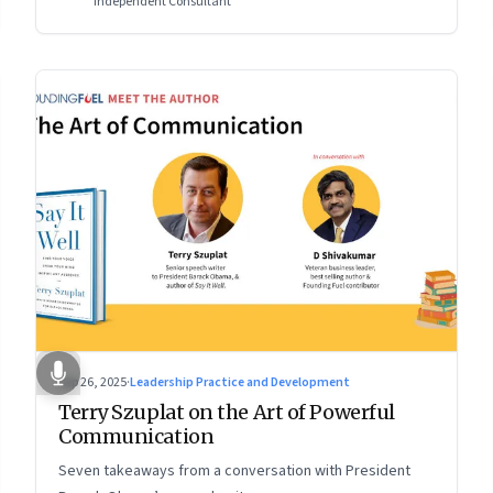
Independent Consultant
Sep 26, 2025
·
Leadership Practice and Development
Terry Szuplat on the Art of Powerful
Communication
Seven takeaways from a conversation with President