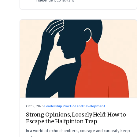
Independent Consultant
Oct 9, 2025
·
Leadership Practice and Development
Strong Opinions, Loosely Held: How to
Escape the Halfpinion Trap
In a world of echo chambers, courage and curiosity keep