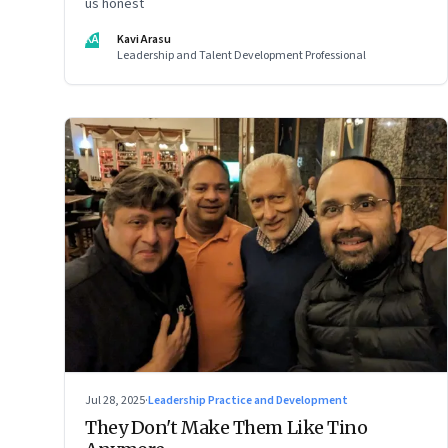
us honest
KA
Kavi Arasu
Leadership and Talent Development Professional
Jul 28, 2025
·
Leadership Practice and Development
They Don't Make Them Like Tino