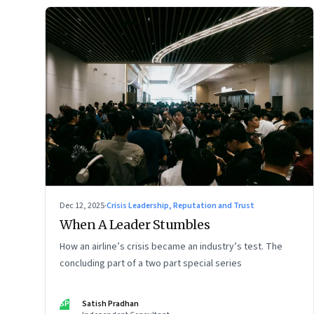
Dec 12, 2025
·
Crisis Leadership, Reputation and Trust
When A Leader Stumbles
How an airline’s crisis became an industry’s test. The
concluding part of a two part special series
SP
Satish Pradhan