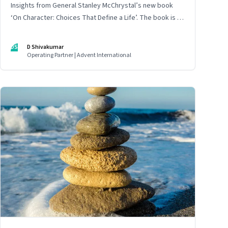
Insights from General Stanley McChrystal’s new book
‘On Character: Choices That Define a Life’. The book is in
Shivakumar’s list of best books of summer 2025
DS
D Shivakumar
Operating Partner | Advent International