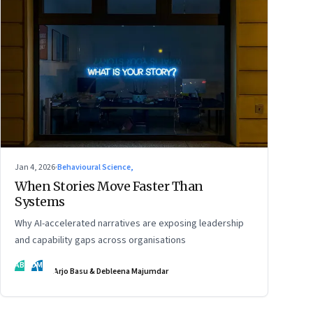
Jan 4, 2026
·
Behavioural Science,
When Stories Move Faster Than
Systems
Why AI-accelerated narratives are exposing leadership
and capability gaps across organisations
AB
DM
Arjo Basu & Debleena Majumdar