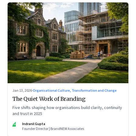
Jan 13, 2026
·
Organisational Culture, Transformation and Change
The Quiet Work of Branding
Five shifts shaping how organisations build clarity, continuity
and trust in 2025
IG
Indranil Gupta
Founder Director | BrandNEW Associates