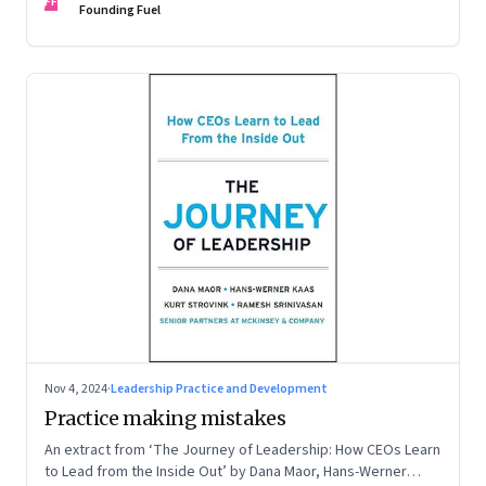
FF
Founding Fuel
Nov 4, 2024
·
Leadership Practice and Development
Practice making mistakes
An extract from ‘The Journey of Leadership: How CEOs Learn
to Lead from the Inside Out’ by Dana Maor, Hans-Werner