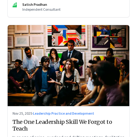
limits of high-performance systems. Part One of a two part
SP
Satish Pradhan
special series
Independent Consultant
Nov 25, 2025
·
Leadership Practice and Development
The One Leadership Skill We Forgot to
Teach