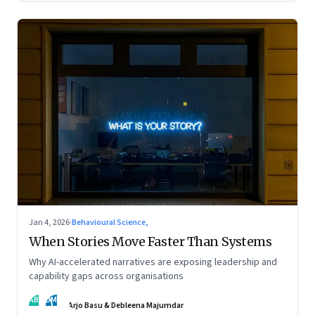
Jan 4, 2026
·
Behavioural Science,
When Stories Move Faster Than Systems
Why AI-accelerated narratives are exposing leadership and
capability gaps across organisations
AB
DM
Arjo Basu & Debleena Majumdar