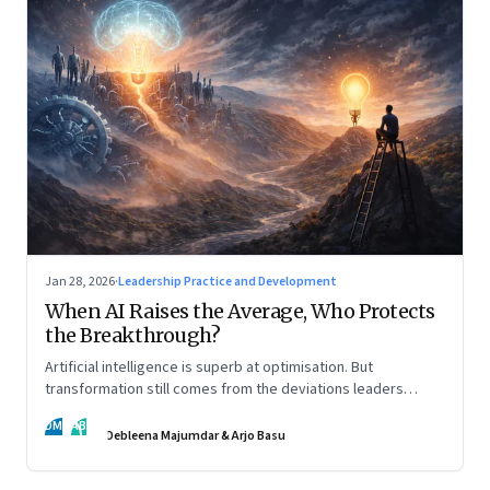
Jan 28, 2026
·
Leadership Practice and Development
When AI Raises the Average, Who Protects
the Breakthrough?
Artificial intelligence is superb at optimisation. But
transformation still comes from the deviations leaders
choose to back.
DM
AB
Debleena Majumdar & Arjo Basu