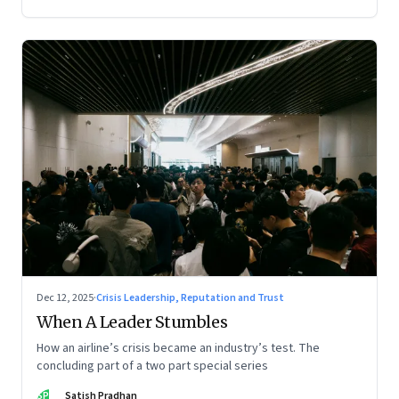
Dec 12, 2025
·
Crisis Leadership, Reputation and Trust
When A Leader Stumbles
How an airline’s crisis became an industry’s test. The
concluding part of a two part special series
SP
Satish Pradhan