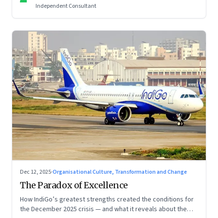
Independent Consultant
Dec 12, 2025
·
Organisational Culture, Transformation and Change
The Paradox of Excellence
How IndiGo’s greatest strengths created the conditions for
the December 2025 crisis — and what it reveals about the