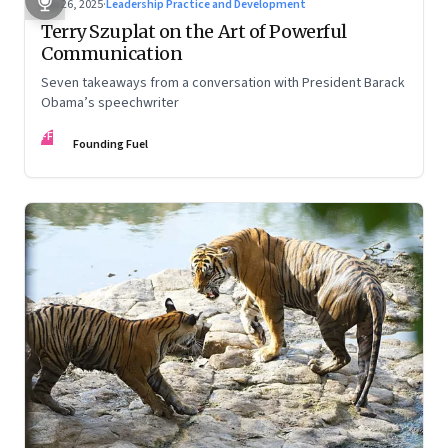
Sep 26, 2025
·
Leadership Practice and Development
Terry Szuplat on the Art of Powerful
Communication
Seven takeaways from a conversation with President Barack
Obama’s speechwriter
FF
Founding Fuel