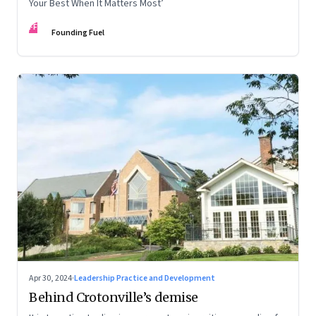
Your Best When It Matters Most’
FF
Founding Fuel
Apr 30, 2024
·
Leadership Practice and Development
Behind Crotonville’s demise