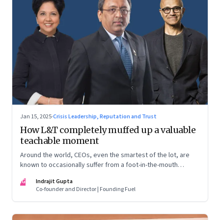
Jan 15, 2025
·
Crisis Leadership, Reputation and Trust
How L&T completely muffed up a valuable
teachable moment
Around the world, CEOs, even the smartest of the lot, are
known to occasionally suffer from a foot-in-the-mouth
disease. Yet there are playbooks in place on how to deal with
IG
Indrajit Gupta
such crises–something that L&T has chosen to ignore.
Co-founder and Director | Founding Fuel