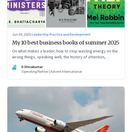
Jun 20, 2025
·
Leadership Practice and Development
My 10 best business books of summer 2025
On what makes a leader, how to stop wasting energy on the
wrong things, speaking well, the history of attention,
understanding India’s economic planning, and more
DS
D Shivakumar
Operating Partner | Advent International