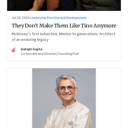
Jul 28, 2025
·
Leadership Practice and Development
They Don't Make Them Like Tino Anymore
McKinsey’s first Indian hire. Mentor to generations. Architect
of an enduring legacy
IG
Indrajit Gupta
Co-founder and Director | Founding Fuel