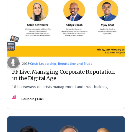
Mar 6, 2025
·
Crisis Leadership, Reputation and Trust
FF Live: Managing Corporate Reputation
in the Digital Age
18 takeaways on crisis management and trust-building
FF
Founding Fuel