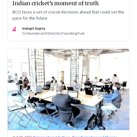
Indian cricket’s moment of truth
BCCI faces a set of crucial decisions ahead that could set the
pace for the future
IG
Indrajit Gupta
Co-founder and Director | Founding Fuel