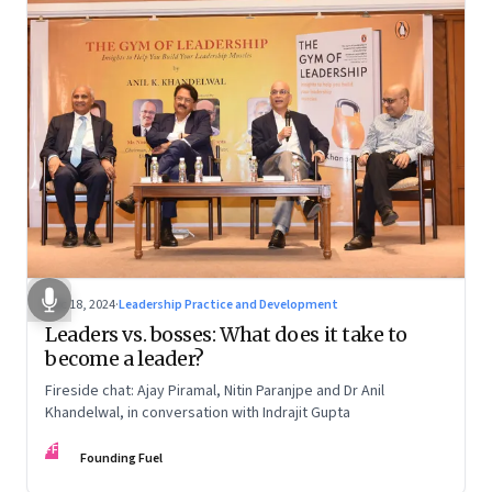
Dec 18, 2024
·
Leadership Practice and Development
Leaders vs. bosses: What does it take to
become a leader?
Fireside chat: Ajay Piramal, Nitin Paranjpe and Dr Anil
Khandelwal, in conversation with Indrajit Gupta
FF
Founding Fuel