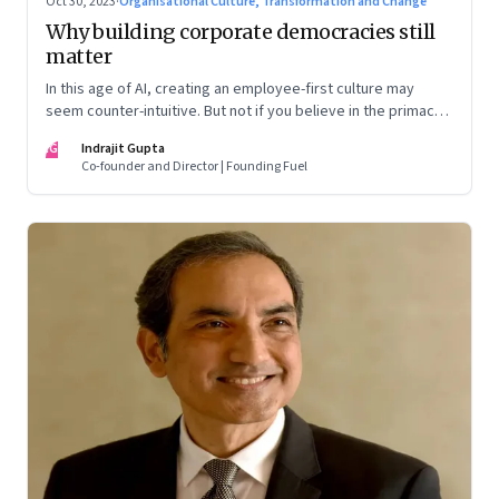
Oct 30, 2023
·
Organisational Culture, Transformation and Change
Why building corporate democracies still
matter
In this age of AI, creating an employee-first culture may
seem counter-intuitive. But not if you believe in the primacy
of building human relationships at the workplace
IG
Indrajit Gupta
Co-founder and Director | Founding Fuel