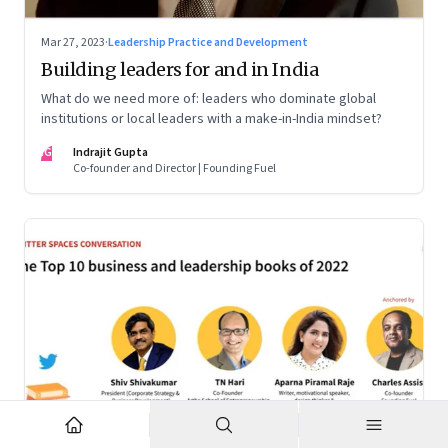
Mar 27, 2023
·
Leadership Practice and Development
Building leaders for and in India
What do we need more of: leaders who dominate global
institutions or local leaders with a make-in-India mindset?
IG
Indrajit Gupta
Co-founder and Director | Founding Fuel