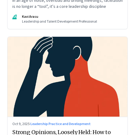
In an age of noise, overload and drifting meetings, facilitation
is no longer a “tool”, it’s a core leadership discipline
KA
Kavi Arasu
Leadership and Talent Development Professional
Oct 9, 2025
·
Leadership Practice and Development
Strong Opinions, Loosely Held: How to