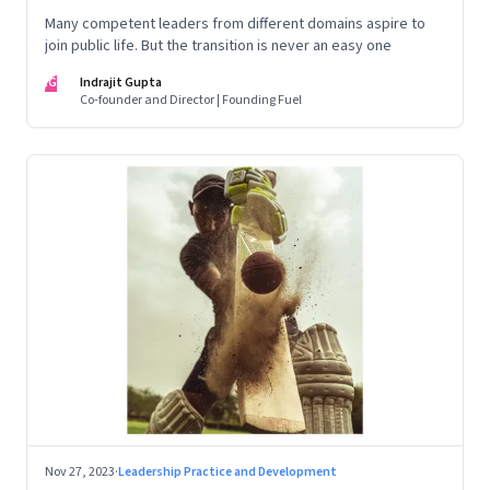
Many competent leaders from different domains aspire to
join public life. But the transition is never an easy one
IG
Indrajit Gupta
Co-founder and Director | Founding Fuel
Nov 27, 2023
·
Leadership Practice and Development