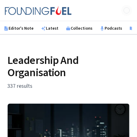
Skip to main content
Founding Fuel
Editor's Note
Latest
Collections
Podcasts
B
Leadership And
Organisation
337 results