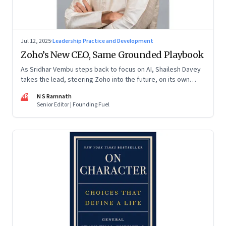
Jul 12, 2025
·
Leadership Practice and Development
Zoho’s New CEO, Same Grounded Playbook
As Sridhar Vembu steps back to focus on AI, Shailesh Davey
takes the lead, steering Zoho into the future, on its own
terms
NR
N S Ramnath
Senior Editor | Founding Fuel