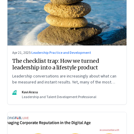
Apr 21, 2025
·
Leadership Practice and Development
The checklist trap: How we turned
leadership into a lifestyle product
Leadership conversations are increasingly about what can
be measured and instant results. Yet, many of the most
powerful shifts in leadership show up quietly
KA
Kavi Arasu
Leadership and Talent Development Professional