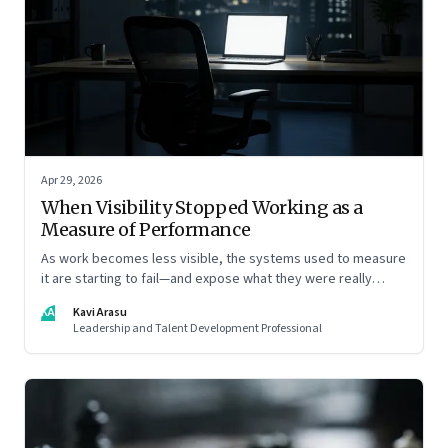
Apr 29, 2026
When Visibility Stopped Working as a
Measure of Performance
As work becomes less visible, the systems used to measure
it are starting to fail—and expose what they were really
rewarding
KA
Kavi Arasu
Leadership and Talent Development Professional