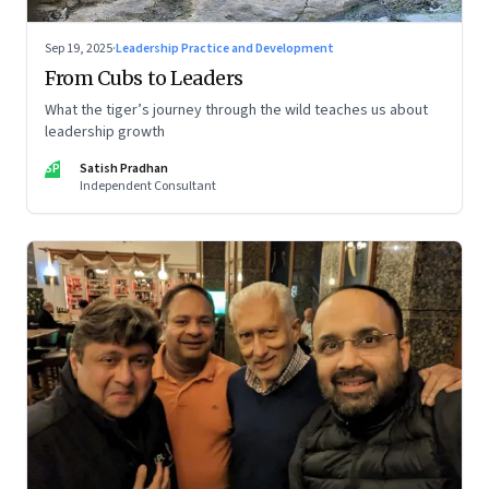
Sep 19, 2025
·
Leadership Practice and Development
From Cubs to Leaders
What the tiger’s journey through the wild teaches us about
leadership growth
SP
Satish Pradhan
Independent Consultant