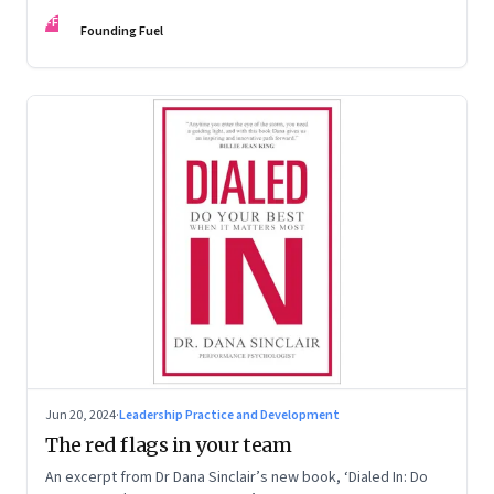
Kaas, Kurt Strovink and Ramesh Srinivasan
FF
Founding Fuel
Jun 20, 2024
·
Leadership Practice and Development
The red flags in your team
An excerpt from Dr Dana Sinclair’s new book, ‘Dialed In: Do