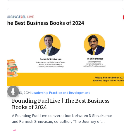
Dec 13, 2024
·
Leadership Practice and Development
Founding Fuel Live | The Best Business
Books of 2024
A Founding Fuel Live conversation between D Shivakumar
and Ramesh Srinivasan, co-author, ‘The Journey of
Leadership’