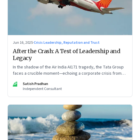
Jun 16, 2025
·
Crisis Leadership, Reputation and Trust
After the Crash: A Test of Leadership and
Legacy
In the shadow of the Air India AI171 tragedy, the Tata Group
faces a crucible moment—echoing a corporate crisis from
four decades ago that still defines leadership under
SP
Satish Pradhan
pressure
Independent Consultant