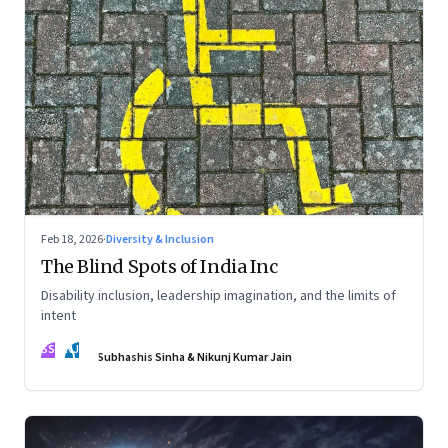
Feb 18, 2026
·
Diversity & Inclusion
The Blind Spots of India Inc
Disability inclusion, leadership imagination, and the limits of
intent
SS
NJ
Subhashis Sinha & Nikunj Kumar Jain