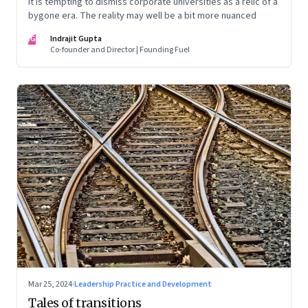
It is tempting to dismiss corporate universities as a relic of a
bygone era. The reality may well be a bit more nuanced
IG
Indrajit Gupta
Co-founder and Director | Founding Fuel
Mar 25, 2024
·
Leadership Practice and Development
Tales of transitions