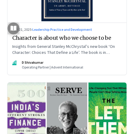
Jun 21, 2025
·
Leadership Practice and Development
Character is about who we choose to be
Insights from General Stanley McChrystal’s new book ‘On
Character: Choices That Define a Life’. The book is in
Shivakumar’s list of best books of summer 2025
DS
D Shivakumar
Operating Partner | Advent International