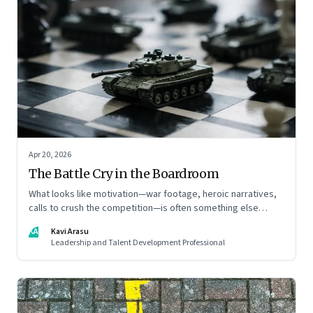
Apr 20, 2026
The Battle Cry in the Boardroom
What looks like motivation—war footage, heroic narratives,
calls to crush the competition—is often something else
entirely: a system of thinking that rewires how organisations
KA
Kavi Arasu
see markets, customers, and themselves
Leadership and Talent Development Professional