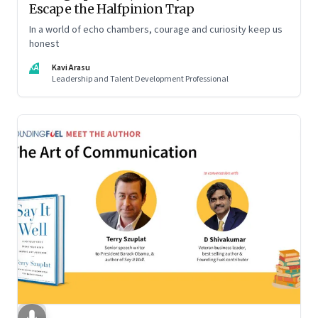
Escape the Halfpinion Trap
In a world of echo chambers, courage and curiosity keep us
honest
KA
Kavi Arasu
Leadership and Talent Development Professional