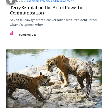
Sep 26, 2025
·
Leadership Practice and Development
Terry Szuplat on the Art of Powerful
Communication
Seven takeaways from a conversation with President Barack
Obama’s speechwriter
FF
Founding Fuel