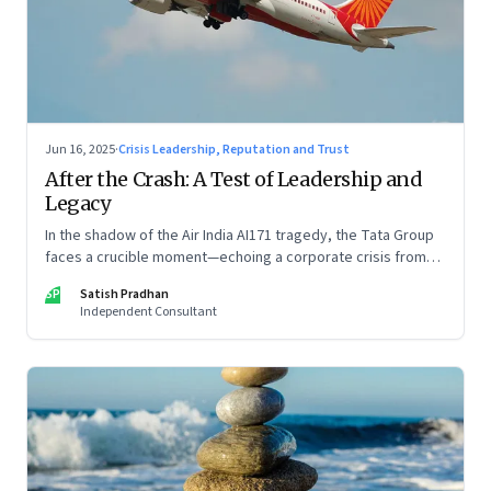
Jun 16, 2025
·
Crisis Leadership, Reputation and Trust
After the Crash: A Test of Leadership and
Legacy
In the shadow of the Air India AI171 tragedy, the Tata Group
faces a crucible moment—echoing a corporate crisis from
four decades ago that still defines leadership under
SP
Satish Pradhan
pressure
Independent Consultant