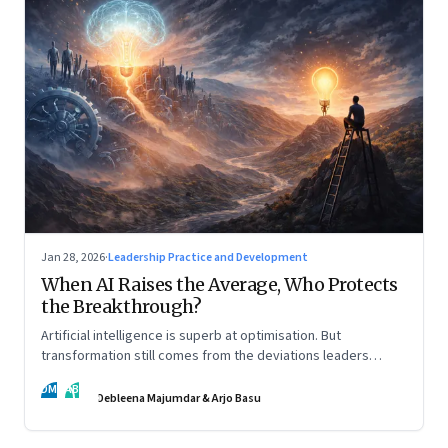
Jan 28, 2026
·
Leadership Practice and Development
When AI Raises the Average, Who Protects
the Breakthrough?
Artificial intelligence is superb at optimisation. But
transformation still comes from the deviations leaders
choose to back.
DM
AB
Debleena Majumdar & Arjo Basu