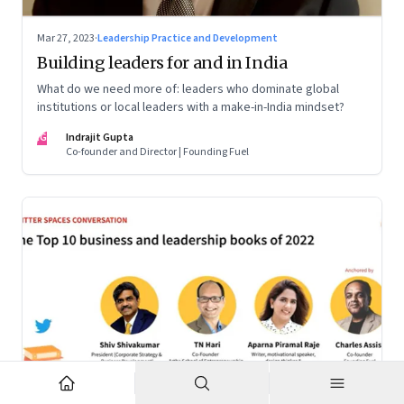
Mar 27, 2023
·
Leadership Practice and Development
Building leaders for and in India
What do we need more of: leaders who dominate global
institutions or local leaders with a make-in-India mindset?
IG
Indrajit Gupta
Co-founder and Director | Founding Fuel