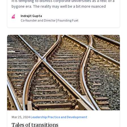
It is tempting to dismiss corporate universities as a relic of a
bygone era. The reality may well be a bit more nuanced
IG
Indrajit Gupta
Co-founder and Director | Founding Fuel
Mar 25, 2024
·
Leadership Practice and Development
Tales of transitions