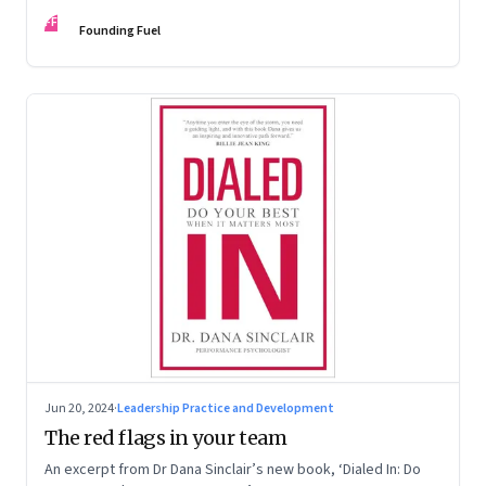
Kaas, Kurt Strovink and Ramesh Srinivasan
FF
Founding Fuel
Jun 20, 2024
·
Leadership Practice and Development
The red flags in your team
An excerpt from Dr Dana Sinclair’s new book, ‘Dialed In: Do