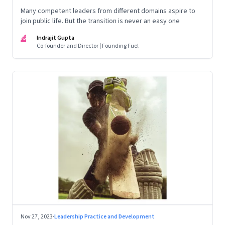
Many competent leaders from different domains aspire to
join public life. But the transition is never an easy one
IG
Indrajit Gupta
Co-founder and Director | Founding Fuel
Nov 27, 2023
·
Leadership Practice and Development