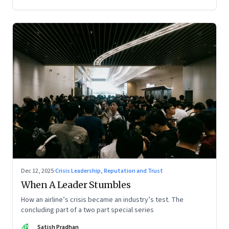
Dec 12, 2025
·
Crisis Leadership, Reputation and Trust
When A Leader Stumbles
How an airline’s crisis became an industry’s test. The
concluding part of a two part special series
SP
Satish Pradhan