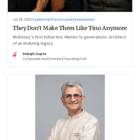
Jul 28, 2025
·
Leadership Practice and Development
They Don't Make Them Like Tino Anymore
McKinsey’s first Indian hire. Mentor to generations. Architect
of an enduring legacy
IG
Indrajit Gupta
Co-founder and Director | Founding Fuel