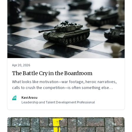
Apr 20, 2026
The Battle Cry in the Boardroom
What looks like motivation—war footage, heroic narratives,
calls to crush the competition—is often something else
entirely: a system of thinking that rewires how organisations
KA
Kavi Arasu
see markets, customers, and themselves
Leadership and Talent Development Professional