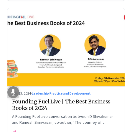
Dec 13, 2024
·
Leadership Practice and Development
Founding Fuel Live | The Best Business
Books of 2024
A Founding Fuel Live conversation between D Shivakumar
and Ramesh Srinivasan, co-author, ‘The Journey of
Leadership’