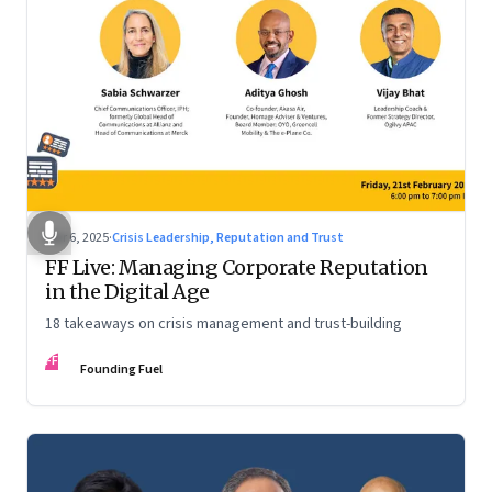
Mar 6, 2025
·
Crisis Leadership, Reputation and Trust
FF Live: Managing Corporate Reputation
in the Digital Age
18 takeaways on crisis management and trust-building
FF
Founding Fuel