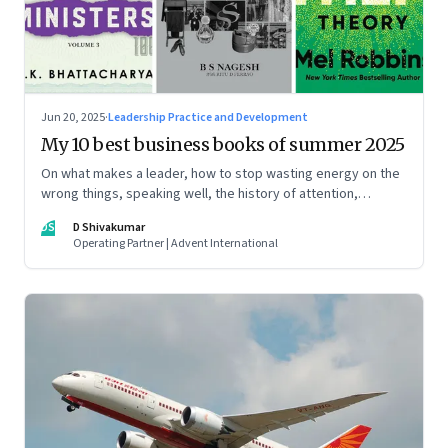
Jun 20, 2025
·
Leadership Practice and Development
My 10 best business books of summer 2025
On what makes a leader, how to stop wasting energy on the
wrong things, speaking well, the history of attention,
understanding India’s economic planning, and more
DS
D Shivakumar
Operating Partner | Advent International