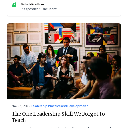
limits of high-performance systems. Part One of a two part
SP
Satish Pradhan
special series
Independent Consultant
Nov 25, 2025
·
Leadership Practice and Development
The One Leadership Skill We Forgot to
Teach