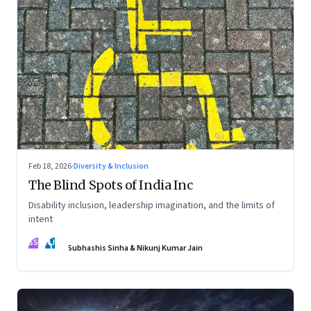
Feb 18, 2026
·
Diversity & Inclusion
The Blind Spots of India Inc
Disability inclusion, leadership imagination, and the limits of
intent
SS
NJ
Subhashis Sinha & Nikunj Kumar Jain