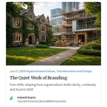
Jan 13, 2026
·
Organisational Culture, Transformation and Change
The Quiet Work of Branding
Five shifts shaping how organisations build clarity, continuity
and trust in 2025
IG
Indranil Gupta
Founder Director | BrandNEW Associates