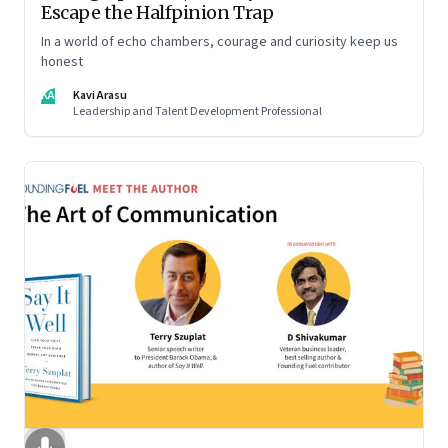
Escape the Halfpinion Trap
In a world of echo chambers, courage and curiosity keep us
honest
KA
Kavi Arasu
Leadership and Talent Development Professional