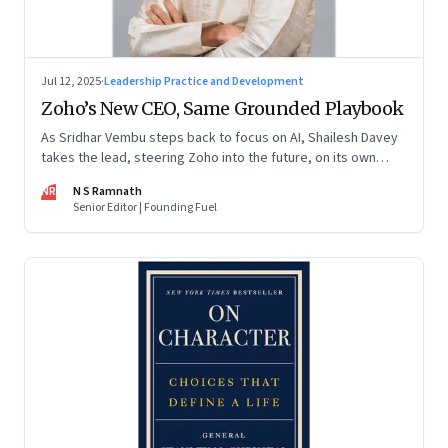
Jul 12, 2025
·
Leadership Practice and Development
Zoho’s New CEO, Same Grounded Playbook
As Sridhar Vembu steps back to focus on AI, Shailesh Davey
takes the lead, steering Zoho into the future, on its own
terms
NR
N S Ramnath
Senior Editor | Founding Fuel