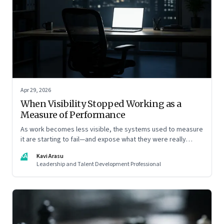
Apr 29, 2026
When Visibility Stopped Working as a
Measure of Performance
As work becomes less visible, the systems used to measure
it are starting to fail—and expose what they were really
rewarding
KA
Kavi Arasu
Leadership and Talent Development Professional