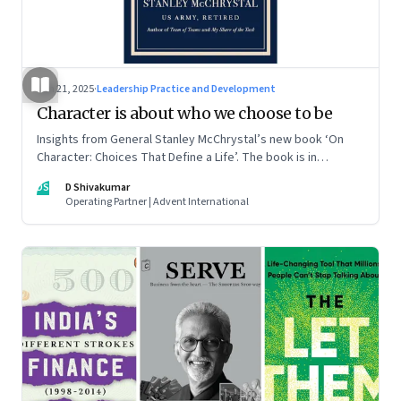
Jun 21, 2025
·
Leadership Practice and Development
Character is about who we choose to be
Insights from General Stanley McChrystal’s new book ‘On
Character: Choices That Define a Life’. The book is in
Shivakumar’s list of best books of summer 2025
DS
D Shivakumar
Operating Partner | Advent International