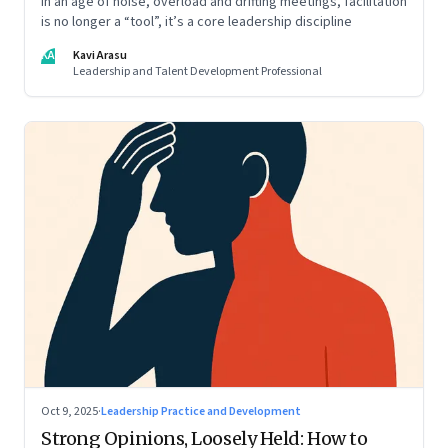
In an age of noise, overload and drifting meetings, facilitation
is no longer a “tool”, it’s a core leadership discipline
KA
Kavi Arasu
Leadership and Talent Development Professional
Oct 9, 2025
·
Leadership Practice and Development
Strong Opinions, Loosely Held: How to