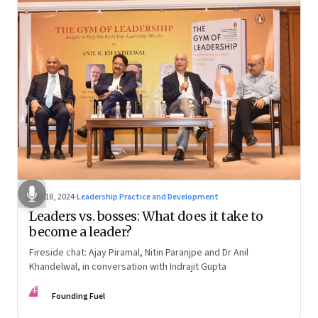
Dec 18, 2024
·
Leadership Practice and Development
Leaders vs. bosses: What does it take to
become a leader?
Fireside chat: Ajay Piramal, Nitin Paranjpe and Dr Anil
Khandelwal, in conversation with Indrajit Gupta
FF
Founding Fuel