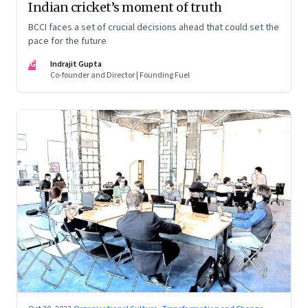
Indian cricket’s moment of truth
BCCI faces a set of crucial decisions ahead that could set the
pace for the future
IG
Indrajit Gupta
Co-founder and Director | Founding Fuel