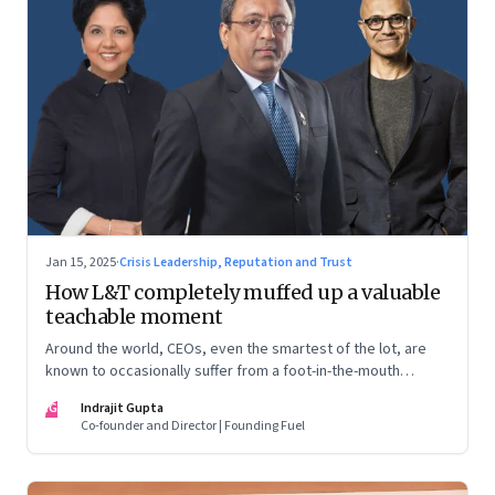
Jan 15, 2025
·
Crisis Leadership, Reputation and Trust
How L&T completely muffed up a valuable
teachable moment
Around the world, CEOs, even the smartest of the lot, are
known to occasionally suffer from a foot-in-the-mouth
disease. Yet there are playbooks in place on how to deal with
IG
Indrajit Gupta
such crises–something that L&T has chosen to ignore.
Co-founder and Director | Founding Fuel