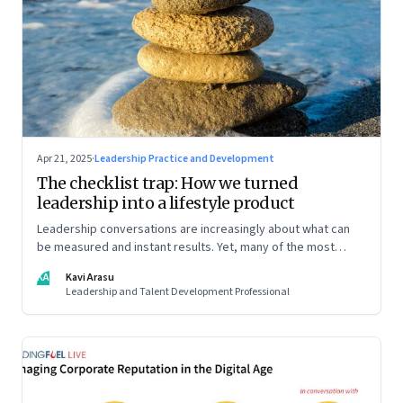
Apr 21, 2025
·
Leadership Practice and Development
The checklist trap: How we turned
leadership into a lifestyle product
Leadership conversations are increasingly about what can
be measured and instant results. Yet, many of the most
powerful shifts in leadership show up quietly
KA
Kavi Arasu
Leadership and Talent Development Professional