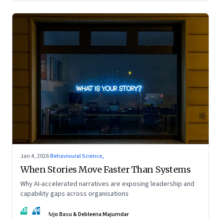
Jan 4, 2026
·
Behavioural Science,
When Stories Move Faster Than Systems
Why AI-accelerated narratives are exposing leadership and
capability gaps across organisations
AB
DM
Arjo Basu & Debleena Majumdar