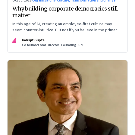
Oct 30, 2023
·
Organisational Culture, Transformation and Change
Why building corporate democracies still
matter
In this age of AI, creating an employee-first culture may
seem counter-intuitive. But not if you believe in the primacy
of building human relationships at the workplace
IG
Indrajit Gupta
Co-founder and Director | Founding Fuel