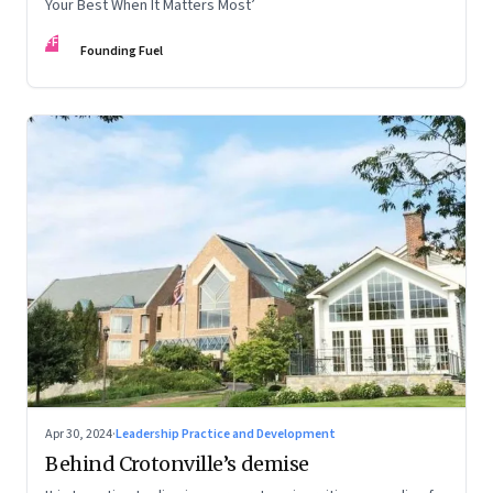
Your Best When It Matters Most’
FF
Founding Fuel
Apr 30, 2024
·
Leadership Practice and Development
Behind Crotonville’s demise