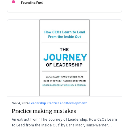
FF
Founding Fuel
Nov 4, 2024
·
Leadership Practice and Development
Practice making mistakes
An extract from ‘The Journey of Leadership: How CEOs Learn
to Lead from the Inside Out’ by Dana Maor, Hans-Werner