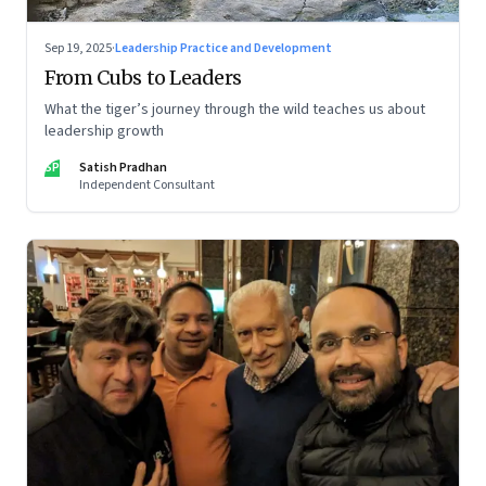
Sep 19, 2025
·
Leadership Practice and Development
From Cubs to Leaders
What the tiger’s journey through the wild teaches us about
leadership growth
SP
Satish Pradhan
Independent Consultant