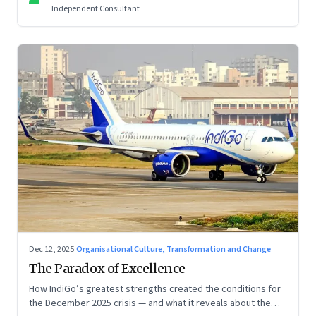
Independent Consultant
Dec 12, 2025
·
Organisational Culture, Transformation and Change
The Paradox of Excellence
How IndiGo’s greatest strengths created the conditions for
the December 2025 crisis — and what it reveals about the