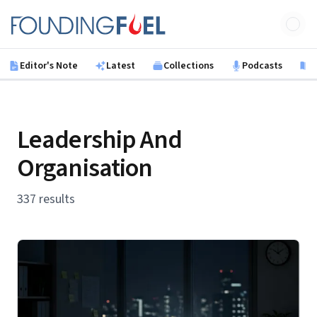
Skip to main content
Founding Fuel
Editor's Note
Latest
Collections
Podcasts
B
Leadership And
Organisation
337 results