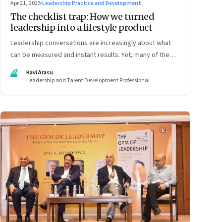
Apr 21, 2025
·
Leadership Practice and Development
The checklist trap: How we turned
leadership into a lifestyle product
Leadership conversations are increasingly about what
can be measured and instant results. Yet, many of the
most powerful shifts in leadership show up quietly
KA
Kavi Arasu
Leadership and Talent Development Professional