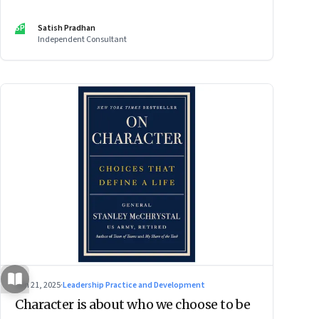
SP
Satish Pradhan
Independent Consultant
Jun 21, 2025
·
Leadership Practice and Development
Character is about who we choose to be