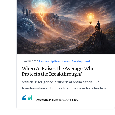
Jan 28, 2026
·
Leadership Practice and Development
When AI Raises the Average, Who
Protects the Breakthrough?
Artificial intelligence is superb at optimisation. But
transformation still comes from the deviations leaders
choose to back.
DM
AB
Debleena Majumdar & Arjo Basu