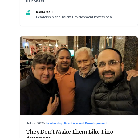
us honest
KA
Kavi Arasu
Leadership and Talent Development Professional
Jul 28, 2025
·
Leadership Practice and Development
They Don't Make Them Like Tino