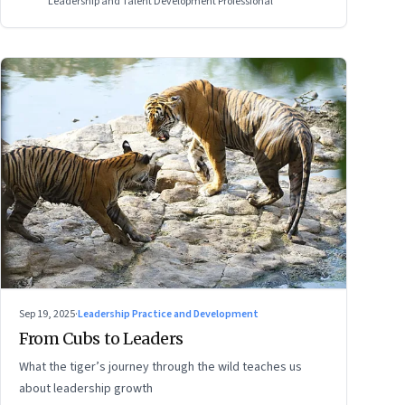
Leadership and Talent Development Professional
Sep 19, 2025
·
Leadership Practice and Development
From Cubs to Leaders
What the tiger’s journey through the wild teaches us
about leadership growth