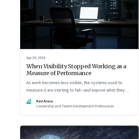
Apr 29, 2026
When Visibility Stopped Working as a
Measure of Performance
As work becomes less visible, the systems used to
measure it are starting to fail—and expose what they
were really rewarding
KA
Kavi Arasu
Leadership and Talent Development Professional