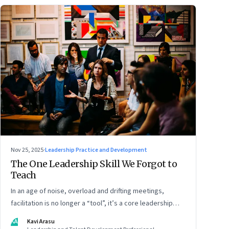
Nov 25, 2025
·
Leadership Practice and Development
The One Leadership Skill We Forgot to
Teach
In an age of noise, overload and drifting meetings,
facilitation is no longer a “tool”, it’s a core leadership
discipline
KA
Kavi Arasu