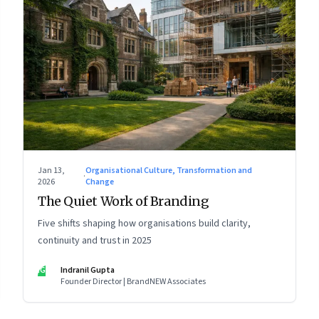
Jan 13,
Organisational Culture, Transformation and
·
2026
Change
The Quiet Work of Branding
Five shifts shaping how organisations build clarity,
continuity and trust in 2025
IG
Indranil Gupta
Founder Director | BrandNEW Associates