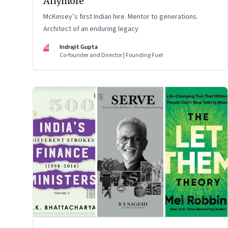
Anymore
McKinsey’s first Indian hire. Mentor to generations.
Architect of an enduring legacy
IG
Indrajit Gupta
Co-founder and Director | Founding Fuel