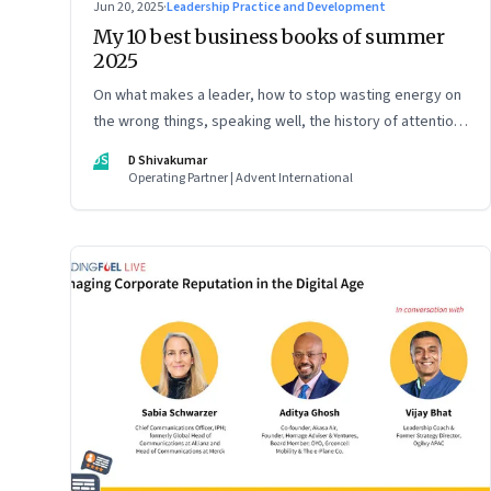
Jun 20, 2025
·
Leadership Practice and Development
My 10 best business books of summer
2025
On what makes a leader, how to stop wasting energy on
the wrong things, speaking well, the history of attention,
understanding India’s economic planning, and more
DS
D Shivakumar
Operating Partner | Advent International