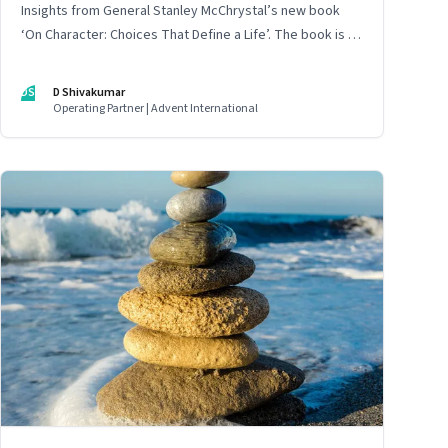
Insights from General Stanley McChrystal’s new book
‘On Character: Choices That Define a Life’. The book is in
Shivakumar’s list of best books of summer 2025
DS
D Shivakumar
Operating Partner | Advent International