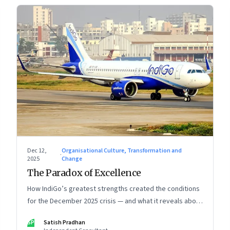
Dec 12,
Organisational Culture, Transformation and
·
2025
Change
The Paradox of Excellence
How IndiGo’s greatest strengths created the conditions
for the December 2025 crisis — and what it reveals about
the limits of high-performance systems. Part One of a
SP
Satish Pradhan
two part special series