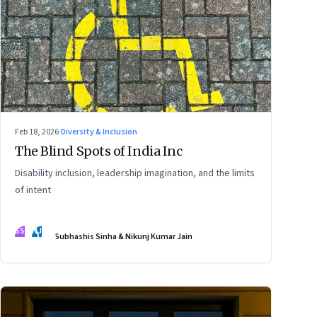
Feb 18, 2026
·
Diversity & Inclusion
The Blind Spots of India Inc
Disability inclusion, leadership imagination, and the limits
of intent
SS
NJ
Subhashis Sinha & Nikunj Kumar Jain