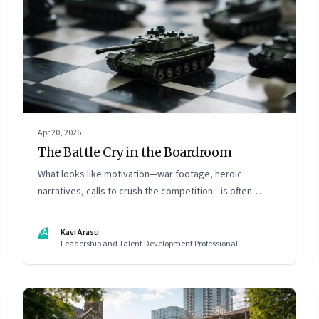
Apr 20, 2026
The Battle Cry in the Boardroom
What looks like motivation—war footage, heroic
narratives, calls to crush the competition—is often
something else entirely: a system of thinking that
rewires how organisations see markets, customers, and
KA
Kavi Arasu
themselves
Leadership and Talent Development Professional