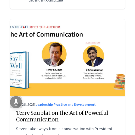
Independent Consultant
Sep 26, 2025
·
Leadership Practice and Development
Terry Szuplat on the Art of Powerful
Communication
Seven takeaways from a conversation with President