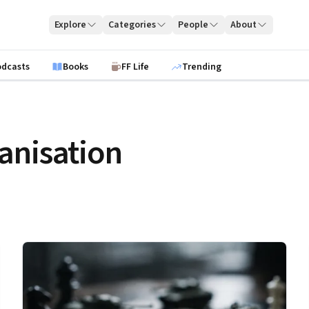
Explore
Categories
People
About
odcasts
Books
FF Life
Trending
anisation