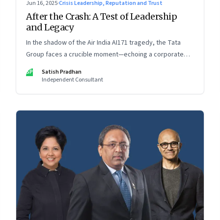
Jun 16, 2025
·
Crisis Leadership, Reputation and Trust
After the Crash: A Test of Leadership
and Legacy
In the shadow of the Air India AI171 tragedy, the Tata
Group faces a crucible moment—echoing a corporate
crisis from four decades ago that still defines leadership
SP
Satish Pradhan
under pressure
Independent Consultant