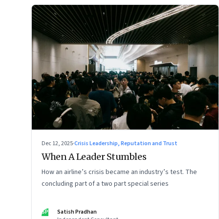
Dec 12, 2025
·
Crisis Leadership, Reputation and Trust
When A Leader Stumbles
How an airline’s crisis became an industry’s test. The
concluding part of a two part special series
SP
Satish Pradhan