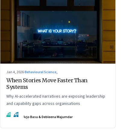
Jan 4, 2026
·
Behavioural Science,
When Stories Move Faster Than
Systems
Why AI-accelerated narratives are exposing leadership
and capability gaps across organisations
AB
DM
Arjo Basu & Debleena Majumdar