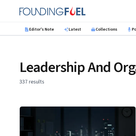
Skip to main content
Founding Fuel
Editor's Note
Latest
Collections
P
Leadership And Org
337 results