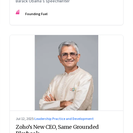
Barack Obama’s speechwriter
FF
Founding Fuel
Jul 12, 2025
·
Leadership Practice and Development
Zoho’s New CEO, Same Grounded