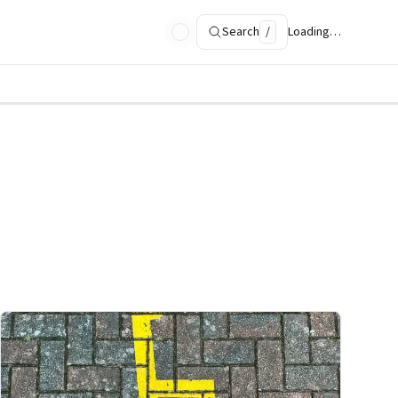
Search
/
Loading…