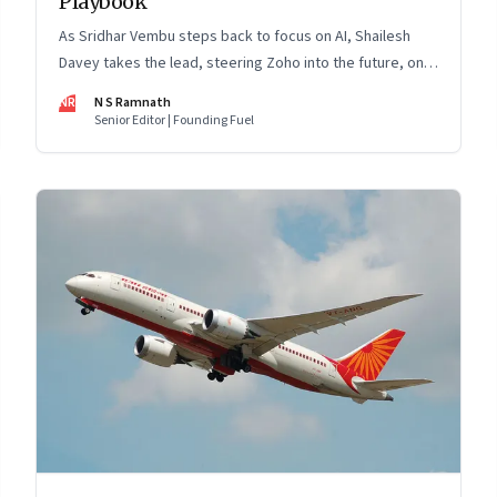
Playbook
As Sridhar Vembu steps back to focus on AI, Shailesh
Davey takes the lead, steering Zoho into the future, on
its own terms
NR
N S Ramnath
Senior Editor | Founding Fuel