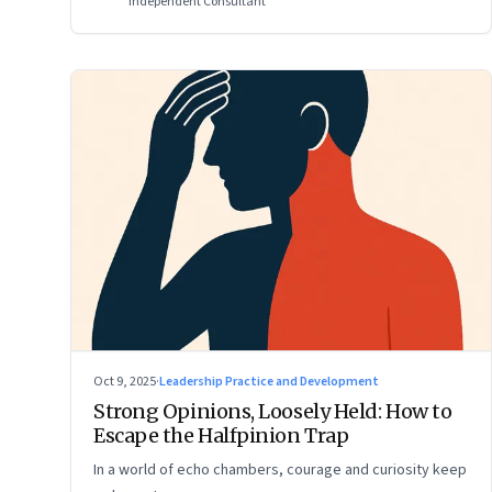
Independent Consultant
Oct 9, 2025
·
Leadership Practice and Development
Strong Opinions, Loosely Held: How to
Escape the Halfpinion Trap
In a world of echo chambers, courage and curiosity keep