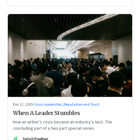
Dec 12, 2025
·
Crisis Leadership, Reputation and Trust
When A Leader Stumbles
How an airline’s crisis became an industry’s test. The
concluding part of a two part special series
SP
Satish Pradhan