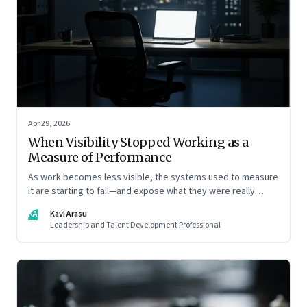
Apr 29, 2026
When Visibility Stopped Working as a
Measure of Performance
As work becomes less visible, the systems used to measure
it are starting to fail—and expose what they were really
rewarding
KA
Kavi Arasu
Leadership and Talent Development Professional