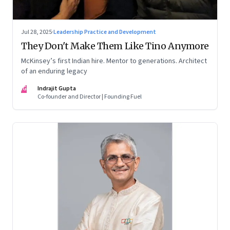
Jul 28, 2025
·
Leadership Practice and Development
They Don't Make Them Like Tino Anymore
McKinsey’s first Indian hire. Mentor to generations. Architect
of an enduring legacy
IG
Indrajit Gupta
Co-founder and Director | Founding Fuel