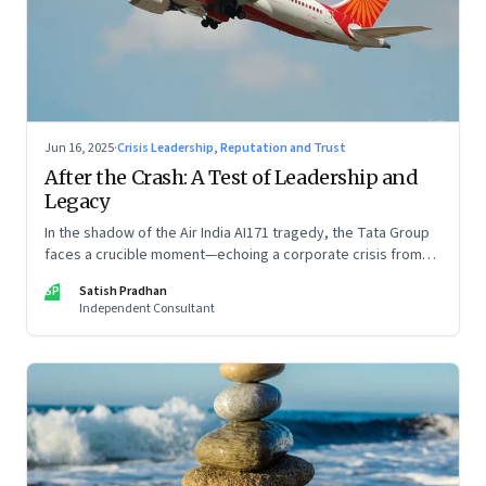
Jun 16, 2025
·
Crisis Leadership, Reputation and Trust
After the Crash: A Test of Leadership and
Legacy
In the shadow of the Air India AI171 tragedy, the Tata Group
faces a crucible moment—echoing a corporate crisis from
four decades ago that still defines leadership under
SP
Satish Pradhan
pressure
Independent Consultant