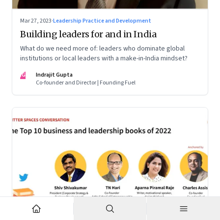
Mar 27, 2023
·
Leadership Practice and Development
Building leaders for and in India
What do we need more of: leaders who dominate global
institutions or local leaders with a make-in-India mindset?
IG
Indrajit Gupta
Co-founder and Director | Founding Fuel