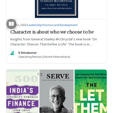
Jun 21, 2025
·
Leadership Practice and Development
Character is about who we choose to be
Insights from General Stanley McChrystal’s new book ‘On
Character: Choices That Define a Life’. The book is in
Shivakumar’s list of best books of summer 2025
DS
D Shivakumar
Operating Partner | Advent International