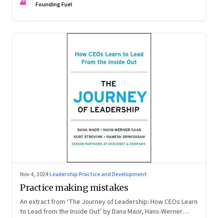
FF
Founding Fuel
Nov 4, 2024
·
Leadership Practice and Development
Practice making mistakes
An extract from ‘The Journey of Leadership: How CEOs Learn
to Lead from the Inside Out’ by Dana Maor, Hans-Werner