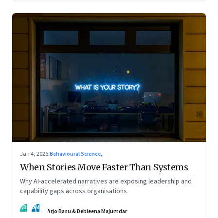
Jan 4, 2026
·
Behavioural Science,
When Stories Move Faster Than Systems
Why AI-accelerated narratives are exposing leadership and
capability gaps across organisations
AB
DM
Arjo Basu & Debleena Majumdar