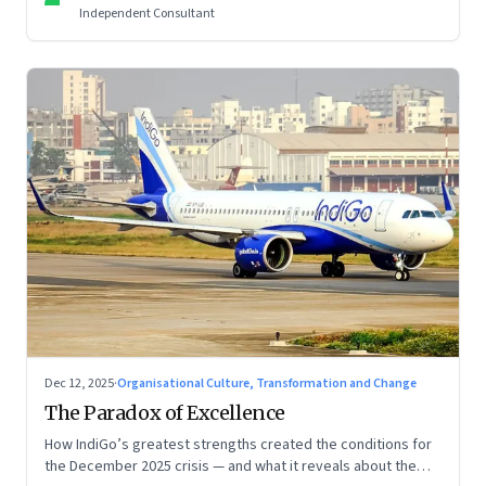
Independent Consultant
Dec 12, 2025
·
Organisational Culture, Transformation and Change
The Paradox of Excellence
How IndiGo’s greatest strengths created the conditions for
the December 2025 crisis — and what it reveals about the