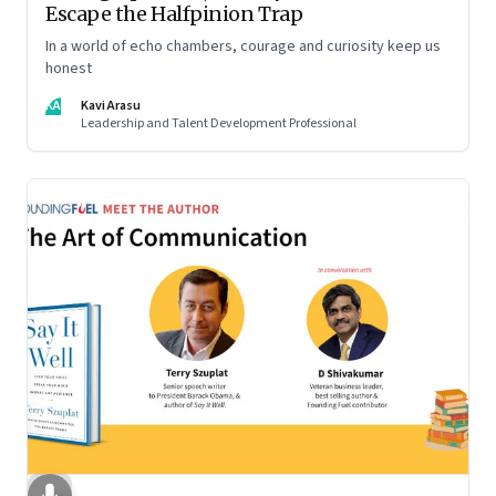
Escape the Halfpinion Trap
In a world of echo chambers, courage and curiosity keep us
honest
KA
Kavi Arasu
Leadership and Talent Development Professional