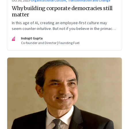
Oct 30, 2023
·
Organisational Culture, Transformation and Change
Why building corporate democracies still
matter
In this age of AI, creating an employee-first culture may
seem counter-intuitive. But not if you believe in the primacy
of building human relationships at the workplace
IG
Indrajit Gupta
Co-founder and Director | Founding Fuel