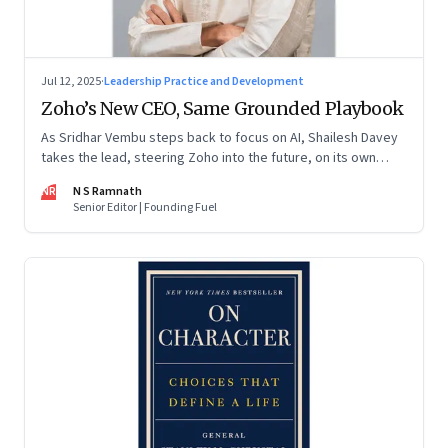
Jul 12, 2025
·
Leadership Practice and Development
Zoho’s New CEO, Same Grounded Playbook
As Sridhar Vembu steps back to focus on AI, Shailesh Davey
takes the lead, steering Zoho into the future, on its own
terms
NR
N S Ramnath
Senior Editor | Founding Fuel