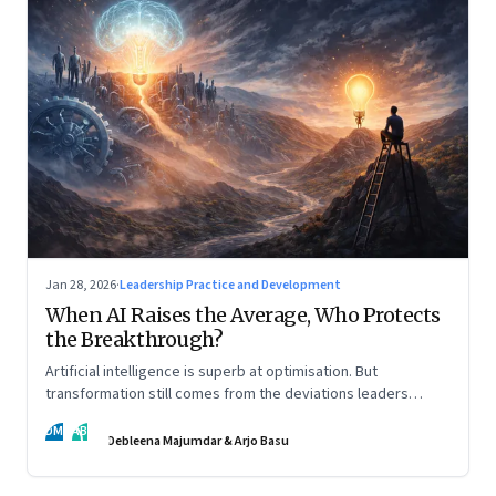
Jan 28, 2026
·
Leadership Practice and Development
When AI Raises the Average, Who Protects
the Breakthrough?
Artificial intelligence is superb at optimisation. But
transformation still comes from the deviations leaders
choose to back.
DM
AB
Debleena Majumdar & Arjo Basu