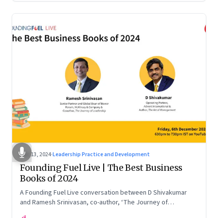
Dec 13, 2024
·
Leadership Practice and Development
Founding Fuel Live | The Best Business
Books of 2024
A Founding Fuel Live conversation between D Shivakumar
and Ramesh Srinivasan, co-author, ‘The Journey of
Leadership’