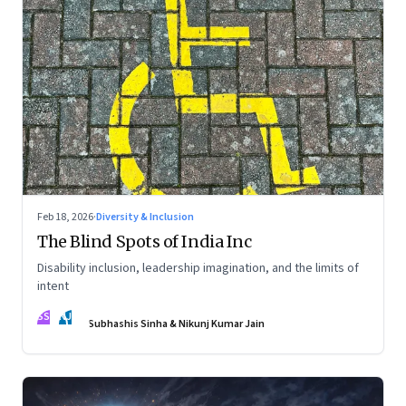
Feb 18, 2026
·
Diversity & Inclusion
The Blind Spots of India Inc
Disability inclusion, leadership imagination, and the limits of
intent
SS
NJ
Subhashis Sinha & Nikunj Kumar Jain