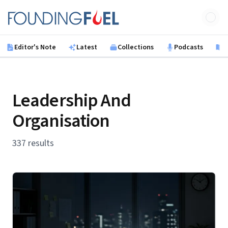
Skip to main content
Founding Fuel
Editor's Note
Latest
Collections
Podcasts
B
Leadership And
Organisation
337 results