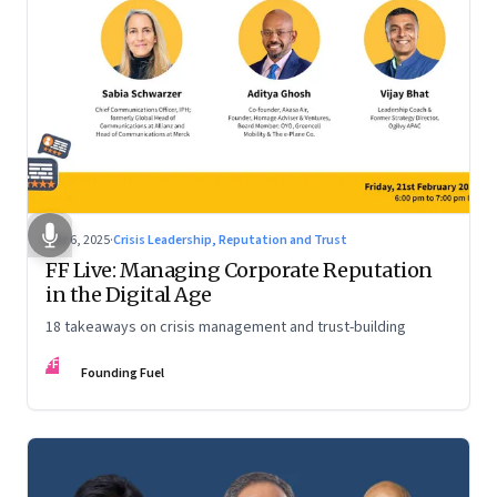
Mar 6, 2025
·
Crisis Leadership, Reputation and Trust
FF Live: Managing Corporate Reputation
in the Digital Age
18 takeaways on crisis management and trust-building
FF
Founding Fuel