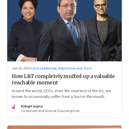
Jan 15, 2025
·
Crisis Leadership, Reputation and Trust
How L&T completely muffed up a valuable
teachable moment
Around the world, CEOs, even the smartest of the lot, are
known to occasionally suffer from a foot-in-the-mouth
disease. Yet there are playbooks in place on how to deal with
IG
Indrajit Gupta
such crises–something that L&T has chosen to ignore.
Co-founder and Director | Founding Fuel