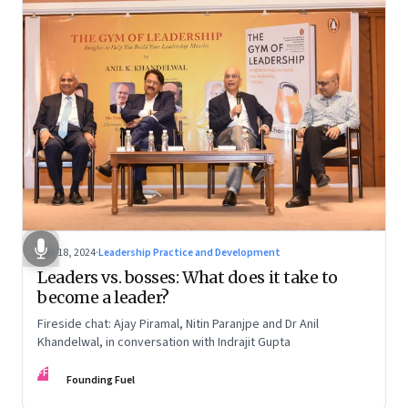
Dec 18, 2024
·
Leadership Practice and Development
Leaders vs. bosses: What does it take to
become a leader?
Fireside chat: Ajay Piramal, Nitin Paranjpe and Dr Anil
Khandelwal, in conversation with Indrajit Gupta
FF
Founding Fuel