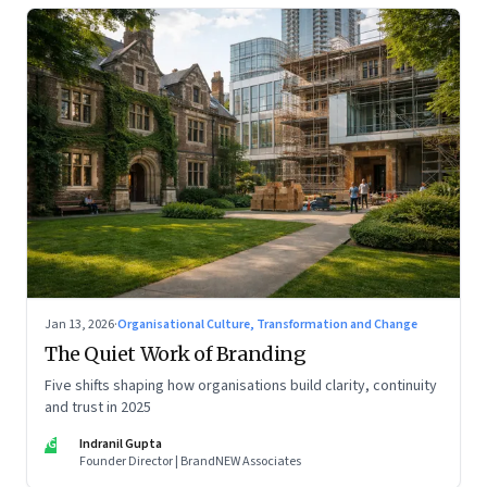
Jan 13, 2026
·
Organisational Culture, Transformation and Change
The Quiet Work of Branding
Five shifts shaping how organisations build clarity, continuity
and trust in 2025
IG
Indranil Gupta
Founder Director | BrandNEW Associates