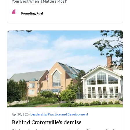
Your Best When It Matters Most’
FF
Founding Fuel
Apr 30, 2024
·
Leadership Practice and Development
Behind Crotonville’s demise