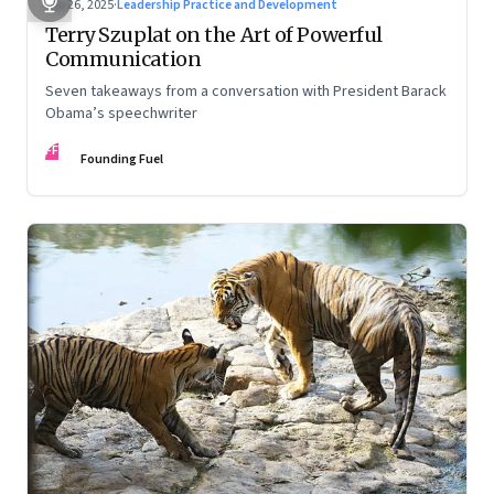
Sep 26, 2025
·
Leadership Practice and Development
Terry Szuplat on the Art of Powerful
Communication
Seven takeaways from a conversation with President Barack
Obama’s speechwriter
FF
Founding Fuel