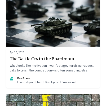
Apr 20, 2026
The Battle Cry in the Boardroom
What looks like motivation—war footage, heroic narratives,
calls to crush the competition—is often something else
entirely: a system of thinking that rewires how organisations
KA
Kavi Arasu
see markets, customers, and themselves
Leadership and Talent Development Professional