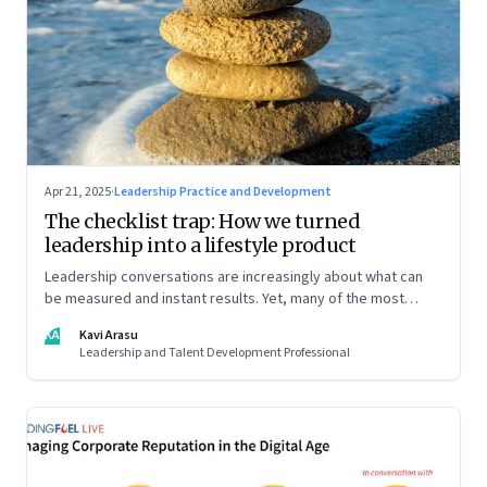
Apr 21, 2025
·
Leadership Practice and Development
The checklist trap: How we turned
leadership into a lifestyle product
Leadership conversations are increasingly about what can
be measured and instant results. Yet, many of the most
powerful shifts in leadership show up quietly
KA
Kavi Arasu
Leadership and Talent Development Professional