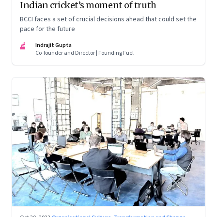
Indian cricket’s moment of truth
BCCI faces a set of crucial decisions ahead that could set the
pace for the future
IG
Indrajit Gupta
Co-founder and Director | Founding Fuel