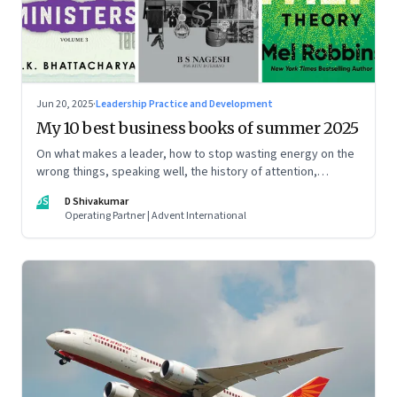
Jun 20, 2025
·
Leadership Practice and Development
My 10 best business books of summer 2025
On what makes a leader, how to stop wasting energy on the
wrong things, speaking well, the history of attention,
understanding India’s economic planning, and more
DS
D Shivakumar
Operating Partner | Advent International