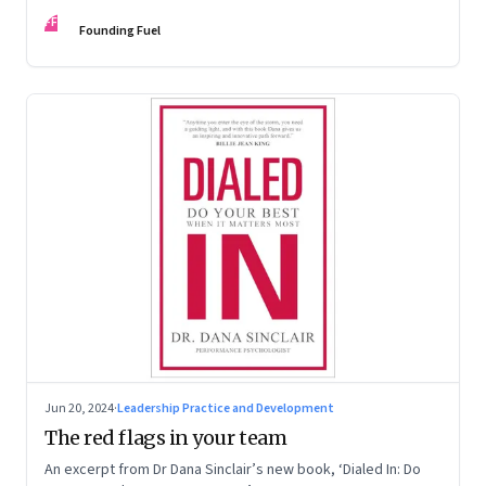
Kaas, Kurt Strovink and Ramesh Srinivasan
FF
Founding Fuel
Jun 20, 2024
·
Leadership Practice and Development
The red flags in your team
An excerpt from Dr Dana Sinclair’s new book, ‘Dialed In: Do