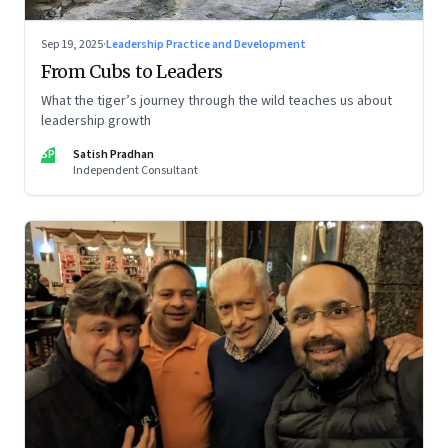
Sep 19, 2025
·
Leadership Practice and Development
From Cubs to Leaders
What the tiger’s journey through the wild teaches us about
leadership growth
SP
Satish Pradhan
Independent Consultant