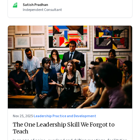
limits of high-performance systems. Part One of a two part
SP
Satish Pradhan
special series
Independent Consultant
Nov 25, 2025
·
Leadership Practice and Development
The One Leadership Skill We Forgot to
Teach