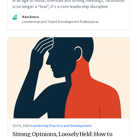
In an age of noise, overload and drifting meetings, facilitation
is no longer a “tool”, it’s a core leadership discipline
KA
Kavi Arasu
Leadership and Talent Development Professional
Oct 9, 2025
·
Leadership Practice and Development
Strong Opinions, Loosely Held: How to