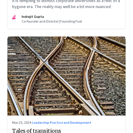
It is tempting to dismiss corporate universities as a relic of a
bygone era. The reality may well be a bit more nuanced
IG
Indrajit Gupta
Co-founder and Director | Founding Fuel
Mar 25, 2024
·
Leadership Practice and Development
Tales of transitions