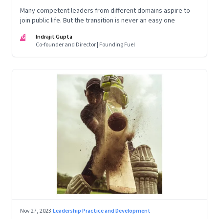
Many competent leaders from different domains aspire to
join public life. But the transition is never an easy one
IG
Indrajit Gupta
Co-founder and Director | Founding Fuel
Nov 27, 2023
·
Leadership Practice and Development