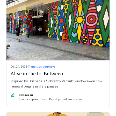
Oct 24, 2025
·
Transition Journeys
Alive in the In-Between
Inspired by Brisbane’s “Vibrantly Vacant” windows—on how
renewal begins in life’s pauses
KA
Kavi Arasu
Leadership and Talent Development Professional