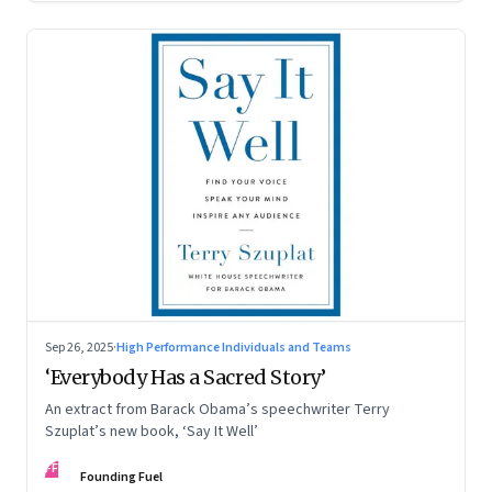
Sep 26, 2025
·
High Performance Individuals and Teams
‘Everybody Has a Sacred Story’
An extract from Barack Obama’s speechwriter Terry
Szuplat’s new book, ‘Say It Well’
FF
Founding Fuel