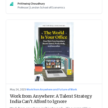
For managers this adds yet another level of flexibility for
PC
Prithwiraj Choudhury
their remote talent. An extract from Prithwiraj Choudhury’s
Professor | London School of Economics
new book, ‘The World Is Your Office’
May 24, 2025
·
Work from Anywhere and Future of Work
Work from Anywhere: A Talent Strategy
India Can’t Afford to Ignore