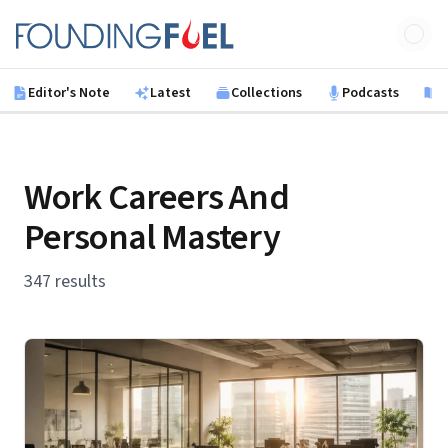
Skip to main content
Founding Fuel
Editor's Note
Latest
Collections
Podcasts
B
Work Careers And
Personal Mastery
347 results