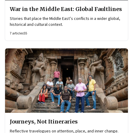
War in the Middle East: Global Faultlines
Stories that place the Middle East’s conflicts in a wider global,
historical and cultural context.
7
articles
55
Journeys, Not Itineraries
Reflective travelogues on attention, place, and inner change.