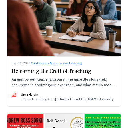
Jan 30, 2026
·
Continuous & Immersive Learning
Relearning the Craft of Teaching
An eight-week teaching programme unsettles long-held
assumptions about rigour, expertise, and what it truly means
to help students learn
UN
Uma Narain
Former Founding Dean | School of Liberal Arts, NMIMS University