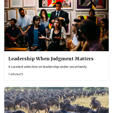
Leadership When Judgment Matters
A curated selection on leadership under uncertainty.
7
articles
75