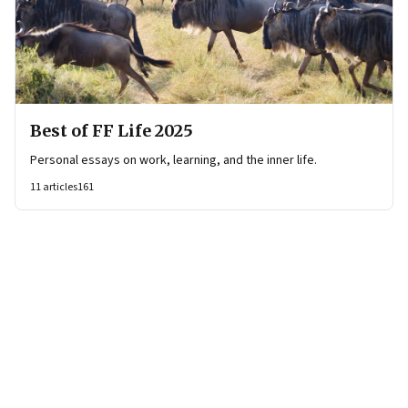
Best of FF Life 2025
Personal essays on work, learning, and the inner life.
11
articles
161
Page
1
of
35
Page
1
Page
2
Page
3
Page
4
Page
5
Page
6
Page
7
Page
8
Page
9
Page