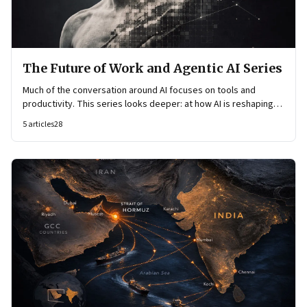
The Future of Work and Agentic AI Series
Much of the conversation around AI focuses on tools and
productivity. This series looks deeper: at how AI is reshaping
organisational architecture—how decisions are made, how
5
articles
28
knowledge flows, and how work itself is organised.