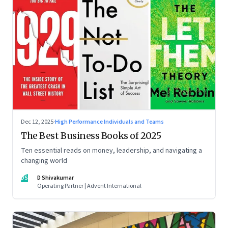
Dec 12, 2025
·
High Performance Individuals and Teams
The Best Business Books of 2025
Ten essential reads on money, leadership, and navigating a
changing world
DS
D Shivakumar
Operating Partner | Advent International