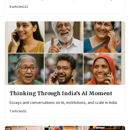
8
articles
112
Thinking Through India’s AI Moment
Essays and conversations on AI, institutions, and scale in India.
7
articles
52