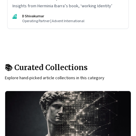
Insights from Herminia Ibarra’s book, ‘working Identity’
DS
D Shivakumar
Operating Partner | Advent International
📚 Curated Collections
Explore hand-picked article collections in this category