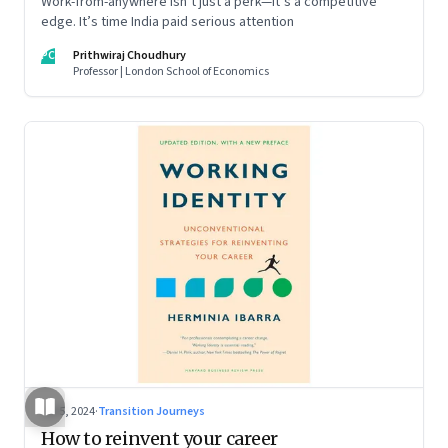
Work-from-anywhere isn’t just a perk—it’s a competitive
edge. It’s time India paid serious attention
PC
Prithwiraj Choudhury
Professor | London School of Economics
Jul 5, 2024
·
Transition Journeys
How to reinvent your career