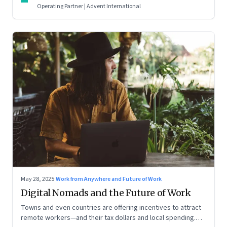
Operating Partner | Advent International
May 28, 2025
·
Work from Anywhere and Future of Work
Digital Nomads and the Future of Work
Towns and even countries are offering incentives to attract
remote workers—and their tax dollars and local spending.