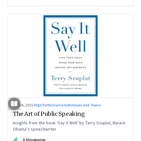
Aug 26, 2025
·
High Performance Individuals and Teams
The Art of Public Speaking
Insights from the book ‘Say It Well’ by Terry Szuplat, Barack
Obama’s speechwriter
DS
D Shivakumar