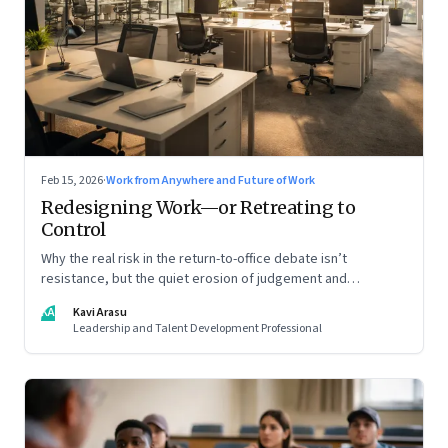
Feb 15, 2026
·
Work from Anywhere and Future of Work
Redesigning Work—or Retreating to
Control
Why the real risk in the return-to-office debate isn’t
resistance, but the quiet erosion of judgement and
capability
KA
Kavi Arasu
Leadership and Talent Development Professional