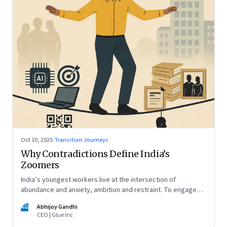
Oct 10, 2025
·
Transition Journeys
Why Contradictions Define India’s
Zoomers
India’s youngest workers live at the intersection of
abundance and anxiety, ambition and restraint. To engage
with them, leaders must learn to work with paradox, not
AG
Abhijoy Gandhi
against it
CEO | Glue Inc