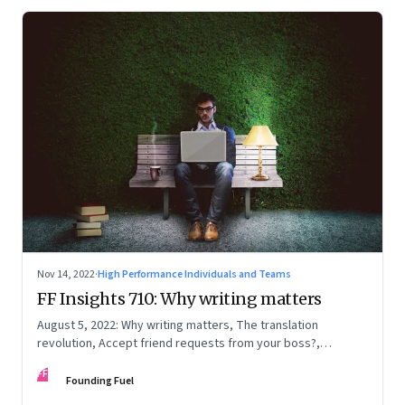
Nov 14, 2022
·
High Performance Individuals and Teams
FF Insights 710: Why writing matters
August 5, 2022: Why writing matters, The translation
revolution, Accept friend requests from your boss?,
Generations apart
FF
Founding Fuel