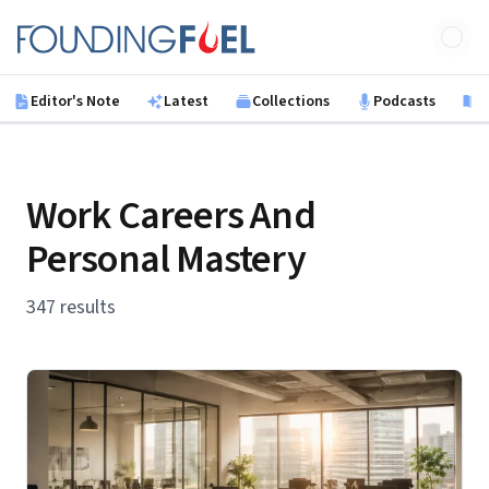
Skip to main content
Founding Fuel
Editor's Note
Latest
Collections
Podcasts
B
Work Careers And
Personal Mastery
347 results