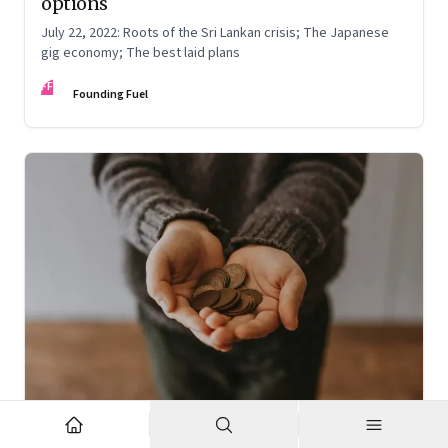
options
July 22, 2022: Roots of the Sri Lankan crisis; The Japanese
gig economy; The best laid plans
FF
Founding Fuel
Oct 7, 2022
·
High Performance Individuals and Teams