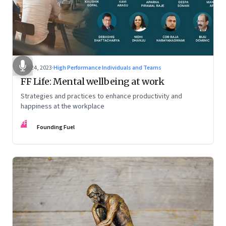
Feb 24, 2023
·
High Performance Individuals and Teams
FF Life: Mental wellbeing at work
Strategies and practices to enhance productivity and
happiness at the workplace
FF
Founding Fuel