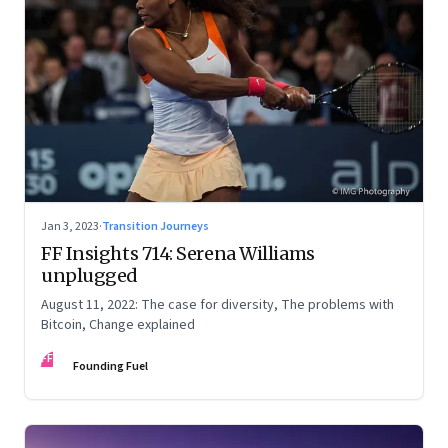
Jan 3, 2023
·
Transition Journeys
FF Insights 714: Serena Williams
unplugged
August 11, 2022: The case for diversity, The problems with
Bitcoin, Change explained
FF
Founding Fuel