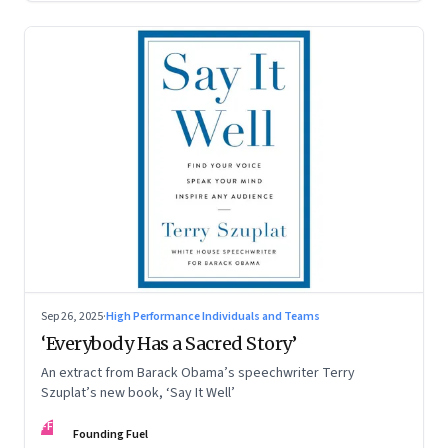
Sep 26, 2025
·
High Performance Individuals and Teams
‘Everybody Has a Sacred Story’
An extract from Barack Obama’s speechwriter Terry
Szuplat’s new book, ‘Say It Well’
FF
Founding Fuel