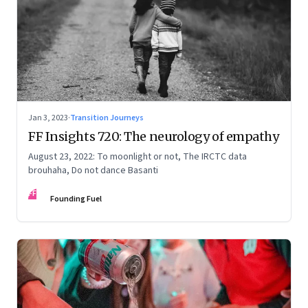
Jan 3, 2023
·
Transition Journeys
FF Insights 720: The neurology of empathy
August 23, 2022: To moonlight or not, The IRCTC data
brouhaha, Do not dance Basanti
FF
Founding Fuel