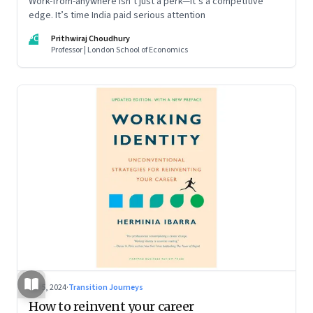
Work-from-anywhere isn’t just a perk—it’s a competitive
edge. It’s time India paid serious attention
PC
Prithwiraj Choudhury
Professor | London School of Economics
Jul 5, 2024
·
Transition Journeys
How to reinvent your career