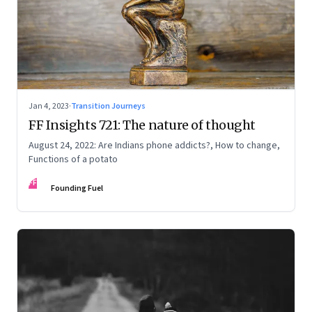
Jan 4, 2023
·
Transition Journeys
FF Insights 721: The nature of thought
August 24, 2022: Are Indians phone addicts?, How to change,
Functions of a potato
FF
Founding Fuel