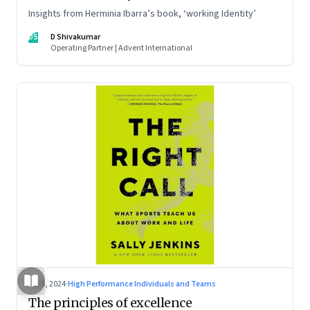
Insights from Herminia Ibarra’s book, ‘working Identity’
DS
D Shivakumar
Operating Partner | Advent International
Jul 5, 2024
·
High Performance Individuals and Teams
The principles of excellence