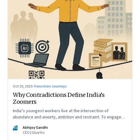
Oct 10, 2025
·
Transition Journeys
Why Contradictions Define India’s
Zoomers
India’s youngest workers live at the intersection of
abundance and anxiety, ambition and restraint. To engage
with them, leaders must learn to work with paradox, not
AG
Abhijoy Gandhi
against it
CEO | Glue Inc