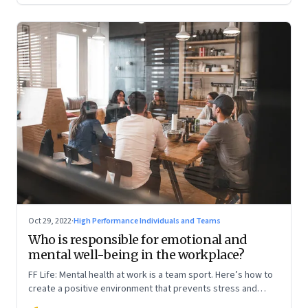
Oct 29, 2022
·
High Performance Individuals and Teams
Who is responsible for emotional and
mental well-being in the workplace?
FF Life: Mental health at work is a team sport. Here’s how to
create a positive environment that prevents stress and
anxiety from accumulating to a breaking point