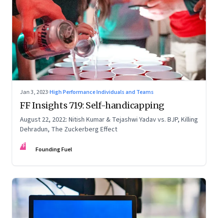
Jan 3, 2023
·
High Performance Individuals and Teams
FF Insights 719: Self-handicapping
August 22, 2022: Nitish Kumar & Tejashwi Yadav vs. BJP, Killing
Dehradun, The Zuckerberg Effect
FF
Founding Fuel