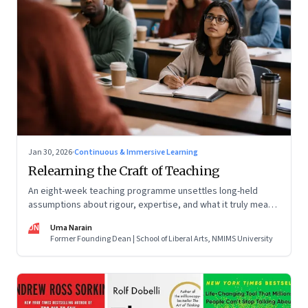
Jan 30, 2026
·
Continuous & Immersive Learning
Relearning the Craft of Teaching
An eight-week teaching programme unsettles long-held
assumptions about rigour, expertise, and what it truly means
to help students learn
UN
Uma Narain
Former Founding Dean | School of Liberal Arts, NMIMS University