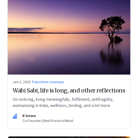
Jan 2, 2023
·
Transition Journeys
Wabi Sabi, life is long, and other reflections
On noticing, living meaningfully, fulfilment, antifragility,
womanising in India, wellness, birding, and a lot more
RS
R Sriram
Co-Founder | Next Practice Retail