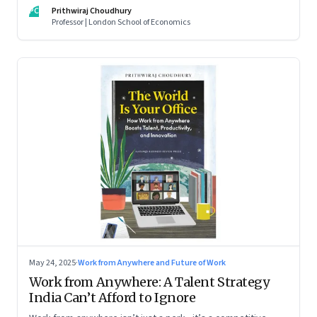
For managers this adds yet another level of flexibility for
PC
Prithwiraj Choudhury
their remote talent. An extract from Prithwiraj Choudhury’s
Professor | London School of Economics
new book, ‘The World Is Your Office’
May 24, 2025
·
Work from Anywhere and Future of Work
Work from Anywhere: A Talent Strategy
India Can’t Afford to Ignore