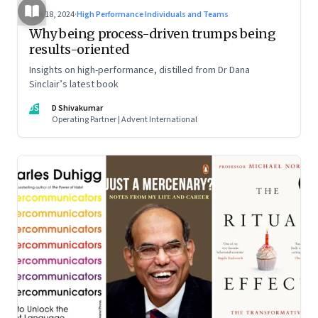
Jun 18, 2024
·
High Performance Individuals and Teams
Why being process-driven trumps being
results-oriented
Insights on high-performance, distilled from Dr Dana
Sinclair’s latest book
DS
D Shivakumar
Operating Partner | Advent International