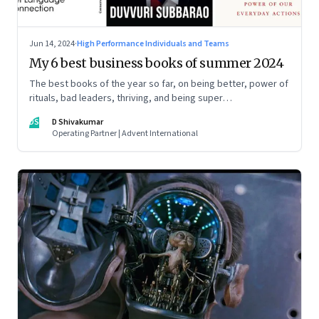
Jun 14, 2024
·
High Performance Individuals and Teams
My 6 best business books of summer 2024
The best books of the year so far, on being better, power of
rituals, bad leaders, thriving, and being super
communicators
DS
D Shivakumar
Operating Partner | Advent International