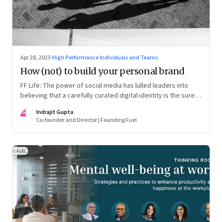
Apr 28, 2023
·
High Performance Individuals and Teams
How (not) to build your personal brand
FF Life: The power of social media has lulled leaders into
believing that a carefully curated digital identity is the sure-
fire passport to success. They are entirely off-the-mark
IG
Indrajit Gupta
Co-founder and Director | Founding Fuel