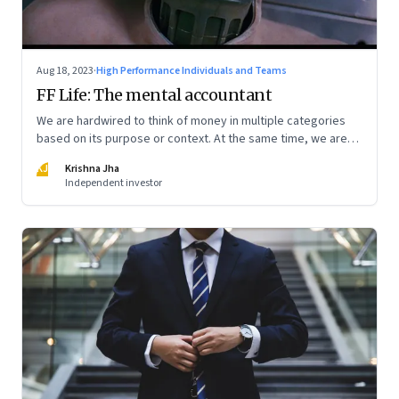
Aug 18, 2023
·
High Performance Individuals and Teams
FF Life: The mental accountant
We are hardwired to think of money in multiple categories
based on its purpose or context. At the same time, we are
naturally afraid of losses of any type. These biases greatly
KJ
Krishna Jha
influence our purchasing and investment decisions
Independent investor