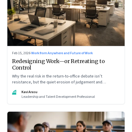
Feb 15, 2026
·
Work from Anywhere and Future of Work
Redesigning Work—or Retreating to
Control
Why the real risk in the return-to-office debate isn’t
resistance, but the quiet erosion of judgement and
capability
KA
Kavi Arasu
Leadership and Talent Development Professional