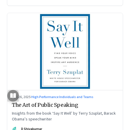
Aug 26, 2025
·
High Performance Individuals and Teams
The Art of Public Speaking
Insights from the book ‘Say It Well’ by Terry Szuplat, Barack
Obama’s speechwriter
DS
D Shivakumar