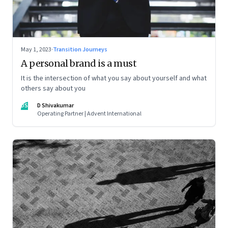
May 1, 2023
·
Transition Journeys
A personal brand is a must
It is the intersection of what you say about yourself and what
others say about you
DS
D Shivakumar
Operating Partner | Advent International