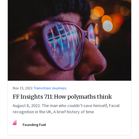
Nov 15, 2022
·
Transition Journeys
FF Insights 711: How polymaths think
August 8, 2022: The man who couldn’t save himself, Facial
recognition in the UK, A brief history of time
FF
Founding Fuel