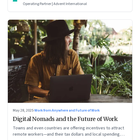
Operating Partner | Advent International
May 28, 2025
·
Work from Anywhere and Future of Work
Digital Nomads and the Future of Work
Towns and even countries are offering incentives to attract
remote workers—and their tax dollars and local spending.