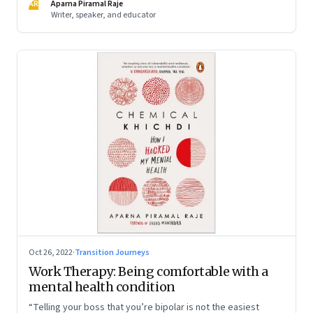
AR
Aparna Piramal Raje
Writer, speaker, and educator
Oct 26, 2022
·
Transition Journeys
Work Therapy: Being comfortable with a
mental health condition
“Telling your boss that you’re bipolar is not the easiest