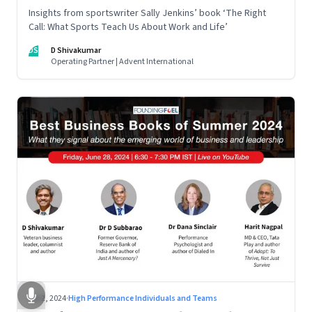
Insights from sportswriter Sally Jenkins’ book ‘The Right
Call: What Sports Teach Us About Work and Life’
DS
D Shivakumar
Operating Partner | Advent International
Jul 2, 2024
·
High Performance Individuals and Teams