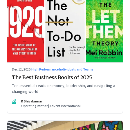
Dec 12, 2025
·
High Performance Individuals and Teams
The Best Business Books of 2025
Ten essential reads on money, leadership, and navigating a
changing world
DS
D Shivakumar
Operating Partner | Advent International