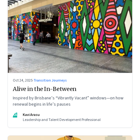
Oct 24, 2025
·
Transition Journeys
Alive in the In-Between
Inspired by Brisbane’s “Vibrantly Vacant” windows—on how
renewal begins in life’s pauses
KA
Kavi Arasu
Leadership and Talent Development Professional