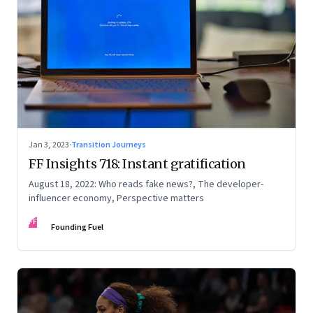
Jan 3, 2023
·
Transition Journeys
FF Insights 718: Instant gratification
August 18, 2022: Who reads fake news?, The developer-
influencer economy, Perspective matters
FF
Founding Fuel