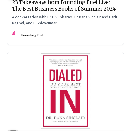
23 Takeaways from Founding Fuel Live:
The Best Business Books of Summer 2024
A conversation with Dr D Subbarao, Dr Dana Sinclair and Harit
Nagpal, and D Shivakumar
FF
Founding Fuel