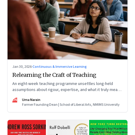
Jan 30, 2026
·
Continuous & Immersive Learning
Relearning the Craft of Teaching
An eight-week teaching programme unsettles long-held
assumptions about rigour, expertise, and what it truly means
to help students learn
UN
Uma Narain
Former Founding Dean | School of Liberal Arts, NMIMS University