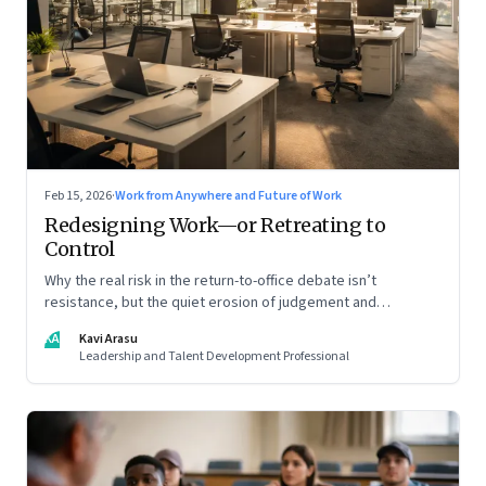
Feb 15, 2026
·
Work from Anywhere and Future of Work
Redesigning Work—or Retreating to
Control
Why the real risk in the return-to-office debate isn’t
resistance, but the quiet erosion of judgement and
capability
KA
Kavi Arasu
Leadership and Talent Development Professional