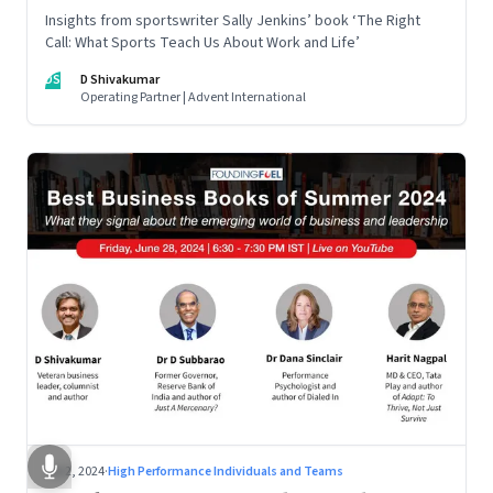
Insights from sportswriter Sally Jenkins’ book ‘The Right
Call: What Sports Teach Us About Work and Life’
DS
D Shivakumar
Operating Partner | Advent International
Jul 2, 2024
·
High Performance Individuals and Teams