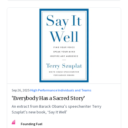
Sep 26, 2025
·
High Performance Individuals and Teams
‘Everybody Has a Sacred Story’
An extract from Barack Obama’s speechwriter Terry
Szuplat’s new book, ‘Say It Well’
FF
Founding Fuel