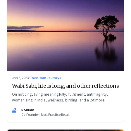
Jan 2, 2023
·
Transition Journeys
Wabi Sabi, life is long, and other reflections
On noticing, living meaningfully, fulfilment, antifragility,
womanising in India, wellness, birding, and a lot more
RS
R Sriram
Co-Founder | Next Practice Retail