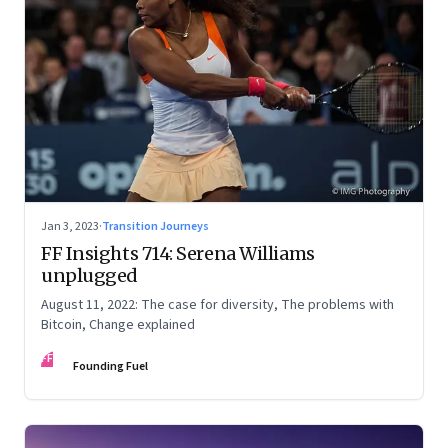
Jan 3, 2023
·
Transition Journeys
FF Insights 714: Serena Williams
unplugged
August 11, 2022: The case for diversity, The problems with
Bitcoin, Change explained
FF
Founding Fuel