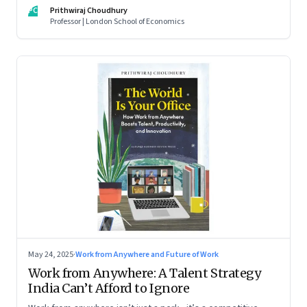
For managers this adds yet another level of flexibility for
PC
Prithwiraj Choudhury
their remote talent. An extract from Prithwiraj Choudhury’s
Professor | London School of Economics
new book, ‘The World Is Your Office’
May 24, 2025
·
Work from Anywhere and Future of Work
Work from Anywhere: A Talent Strategy
India Can’t Afford to Ignore