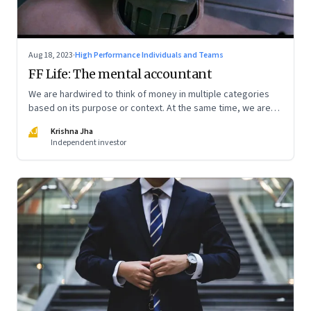
Aug 18, 2023
·
High Performance Individuals and Teams
FF Life: The mental accountant
We are hardwired to think of money in multiple categories
based on its purpose or context. At the same time, we are
naturally afraid of losses of any type. These biases greatly
KJ
Krishna Jha
influence our purchasing and investment decisions
Independent investor