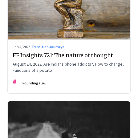
Jan 4, 2023
·
Transition Journeys
FF Insights 721: The nature of thought
August 24, 2022: Are Indians phone addicts?, How to change,
Functions of a potato
FF
Founding Fuel