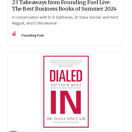
23 Takeaways from Founding Fuel Live:
The Best Business Books of Summer 2024
A conversation with Dr D Subbarao, Dr Dana Sinclair and Harit
Nagpal, and D Shivakumar
FF
Founding Fuel