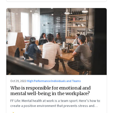
Oct 29, 2022
·
High Performance Individuals and Teams
Who is responsible for emotional and
mental well-being in the workplace?
FF Life: Mental health at work is a team sport. Here’s how to
create a positive environment that prevents stress and
anxiety from accumulating to a breaking point