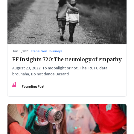
Jan 3, 2023
·
Transition Journeys
FF Insights 720: The neurology of empathy
August 23, 2022: To moonlight or not, The IRCTC data
brouhaha, Do not dance Basanti
FF
Founding Fuel