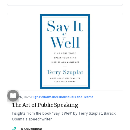
Aug 26, 2025
·
High Performance Individuals and Teams
The Art of Public Speaking
Insights from the book ‘Say It Well’ by Terry Szuplat, Barack
Obama’s speechwriter
DS
D Shivakumar