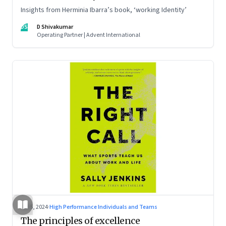
Insights from Herminia Ibarra’s book, ‘working Identity’
DS
D Shivakumar
Operating Partner | Advent International
Jul 5, 2024
·
High Performance Individuals and Teams
The principles of excellence