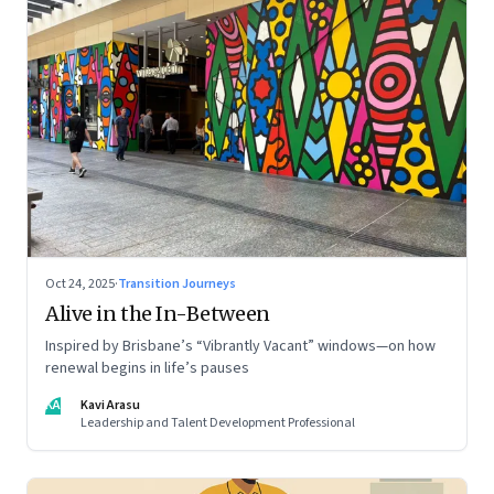
Oct 24, 2025
·
Transition Journeys
Alive in the In-Between
Inspired by Brisbane’s “Vibrantly Vacant” windows—on how
renewal begins in life’s pauses
KA
Kavi Arasu
Leadership and Talent Development Professional