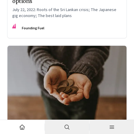
options
July 22, 2022: Roots of the Sri Lankan crisis; The Japanese
gig economy; The best laid plans
FF
Founding Fuel
Oct 7, 2022
·
High Performance Individuals and Teams