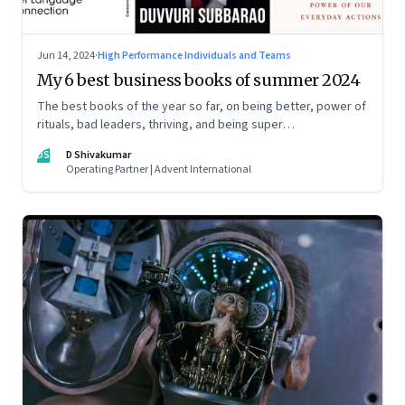
Jun 14, 2024
·
High Performance Individuals and Teams
My 6 best business books of summer 2024
The best books of the year so far, on being better, power of
rituals, bad leaders, thriving, and being super
communicators
DS
D Shivakumar
Operating Partner | Advent International