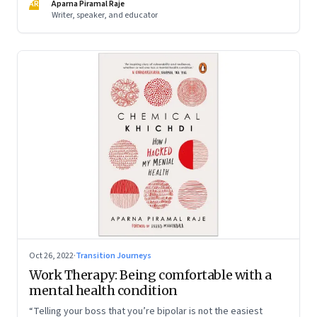
AR
Aparna Piramal Raje
Writer, speaker, and educator
Oct 26, 2022
·
Transition Journeys
Work Therapy: Being comfortable with a
mental health condition
“Telling your boss that you’re bipolar is not the easiest