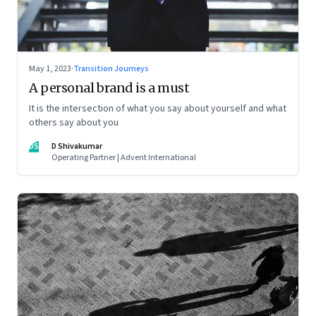
May 1, 2023
·
Transition Journeys
A personal brand is a must
It is the intersection of what you say about yourself and what
others say about you
DS
D Shivakumar
Operating Partner | Advent International