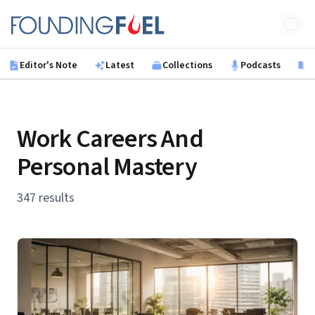
Skip to main content
Founding Fuel
Editor's Note
Latest
Collections
Podcasts
B
Work Careers And
Personal Mastery
347 results