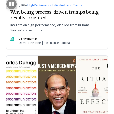
Jun 18, 2024
·
High Performance Individuals and Teams
Why being process-driven trumps being
results-oriented
Insights on high-performance, distilled from Dr Dana
Sinclair’s latest book
DS
D Shivakumar
Operating Partner | Advent International