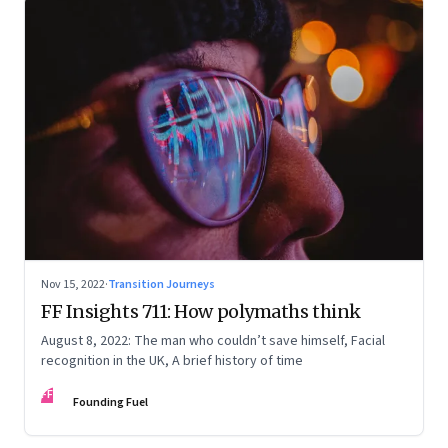
Nov 15, 2022
·
Transition Journeys
FF Insights 711: How polymaths think
August 8, 2022: The man who couldn’t save himself, Facial
recognition in the UK, A brief history of time
FF
Founding Fuel