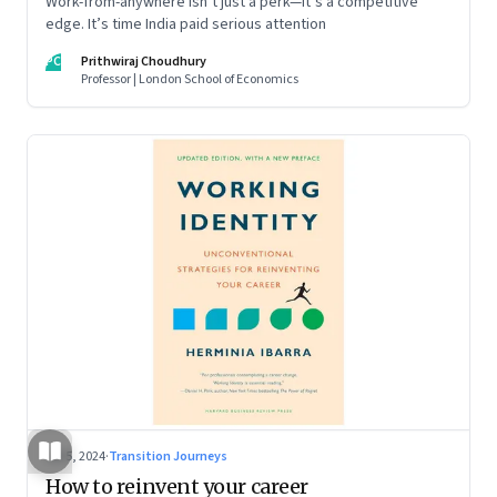
Work-from-anywhere isn’t just a perk—it’s a competitive
edge. It’s time India paid serious attention
PC
Prithwiraj Choudhury
Professor | London School of Economics
Jul 5, 2024
·
Transition Journeys
How to reinvent your career