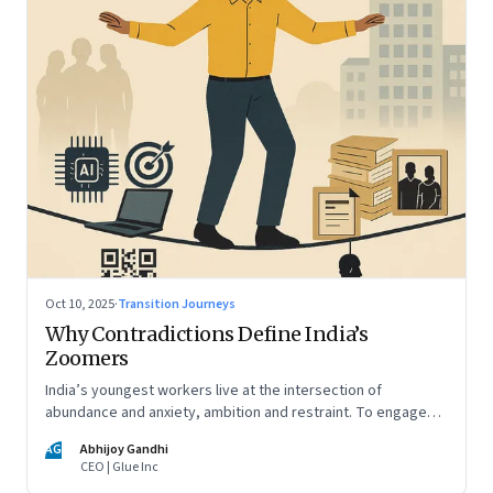
Oct 10, 2025
·
Transition Journeys
Why Contradictions Define India’s
Zoomers
India’s youngest workers live at the intersection of
abundance and anxiety, ambition and restraint. To engage
with them, leaders must learn to work with paradox, not
AG
Abhijoy Gandhi
against it
CEO | Glue Inc