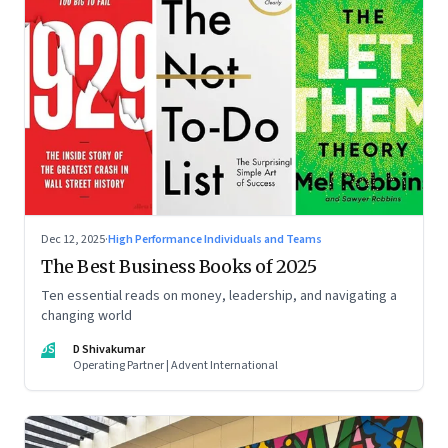
Dec 12, 2025
·
High Performance Individuals and Teams
The Best Business Books of 2025
Ten essential reads on money, leadership, and navigating a
changing world
DS
D Shivakumar
Operating Partner | Advent International