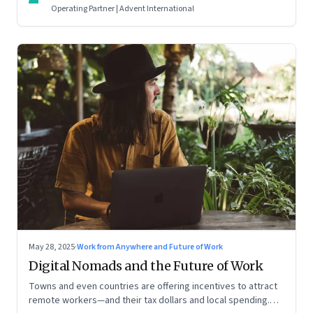
Operating Partner | Advent International
May 28, 2025
·
Work from Anywhere and Future of Work
Digital Nomads and the Future of Work
Towns and even countries are offering incentives to attract
remote workers—and their tax dollars and local spending.