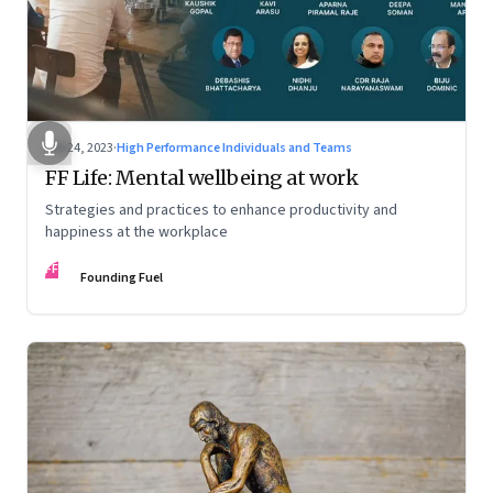
Feb 24, 2023
·
High Performance Individuals and Teams
FF Life: Mental wellbeing at work
Strategies and practices to enhance productivity and
happiness at the workplace
FF
Founding Fuel