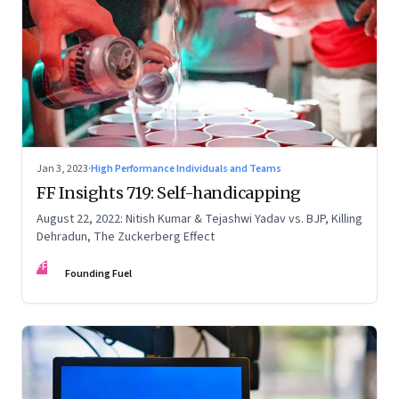
Jan 3, 2023
·
High Performance Individuals and Teams
FF Insights 719: Self-handicapping
August 22, 2022: Nitish Kumar & Tejashwi Yadav vs. BJP, Killing
Dehradun, The Zuckerberg Effect
FF
Founding Fuel