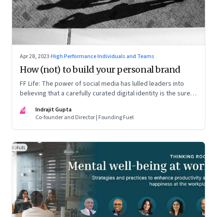
Apr 28, 2023
·
High Performance Individuals and Teams
How (not) to build your personal brand
FF Life: The power of social media has lulled leaders into
believing that a carefully curated digital identity is the sure-
fire passport to success. They are entirely off-the-mark
IG
Indrajit Gupta
Co-founder and Director | Founding Fuel