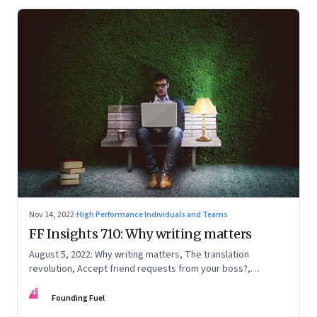
Nov 14, 2022
·
High Performance Individuals and Teams
FF Insights 710: Why writing matters
August 5, 2022: Why writing matters, The translation
revolution, Accept friend requests from your boss?,
Generations apart
FF
Founding Fuel