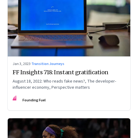
Jan 3, 2023
·
Transition Journeys
FF Insights 718: Instant gratification
August 18, 2022: Who reads fake news?, The developer-
influencer economy, Perspective matters
FF
Founding Fuel