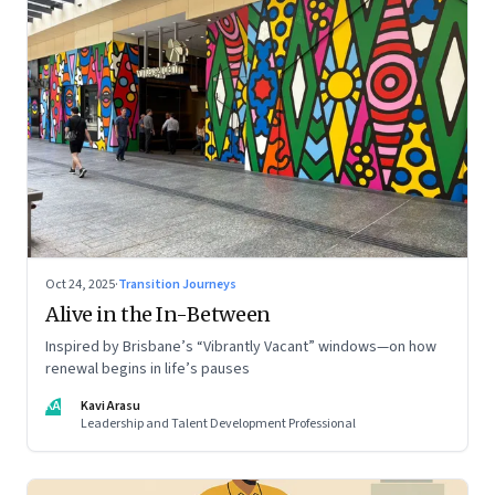
Oct 24, 2025
·
Transition Journeys
Alive in the In-Between
Inspired by Brisbane’s “Vibrantly Vacant” windows—on how
renewal begins in life’s pauses
KA
Kavi Arasu
Leadership and Talent Development Professional