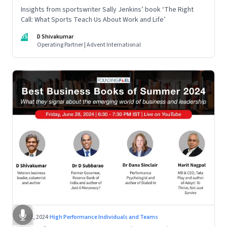
Insights from sportswriter Sally Jenkins’ book ‘The Right
Call: What Sports Teach Us About Work and Life’
DS
D Shivakumar
Operating Partner | Advent International
Jul 2, 2024
·
High Performance Individuals and Teams