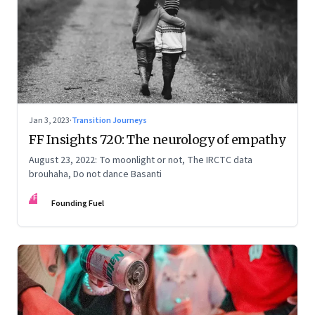
Jan 3, 2023
·
Transition Journeys
FF Insights 720: The neurology of empathy
August 23, 2022: To moonlight or not, The IRCTC data
brouhaha, Do not dance Basanti
FF
Founding Fuel