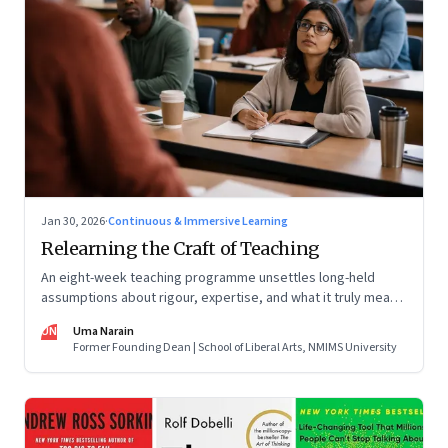
Jan 30, 2026
·
Continuous & Immersive Learning
Relearning the Craft of Teaching
An eight-week teaching programme unsettles long-held
assumptions about rigour, expertise, and what it truly means
to help students learn
UN
Uma Narain
Former Founding Dean | School of Liberal Arts, NMIMS University