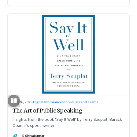
Aug 26, 2025
·
High Performance Individuals and Teams
The Art of Public Speaking
Insights from the book ‘Say It Well’ by Terry Szuplat, Barack
Obama’s speechwriter
DS
D Shivakumar