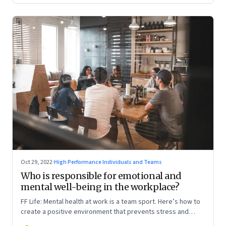
Oct 29, 2022
·
High Performance Individuals and Teams
Who is responsible for emotional and
mental well-being in the workplace?
FF Life: Mental health at work is a team sport. Here’s how to
create a positive environment that prevents stress and
anxiety from accumulating to a breaking point