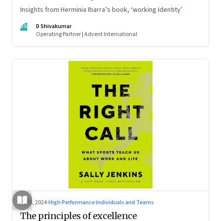
Insights from Herminia Ibarra’s book, ‘working Identity’
DS
D Shivakumar
Operating Partner | Advent International
Jul 5, 2024
·
High Performance Individuals and Teams
The principles of excellence