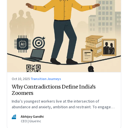
Oct 10, 2025
·
Transition Journeys
Why Contradictions Define India’s
Zoomers
India’s youngest workers live at the intersection of
abundance and anxiety, ambition and restraint. To engage
with them, leaders must learn to work with paradox, not
AG
Abhijoy Gandhi
against it
CEO | Glue Inc