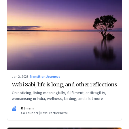
Jan 2, 2023
·
Transition Journeys
Wabi Sabi, life is long, and other reflections
On noticing, living meaningfully, fulfilment, antifragility,
womanising in India, wellness, birding, and a lot more
RS
R Sriram
Co-Founder | Next Practice Retail