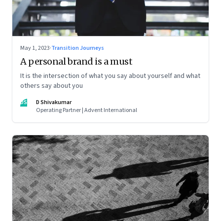
May 1, 2023
·
Transition Journeys
A personal brand is a must
It is the intersection of what you say about yourself and what
others say about you
DS
D Shivakumar
Operating Partner | Advent International