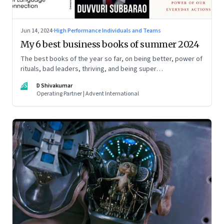
Jun 14, 2024
·
High Performance Individuals and Teams
My 6 best business books of summer 2024
The best books of the year so far, on being better, power of
rituals, bad leaders, thriving, and being super
communicators
DS
D Shivakumar
Operating Partner | Advent International