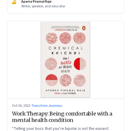
AR
Aparna Piramal Raje
Writer, speaker, and educator
Oct 26, 2022
·
Transition Journeys
Work Therapy: Being comfortable with a
mental health condition
“Telling your boss that you’re bipolar is not the easiest