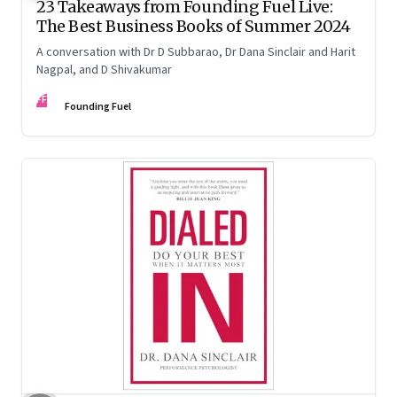
23 Takeaways from Founding Fuel Live:
The Best Business Books of Summer 2024
A conversation with Dr D Subbarao, Dr Dana Sinclair and Harit
Nagpal, and D Shivakumar
FF
Founding Fuel