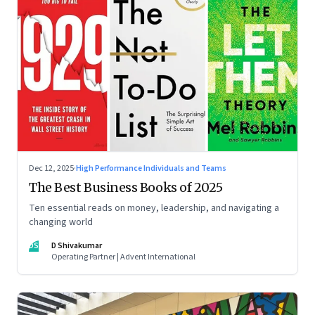
Dec 12, 2025
·
High Performance Individuals and Teams
The Best Business Books of 2025
Ten essential reads on money, leadership, and navigating a
changing world
DS
D Shivakumar
Operating Partner | Advent International