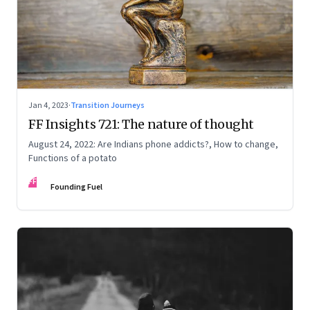
Jan 4, 2023
·
Transition Journeys
FF Insights 721: The nature of thought
August 24, 2022: Are Indians phone addicts?, How to change,
Functions of a potato
FF
Founding Fuel