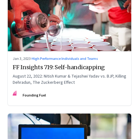
Jan 3, 2023
·
High Performance Individuals and Teams
FF Insights 719: Self-handicapping
August 22, 2022: Nitish Kumar & Tejashwi Yadav vs. BJP, Killing
Dehradun, The Zuckerberg Effect
FF
Founding Fuel