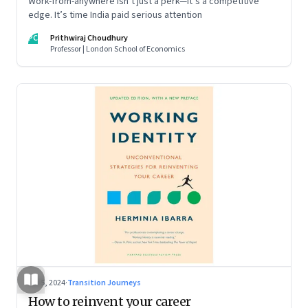
Work-from-anywhere isn’t just a perk—it’s a competitive
edge. It’s time India paid serious attention
PC
Prithwiraj Choudhury
Professor | London School of Economics
Jul 5, 2024
·
Transition Journeys
How to reinvent your career