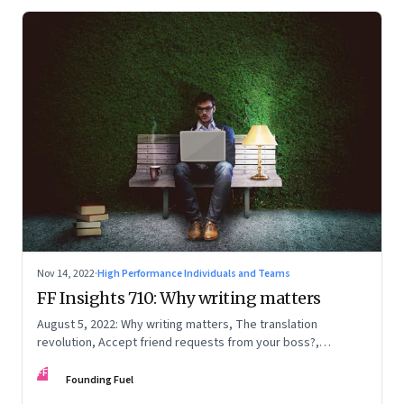
Nov 14, 2022
·
High Performance Individuals and Teams
FF Insights 710: Why writing matters
August 5, 2022: Why writing matters, The translation
revolution, Accept friend requests from your boss?,
Generations apart
FF
Founding Fuel