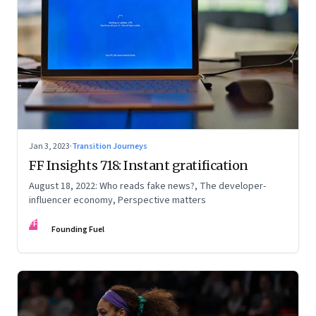
Jan 3, 2023
·
Transition Journeys
FF Insights 718: Instant gratification
August 18, 2022: Who reads fake news?, The developer-
influencer economy, Perspective matters
FF
Founding Fuel