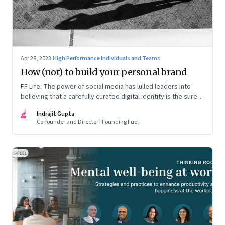
Apr 28, 2023
·
High Performance Individuals and Teams
How (not) to build your personal brand
FF Life: The power of social media has lulled leaders into
believing that a carefully curated digital identity is the sure-
fire passport to success. They are entirely off-the-mark
IG
Indrajit Gupta
Co-founder and Director | Founding Fuel