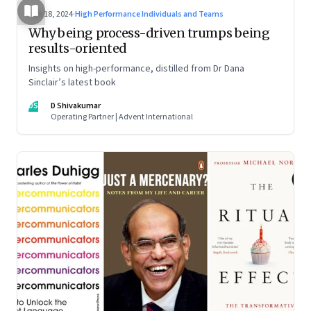
Jun 18, 2024
·
High Performance Individuals and Teams
Why being process-driven trumps being
results-oriented
Insights on high-performance, distilled from Dr Dana
Sinclair’s latest book
DS
D Shivakumar
Operating Partner | Advent International