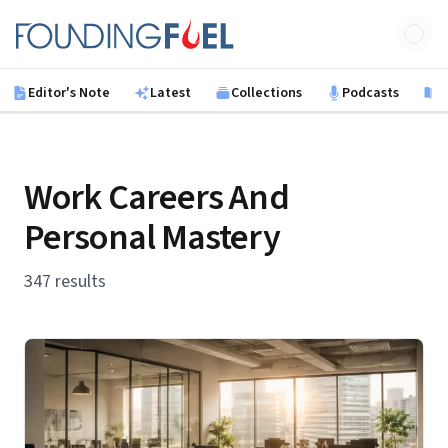
Skip to main content
Founding Fuel
Editor's Note
Latest
Collections
Podcasts
B
Work Careers And
Personal Mastery
347 results