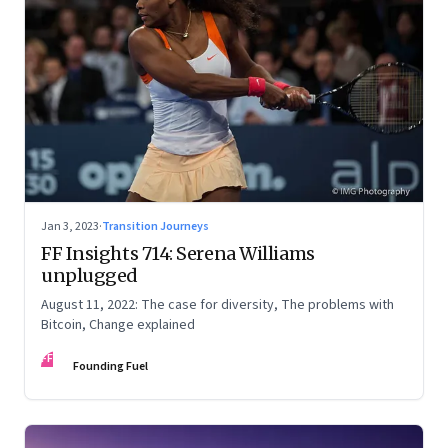
Jan 3, 2023
·
Transition Journeys
FF Insights 714: Serena Williams
unplugged
August 11, 2022: The case for diversity, The problems with
Bitcoin, Change explained
FF
Founding Fuel