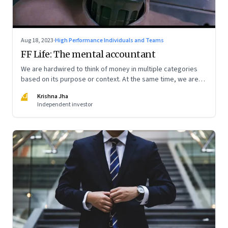
Aug 18, 2023
·
High Performance Individuals and Teams
FF Life: The mental accountant
We are hardwired to think of money in multiple categories
based on its purpose or context. At the same time, we are
naturally afraid of losses of any type. These biases greatly
KJ
Krishna Jha
influence our purchasing and investment decisions
Independent investor