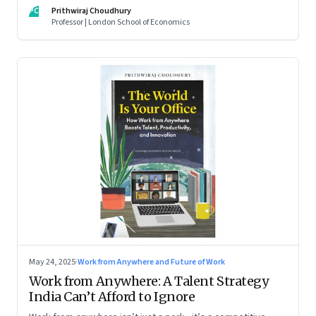
For managers this adds yet another level of flexibility for
PC
Prithwiraj Choudhury
their remote talent. An extract from Prithwiraj Choudhury’s
Professor | London School of Economics
new book, ‘The World Is Your Office’
May 24, 2025
·
Work from Anywhere and Future of Work
Work from Anywhere: A Talent Strategy
India Can’t Afford to Ignore