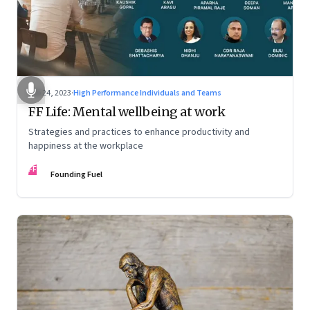
Feb 24, 2023
·
High Performance Individuals and Teams
FF Life: Mental wellbeing at work
Strategies and practices to enhance productivity and
happiness at the workplace
FF
Founding Fuel