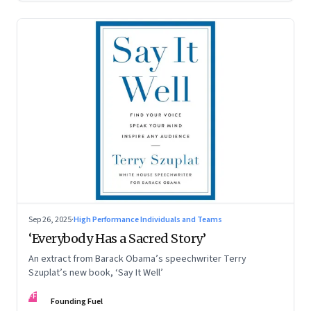
Sep 26, 2025
·
High Performance Individuals and Teams
‘Everybody Has a Sacred Story’
An extract from Barack Obama’s speechwriter Terry
Szuplat’s new book, ‘Say It Well’
FF
Founding Fuel