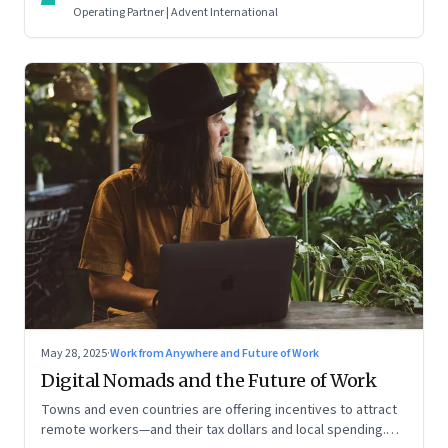
Operating Partner | Advent International
May 28, 2025
·
Work from Anywhere and Future of Work
Digital Nomads and the Future of Work
Towns and even countries are offering incentives to attract
remote workers—and their tax dollars and local spending.