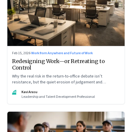
Feb 15, 2026
·
Work from Anywhere and Future of Work
Redesigning Work—or Retreating to
Control
Why the real risk in the return-to-office debate isn’t
resistance, but the quiet erosion of judgement and
capability
KA
Kavi Arasu
Leadership and Talent Development Professional