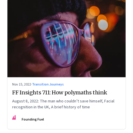
Nov 15, 2022
·
Transition Journeys
FF Insights 711: How polymaths think
August 8, 2022: The man who couldn’t save himself, Facial
recognition in the UK, A brief history of time
FF
Founding Fuel