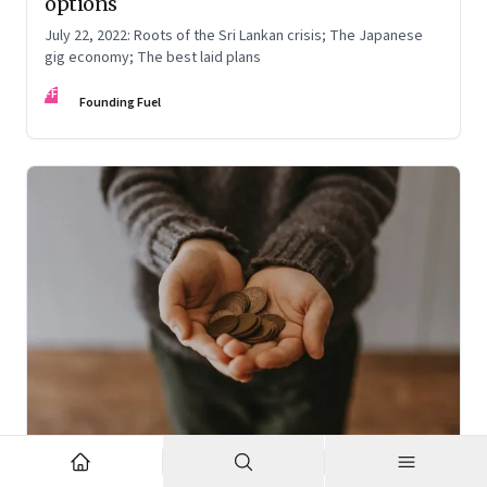
options
July 22, 2022: Roots of the Sri Lankan crisis; The Japanese
gig economy; The best laid plans
FF
Founding Fuel
Oct 7, 2022
·
High Performance Individuals and Teams