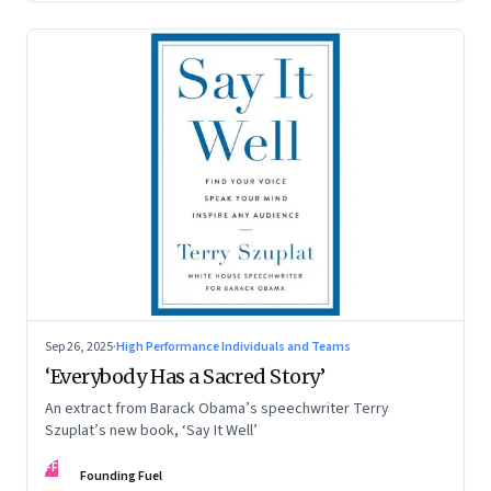
Sep 26, 2025
·
High Performance Individuals and Teams
‘Everybody Has a Sacred Story’
An extract from Barack Obama’s speechwriter Terry
Szuplat’s new book, ‘Say It Well’
FF
Founding Fuel