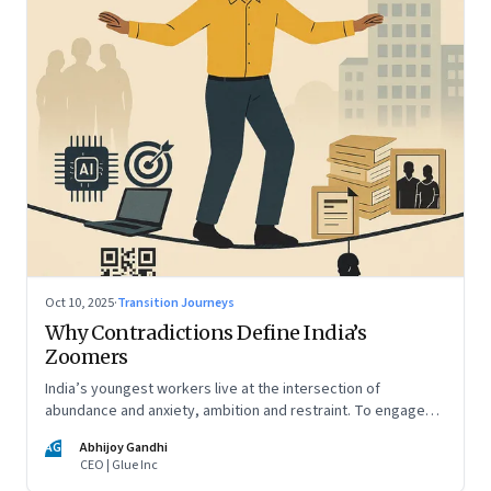
Oct 10, 2025
·
Transition Journeys
Why Contradictions Define India’s
Zoomers
India’s youngest workers live at the intersection of
abundance and anxiety, ambition and restraint. To engage
with them, leaders must learn to work with paradox, not
AG
Abhijoy Gandhi
against it
CEO | Glue Inc