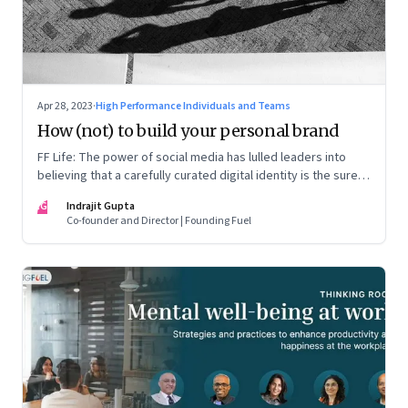
Apr 28, 2023
·
High Performance Individuals and Teams
How (not) to build your personal brand
FF Life: The power of social media has lulled leaders into
believing that a carefully curated digital identity is the sure-
fire passport to success. They are entirely off-the-mark
IG
Indrajit Gupta
Co-founder and Director | Founding Fuel