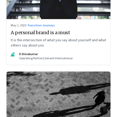
May 1, 2023
·
Transition Journeys
A personal brand is a must
It is the intersection of what you say about yourself and what
others say about you
DS
D Shivakumar
Operating Partner | Advent International