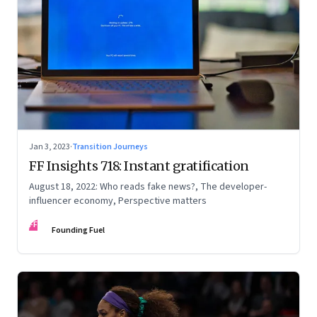
Jan 3, 2023
·
Transition Journeys
FF Insights 718: Instant gratification
August 18, 2022: Who reads fake news?, The developer-
influencer economy, Perspective matters
FF
Founding Fuel