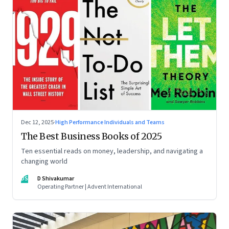
Dec 12, 2025
·
High Performance Individuals and Teams
The Best Business Books of 2025
Ten essential reads on money, leadership, and navigating a
changing world
DS
D Shivakumar
Operating Partner | Advent International