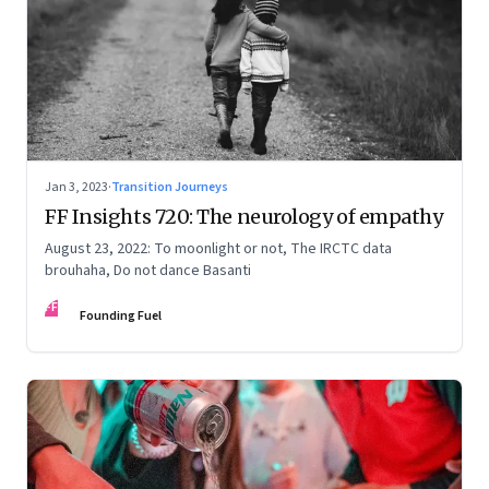
Jan 3, 2023
·
Transition Journeys
FF Insights 720: The neurology of empathy
August 23, 2022: To moonlight or not, The IRCTC data
brouhaha, Do not dance Basanti
FF
Founding Fuel