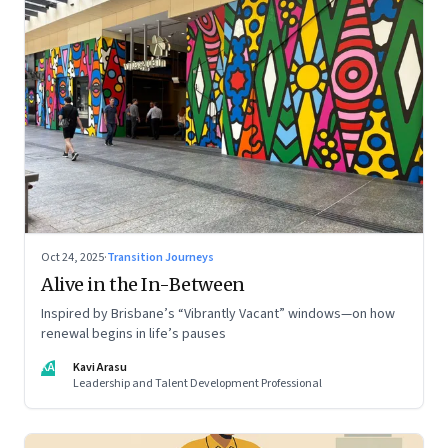
Oct 24, 2025
·
Transition Journeys
Alive in the In-Between
Inspired by Brisbane’s “Vibrantly Vacant” windows—on how
renewal begins in life’s pauses
KA
Kavi Arasu
Leadership and Talent Development Professional