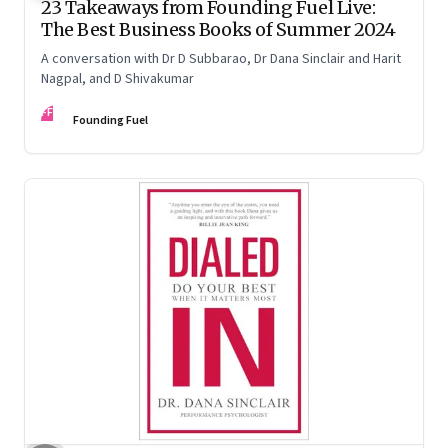
23 Takeaways from Founding Fuel Live:
The Best Business Books of Summer 2024
A conversation with Dr D Subbarao, Dr Dana Sinclair and Harit
Nagpal, and D Shivakumar
FF
Founding Fuel