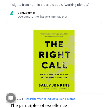
Insights from Herminia Ibarra’s book, ‘working Identity’
DS
D Shivakumar
Operating Partner | Advent International
Jul 5, 2024
·
High Performance Individuals and Teams
The principles of excellence