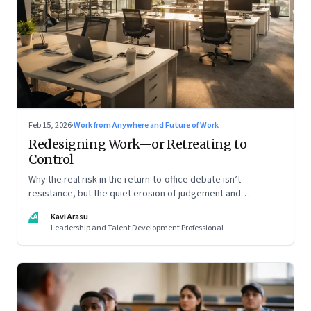
Feb 15, 2026
·
Work from Anywhere and Future of Work
Redesigning Work—or Retreating to
Control
Why the real risk in the return-to-office debate isn’t
resistance, but the quiet erosion of judgement and
capability
KA
Kavi Arasu
Leadership and Talent Development Professional