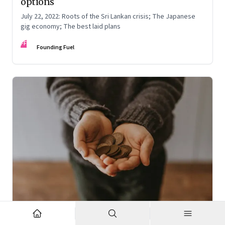
options
July 22, 2022: Roots of the Sri Lankan crisis; The Japanese
gig economy; The best laid plans
FF
Founding Fuel
Oct 7, 2022
·
High Performance Individuals and Teams