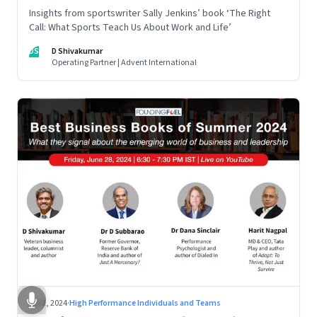
Insights from sportswriter Sally Jenkins’ book ‘The Right
Call: What Sports Teach Us About Work and Life’
DS
D Shivakumar
Operating Partner | Advent International
Jul 2, 2024
·
High Performance Individuals and Teams