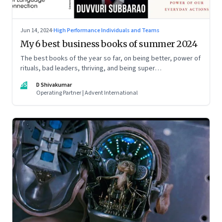
Jun 14, 2024
·
High Performance Individuals and Teams
My 6 best business books of summer 2024
The best books of the year so far, on being better, power of
rituals, bad leaders, thriving, and being super
communicators
DS
D Shivakumar
Operating Partner | Advent International