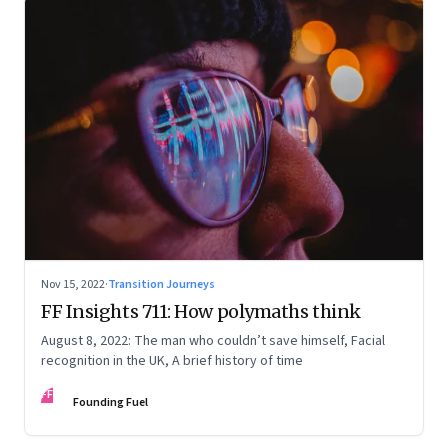
Nov 15, 2022
·
Transition Journeys
FF Insights 711: How polymaths think
August 8, 2022: The man who couldn’t save himself, Facial
recognition in the UK, A brief history of time
FF
Founding Fuel