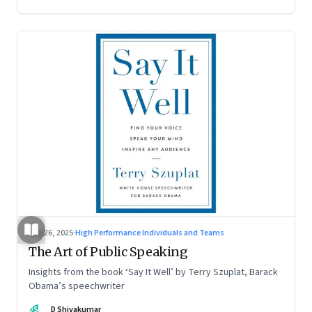
Aug 26, 2025
·
High Performance Individuals and Teams
The Art of Public Speaking
Insights from the book ‘Say It Well’ by Terry Szuplat, Barack
Obama’s speechwriter
DS
D Shivakumar