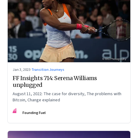
Jan 3, 2023
·
Transition Journeys
FF Insights 714: Serena Williams
unplugged
August 11, 2022: The case for diversity, The problems with
Bitcoin, Change explained
FF
Founding Fuel