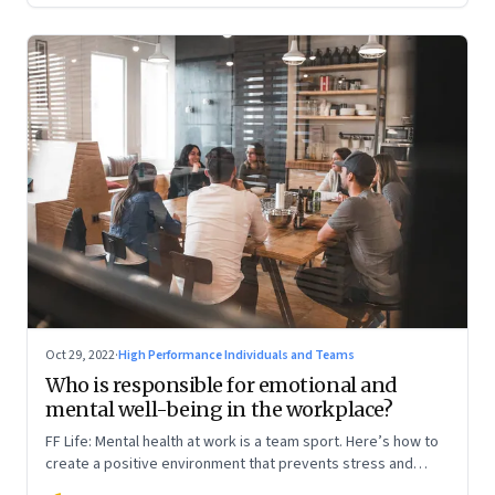
Oct 29, 2022
·
High Performance Individuals and Teams
Who is responsible for emotional and
mental well-being in the workplace?
FF Life: Mental health at work is a team sport. Here’s how to
create a positive environment that prevents stress and
anxiety from accumulating to a breaking point