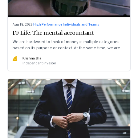
Aug 18, 2023
·
High Performance Individuals and Teams
FF Life: The mental accountant
We are hardwired to think of money in multiple categories
based on its purpose or context. At the same time, we are
naturally afraid of losses of any type. These biases greatly
KJ
Krishna Jha
influence our purchasing and investment decisions
Independent investor