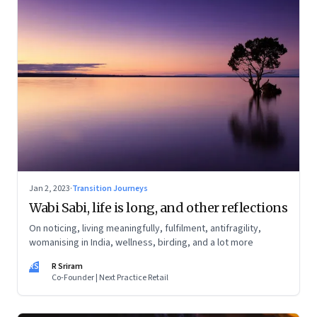
Jan 2, 2023
·
Transition Journeys
Wabi Sabi, life is long, and other reflections
On noticing, living meaningfully, fulfilment, antifragility,
womanising in India, wellness, birding, and a lot more
RS
R Sriram
Co-Founder | Next Practice Retail