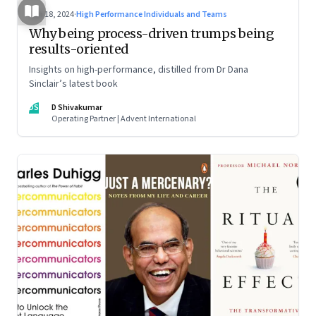
Jun 18, 2024
·
High Performance Individuals and Teams
Why being process-driven trumps being
results-oriented
Insights on high-performance, distilled from Dr Dana
Sinclair’s latest book
DS
D Shivakumar
Operating Partner | Advent International