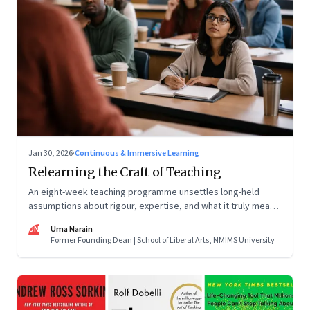
Jan 30, 2026
·
Continuous & Immersive Learning
Relearning the Craft of Teaching
An eight-week teaching programme unsettles long-held
assumptions about rigour, expertise, and what it truly means
to help students learn
UN
Uma Narain
Former Founding Dean | School of Liberal Arts, NMIMS University