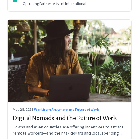
Operating Partner | Advent International
May 28, 2025
·
Work from Anywhere and Future of Work
Digital Nomads and the Future of Work
Towns and even countries are offering incentives to attract
remote workers—and their tax dollars and local spending.