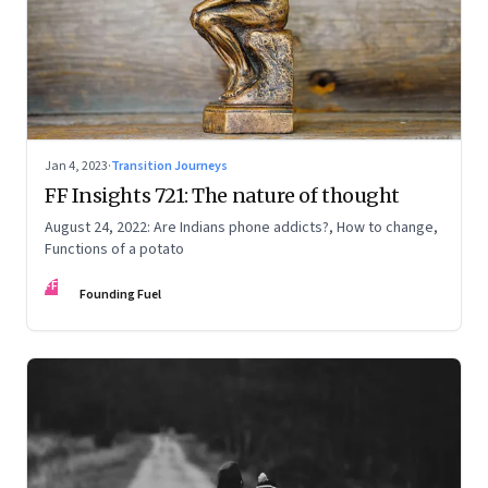
Jan 4, 2023
·
Transition Journeys
FF Insights 721: The nature of thought
August 24, 2022: Are Indians phone addicts?, How to change,
Functions of a potato
FF
Founding Fuel