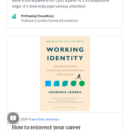
Work-from-anywhere isn’t just a perk—it’s a competitive
edge. It’s time India paid serious attention
PC
Prithwiraj Choudhury
Professor | London School of Economics
Jul 5, 2024
·
Transition Journeys
How to reinvent your career