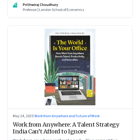
For managers this adds yet another level of flexibility for
PC
Prithwiraj Choudhury
their remote talent. An extract from Prithwiraj Choudhury’s
Professor | London School of Economics
new book, ‘The World Is Your Office’
May 24, 2025
·
Work from Anywhere and Future of Work
Work from Anywhere: A Talent Strategy
India Can’t Afford to Ignore