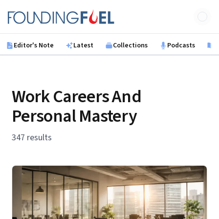
Skip to main content
Founding Fuel
Editor's Note
Latest
Collections
Podcasts
B
Work Careers And
Personal Mastery
347 results