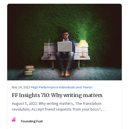
Nov 14, 2022
·
High Performance Individuals and Teams
FF Insights 710: Why writing matters
August 5, 2022: Why writing matters, The translation
revolution, Accept friend requests from your boss?,
Generations apart
FF
Founding Fuel