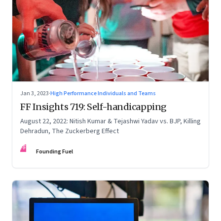
Jan 3, 2023
·
High Performance Individuals and Teams
FF Insights 719: Self-handicapping
August 22, 2022: Nitish Kumar & Tejashwi Yadav vs. BJP, Killing
Dehradun, The Zuckerberg Effect
FF
Founding Fuel