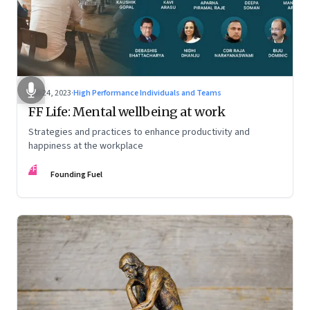
Feb 24, 2023
·
High Performance Individuals and Teams
FF Life: Mental wellbeing at work
Strategies and practices to enhance productivity and
happiness at the workplace
FF
Founding Fuel