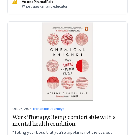
AR
Aparna Piramal Raje
Writer, speaker, and educator
Oct 26, 2022
·
Transition Journeys
Work Therapy: Being comfortable with a
mental health condition
“Telling your boss that you’re bipolar is not the easiest