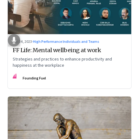
Feb 24, 2023
·
High Performance Individuals and Teams
FF Life: Mental wellbeing at work
Strategies and practices to enhance productivity and
happiness at the workplace
FF
Founding Fuel