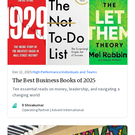
Dec 12, 2025
·
High Performance Individuals and Teams
The Best Business Books of 2025
Ten essential reads on money, leadership, and navigating a
changing world
DS
D Shivakumar
Operating Partner | Advent International