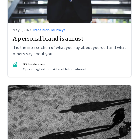
May 1, 2023
·
Transition Journeys
A personal brand is a must
It is the intersection of what you say about yourself and what
others say about you
DS
D Shivakumar
Operating Partner | Advent International