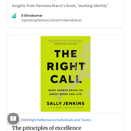
Insights from Herminia Ibarra’s book, ‘working Identity’
DS
D Shivakumar
Operating Partner | Advent International
Jul 5, 2024
·
High Performance Individuals and Teams
The principles of excellence