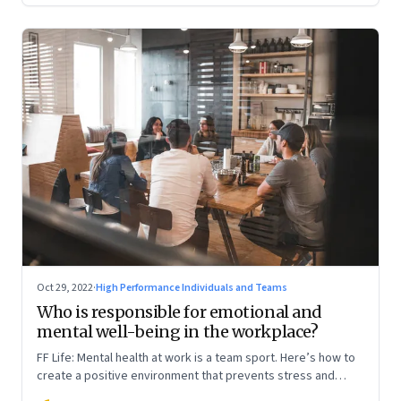
Oct 29, 2022
·
High Performance Individuals and Teams
Who is responsible for emotional and
mental well-being in the workplace?
FF Life: Mental health at work is a team sport. Here’s how to
create a positive environment that prevents stress and
anxiety from accumulating to a breaking point