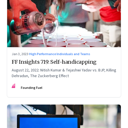
Jan 3, 2023
·
High Performance Individuals and Teams
FF Insights 719: Self-handicapping
August 22, 2022: Nitish Kumar & Tejashwi Yadav vs. BJP, Killing
Dehradun, The Zuckerberg Effect
FF
Founding Fuel