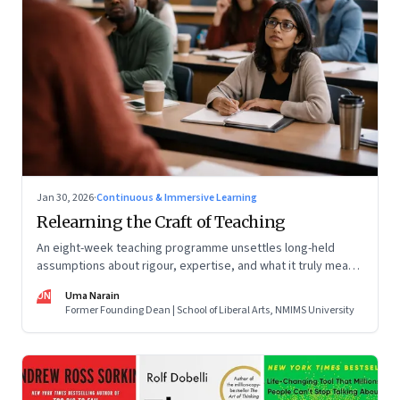
Jan 30, 2026
·
Continuous & Immersive Learning
Relearning the Craft of Teaching
An eight-week teaching programme unsettles long-held
assumptions about rigour, expertise, and what it truly means
to help students learn
UN
Uma Narain
Former Founding Dean | School of Liberal Arts, NMIMS University