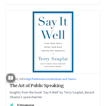
Aug 26, 2025
·
High Performance Individuals and Teams
The Art of Public Speaking
Insights from the book ‘Say It Well’ by Terry Szuplat, Barack
Obama’s speechwriter
DS
D Shivakumar