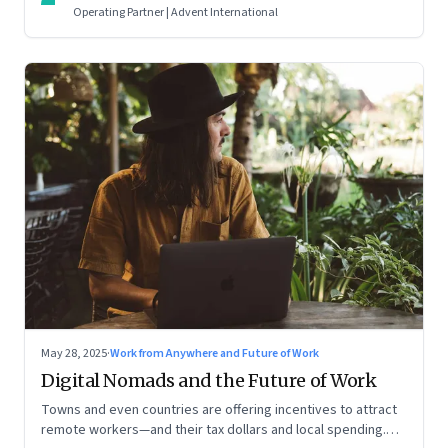
Operating Partner | Advent International
May 28, 2025
·
Work from Anywhere and Future of Work
Digital Nomads and the Future of Work
Towns and even countries are offering incentives to attract
remote workers—and their tax dollars and local spending.