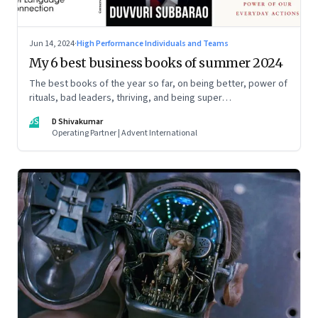
Jun 14, 2024
·
High Performance Individuals and Teams
My 6 best business books of summer 2024
The best books of the year so far, on being better, power of
rituals, bad leaders, thriving, and being super
communicators
DS
D Shivakumar
Operating Partner | Advent International