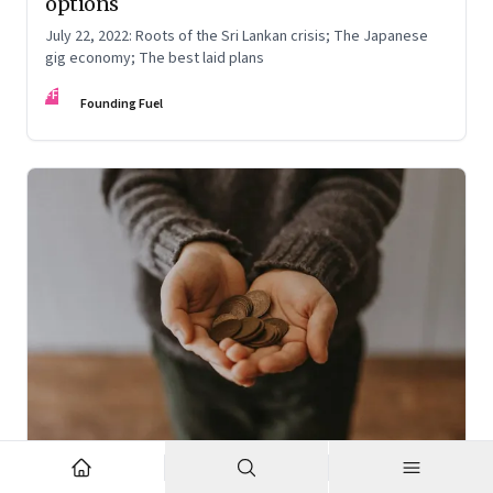
options
July 22, 2022: Roots of the Sri Lankan crisis; The Japanese
gig economy; The best laid plans
FF
Founding Fuel
Oct 7, 2022
·
High Performance Individuals and Teams