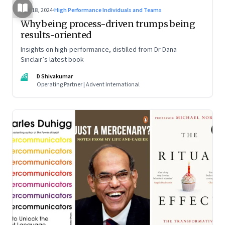
Jun 18, 2024
·
High Performance Individuals and Teams
Why being process-driven trumps being
results-oriented
Insights on high-performance, distilled from Dr Dana
Sinclair’s latest book
DS
D Shivakumar
Operating Partner | Advent International