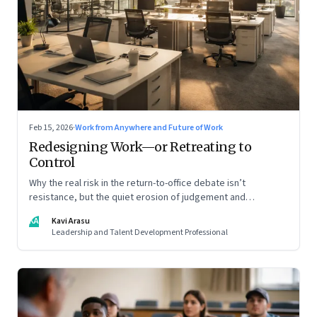
Feb 15, 2026
·
Work from Anywhere and Future of Work
Redesigning Work—or Retreating to
Control
Why the real risk in the return-to-office debate isn’t
resistance, but the quiet erosion of judgement and
capability
KA
Kavi Arasu
Leadership and Talent Development Professional