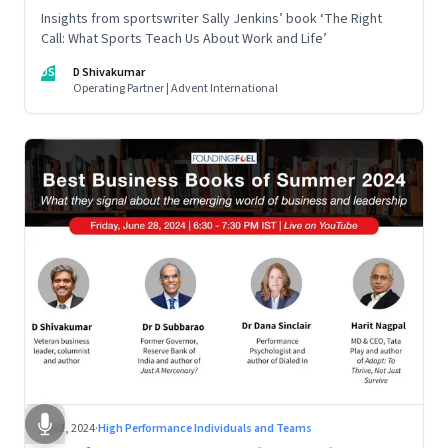
Insights from sportswriter Sally Jenkins’ book ‘The Right
Call: What Sports Teach Us About Work and Life’
DS
D Shivakumar
Operating Partner | Advent International
Jul 2, 2024
·
High Performance Individuals and Teams