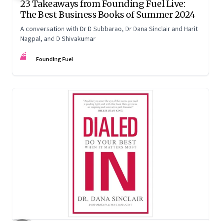
23 Takeaways from Founding Fuel Live:
The Best Business Books of Summer 2024
A conversation with Dr D Subbarao, Dr Dana Sinclair and Harit
Nagpal, and D Shivakumar
FF
Founding Fuel