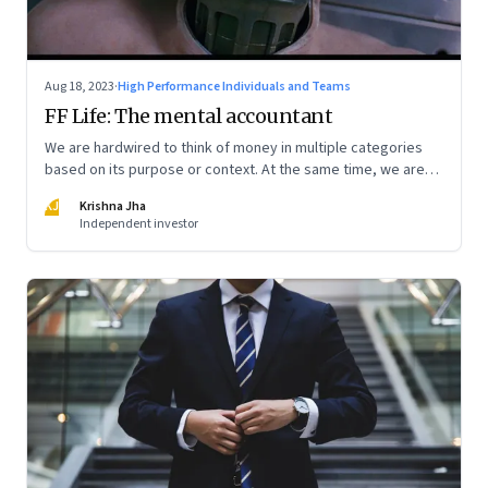
Aug 18, 2023
·
High Performance Individuals and Teams
FF Life: The mental accountant
We are hardwired to think of money in multiple categories
based on its purpose or context. At the same time, we are
naturally afraid of losses of any type. These biases greatly
KJ
Krishna Jha
influence our purchasing and investment decisions
Independent investor