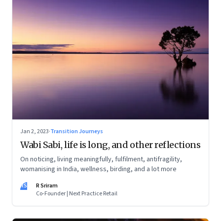
Jan 2, 2023
·
Transition Journeys
Wabi Sabi, life is long, and other reflections
On noticing, living meaningfully, fulfilment, antifragility,
womanising in India, wellness, birding, and a lot more
RS
R Sriram
Co-Founder | Next Practice Retail