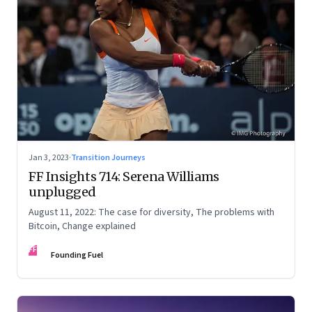
Jan 3, 2023
·
Transition Journeys
FF Insights 714: Serena Williams
unplugged
August 11, 2022: The case for diversity, The problems with
Bitcoin, Change explained
FF
Founding Fuel