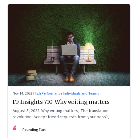
Nov 14, 2022
·
High Performance Individuals and Teams
FF Insights 710: Why writing matters
August 5, 2022: Why writing matters, The translation
revolution, Accept friend requests from your boss?,
Generations apart
FF
Founding Fuel