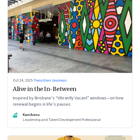
Oct 24, 2025
·
Transition Journeys
Alive in the In-Between
Inspired by Brisbane’s “Vibrantly Vacant” windows—on how
renewal begins in life’s pauses
KA
Kavi Arasu
Leadership and Talent Development Professional