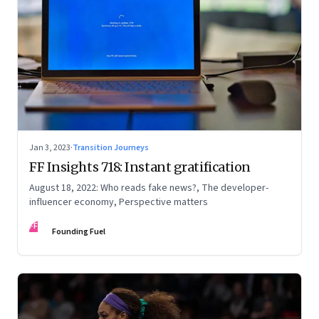
Jan 3, 2023
·
Transition Journeys
FF Insights 718: Instant gratification
August 18, 2022: Who reads fake news?, The developer-
influencer economy, Perspective matters
FF
Founding Fuel