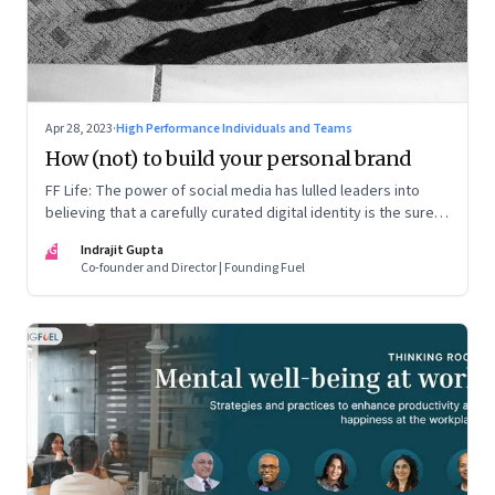
Apr 28, 2023
·
High Performance Individuals and Teams
How (not) to build your personal brand
FF Life: The power of social media has lulled leaders into
believing that a carefully curated digital identity is the sure-
fire passport to success. They are entirely off-the-mark
IG
Indrajit Gupta
Co-founder and Director | Founding Fuel