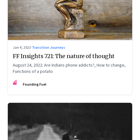
Jan 4, 2023
·
Transition Journeys
FF Insights 721: The nature of thought
August 24, 2022: Are Indians phone addicts?, How to change,
Functions of a potato
FF
Founding Fuel