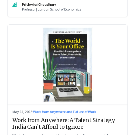
For managers this adds yet another level of flexibility for
PC
Prithwiraj Choudhury
their remote talent. An extract from Prithwiraj Choudhury’s
Professor | London School of Economics
new book, ‘The World Is Your Office’
May 24, 2025
·
Work from Anywhere and Future of Work
Work from Anywhere: A Talent Strategy
India Can’t Afford to Ignore