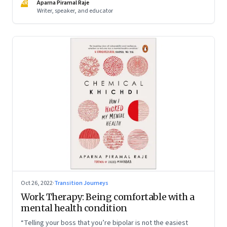
AR
Aparna Piramal Raje
Writer, speaker, and educator
Oct 26, 2022
·
Transition Journeys
Work Therapy: Being comfortable with a
mental health condition
“Telling your boss that you’re bipolar is not the easiest