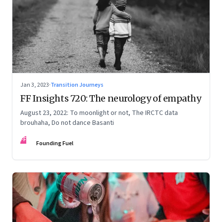
Jan 3, 2023
·
Transition Journeys
FF Insights 720: The neurology of empathy
August 23, 2022: To moonlight or not, The IRCTC data
brouhaha, Do not dance Basanti
FF
Founding Fuel