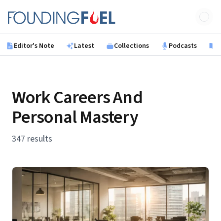
Skip to main content
Founding Fuel
Editor's Note
Latest
Collections
Podcasts
B
Work Careers And
Personal Mastery
347 results