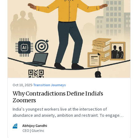
Oct 10, 2025
·
Transition Journeys
Why Contradictions Define India’s
Zoomers
India’s youngest workers live at the intersection of
abundance and anxiety, ambition and restraint. To engage
with them, leaders must learn to work with paradox, not
AG
Abhijoy Gandhi
against it
CEO | Glue Inc