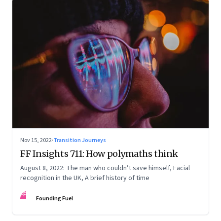
Nov 15, 2022
·
Transition Journeys
FF Insights 711: How polymaths think
August 8, 2022: The man who couldn’t save himself, Facial
recognition in the UK, A brief history of time
FF
Founding Fuel