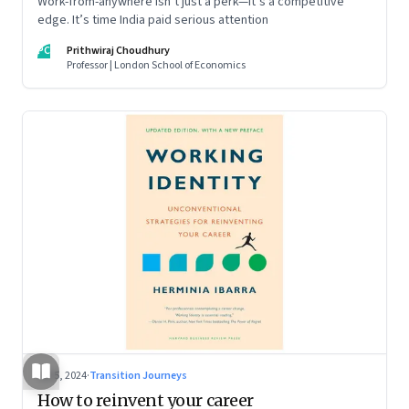
Work-from-anywhere isn’t just a perk—it’s a competitive
edge. It’s time India paid serious attention
PC
Prithwiraj Choudhury
Professor | London School of Economics
Jul 5, 2024
·
Transition Journeys
How to reinvent your career