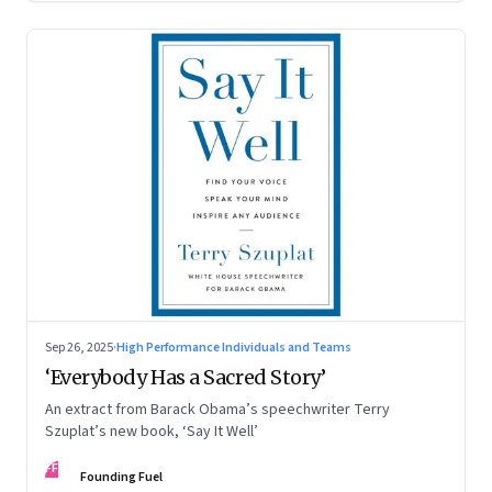
Sep 26, 2025
·
High Performance Individuals and Teams
‘Everybody Has a Sacred Story’
An extract from Barack Obama’s speechwriter Terry
Szuplat’s new book, ‘Say It Well’
FF
Founding Fuel