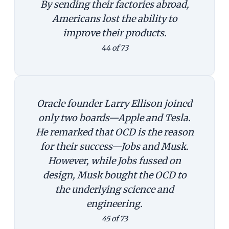
By sending their factories abroad,
Americans lost the ability to
improve their products.
44 of 73
Oracle founder Larry Ellison joined
only two boards—Apple and Tesla.
He remarked that OCD is the reason
for their success—Jobs and Musk.
However, while Jobs fussed on
design, Musk bought the OCD to
the underlying science and
engineering.
45 of 73