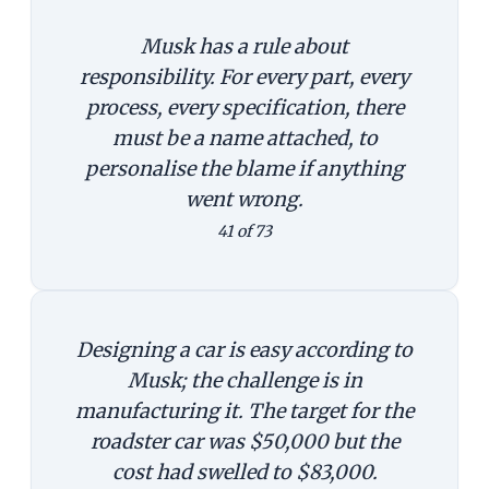
Musk has a rule about
responsibility. For every part, every
process, every specification, there
must be a name attached, to
personalise the blame if anything
went wrong.
41 of 73
Designing a car is easy according to
Musk; the challenge is in
manufacturing it. The target for the
roadster car was $50,000 but the
cost had swelled to $83,000.