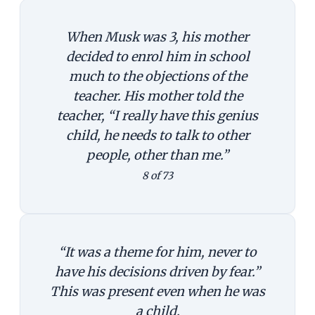
When Musk was 3, his mother
decided to enrol him in school
much to the objections of the
teacher. His mother told the
teacher, “I really have this genius
child, he needs to talk to other
people, other than me.”
8 of 73
“It was a theme for him, never to
have his decisions driven by fear.”
This was present even when he was
a child.