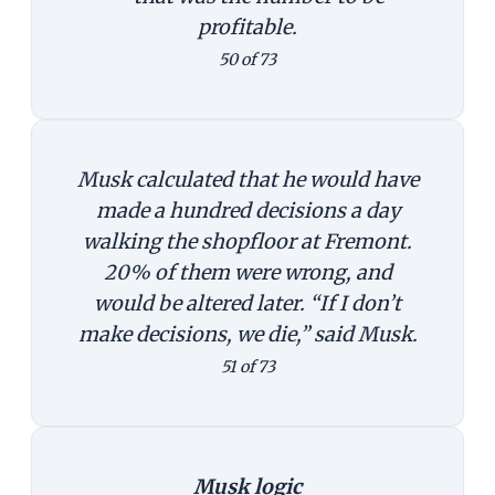
profitable.
50 of 73
Musk calculated that he would have
made a hundred decisions a day
walking the shopfloor at Fremont.
20% of them were wrong, and
would be altered later. “If I don’t
make decisions, we die,” said Musk.
51 of 73
Musk logic