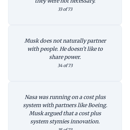
they were not necessary.
33 of 73
Musk does not naturally partner
with people. He doesn’t like to
share power.
34 of 73
Nasa was running on a cost plus
system with partners like Boeing.
Musk argued that a cost plus
system stymies innovation.
35 of 73