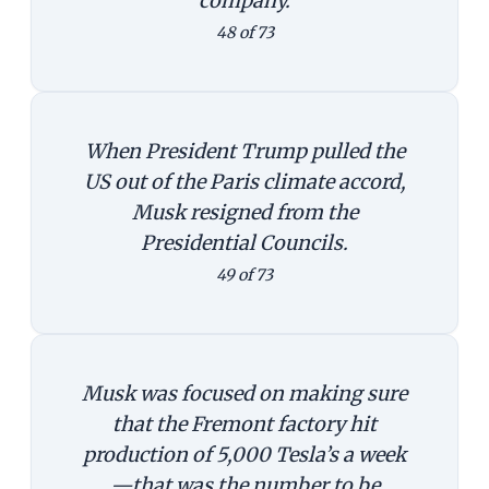
company.
48 of 73
When President Trump pulled the
US out of the Paris climate accord,
Musk resigned from the
Presidential Councils.
49 of 73
Musk was focused on making sure
that the Fremont factory hit
production of 5,000 Tesla’s a week
—that was the number to be