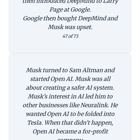
then introduced DeepMind to Larry
Page at Google.
Google then bought DeepMind and
Musk was upset.
47 of 73
Musk turned to Sam Altman and
started Open AI. Musk was all
about creating a safer AI system.
Musk’s interest in AI led him to
other businesses like Neuralink. He
wanted Open AI to be folded into
Tesla. When that didn’t happen,
Open AI became a for-profit