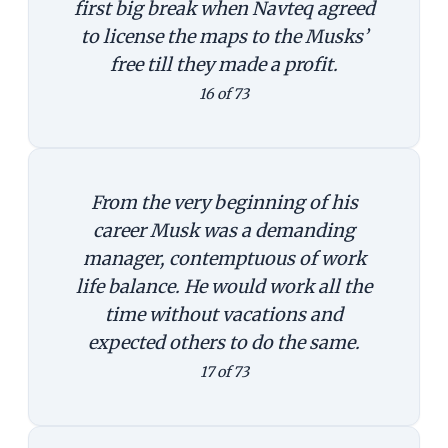
first big break when Navteq agreed
to license the maps to the Musks’
free till they made a profit.
16 of 73
From the very beginning of his
career Musk was a demanding
manager, contemptuous of work
life balance. He would work all the
time without vacations and
expected others to do the same.
17 of 73