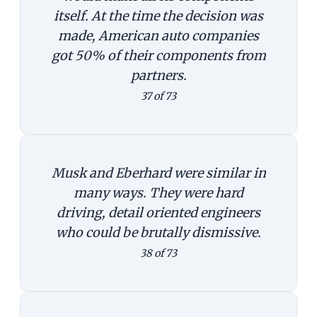
itself. At the time the decision was
made, American auto companies
got 50% of their components from
partners.
37 of 73
Musk and Eberhard were similar in
many ways. They were hard
driving, detail oriented engineers
who could be brutally dismissive.
38 of 73