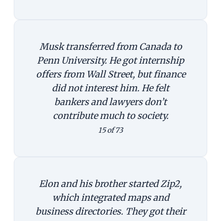
Musk transferred from Canada to
Penn University. He got internship
offers from Wall Street, but finance
did not interest him. He felt
bankers and lawyers don’t
contribute much to society.
15 of 73
Elon and his brother started Zip2,
which integrated maps and
business directories. They got their