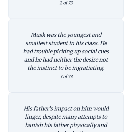
2 of 73
Musk was the youngest and
smallest student in his class. He
had trouble picking up social cues
and he had neither the desire not
the instinct to be ingratiating.
3 of 73
His father’s impact on him would
linger, despite many attempts to
banish his father physically and