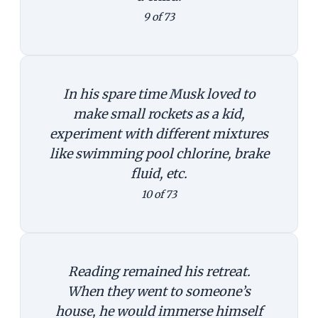
9 of 73
In his spare time Musk loved to
make small rockets as a kid,
experiment with different mixtures
like swimming pool chlorine, brake
fluid, etc.
10 of 73
Reading remained his retreat.
When they went to someone’s
house, he would immerse himself