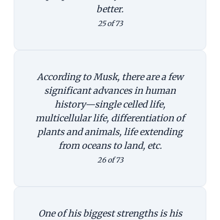
better.
25 of 73
According to Musk, there are a few
significant advances in human
history—single celled life,
multicellular life, differentiation of
plants and animals, life extending
from oceans to land, etc.
26 of 73
One of his biggest strengths is his