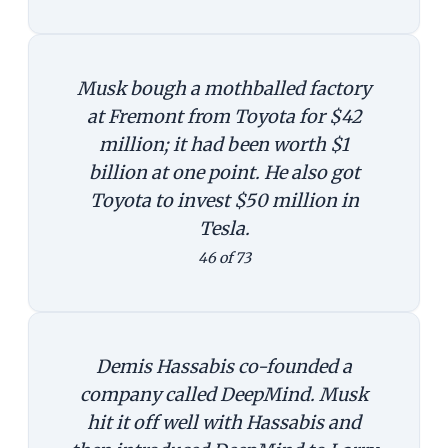
Musk bough a mothballed factory
at Fremont from Toyota for $42
million; it had been worth $1
billion at one point. He also got
Toyota to invest $50 million in
Tesla.
46 of 73
Demis Hassabis co-founded a
company called DeepMind. Musk
hit it off well with Hassabis and