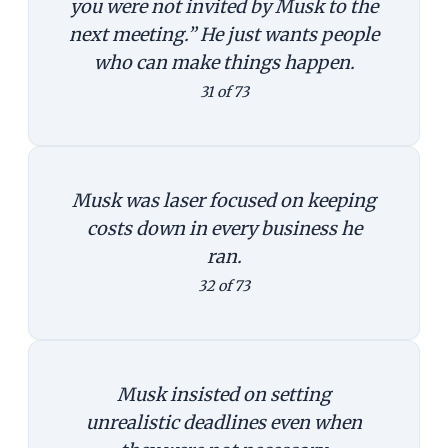
you were not invited by Musk to the
next meeting.” He just wants people
who can make things happen.
31 of 73
Musk was laser focused on keeping
costs down in every business he
ran.
32 of 73
Musk insisted on setting
unrealistic deadlines even when