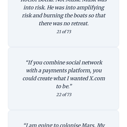
into risk. He was into amplifying
risk and burning the boats so that
there was no retreat.
21 of 73
“If you combine social network
with a payments platform, you
could create what I wanted X.com
to be.”
22 of 73
“I am going to colonise Mars. My