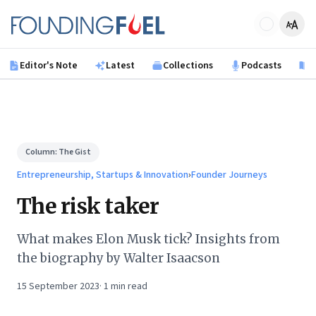
Skip to main content
Founding Fuel
Editor's Note
Latest
Collections
Podcasts
B
Column:
The Gist
Entrepreneurship, Startups & Innovation
›
Founder Journeys
The risk taker
What makes Elon Musk tick? Insights from
the biography by Walter Isaacson
15 September 2023
·
1
min read