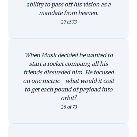
ability to pass off his vision as a
mandate from heaven.
27 of 73
When Musk decided he wanted to
start a rocket company, all his
friends dissuaded him. He focused
on one metric—what would it cost
to get each pound of payload into
orbit?
28 of 73