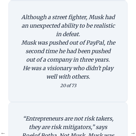
Although a street fighter, Musk had
an unexpected ability to be realistic
in defeat.
Musk was pushed out of PayPal, the
second time he had been pushed
out of a company in three years.
He was a visionary who didn't play
well with others.
20 of 73
“Entrepreneurs are not risk takers,
they are risk mitigators,” says
←
→
Roelof Botha. Not Musk. Musk was