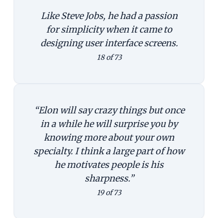
Like Steve Jobs, he had a passion
for simplicity when it came to
designing user interface screens.
18 of 73
“Elon will say crazy things but once
in a while he will surprise you by
knowing more about your own
specialty. I think a large part of how
he motivates people is his
sharpness.”
19 of 73