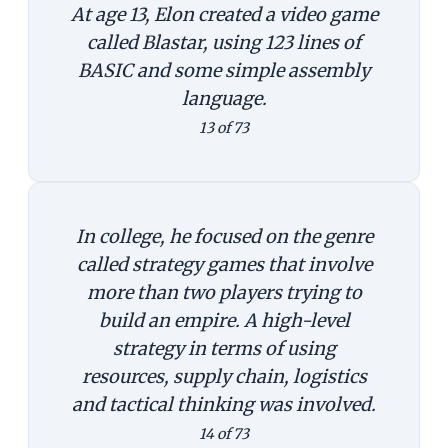
At age 13, Elon created a video game
called Blastar, using 123 lines of
BASIC and some simple assembly
language.
13 of 73
In college, he focused on the genre
called strategy games that involve
more than two players trying to
build an empire. A high-level
strategy in terms of using
resources, supply chain, logistics
and tactical thinking was involved.
14 of 73