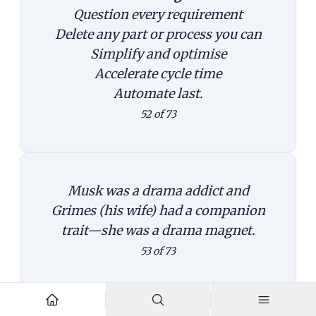
Question every requirement
Delete any part or process you can
Simplify and optimise
Accelerate cycle time
Automate last.
52 of 73
Musk was a drama addict and
Grimes (his wife) had a companion
trait—she was a drama magnet.
53 of 73