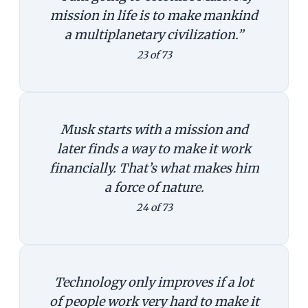
mission in life is to make mankind
a multiplanetary civilization.”
23 of 73
Musk starts with a mission and
later finds a way to make it work
financially. That’s what makes him
a force of nature.
24 of 73
Technology only improves if a lot
of people work very hard to make it