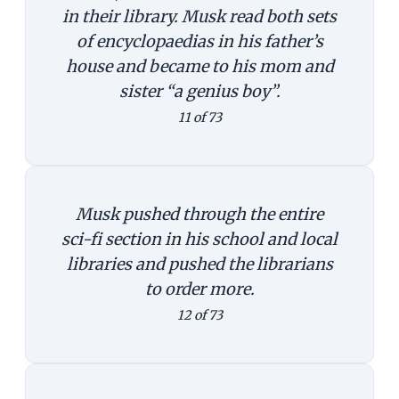
in their library. Musk read both sets
of encyclopaedias in his father’s
house and became to his mom and
sister “a genius boy”.
11 of 73
Musk pushed through the entire
sci-fi section in his school and local
libraries and pushed the librarians
to order more.
12 of 73