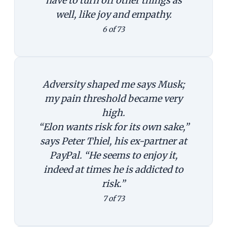
have to turn off other things as
well, like joy and empathy.
6 of 73
Adversity shaped me says Musk;
my pain threshold became very
high.
“Elon wants risk for its own sake,”
says Peter Thiel, his ex-partner at
PayPal. “He seems to enjoy it,
indeed at times he is addicted to
risk.”
7 of 73