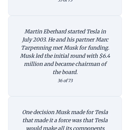
Martin Eberhard started Tesla in
July 2003. He and his partner Marc
Tarpenning met Musk for funding.
Musk led the initial round with $6.4
million and became chairman of
the board.
36 of 73
One decision Musk made for Tesla
that made it a force was that Tesla
would make all its components