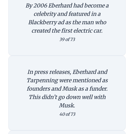
By 2006 Eberhard had become a
celebrity and featured in a
Blackberry ad as the man who
created the first electric car.
39 of 73
In press releases, Eberhard and
Tarpenning were mentioned as
founders and Musk as a funder.
This didn’t go down well with
Musk.
40 of 73