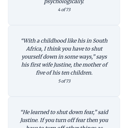
psychologically.
4 of 73
“With a childhood like his in South
Africa, I think you have to shut
yourself down in some ways,” says
his first wife Justine, the mother of
five of his ten children.
5 of 73
“He learned to shut down fear,” said
Justine. If you turn off fear then you