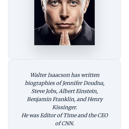
Walter Isaacson has written
biographies of Jennifer Doudna,
Steve Jobs, Albert Einstein,
Benjamin Franklin, and Henry
Kissinger.
He was Editor of Time and the CEO
of CNN.