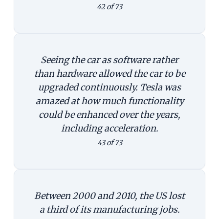
42 of 73
Seeing the car as software rather
than hardware allowed the car to be
upgraded continuously. Tesla was
amazed at how much functionality
could be enhanced over the years,
including acceleration.
43 of 73
Between 2000 and 2010, the US lost
a third of its manufacturing jobs.