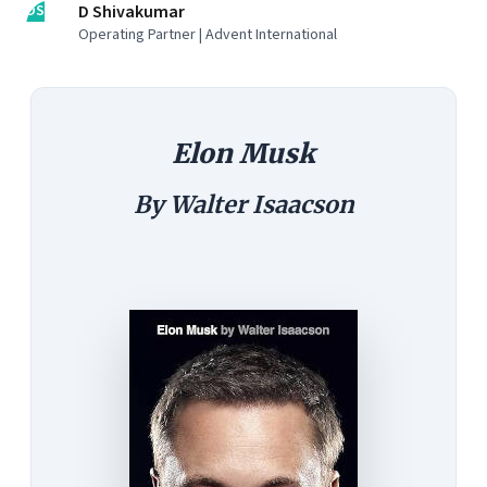
DS
D Shivakumar
Operating Partner | Advent International
Elon Musk
By Walter Isaacson