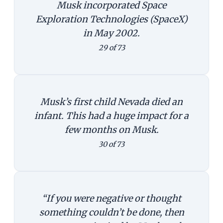
Musk incorporated Space
Exploration Technologies (SpaceX)
in May 2002.
29 of 73
Musk’s first child Nevada died an
infant. This had a huge impact for a
few months on Musk.
30 of 73
“If you were negative or thought
something couldn’t be done, then