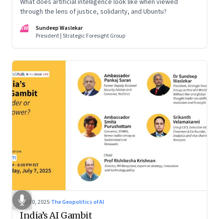
What does artificial intelligence look like when viewed
through the lens of justice, solidarity, and Ubuntu?
SW
Sundeep Waslekar
President | Strategic Foresight Group
Jul 10, 2025
·
The Geopolitics of AI
India’s AI Gambit