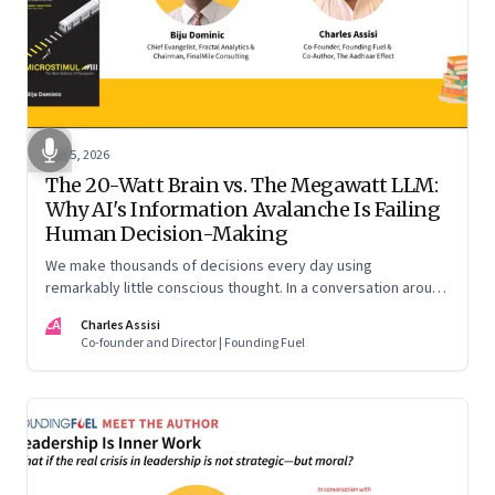
Jun 5, 2026
The 20-Watt Brain vs. The Megawatt LLM:
Why AI's Information Avalanche Is Failing
Human Decision-Making
We make thousands of decisions every day using
remarkably little conscious thought. In a conversation around
his new book ‘Micro Stimuli’, Biju Dominic explains what that
CA
Charles Assisi
means for AI, communication, and the way we persuade
Co-founder and Director | Founding Fuel
ourselves and others.