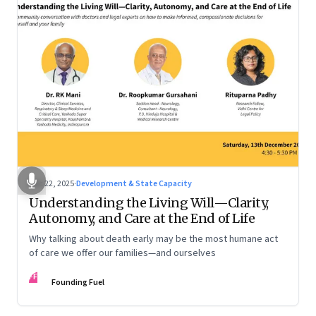
Dec 22, 2025
·
Development & State Capacity
Understanding the Living Will—Clarity,
Autonomy, and Care at the End of Life
Why talking about death early may be the most humane act
of care we offer our families—and ourselves
FF
Founding Fuel