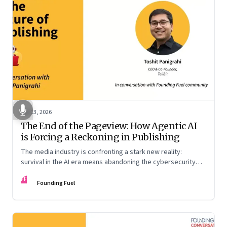
Apr 13, 2026
The End of the Pageview: How Agentic AI
is Forcing a Reckoning in Publishing
The media industry is confronting a stark new reality:
survival in the AI era means abandoning the cybersecurity
arms race and pricing content for machines instead of
FF
humans
Founding Fuel