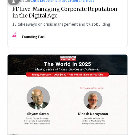
Mar 6, 2025
·
Crisis Leadership, Reputation and Trust
FF Live: Managing Corporate Reputation
in the Digital Age
18 takeaways on crisis management and trust-building
FF
Founding Fuel