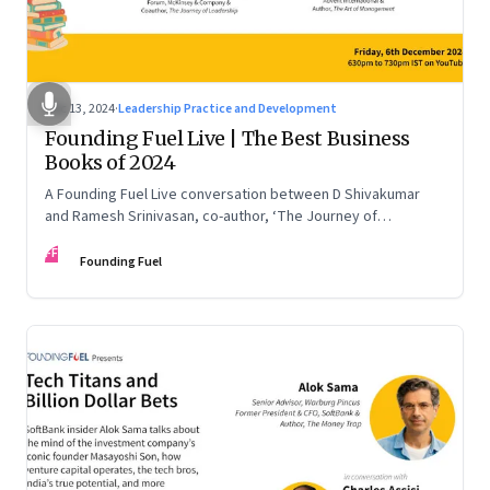
Dec 13, 2024
·
Leadership Practice and Development
Founding Fuel Live | The Best Business
Books of 2024
A Founding Fuel Live conversation between D Shivakumar
and Ramesh Srinivasan, co-author, ‘The Journey of
Leadership’
FF
Founding Fuel