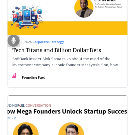
Nov 11, 2024
·
Corporate Strategy
Tech Titans and Billion Dollar Bets
SoftBank insider Alok Sama talks about the mind of the
investment company’s iconic founder Masayoshi Son, how
venture capital operates, the tech bros, India’s true
FF
potential, and more
Founding Fuel