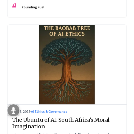
hollow shell—and what real strategy should look like
FF
Founding Fuel
Jul 26, 2025
·
AI Ethics & Governance
The Ubuntu of AI: South Africa's Moral
Imagination