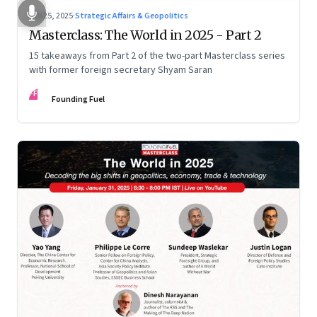
Feb 25, 2025
·
Strategic Affairs & Geopolitics
Masterclass: The World in 2025 - Part 2
15 takeaways from Part 2 of the two-part Masterclass series
with former foreign secretary Shyam Saran
FF
Founding Fuel