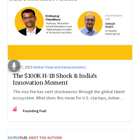
Sep 27, 2025
·
Global Trade and Geoeconomics
The $100K H-1B Shock & India’s
Innovation Moment
The visa fee has sent shockwaves through the global talent
ecosystem. What does this mean for U.S. startups, Indian
engineers, and the future of innovation?
FF
Founding Fuel