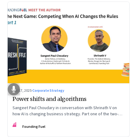
Sep 17, 2025
·
Corporate Strategy
Power shifts and algorithms
Sangeet Paul Choudary in conversation with Shrinath V on
how AI is changing business strategy. Part one of the two-
part podcast: “The Next Game: Competing When AI Changes
FF
the Rules.”
Founding Fuel