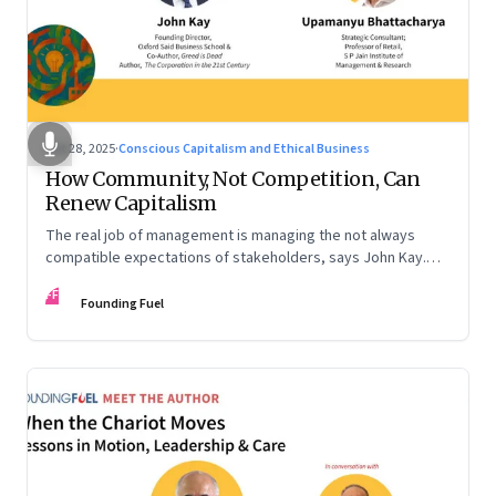
Oct 28, 2025
·
Conscious Capitalism and Ethical Business
How Community, Not Competition, Can
Renew Capitalism
The real job of management is managing the not always
compatible expectations of stakeholders, says John Kay.
The organizations that have been successful in the long run
FF
are the ones that managed these balances. Part 2 of a two-
Founding Fuel
part conversation