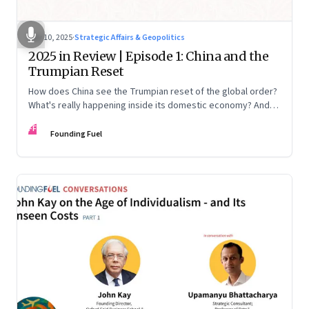
Nov 10, 2025
·
Strategic Affairs & Geopolitics
2025 in Review | Episode 1: China and the
Trumpian Reset
How does China see the Trumpian reset of the global order?
What's really happening inside its domestic economy? And
are we seeing signs of a thaw with India? A conversation with
FF
Chinese economist Prof. Yao Yang
Founding Fuel