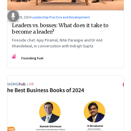
Dec 18, 2024
·
Leadership Practice and Development
Leaders vs. bosses: What does it take to
become a leader?
Fireside chat: Ajay Piramal, Nitin Paranjpe and Dr Anil
Khandelwal, in conversation with Indrajit Gupta
FF
Founding Fuel