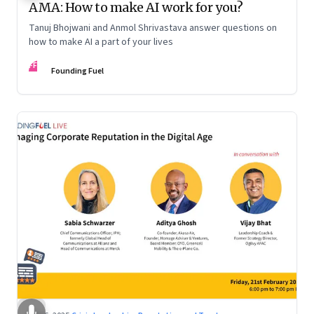
AMA: How to make AI work for you?
Tanuj Bhojwani and Anmol Shrivastava answer questions on
how to make AI a part of your lives
FF
Founding Fuel