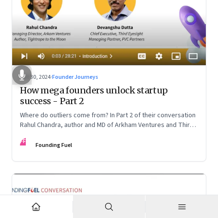
Oct 30, 2024
·
Founder Journeys
How mega founders unlock startup
success - Part 2
Where do outliers come from? In Part 2 of their conversation
Rahul Chandra, author and MD of Arkham Ventures and Third
Eyesight’s founder and CEO Devangshu Dutta discuss the
FF
startup ecosystem, the power of storytelling, and building
Founding Fuel
for Middle India