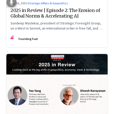
Nov 16, 2025
·
Strategic Affairs & Geopolitics
2025 in Review | Episode 2: The Erosion of
Global Norms & Accelerating AI
Sundeep Waslekar, president of Strategic Foresight Group,
on a West in turmoil, an international order in free fall, and an
AI race racing ahead of rules.
FF
Founding Fuel