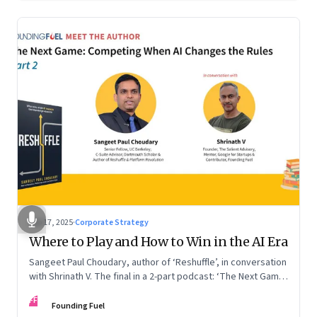
Sep 17, 2025
·
Corporate Strategy
Where to Play and How to Win in the AI Era
Sangeet Paul Choudary, author of ‘Reshuffle’, in conversation
with Shrinath V. The final in a 2-part podcast: ‘The Next Game:
Competing When AI Changes the Rules’
FF
Founding Fuel