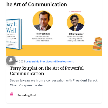
Sep 26, 2025
·
Leadership Practice and Development
Terry Szuplat on the Art of Powerful
Communication
Seven takeaways from a conversation with President Barack
Obama’s speechwriter
FF
Founding Fuel