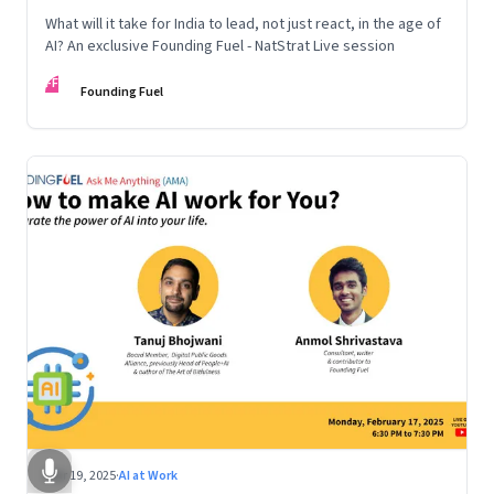
What will it take for India to lead, not just react, in the age of
AI? An exclusive Founding Fuel - NatStrat Live session
FF
Founding Fuel
Mar 19, 2025
·
AI at Work