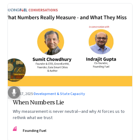
Dec 17, 2025
·
Development & State Capacity
When Numbers Lie
Why measurement is never neutral—and why AI forces us to
rethink what we trust
FF
Founding Fuel