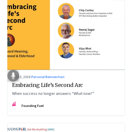
Feb 13, 2026
·
Personal Reinvention
Embracing Life’s Second Arc
When success no longer answers “What now?”
FF
Founding Fuel