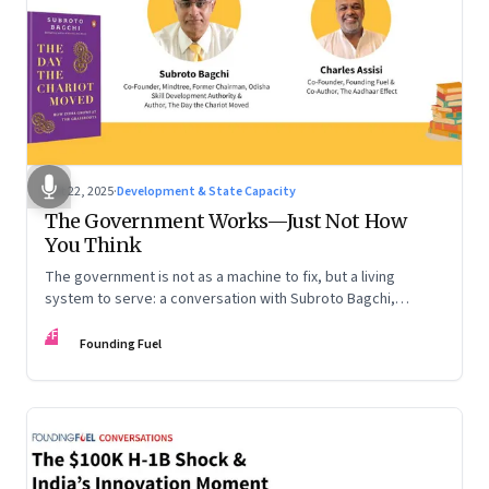
Oct 22, 2025
·
Development & State Capacity
The Government Works—Just Not How
You Think
The government is not as a machine to fix, but a living
system to serve: a conversation with Subroto Bagchi,
entrepreneur, author, and public servant
FF
Founding Fuel