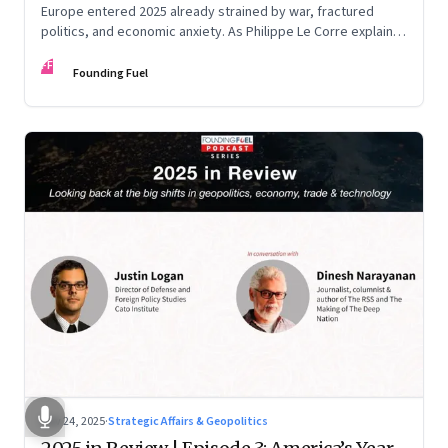
Europe entered 2025 already strained by war, fractured
politics, and economic anxiety. As Philippe Le Corre explains,
this was the year when three pressures collided—an
FF
unending war in Ukraine, a drastically altered transatlantic
Founding Fuel
dynamic under Trump 2.0, and a more openly competitive
China
Nov 24, 2025
·
Strategic Affairs & Geopolitics