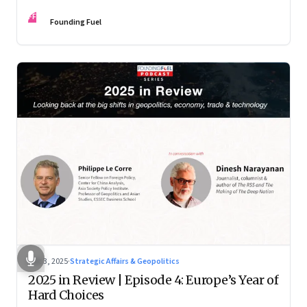
manoeuvre with hard-headed realism on Russia, the US and
FF
China.
Founding Fuel
Dec 3, 2025
·
Strategic Affairs & Geopolitics
2025 in Review | Episode 4: Europe’s Year of
Hard Choices