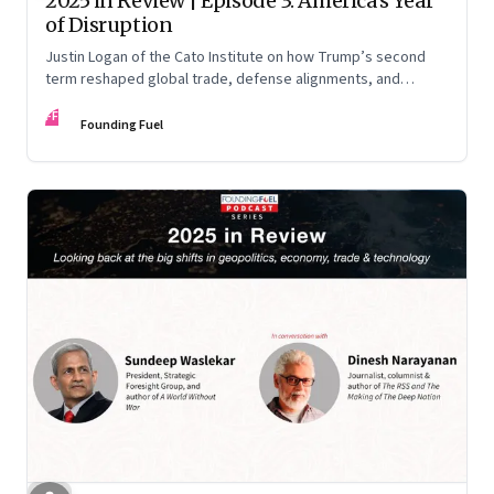
2025 in Review | Episode 3: America’s Year
of Disruption
Justin Logan of the Cato Institute on how Trump’s second
term reshaped global trade, defense alignments, and
America’s domestic equilibrium—and why the turbulence
FF
may be far from over
Founding Fuel