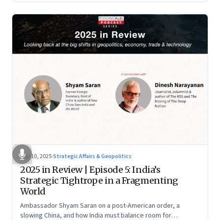
Dec 10, 2025
·
Strategic Affairs & Geopolitics
2025 in Review | Episode 5: India’s
Strategic Tightrope in a Fragmenting
World
Ambassador Shyam Saran on a post-American order, a
slowing China, and how India must balance room for