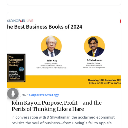
Aug 1, 2025
·
Corporate Strategy
John Kay on Purpose, Profit—and the
Perils of Thinking Like a Hare
In conversation with D Shivakumar, the acclaimed economist
revisits the soul of business—from Boeing’s fall to Apple's