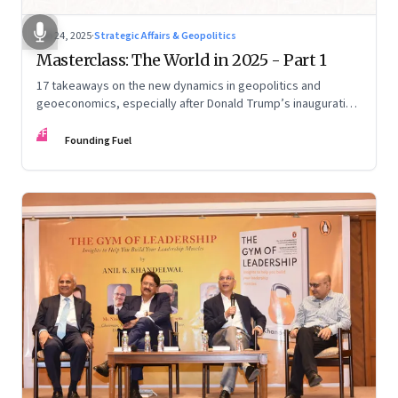
Feb 24, 2025
·
Strategic Affairs & Geopolitics
Masterclass: The World in 2025 - Part 1
17 takeaways on the new dynamics in geopolitics and
geoeconomics, especially after Donald Trump’s inauguration
as US president, the shifting sands in the Middle East with
FF
conflict and informal fragile truce, and the big decadal shifts
Founding Fuel