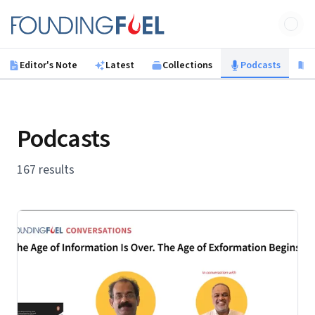
Skip to main content
Founding Fuel
Editor's Note
Latest
Collections
Podcasts
B
Podcasts
167 results