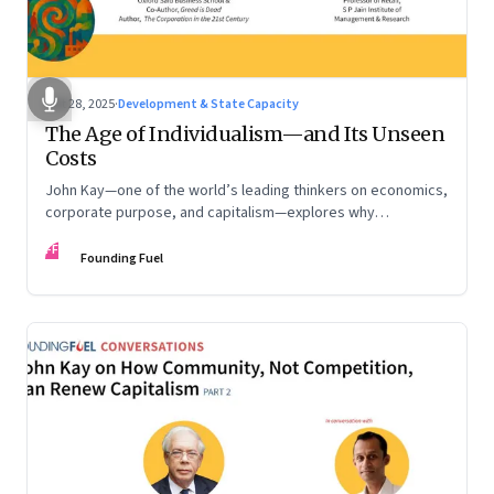
Oct 28, 2025
·
Development & State Capacity
The Age of Individualism—and Its Unseen
Costs
John Kay—one of the world’s leading thinkers on economics,
corporate purpose, and capitalism—explores why
individualism remains so deeply entrenched, even as it fuels
FF
inequality, populism, and institutional decay. Part 1 of a two-
Founding Fuel
part conversation