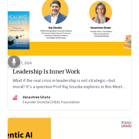
Apr 17, 2026
Leadership Is Inner Work
What if the real crisis in leadership is not strategic—but
moral? It’s a question Prof Raj Sisodia explores in this Meet
the Author conversation
VG
Vanashree Ghate
Founder-Director | HEAL Foundation