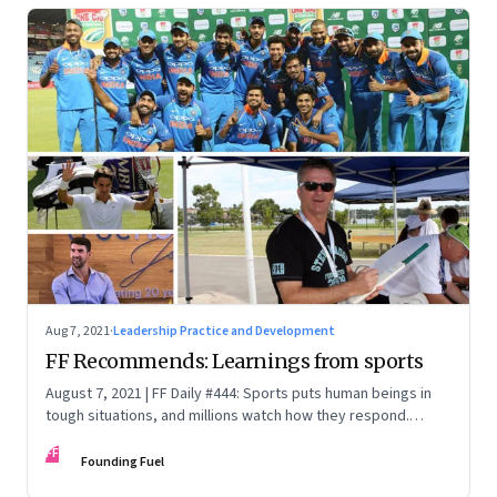
Aug 7, 2021
·
Leadership Practice and Development
FF Recommends: Learnings from sports
August 7, 2021 | FF Daily #444: Sports puts human beings in
tough situations, and millions watch how they respond.
There is much to learn
FF
Founding Fuel