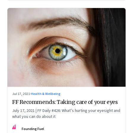
Jul 17, 2021
·
Health & Wellbeing
FF Recommends: Taking care of your eyes
July 17, 2021 | FF Daily #426: What’s hurting your eyesight and
what you can do about it
FF
Founding Fuel