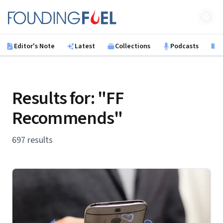
Skip to main content
Founding Fuel
Editor's Note
Latest
Collections
Podcasts
B
Results for: "FF
Recommends"
697 results