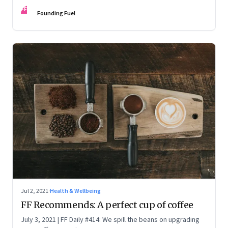
work
FF
Founding Fuel
Jul 2, 2021
·
Health & Wellbeing
FF Recommends: A perfect cup of coffee
July 3, 2021 | FF Daily #414: We spill the beans on upgrading