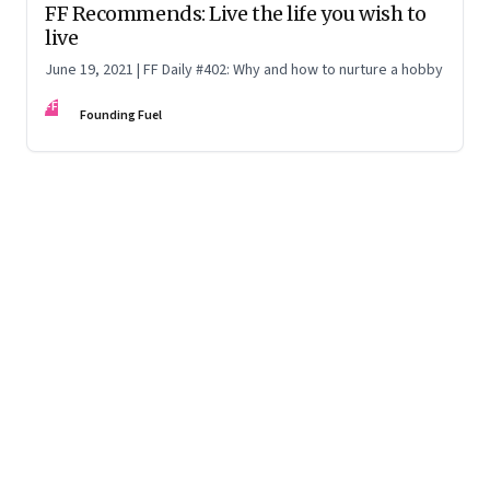
FF Recommends: Live the life you wish to
live
June 19, 2021 | FF Daily #402: Why and how to nurture a hobby
FF
Founding Fuel
Page
1
of
70
Page
1
Page
2
Page
3
Page
4
Page
5
Page
6
Page
7
Page
8
Page
9
Page