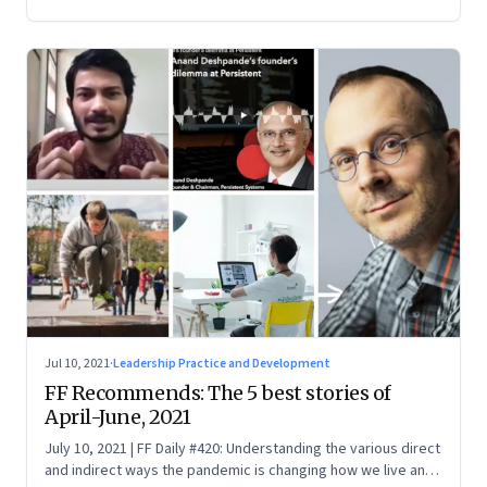
Jul 10, 2021
·
Leadership Practice and Development
FF Recommends: The 5 best stories of
April-June, 2021
July 10, 2021 | FF Daily #420: Understanding the various direct
and indirect ways the pandemic is changing how we live and