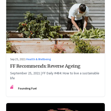
Sep 25, 2021
·
Health & Wellbeing
FF Recommends: Reverse Ageing
September 25, 2021 | FF Daily #484: How to live a sustainable
life
FF
Founding Fuel