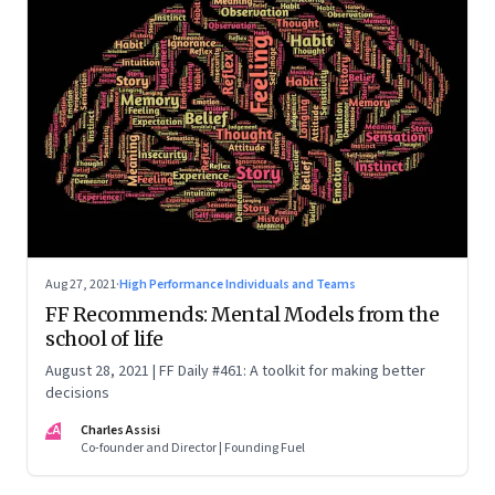
Aug 27, 2021
·
High Performance Individuals and Teams
FF Recommends: Mental Models from the
school of life
August 28, 2021 | FF Daily #461: A toolkit for making better
decisions
CA
Charles Assisi
Co-founder and Director | Founding Fuel