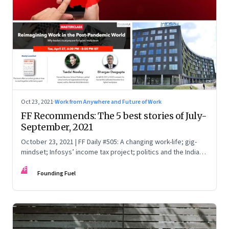
Oct 23, 2021
·
Work from Anywhere and Future of Work
FF Recommends: The 5 best stories of July-
September, 2021
October 23, 2021 | FF Daily #505: A changing work-life; gig-
mindset; Infosys’ income tax project; politics and the India
Story; China Vs Big Tech
FF
Founding Fuel