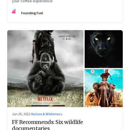
your coffee experience
FF
Founding Fuel
Jun 26, 2021
·
Nature & Wilderness
FF Recommends: Six wildlife
documentaries