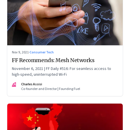
Nov 9, 2021
·
Consumer Tech
FF Recommends: Mesh Networks
November 6, 2021 | FF Daily #516: For seamless access to
high-speed, uninterrupted Wi-Fi
CA
Charles Assisi
Co-founder and Director | Founding Fuel