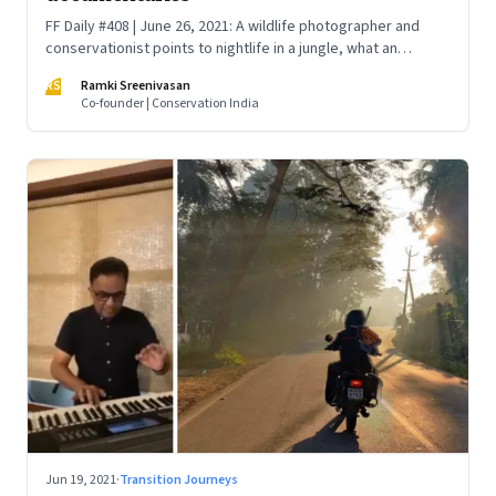
FF Daily #408 | June 26, 2021: A wildlife photographer and
conservationist points to nightlife in a jungle, what an
octopus might teach us, Karnataka’s wildlife, a panther that
RS
Ramki Sreenivasan
stalks Kabini, the truth about fishing, and a heroic story of a
Co-founder | Conservation India
valiant stance against poachers
Jun 19, 2021
·
Transition Journeys