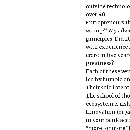
outside technolo
over 40.
Entrepreneurs th
wrong?" My advice
principles. Did 
with experience i
crore in five yea
greatness?
Each of these ve
led by humble en
Their sole intent
The school of th
ecosystem is risk
Innovation (or
j
in your bank acco
"more for more"