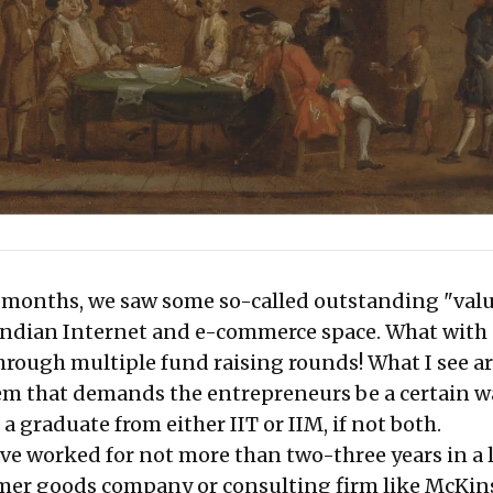
w months, we saw some so-called outstanding "val
 Indian Internet and e-commerce space. What with 
hrough multiple fund raising rounds! What I see 
em that demands the entrepreneurs be a certain w
a graduate from either IIT or IIM, if not both.
ve worked for not more than two-three years in a 
er goods company or consulting firm like McKin