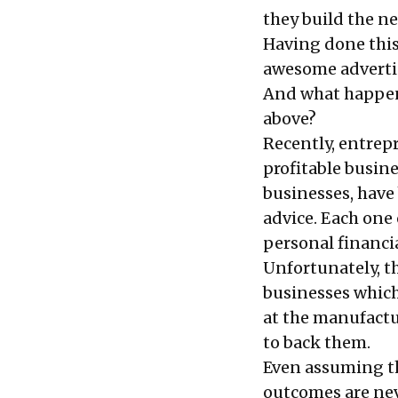
they build the ne
Having done this
awesome advertis
And what happens 
above?
Recently, entrep
profitable busin
businesses, have
advice. Each one
personal financi
Unfortunately, t
businesses whic
at the manufactu
to back them.
Even assuming the
outcomes are nev