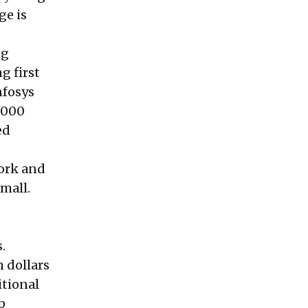
ge is
ng
g first
nfosys
5,000
ed
work and
mall.
.
n dollars
itional
p