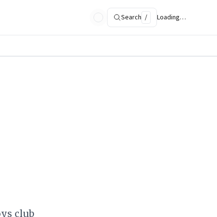
Search
/
Loading…
oys club