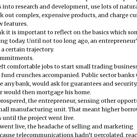
rs into research and development, use lots of natur
nk out complex, expensive products, and charge c
w features.
nk it is important to reflect on the basics which s
ing today. Until not too long ago, an entrepreneur
a certain trajectory.
commitments.
eft comfortable jobs to start small trading busines
 fund crunches accompanied. Public sector banks
ke any bank, would ask for guarantees and security
r would then mortgage his home.
prospered, the entrepreneur, sensing other opport
mall manufacturing unit. That meant higher borr
 until the project went live.
 went live, the headache of selling and marketing
cause telecommunications hadn’t percolated, rea