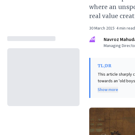
where an unspo
real value crea
30 March 2015
·
4
min read
NM
Navroz Mahud
Managing Director
TL;DR
This article sharply 
towards an 'old boys 
that VCs often prior
Show more
profit—neglecting sea
business leaders, thi
frugality, hard work
enterprises. It comp
trends, fostering res