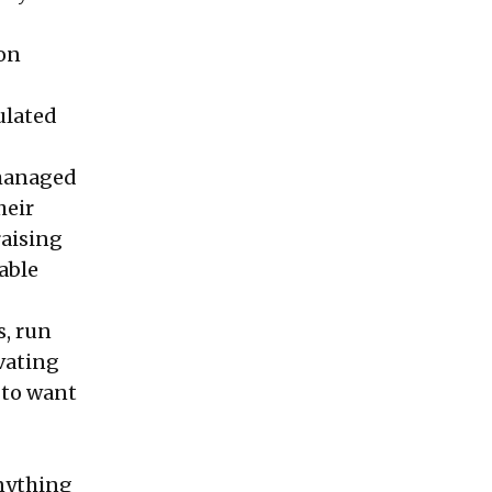
 on
ulated
-managed
heir
raising
able
s, run
vating
 to want
anything