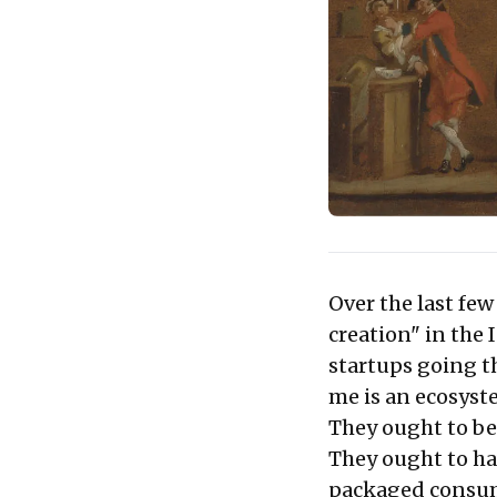
Over the last fe
creation" in the
startups going t
me is an ecosyst
They ought to be 
They ought to ha
packaged consum