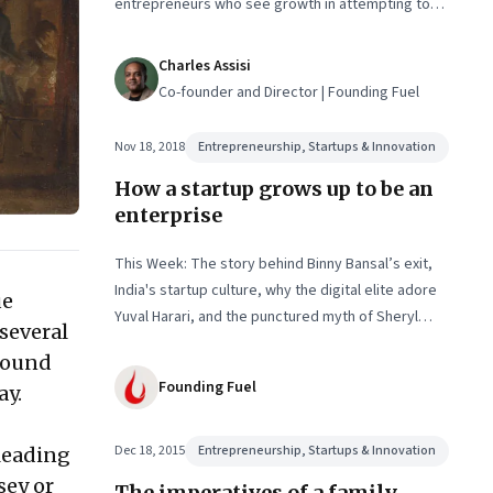
entrepreneurs who see growth in attempting to
resolve it. An interview with Anand Deshpande and
Amit Ranjan
Charles Assisi
Co-founder and Director | Founding Fuel
Nov 18, 2018
Entrepreneurship, Startups & Innovation
How a startup grows up to be an
enterprise
This Week: The story behind Binny Bansal’s exit,
India's startup culture, why the digital elite adore
ue
Yuval Harari, and the punctured myth of Sheryl
several
Sandberg
around
Founding Fuel
ay.
Dec 18, 2015
Entrepreneurship, Startups & Innovation
leading
sey or
The imperatives of a family