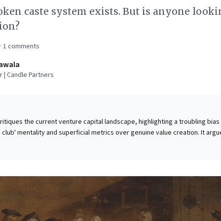
ken caste system exists. But is anyone looki
tion?
·
1
comments
awala
 | Candle Partners
critiques the current venture capital landscape, highlighting a troubling bias
club' mentality and superficial metrics over genuine value creation. It arg
itize a narrow entrepreneurial profile—elite education and rapid growth wit
soned founders building truly profitable, sustainable businesses. For
s is a critical call to action: revisit fundamental principles. The piece cham
, and a relentless focus on net profits, echoing lessons from legendary
els leaders to prioritize substance and resourceful innovation over fleetin
ilient ventures built on enduring value.