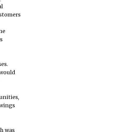
al
ustomers
ome
's
ses.
 would
.
unities,
owings
ch was