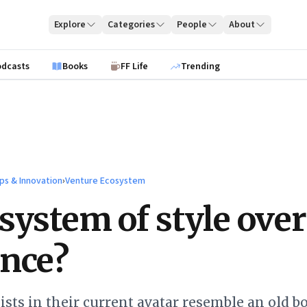
Explore
Categories
People
About
odcasts
Books
FF Life
Trending
ps & Innovation
›
Venture Ecosystem
system of style over
nce?
ists in their current avatar resemble an old b