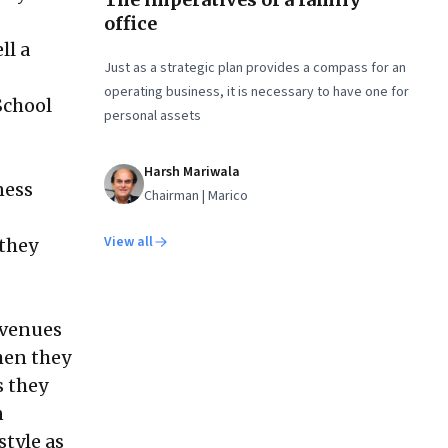
office
ll a
Just as a strategic plan provides a compass for an
operating business, it is necessary to have one for
School
personal assets
Harsh Mariwala
ness
Chairman | Marico
View all
 they
evenues
when they
s they
n
style as