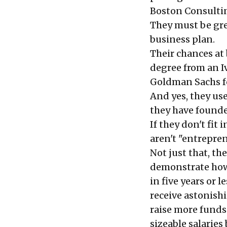
Boston Consulti
They must be gre
business plan.
Their chances at
degree from an I
Goldman Sachs fo
And yes, they us
they have founde
If they don't fit
aren't "entrepren
Not just that, th
demonstrate how 
in five years or 
receive astonish
raise more funds
sizeable salaries 