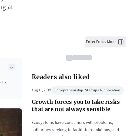
ng at
Enter Focus Mode
Readers also liked
ues
hout
Aug 31, 2019
Entrepreneurship, Startups & Innovation
Growth forces you to take risks
pions
that are not always sensible
g
Ecosystems have consumers with problems,
authorities seeking to facilitate resolutions, and