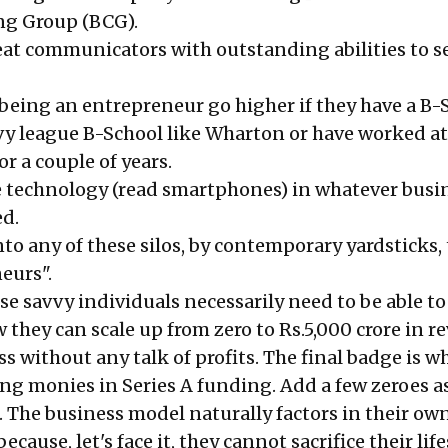
ng Group (BCG).
at communicators with outstanding abilities to se
 being an entrepreneur go higher if they have a B-
vy league B-School like Wharton or have worked at
r a couple of years.
e technology (read smartphones) in whatever busi
d.
 into any of these silos, by contemporary yardsticks,
eurs".
ese savvy individuals necessarily need to be able to
they can scale up from zero to Rs.5,000 crore in r
less without any talk of profits. The final badge is 
ing monies in Series A funding. Add a few zeroes a
. The business model naturally factors in their ow
because, let's face it, they cannot sacrifice their life