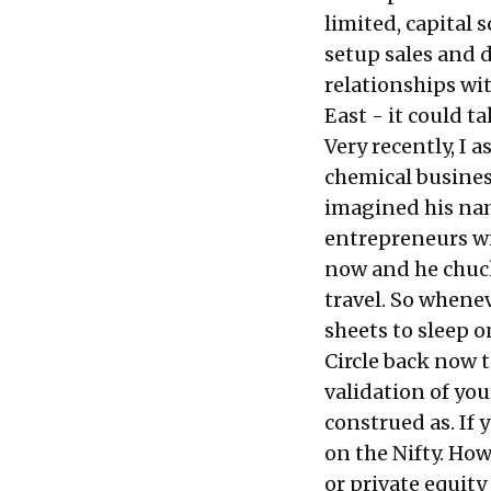
limited, capital 
setup sales and 
relationships wit
East - it could t
Very recently, I 
chemical busines
imagined his na
entrepreneurs wi
now and he chuck
travel. So whene
sheets to sleep o
Circle back now to
validation of you
construed as. If 
on the Nifty. Ho
or private equity