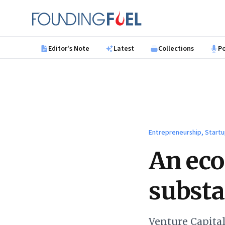
Skip to main content
Founding Fuel
Editor's Note
Latest
Collections
P
Entrepreneurship, Startu
An eco
substa
Venture Capital