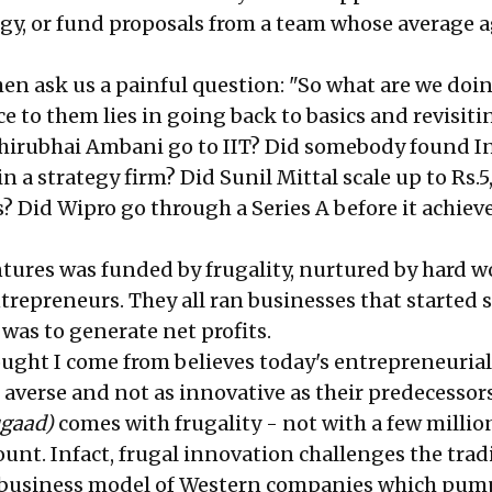
gy, or fund proposals from a team whose average a
en ask us a painful question: "So what are we doi
 to them lies in going back to basics and revisitin
Dhirubhai Ambani go to IIT? Did somebody found I
n a strategy firm? Did Sunil Mittal scale up to Rs.
rs? Did Wipro go through a Series A before it achiev
ntures was funded by frugality, nurtured by hard 
trepreneurs. They all ran businesses that started s
 was to generate net profits.
ought I come from believes today's entrepreneurial
 averse and not as innovative as their predecessors
ugaad)
comes with frugality - not with a few millio
unt. Infact, frugal innovation challenges the trad
 business model of Western companies which pum