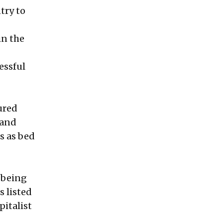
try to
in the
essful
ured
 and
s as bed
s being
s listed
pitalist