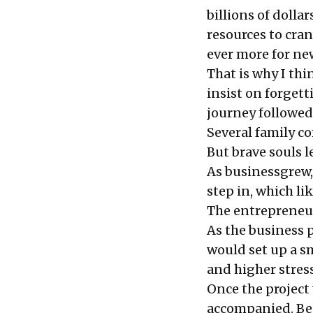
billions of dolla
resources to cra
ever more for ne
That is why I thi
insist on forgett
journey followed 
Several family 
But brave souls l
As businessgrew,
step in, which li
The entrepreneu
As the business 
would set up a s
and higher stress
Once the project
accompanied. Be