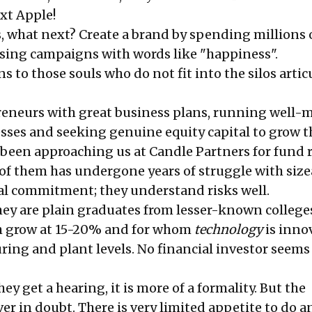
xt Apple!
, what next? Create a brand by spending millions
ing campaigns with words like "happiness".
to those souls who do not fit into the silos artic
reneurs with great business plans, running well
esses and seeking genuine equity capital to grow t
 been approaching us at Candle Partners for fund 
 of them has undergone years of struggle with size
al commitment; they understand risks well.
hey are plain graduates from lesser-known college
h grow at 15-20% and for whom
technology
is inno
ring and plant levels. No financial investor seems
y get a hearing, it is more of a formality. But the
er in doubt. There is very limited appetite to do 