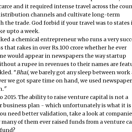
scarce and it required intense travel across the coun
distribution channels and cultivate long-term
h the trade. God forbid if your travel was to states 
ake upto a week.
asked a chemical entrepreneur who runs a very succ
s that rakes in over Rs.100 crore whether he ever
me would appear in newspapers the way startup
thout a rupee in revenues to their names are feat
led. "
Bhai
, we barely got any sleep between work
ver we got spare time on hand, we used newspaper
n
."
 2015. The ability to raise venture capital is not a
r business plan - which unfortunately is what it i
you need better validation, take a look at companie
w many of them ever raised funds from a venture ca
 fund?