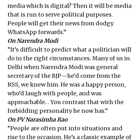
media which is digital? Then it will be media
that is run to serve political purposes.
People will get their news from dodgy
WhatsApp forwards.”
On Narendra Modi
“It’s difficult to predict what a politician will
do in the right circumstances. Many of us in
Delhi when Narendra Modi was general
secretary of the BJP—he’d come from the
RSS, we knew him. He was a happy person,
who’d laugh with people, and was
approachable… You contrast that with the
forbidding personality he now has.”
On PV Narasimha Rao
“People are often put into situations and
rise to the occasion. He’s a classic example of