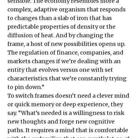
sensible. The economy resembles more a
complex, adaptive organism that responds
to changes than a slab of iron that has
predictable properties of density or the
diffusion of heat. And by changing the
frame, a host of new possibilities opens up.
The regulation of finance, companies, and
markets changes if we’re dealing with an
entity that evolves versus one with set
characteristics that we’re constantly trying
to pin down.”
To switch frames doesn’t need a clever mind
or quick memory or deep experience, they
say. “What’s needed is a willingness to risk
new thoughts and forge new cognitive
paths. It requires a mind that is comfortable