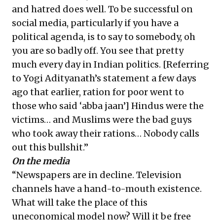
and hatred does well. To be successful on
social media, particularly if you have a
political agenda, is to say to somebody, oh
you are so badly off. You see that pretty
much every day in Indian politics. [Referring
to Yogi Adityanath’s statement a few days
ago that earlier,
ration for poor went to
those who said ‘abba jaan’
] Hindus were the
victims… and Muslims were the bad guys
who took away their rations… Nobody calls
out this bullshit.”
On the media
“Newspapers are in decline. Television
channels have a hand-to-mouth existence.
What will take the place of this
uneconomical model now? Will it be free