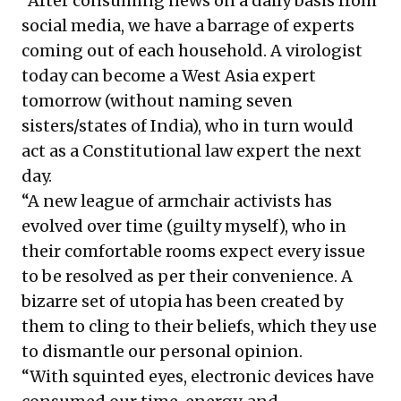
“After consuming news on a daily basis from
social media, we have a barrage of experts
coming out of each household. A virologist
today can become a West Asia expert
tomorrow (without naming seven
sisters/states of India), who in turn would
act as a Constitutional law expert the next
day.
“A new league of armchair activists has
evolved over time (guilty myself), who in
their comfortable rooms expect every issue
to be resolved as per their convenience. A
bizarre set of utopia has been created by
them to cling to their beliefs, which they use
to dismantle our personal opinion.
“With squinted eyes, electronic devices have