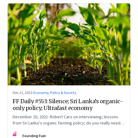
Dec 21, 2021
·
Economy, Policy & Society
FF Daily #553: Silence; Sri Lanka’s organic-
only policy; Ultrafast economy
December 20, 2021: Robert Caro on interviewing; lessons
from Sri Lanka’s organic farming policy; do you really need
express delivery; mastering self-control
FF
Founding Fuel