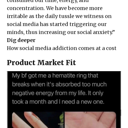
consumed our time, energy, and
concentration. We have become more
irritable as the daily tussle we witness on
social media has started triggering our
minds, thus increasing our social anxiety.”
Dig deeper
How social media addiction comes at a cost
Product Market Fit