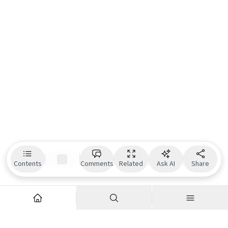
Contents
Comments
Related
Ask AI
Share