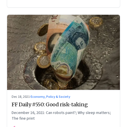
Dec 18, 2021
·
Economy, Policy & Society
FF Daily #550: Good risk-taking
December 16, 2021: Can robots paint?; Why sleep matters;
The fine print