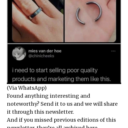
(Via WhatsApp)
Found anything interesting and
noteworthy? Send it to us and we will share
it through this newsletter.
And if you missed previous editions of this
newsletter, they’re all
archived here
.