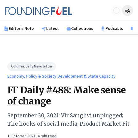
Skip to main content
Founding Fuel
Editor's Note
Latest
Collections
Podcasts
B
Column:
Daily Newsletter
Economy, Policy & Society
›
Development & State Capacity
FF Daily #488: Make sense
of change
September 30, 2021: Vir Sanghvi unplugged;
The hooks of social media; Product Market Fit
1 October 2021
·
4
min read