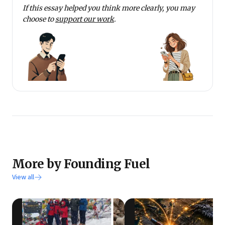
If this essay helped you think more clearly, you may
choose to
support our work
.
More by Founding Fuel
View all