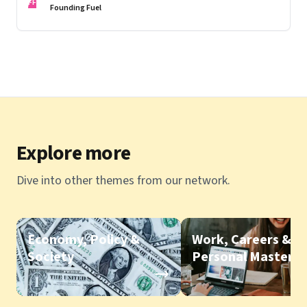
FF
Founding Fuel
Explore more
Dive into other themes from our network.
Economy, Policy &
Work, Careers &
Society
Personal Mastery