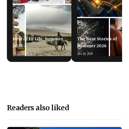
Best of FF Life, Summer
The Best Stories of
2026
Summer 2026
Jul 10, 2026
Jun 26, 2026
Readers also liked