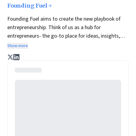
Founding Fuel
Founding Fuel aims to create the new playbook of
entrepreneurship. Think of us as a hub for
entrepreneurs- the go-to place for ideas, insights,
practices and wisdom essential to build the
Show more
enterprise of tomorrow. It is co-founded by veteran
journalists Indrajit Gupta and Charles Assisi, along
with CS Swaminathan, the former president of
Pearson's online learning venture.