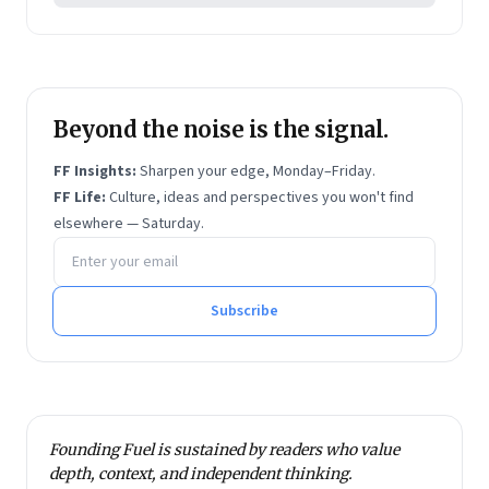
Beyond the noise is the signal.
FF Insights:
Sharpen your edge, Monday–Friday.
FF Life:
Culture, ideas and perspectives you won't find
elsewhere — Saturday.
Email address
Subscribe
Founding Fuel is sustained by readers who value
depth, context, and independent thinking.