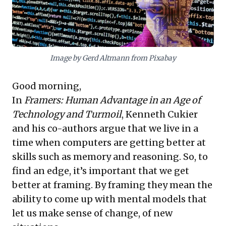
organisms. Cultivating this cognitive flexibility is
essential for navigating turbulence and seizing future
opportunities.
Image by Gerd Altmann from Pixabay
Good morning,
In
Framers: Human Advantage in an Age of
Technology and Turmoil
, Kenneth Cukier
and his co-authors argue that we live in a
time when computers are getting better at
skills such as memory and reasoning. So, to
find an edge, it’s important that we get
better at framing. By framing they mean the
ability to come up with mental models that
let us make sense of change, of new