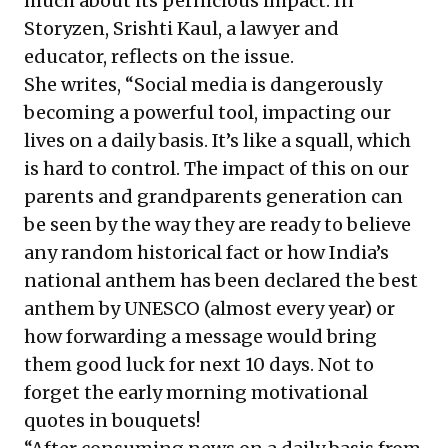
much about its pernicious impact. In
Storyzen, Srishti Kaul, a lawyer and
educator, reflects on the issue.
She writes, “Social media is dangerously
becoming a powerful tool, impacting our
lives on a daily basis. It’s like a squall, which
is hard to control. The impact of this on our
parents and grandparents generation can
be seen by the way they are ready to believe
any random historical fact or how India’s
national anthem has been declared the best
anthem by UNESCO (almost every year) or
how forwarding a message would bring
them good luck for next 10 days. Not to
forget the early morning motivational
quotes in bouquets!