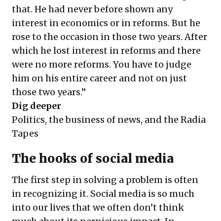
that. He had never before shown any
interest in economics or in reforms. But he
rose to the occasion in those two years. After
which he lost interest in reforms and there
were no more reforms. You have to judge
him on his entire career and not on just
those two years.”
Dig deeper
Politics, the business of news, and the Radia
Tapes
The hooks of social media
The first step in solving a problem is often
in recognizing it. Social media is so much
into our lives that we often don’t think