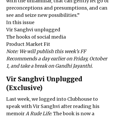
with the unfamiliar, that can gently let go of
preconceptions and presumptions, and can
see and seize new possibilities.”
In this issue
Vir Sanghvi unplugged
The hooks of social media
Product Market Fit
Note: We will publish this week’s FF
Recommends a day earlier on Friday, October
1, and take a break on Gandhi Jayanthi.
Vir Sanghvi Unplugged
(Exclusive)
Last week, we logged into Clubhouse to
speak with Vir Sanghvi after reading his
memoir
A Rude Life
. The book is now a