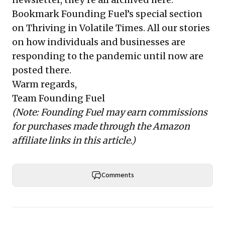
Bookmark Founding Fuel’s
special section
on Thriving in Volatile Times
. All our stories
on how individuals and businesses are
responding to the pandemic until now are
posted there.
Warm regards,
Team Founding Fuel
(Note: Founding Fuel may earn commissions
for purchases made through the Amazon
affiliate links in this article.)
Comments