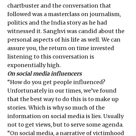
chartbuster and the conversation that
followed was a masterclass on journalism,
politics and the India story as he had
witnessed it. Sanghvi was candid about the
personal aspects of his life as well. We can
assure you, the return on time invested
listening to this conversation is
exponentially high.
On social media influencers
“How do you get people influenced?
Unfortunately in our times, we’ve found
that the best way to do this is to make up
stories. Which is why so much of the
information on social media is lies. Usually
not to get views, but to serve some agenda.
“On social media, a narrative of victimhood