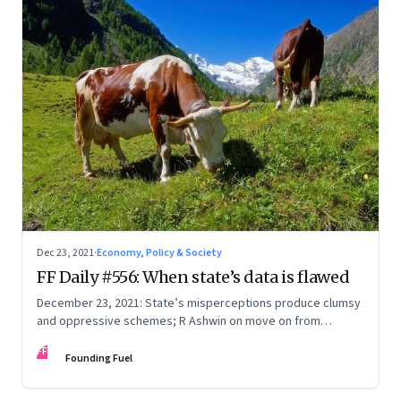
Dec 23, 2021
·
Economy, Policy & Society
FF Daily #556: When state’s data is flawed
December 23, 2021: State’s misperceptions produce clumsy
and oppressive schemes; R Ashwin on move on from
criticism; How matrimony sites are hit; Rounding off
FF
Founding Fuel