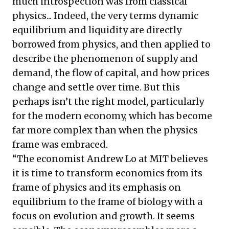
much introspection was from classical
physics... Indeed, the very terms dynamic
equilibrium and liquidity are directly
borrowed from physics, and then applied to
describe the phenomenon of supply and
demand, the flow of capital, and how prices
change and settle over time. But this
perhaps isn’t the right model, particularly
for the modern economy, which has become
far more complex than when the physics
frame was embraced.
“The economist Andrew Lo at MIT believes
it is time to transform economics from its
frame of physics and its emphasis on
equilibrium to the frame of biology with a
focus on evolution and growth. It seems