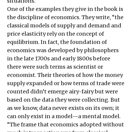
situations.
One of the examples they give in the book is
the discipline of economics. They write, “the
classical models of supply and demand and
price elasticity rely on the concept of
equilibrium. In fact, the foundation of
economics was developed by philosophers
in the late 1700s and early 1800s before
there were such terms as scientist or
economist. Their theories of how the money
supply expanded or how terms of trade were
counted didn’t emerge airy-fairy but were
based on the data they were collecting. But
as we know, data never exists on its own; it
can only exist in a model—a mental model.
“The frame that economics adopted without