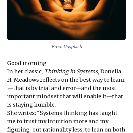
mistakes.
Complementing this, Arun Maira contrasts
external "design thinkers"—who impose
scientific-industrial forms—with "natural
From Unsplash
systems thinkers." The latter operate
within
the system, understanding and
Good morning
evolving humbly alongside it, rather than
In her classic,
Thinking in Systems
, Donella
seeking to overpower or control its
H. Meadows reflects on the best way to learn
dynamic, informal processes. For business
—that is by trial and error—and the most
leaders, this means fostering innovation by
important mindset that will enable it—that
being an embedded part of their
is staying humble.
operational and market ecosystems,
She writes: “Systems thinking has taught
promoting sustainable growth through
me to trust my intuition more and my
flexibility and a deep, empathetic
figuring-out rationality less, to lean on both
understanding of their environment.