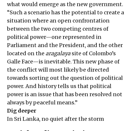
what would emerge as the new government.
“Such a scenario has the potential to create a
situation where an open confrontation
between the two competing centres of
political power—one represented in
Parliament and the President, and the other
located on the
aragalaya
site of Colombo’s
Galle Face—is inevitable. This new phase of
the conflict will most likely be directed
towards sorting out the question of political
power. And history tells us that political
power is an issue that has been resolved not
always by peaceful means.”
Dig deeper
In Sri Lanka, no quiet after the storm