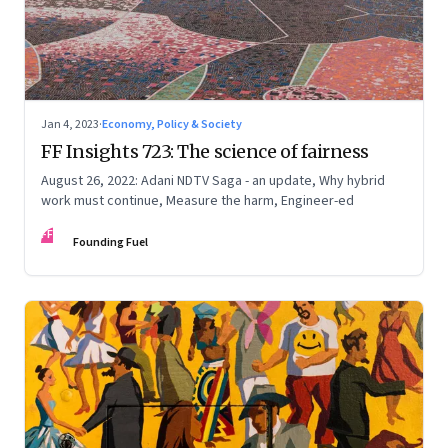
Jan 4, 2023
·
Economy, Policy & Society
FF Insights 723: The science of fairness
August 26, 2022: Adani NDTV Saga - an update, Why hybrid
work must continue, Measure the harm, Engineer-ed
FF
Founding Fuel