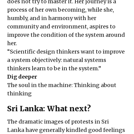
does not try to master it. Her journey is a
process of her own becoming, while she,
humbly, and in harmony with her
community and environment, aspires to
improve the condition of the system around
her.
“Scientific design thinkers want to improve
a system objectively: natural systems
thinkers learn to be in the system.”
Dig deeper
The soul in the machine: Thinking about
thinking
Sri Lanka: What next?
The dramatic images of protests in Sri
Lanka have generally kindled good feelings