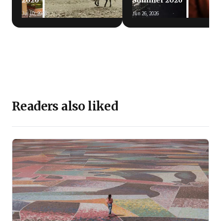
2026
Summer 2026
Jul 10, 2026
Jun 26, 2026
Readers also liked