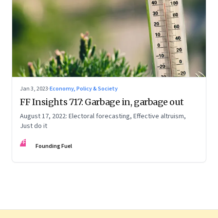
Jan 3, 2023
·
Economy, Policy & Society
FF Insights 717: Garbage in, garbage out
August 17, 2022: Electoral forecasting, Effective altruism,
Just do it
FF
Founding Fuel