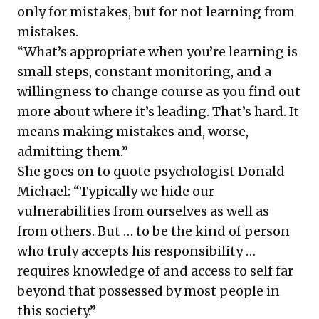
only for mistakes, but for not learning from
mistakes.
“What’s appropriate when you’re learning is
small steps, constant monitoring, and a
willingness to change course as you find out
more about where it’s leading. That’s hard. It
means making mistakes and, worse,
admitting them.”
She goes on to quote psychologist Donald
Michael: “Typically we hide our
vulnerabilities from ourselves as well as
from others. But … to be the kind of person
who truly accepts his responsibility …
requires knowledge of and access to self far
beyond that possessed by most people in
this society.”