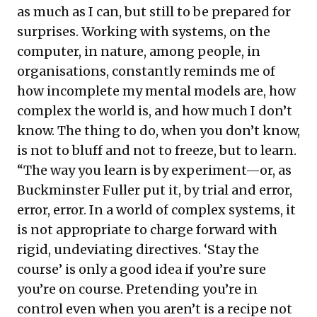
as much as I can, but still to be prepared for
surprises. Working with systems, on the
computer, in nature, among people, in
organisations, constantly reminds me of
how incomplete my mental models are, how
complex the world is, and how much I don’t
know. The thing to do, when you don’t know,
is not to bluff and not to freeze, but to learn.
“The way you learn is by experiment—or, as
Buckminster Fuller put it, by trial and error,
error, error. In a world of complex systems, it
is not appropriate to charge forward with
rigid, undeviating directives. ‘Stay the
course’ is only a good idea if you’re sure
you’re on course. Pretending you’re in
control even when you aren’t is a recipe not