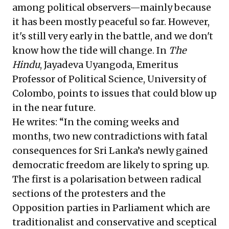
among political observers—mainly because
it has been mostly peaceful so far. However,
it's still very early in the battle, and we don't
know how the tide will change. In
The
Hindu
, Jayadeva Uyangoda, Emeritus
Professor of Political Science, University of
Colombo, points to issues that could blow up
in the near future.
He writes: “In the coming weeks and
months, two new contradictions with fatal
consequences for Sri Lanka’s newly gained
democratic freedom are likely to spring up.
The first is a polarisation between radical
sections of the protesters and the
Opposition parties in Parliament which are
traditionalist and conservative and sceptical