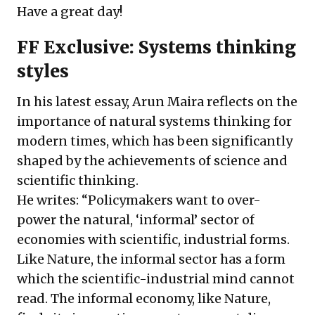
Have a great day!
FF Exclusive: Systems thinking
styles
In his latest essay, Arun Maira reflects on the
importance of natural systems thinking for
modern times, which has been significantly
shaped by the achievements of science and
scientific thinking.
He writes: “Policymakers want to over-
power the natural, ‘informal’ sector of
economies with scientific, industrial forms.
Like Nature, the informal sector has a form
which the scientific-industrial mind cannot
read. The informal economy, like Nature,