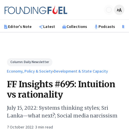
Skip to main content
Founding Fuel
Editor's Note
Latest
Collections
Podcasts
B
Column:
Daily Newsletter
Economy, Policy & Society
›
Development & State Capacity
FF Insights #695: Intuition
vs rationality
July 15, 2022: Systems thinking styles; Sri
Lanka—what next?; Social media narcissism
7 October 2022
·
3
min read