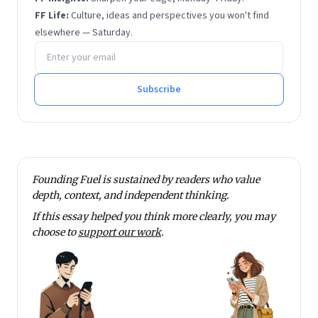
FF Life:
Culture, ideas and perspectives you won't find
elsewhere — Saturday.
Email address
Subscribe
Founding Fuel is sustained by readers who value
depth, context, and independent thinking.
If this essay helped you think more clearly, you may
choose to
support our work
.