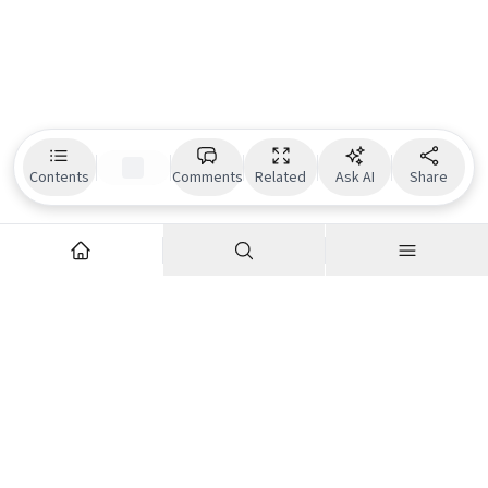
Contents
Comments
Related
Ask AI
Share