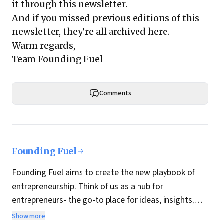
it through this newsletter.
And if you missed previous editions of this
newsletter, they’re all archived here.
Warm regards,
Team Founding Fuel
Comments
Founding Fuel
Founding Fuel aims to create the new playbook of
entrepreneurship. Think of us as a hub for
entrepreneurs- the go-to place for ideas, insights,
practices and wisdom essential to build the
Show more