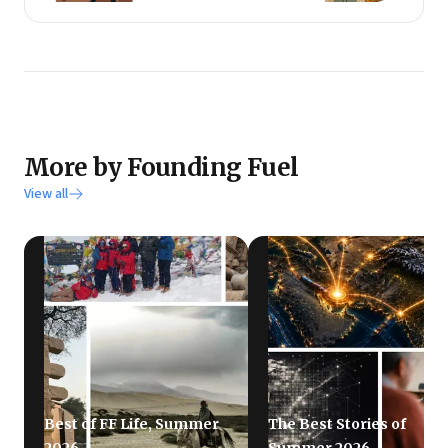
More by Founding Fuel
View all
Best of FF Life, Summer
The Best Stories of