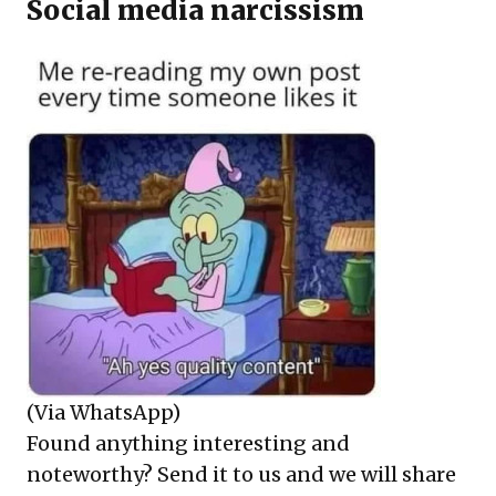
Social media narcissism
(Via WhatsApp)
Found anything interesting and
noteworthy? Send it to us and we will share