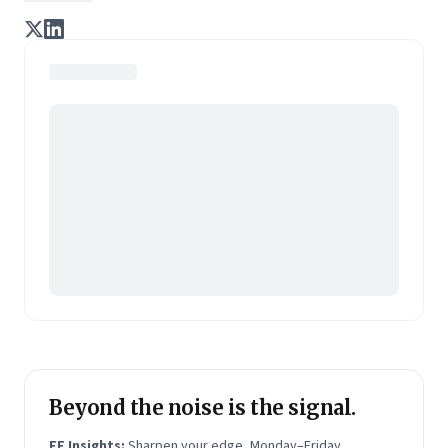
enterprise of tomorrow. It is co-founded by veteran
journalists Indrajit Gupta and Charles Assisi, along
with CS Swaminathan, the former president of
Pearson's online learning venture.
Beyond the noise is the signal.
FF Insights:
Sharpen your edge, Monday–Friday.