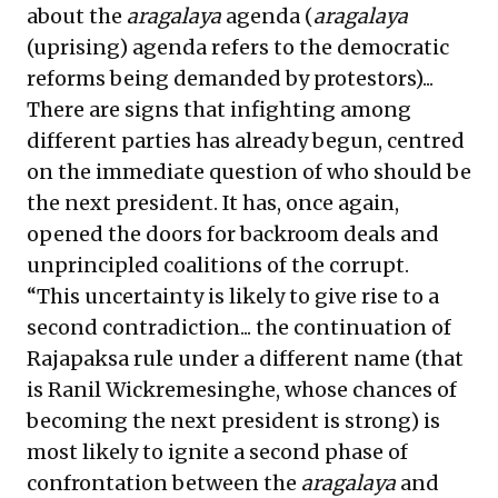
about the
aragalaya
agenda (
aragalaya
(uprising) agenda refers to the democratic
reforms being demanded by protestors)...
There are signs that infighting among
different parties has already begun, centred
on the immediate question of who should be
the next president. It has, once again,
opened the doors for backroom deals and
unprincipled coalitions of the corrupt.
“This uncertainty is likely to give rise to a
second contradiction... the continuation of
Rajapaksa rule under a different name (that
is Ranil Wickremesinghe, whose chances of
becoming the next president is strong) is
most likely to ignite a second phase of
confrontation between the
aragalaya
and