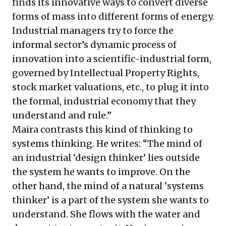
finds its innovative ways to convert diverse
forms of mass into different forms of energy.
Industrial managers try to force the
informal sector’s dynamic process of
innovation into a scientific-industrial form,
governed by Intellectual Property Rights,
stock market valuations, etc., to plug it into
the formal, industrial economy that they
understand and rule.”
Maira contrasts this kind of thinking to
systems thinking. He writes: “The mind of
an industrial ‘design thinker’ lies outside
the system he wants to improve. On the
other hand, the mind of a natural ‘systems
thinker’ is a part of the system she wants to
understand. She flows with the water and