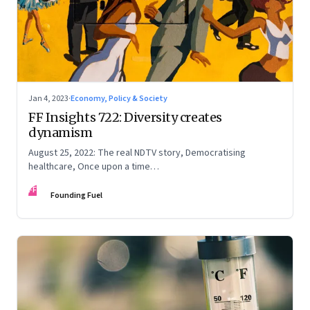
Jan 4, 2023
·
Economy, Policy & Society
FF Insights 722: Diversity creates
dynamism
August 25, 2022: The real NDTV story, Democratising
healthcare, Once upon a time…
FF
Founding Fuel