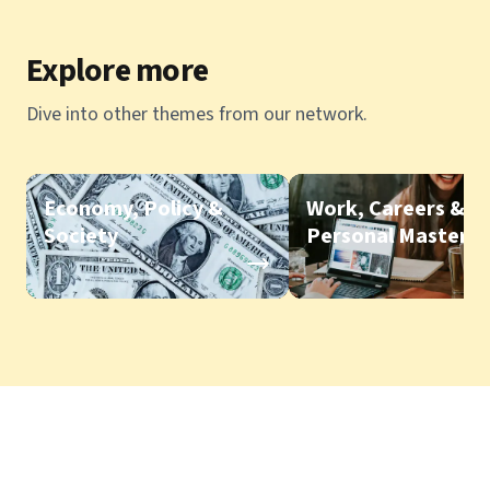
Explore more
Dive into other themes from our network.
Economy, Policy &
Work, Careers &
Society
Personal Mastery