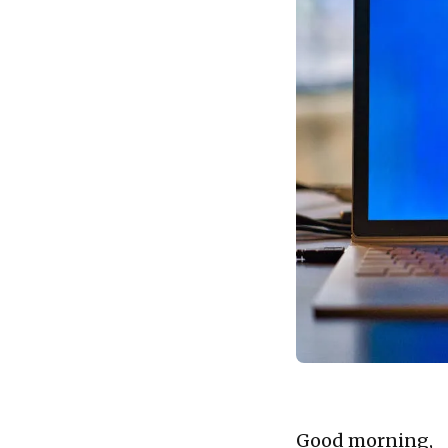
Good morning,