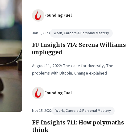
Founding Fuel
Jan 3, 2023
Work, Careers & Personal Mastery
FF Insights 714: Serena Williams
unplugged
August 11, 2022: The case for diversity, The
problems with Bitcoin, Change explained
Founding Fuel
Nov 15, 2022
Work, Careers & Personal Mastery
FF Insights 711: How polymaths
think