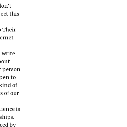
don’t
ect this
o Their
ternet
I write
about
xt person
pen to
kind of
s of our
ience is
ships.
nced by