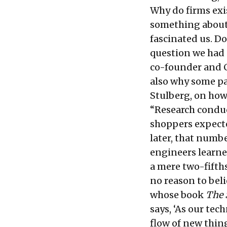
Why do firms exis
something about 
fascinated us. Do
question we had
co-founder and C
also why some p
Stulberg, on how
“Research conduc
shoppers expecte
later, that numb
engineers learned
a mere two-fifths
no reason to beli
whose book
The 
says, ‘As our tec
flow of new thin