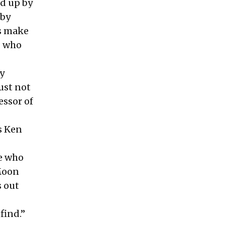
ed up by
 by
s make
% who
y
just not
essor of
s Ken
le who
 Moon
s out
find.”