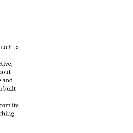
much to
tive;
bout
e and
 built
from its
nching