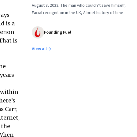
August 8, 2022: The man who couldn’t save himself,
Facial recognition in the UK, A brief history of time
ways
d is a
 Menon
,
Founding Fuel
That is
View all
ine
years
 within
here’s
s Carr,
nternet,
 the
 When