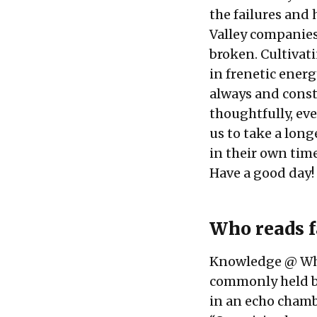
the failures and
Valley companies
broken. Cultivat
in frenetic energ
always and consta
thoughtfully, ev
us to take a long
in their own time
Have a good day!
Who reads 
Knowledge @ Whar
commonly held be
in an echo chamb