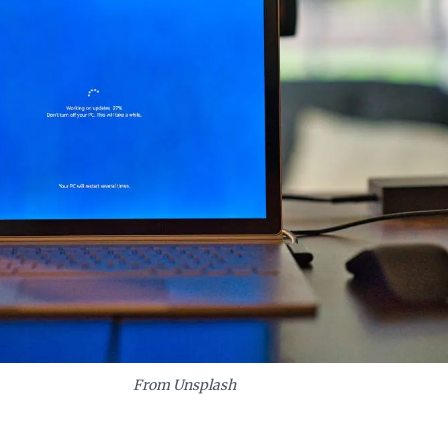
From Unsplash