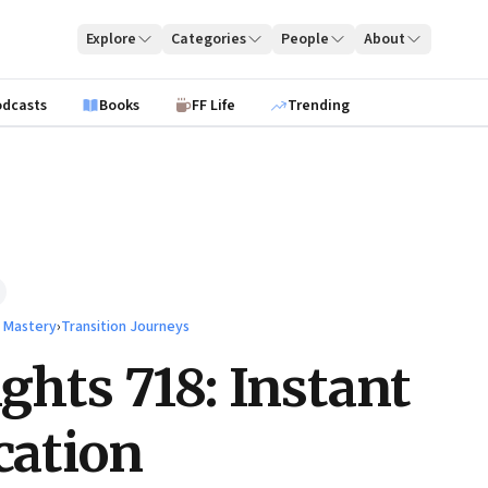
Explore
Categories
People
About
odcasts
Books
FF Life
Trending
l Mastery
›
Transition Journeys
ights 718: Instant
ication