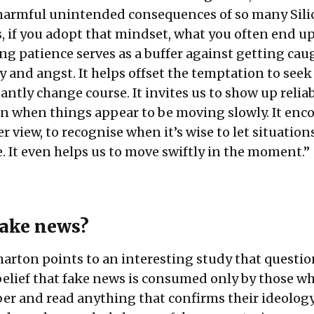
 harmful unintended consequences of so many Sili
, if you adopt that mindset, what you often end up
ing patience serves as a buffer against getting cau
y and angst. It helps offset the temptation to seek
ntly change course. It invites us to show up relia
en when things appear to be moving slowly. It enc
er view, to recognise when it’s wise to let situatio
. It even helps us to move swiftly in the moment.”
fake news?
ton points to an interesting study that questio
lief that fake news is consumed only by those wh
er and read anything that confirms their ideology