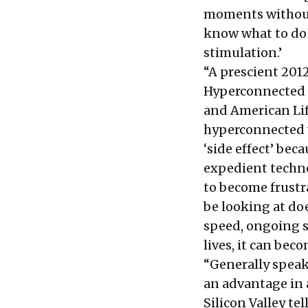
moments without 
know what to do 
stimulation.’
“A prescient 2012
Hyperconnected L
and American Life
hyperconnected wo
‘side effect’ bec
expedient technol
to become frustr
be looking at do
speed, ongoing st
lives, it can bec
“Generally speak
an advantage in a
Silicon Valley te