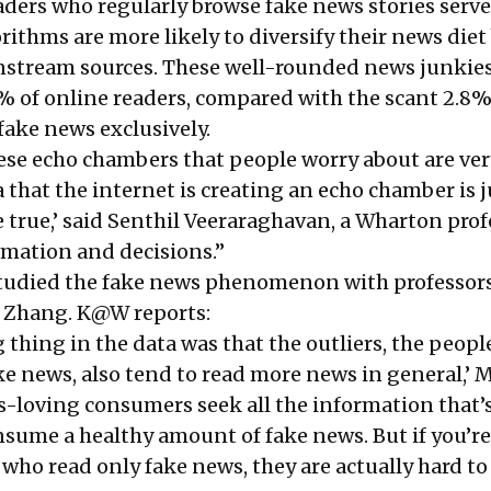
eaders who regularly browse fake news stories serv
rithms are more likely to diversify their news diet
nstream sources. These well-rounded news junkie
 of online readers, compared with the scant 2.8
ake news exclusively.
hese echo chambers that people worry about are ver
a that the internet is creating an echo chamber is 
 true,’ said Senthil Veeraraghavan, a Wharton prof
rmation and decisions.”
tudied the fake news phenomenon with professor
 Zhang. K@W reports:
 thing in the data was that the outliers, the peop
ke news, also tend to read more news in general,’
s-loving consumers seek all the information that’
onsume a healthy amount of fake news. But if you’re
 who read only fake news, they are actually hard to 