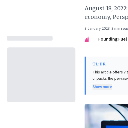
August 18, 2022
economy, Persp
3 January 2023
·
3
min rea
FF
Founding Fuel
TL;DR
This article offers v
unpacks the pervasive
acceleration and its
Show more
compellingly advocat
relationships, cauti
Furthermore, it cha
that most consumers
audience and market
strategies and bala