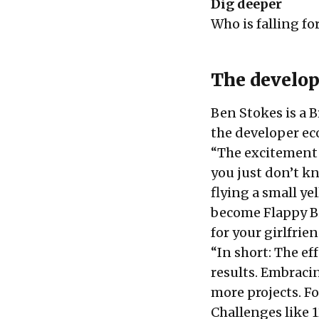
Dig deeper
Who is falling fo
The develop
Ben Stokes is a 
the developer e
“The excitement b
you just don’t 
flying a small y
become Flappy Bi
for your girlfrie
“In short: The ef
results. Embraci
more projects. F
Challenges like
1