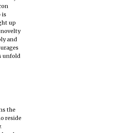
con
 is
ght up
 novelty
bly and
ourages
ns unfold
ns the
o reside
.