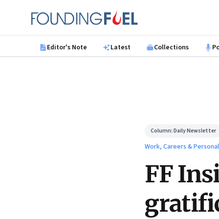
Skip to main content
Founding Fuel
Editor's Note
Latest
Collections
P
Column:
Daily Newsletter
Work, Careers & Persona
FF Ins
gratif