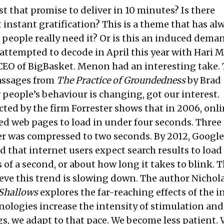
t that promise to deliver in 10 minutes? Is there
instant gratification? This is a theme that has al
 people really need it? Or is this an induced deman
 attempted to decode in
April this year with Hari
EO of BigBasket. Menon had an interesting take. 
assages from
The Practice of Groundedness
by Brad
 people’s behaviour is changing, got our interest.
ted by the firm Forrester shows that in 2006, onl
d web pages to load in under four seconds. Three 
er was compressed to two seconds. By 2012, Google
 that internet users expect search results to load
 of a second, or about how long it takes to blink. T
eve this trend is slowing down. The author Nichola
Shallows
explores the far-reaching effects of the i
hnologies increase the intensity of stimulation and
gs, we adapt to that pace. We become less patient.