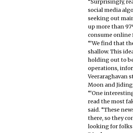
“Surprisingly, r
social media algo
seeking out mai
up more than 97%
consume online f
“‘We find that t
shallow. This ide
holding out to be
operations, info
Veeraraghavan s
Moon and Jiding
“‘One interesting
read the most fa
said. “These new
there, so they c
looking for folks