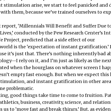
stimulation arise, we start to feel panicked and 
with them, because we’ve trained ourselves to exp
 report, ‘Millennials Will Benefit and Suffer Due t
ives,’ conducted by the Pew Research Center’s In
 Project, predicted that a side effect of our
rld is the ‘expectation of instant gratification.’ 
ause it’s just that. There’s nothing inherently bad 
ogy—I rely on it, and I’m just as likely as the ne
ated when the hourglass on whatever screen I hap
esn’t empty fast enough. But when we expect this 
imulation, and instant gratification in other area
ome problematic.
ing, good things take time to come to fruition. Pat
thletics, business, creativity, science, and relation
lls us to ‘move fast and break things.’ But, as evide