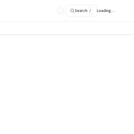
Search
/
Loading…