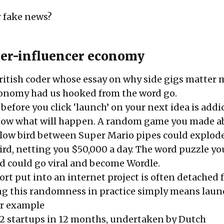
r fake news?
er-influencer economy
British coder whose essay on why side gigs matter 
conomy had us hooked from the word go.
efore you click ‘launch’ on your next idea is addic
know what will happen. A random game you made a
ellow bird between Super Mario pipes could explod
rd, netting you $50,000 a day. The word puzzle you
nd could go viral and become Wordle.
fort put into an internet project is often detached 
ng this randomness in practice simply means lau
or example
2 startups in 12 months
, undertaken by Dutch