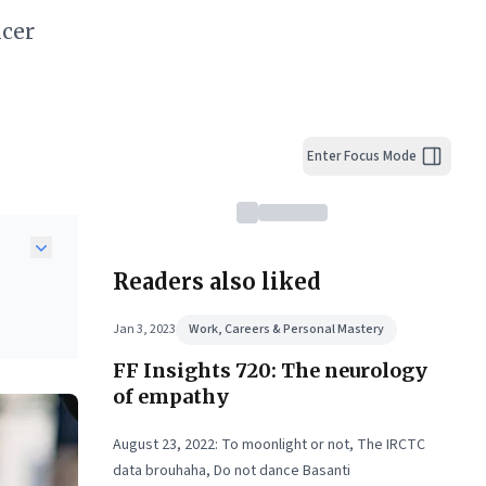
ncer
Enter Focus Mode
Readers also liked
Jan 3, 2023
Work, Careers & Personal Mastery
FF Insights 720: The neurology
h.
ng
of empathy
ex
n
August 23, 2022: To moonlight or not, The IRCTC
data brouhaha, Do not dance Basanti