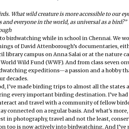
irds. What wild creature is more accessible to our ey
us and everyone in the world, as universal as a bird?”
rough
into birdwatching while in school in Chennai. We w
nings of David Attenborough’s documentaries, eith
il library campus on Anna Salai or at the nature c
 World Wild Fund (WWF). And from class seven on
rdwatching expeditions—a passion and a hobby th
ur decades.
d, I've made birding trips to almost all the states 
ring every important birding destination. I’ve had
teract and travel with a community of fellow birde
y connected on a regular basis. And what's more, 
st in photography, travel and not the least, conser
on too is now actively into birdwatching. And I’ve