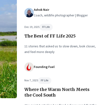
remarkable landscape
Ashok Nair
Coach, wildlife photographer | Blogger
Dec 19, 2025
FF Life
The Best of FF Life 2025
11 stories that asked us to slow down, look closer,
and feel more deeply
Founding Fuel
Nov 7, 2025
FF Life
Where the Warm North Meets
the Cool South