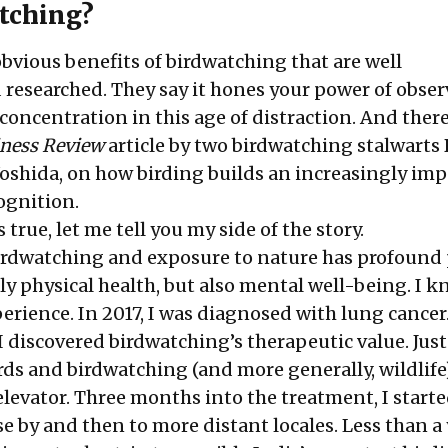
tching?
bvious benefits of birdwatching that are well
esearched. They say it hones your power of obser
concentration in this age of distraction. And ther
iness Review
article by two birdwatching stalwarts
Yoshida
, on how birding builds an increasingly im
cognition.
is true, let me tell you my side of the story.
birdwatching and exposure to nature has profound 
ly physical health, but also mental well-being. I k
rience. In 2017, I was diagnosed with lung cancer
 I discovered birdwatching’s therapeutic value. Just
rds and birdwatching (and more generally, wildlif
levator. Three months into the treatment, I start
lose by and then to more distant locales. Less than a