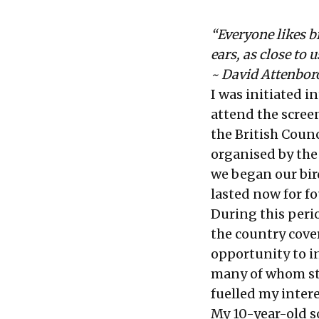
“Everyone likes b
ears, as close to 
~ David Attenbo
I was initiated 
attend the scree
the British Counc
organised by the
we began our bi
lasted now for fo
During this perio
the country cove
opportunity to in
many of whom sta
fuelled my intere
My 10-year-old s