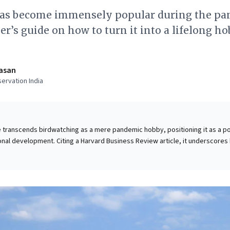
as become immensely popular during the pa
er’s guide on how to turn it into a lifelong h
asan
ervation India
e transcends birdwatching as a mere pandemic hobby, positioning it as a p
nal development. Citing a Harvard Business Review article, it underscores
l pattern recognition skills—essential for strategic thinking and decision-m
boosting focus and observation, the author highlights its profound positiv
 physical well-being, crucial for sustained leadership and employee resilie
, this offers a compelling, accessible approach to sharpen cognitive abiliti
 foster a deeper connection to nature, yielding both personal enrichment 
 insights.