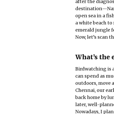
after the diagnos
destination—
Na
open sea in a fi
a white beach to
emerald jungle f
Now, let’s scan t
What’s the 
Birdwatching is a 
can spend as much
outdoors, move a
Chennai, our earl
back home by lun
later, well-plann
Nowadays, I plan 