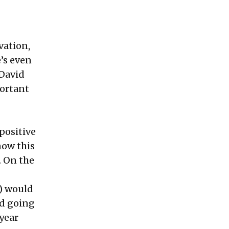
vation,
e’s even
 David
portant
positive
now this
. On the
e) would
ed going
 year