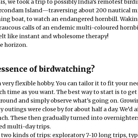
is, we took a trip to possibly India’s remotest bird
rcondam Island
—traversing about 200 nautical mi
shing boat, to watch an endangered hornbill. Waki
 raucous calls of an endemic multi-coloured hornbi
elt like instant and wholesome therapy!
he horizon.
essence of birdwatching?
very flexible hobby. You can tailor it to fit your ne
 time as you want. The best way to start is to get
round and simply observe what's going on. Growi
y outings were close by for about half a day. We’d 
ch. These then gradually turned into overnighter
ed multi-day trips.
two kinds of trips: exploratory 7-10 long trips, typ