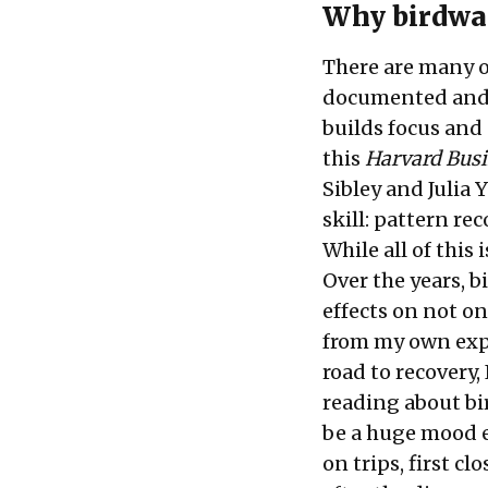
Why birdwa
There are many o
documented and r
builds focus and 
this
Harvard Bus
Sibley and Julia 
skill: pattern re
While all of this 
Over the years, 
effects on not on
from my own expe
road to recovery,
reading about bi
be a huge mood e
on trips, first c