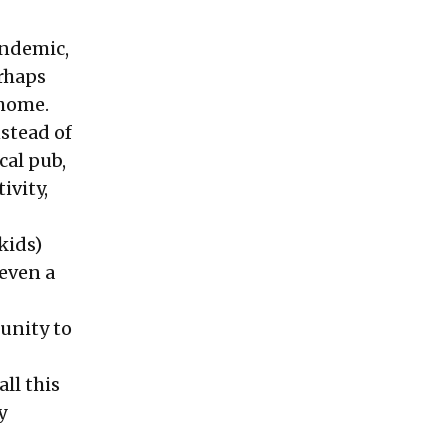
andemic,
erhaps
 home.
nstead of
cal pub,
ivity,
kids)
 even a
unity to
ll this
y