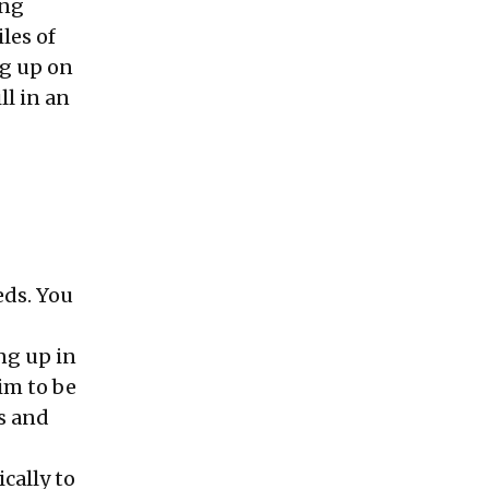
ing
les of
ng up on
ll in an
eds. You
ng up in
aim to be
s and
ically to