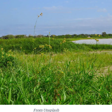
From Unsplash