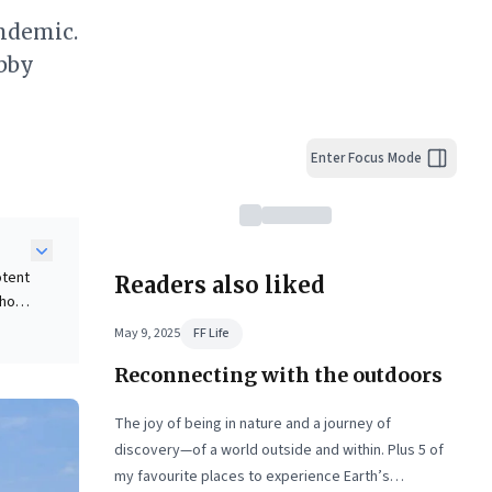
ndemic.
obby
Enter Focus Mode
otent
Readers also liked
 how
aking
May 9, 2025
FF Life
e
Reconnecting with the outdoors
nce.
es,
and
The joy of being in nature and a journey of
discovery—of a world outside and within. Plus 5 of
my favourite places to experience Earth’s