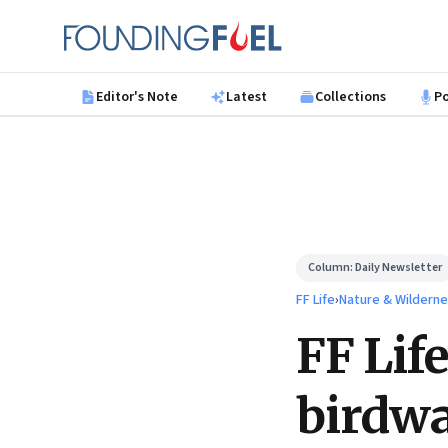
Skip to main content
Founding Fuel
Editor's Note
Latest
Collections
P
Column:
Daily Newsletter
FF Life
›
Nature & Wilderne
FF Life
birdw