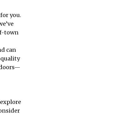
for you.
we’ve
of-town
nd can
 quality
utdoors—
 explore
consider