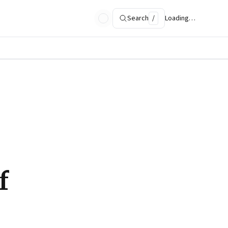
Search
/
Loading…
f