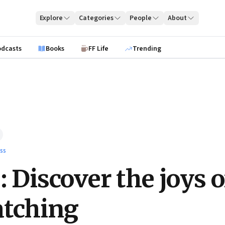
Explore
Categories
People
About
odcasts
Books
FF Life
Trending
ss
: Discover the joys o
atching