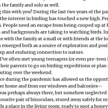
h the family and solo as well.
 this with you? During the last two years of the p
 the interest in birding has touched a new high. P
. People need an escape from being cooped up at
es and backgrounds are taking to watching birds. I
 with the family at a mall or with friends at the lo
 emerged both as a source of exploration and posit
eep and enduring connection to nature.
 I’ve often met young teenagers (or even pre-teen 
heir parents to go on birding expeditions or plan
outing over the weekend.
ce during the pandemic has allowed us the opport
arer home and from our windows and balconies—
as perhaps always there, but somehow neglected a
ourite pair of binoculars, stored away safely for m
s a place in the living room, ready to spot a honey