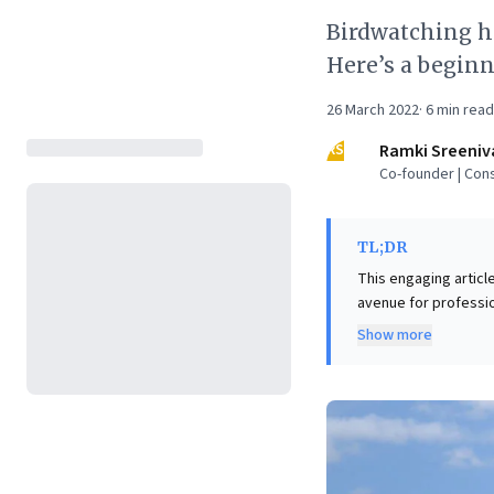
Birdwatching h
Here’s a beginn
26 March 2022
·
6
min read
RS
Ramki Sreeniv
Co-founder | Cons
TL;DR
This engaging articl
avenue for professio
birding hones critica
Show more
in business. Beyond 
impact on mental and
For business leaders
mitigate stress, and
valuable professional