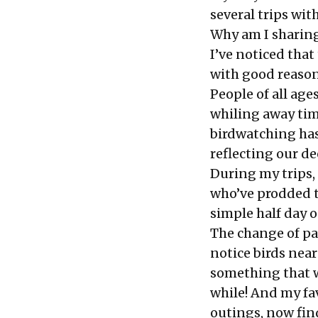
several trips wit
Why am I sharing
I’ve noticed that
with good reason
People of all ag
whiling away time
birdwatching has
reflecting our d
During my trips,
who’ve prodded t
simple half day 
The change of pa
notice birds ne
something that w
while! And my fav
outings, now find