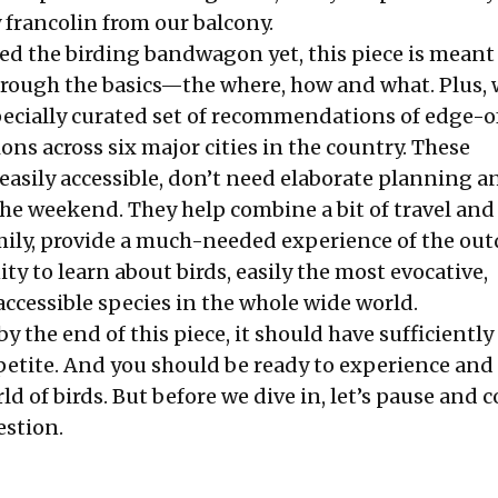
 francolin from our balcony.
ned the birding bandwagon yet, this piece is meant 
hrough the basics—the where, how and what. Plus, 
pecially curated set of recommendations of edge-
ons across six major cities in the country. These
easily accessible, don’t need elaborate planning a
the weekend. They help combine a bit of travel and
mily, provide a much-needed experience of the o
y to learn about birds, easily the most evocative,
ccessible species in the whole wide world.
by the end of this piece, it should have sufficiently
etite. And you should be ready to experience and
d of birds. But before we dive in, let’s pause and 
stion.