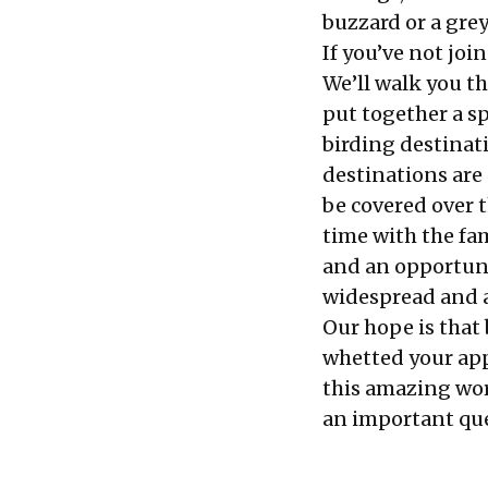
buzzard or a grey
If you’ve not joi
We’ll walk you t
put together a s
birding destinati
destinations are 
be covered over 
time with the fa
and an opportunit
widespread and a
Our hope is that 
whetted your app
this amazing worl
an important que