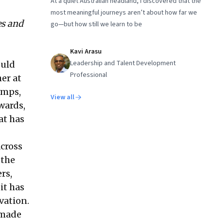
At a quiet Australian headland, I discovered that the
most meaningful journeys aren’t about how far we
es and
go—but how still we learn to be
Kavi Arasu
Leadership and Talent Development
ould
Professional
er at
amps,
View all
wards,
at has
across
 the
rs,
it has
vation.
 made