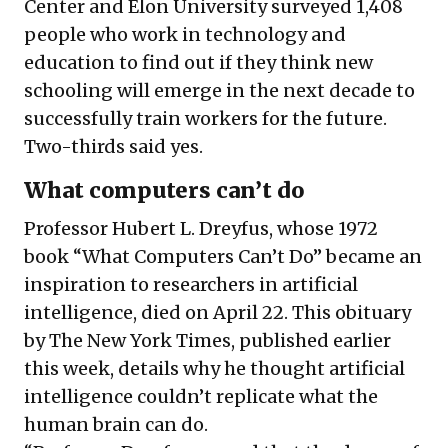
Center and Elon University surveyed 1,408
people who work in technology and
education to find out if they think new
schooling will emerge in the next decade to
successfully train workers for the future.
Two-thirds said yes.
What computers can’t do
Professor Hubert L. Dreyfus, whose 1972
book “What Computers Can’t Do” became an
inspiration to researchers in artificial
intelligence, died on April 22. This obituary
by The New York Times, published earlier
this week, details why he thought artificial
intelligence couldn’t replicate what the
human brain can do.