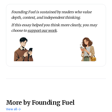
Founding Fuel is sustained by readers who value
depth, context, and independent thinking.
If this essay helped you think more clearly, you may
choose to
support our work
.
More by Founding Fuel
View all