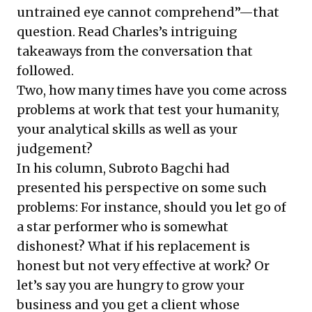
untrained eye cannot comprehend”—that
question. Read Charles’s
intriguing
takeaways
from the conversation that
followed.
Two, how many times have you come across
problems at work that test your humanity,
your analytical skills as well as your
judgement?
In his column,
Subroto Bagchi
had
presented his perspective on some such
problems: For instance, should you
let go of
a star performer who is somewhat
dishonest
? What if his replacement is
honest but not very effective at work? Or
let’s say you are hungry to grow your
business and you get a client whose