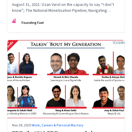
August 31, 2021: Ozan Varol on the capacity to say “I don’t
know”; The National Monetisation Pipeline; Navigating
anxiety; What’s in the air?
FF
Founding Fuel
Nov 28, 2020
·
Work, Careers & Personal Mastery