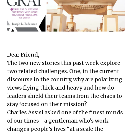
for automation by focusing on distinct human value.
This collection offers compelling, actionable ideas to
sharpen leadership acumen and drive strategic
advantage.
Dear Friend,
The two new stories this past week explore
two related challenges. One, in the current
discourse in the country, why are polarizing
views flying thick and heavy and how do
leaders shield their teams from the chaos to
stay focused on their mission?
Charles Assisi asked one of the finest minds
of our times—a gentleman who’s work
changes people’s lives “at a scale the