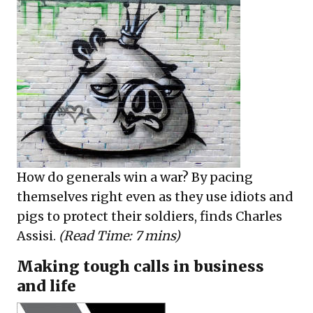
How do generals win a war? By pacing
themselves right even as they use idiots and
pigs to protect their soldiers, finds Charles
Assisi.
(Read Time: 7 mins)
Making tough calls in business
and life