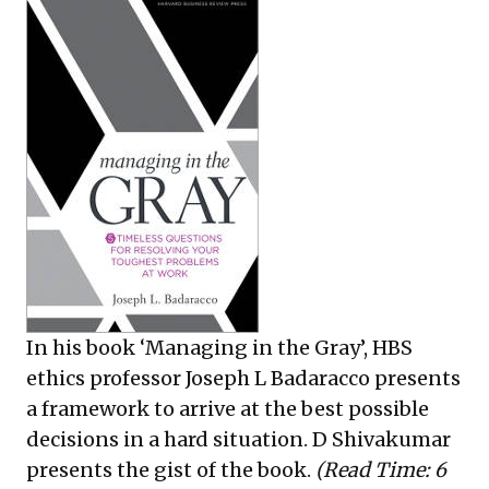
In his book ‘Managing in the Gray’, HBS
ethics professor Joseph L Badaracco presents
a framework to arrive at the best possible
decisions in a hard situation. D Shivakumar
presents the gist of the book.
(Read Time: 6