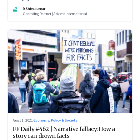
DS
D Shivakumar
Operating Partner | Advent International
Aug 31, 2021
·
Economy, Policy & Society
FF Daily #462 | Narrative fallacy: How a
story can drown facts