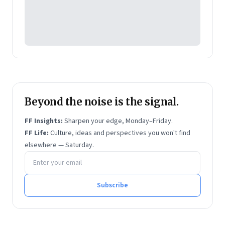
Beyond the noise is the signal.
FF Insights:
Sharpen your edge, Monday–Friday.
FF Life:
Culture, ideas and perspectives you won't find
elsewhere — Saturday.
Email address
Subscribe