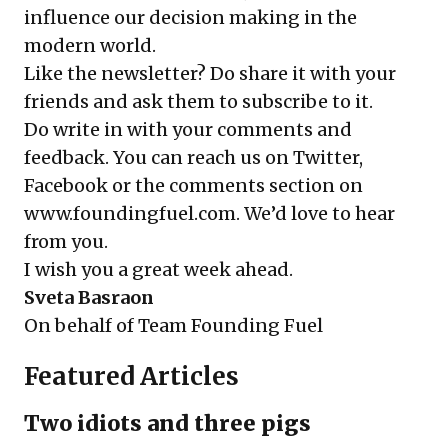
influence our decision making in the
modern world.
Like the newsletter? Do share it with your
friends and ask them to
subscribe
to it.
Do write in with your comments and
feedback. You can reach us on Twitter,
Facebook or the comments section on
www.foundingfuel.com
. We’d love to hear
from you.
I wish you a great week ahead.
Sveta Basraon
On behalf of
Team Founding Fuel
Featured Articles
Two idiots and three pigs