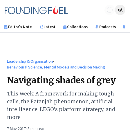
Skip to main content
Founding Fuel
Editor's Note
Latest
Collections
Podcasts
B
Leadership & Organisation
›
Behavioural Science, Mental Models and Decision Making
Navigating shades of grey
This Week: A framework for making tough
calls, the Patanjali phenomenon, artificial
intelligence, LEGO’s platform strategy, and
more
7 May 2017
·
3
min read