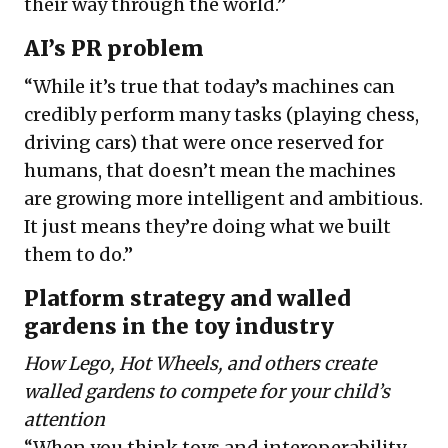
their way through the world.”
AI’s PR problem
“While it’s true that today’s machines can
credibly perform many tasks (playing chess,
driving cars) that were once reserved for
humans, that doesn’t mean the machines
are growing more intelligent and ambitious.
It just means they’re doing what we built
them to do.”
Platform strategy and walled
gardens in the toy industry
How Lego, Hot Wheels, and others create
walled gardens to compete for your child’s
attention
“When you think toys and interoperability,