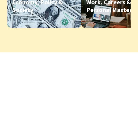
Economy, Policy &
Work, Careers &
Society
Personal Mastery