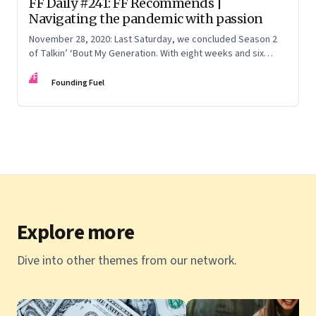
FF Daily #241: FF Recommends |
Navigating the pandemic with passion
November 28, 2020: Last Saturday, we concluded Season 2
of Talkin’ ‘Bout My Generation. With eight weeks and six
episodes wrapped up, we dug through the archives for six
FF
lessons
Founding Fuel
Explore more
Dive into other themes from our network.