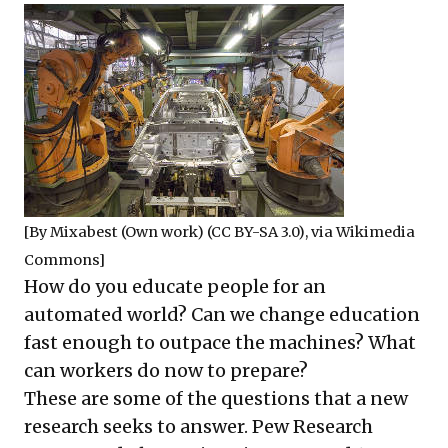
[By
Mixabest
(Own work) (
CC BY-SA 3.0
), via Wikimedia
Commons]
How do you educate people for an
automated world? Can we change education
fast enough to outpace the machines? What
can workers do now to prepare?
These are some of the questions that a new
research seeks to answer. Pew Research