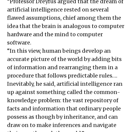
“Professor Dreyfus
argued
that the dream of
artificial intelligence rested on several
flawed assumptions, chief among them the
idea that the brain is analogous to computer
hardware and the mind to computer
software.
“In this view, human beings develop an
accurate picture of the world by adding bits
of information and rearranging them in a
procedure that follows predictable rules….
Inevitably, he said, artificial intelligence ran
up against something called the common-
knowledge problem: the vast repository of
facts and information that ordinary people
possess as though by inheritance, and can
draw on to make inferences and navigate