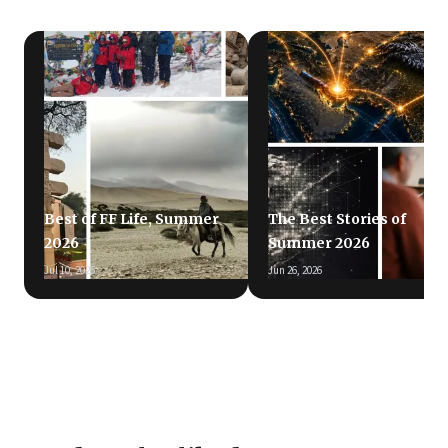
Best of FF Life, Summer
The Best Stories of
2026
Summer 2026
Jul 10, 2026
Jun 26, 2026