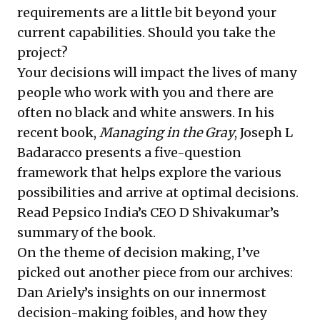
requirements are a little bit beyond your
current capabilities.
Should you take the
project
?
Your decisions will impact the lives of many
people who work with you and there are
often no black and white answers. In his
recent book,
Managing in the Gray
, Joseph L
Badaracco presents a five-question
framework that helps explore the various
possibilities and arrive at optimal decisions.
Read Pepsico India’s CEO D Shivakumar’s
summary
of the book.
On the theme of decision making, I’ve
picked out another piece from our archives:
Dan Ariely’s insights
on our innermost
decision-making foibles, and how they