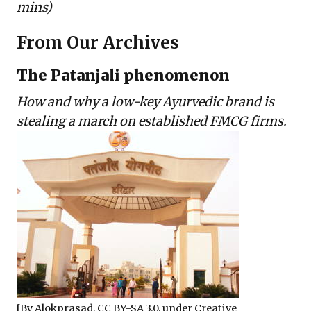
mins)
From Our Archives
The Patanjali phenomenon
How and why a low-key Ayurvedic brand is
stealing a march on established FMCG firms.
[By
Alokprasad
,
CC BY-SA 3.0
, under Creative