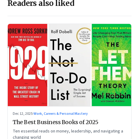
Readers also liked
Dec 12, 2025
·
Work, Careers & Personal Mastery
The Best Business Books of 2025
Ten essential reads on money, leadership, and navigating a
changing world