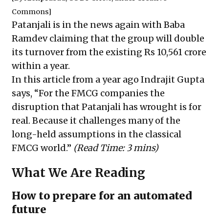
Commons]
Patanjali is in the news again with Baba
Ramdev claiming that the group will
double
its turnover
from the existing Rs 10,561 crore
within a year.
In this article from a year ago Indrajit Gupta
says, “For the FMCG companies the
disruption that Patanjali has wrought is for
real. Because it challenges many of the
long-held assumptions in the classical
FMCG world.”
(Read Time: 3 mins)
What We Are Reading
How to prepare for an automated
future