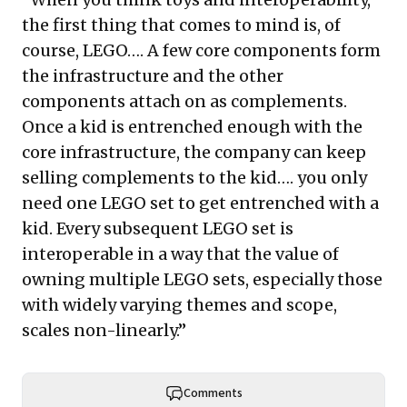
the first thing that comes to mind is, of
course, LEGO…. A few core components form
the infrastructure and the other
components attach on as complements.
Once a kid is entrenched enough with the
core infrastructure, the company can keep
selling complements to the kid…. you only
need one LEGO set to get entrenched with a
kid. Every subsequent LEGO set is
interoperable in a way that the value of
owning multiple LEGO sets, especially those
with widely varying themes and scope,
scales non-linearly.”
Comments