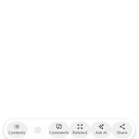
Contents
Comments
Related
Ask AI
Share