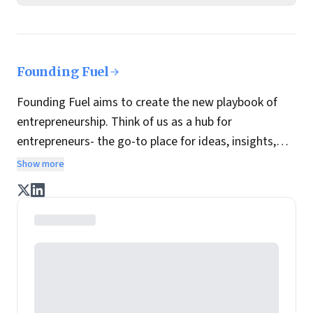
Founding Fuel
Founding Fuel aims to create the new playbook of
entrepreneurship. Think of us as a hub for
entrepreneurs- the go-to place for ideas, insights,
practices and wisdom essential to build the
Show more
enterprise of tomorrow. It is co-founded by veteran
journalists Indrajit Gupta and Charles Assisi, along
with CS Swaminathan, the former president of
Pearson's online learning venture.