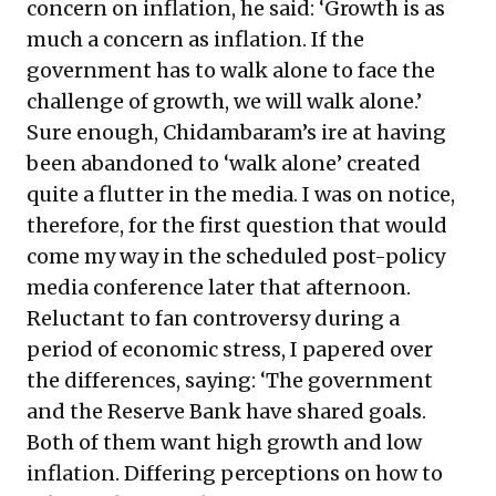
concern on inflation, he said: ‘Growth is as
much a concern as inflation. If the
government has to walk alone to face the
challenge of growth, we will walk alone.’
Sure enough, Chidambaram’s ire at having
been abandoned to ‘walk alone’ created
quite a flutter in the media. I was on notice,
therefore, for the first question that would
come my way in the scheduled post-policy
media conference later that afternoon.
Reluctant to fan controversy during a
period of economic stress, I papered over
the differences, saying: ‘The government
and the Reserve Bank have shared goals.
Both of them want high growth and low
inflation. Differing perceptions on how to