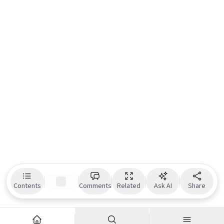
Contents
Comments
Related
Ask AI
Share