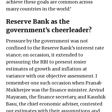
achieve these goals are common across
many countries in the world.’
Reserve Bank as the
government’s cheerleader?
Pressure by the government was not
confined to the Reserve Bank’s interest rate
stance; on occasion, it extended to
pressuring the RBI to present rosier
estimates of growth and inflation at
variance with our objective assessment. I
remember one such occasion when Pranab
Mukherjee was the finance minister. Arvind
Mayaram, the finance secretary, and Kaushik
Basu, the chief economic adviser, contested
our estimates with their assumptions and