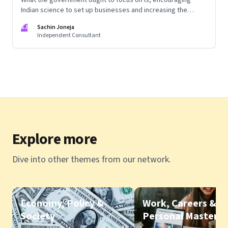
Indian science to set up businesses and increasing the
competitive intensity of the marketplace
SJ
Sachin Joneja
Independent Consultant
Explore more
Dive into other themes from our network.
Economy, Policy &
Work, Careers &
Society
Personal Mastery