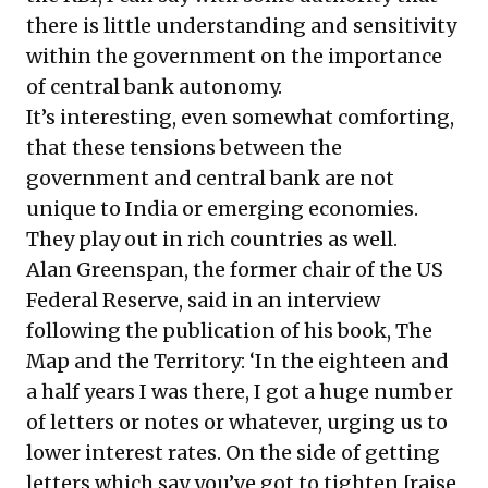
there is little understanding and sensitivity
within the government on the importance
of central bank autonomy.
It’s interesting, even somewhat comforting,
that these tensions between the
government and central bank are not
unique to India or emerging economies.
They play out in rich countries as well.
Alan Greenspan, the former chair of the US
Federal Reserve, said in an interview
following the publication of his book, The
Map and the Territory: ‘In the eighteen and
a half years I was there, I got a huge number
of letters or notes or whatever, urging us to
lower interest rates. On the side of getting
letters which say you’ve got to tighten [raise