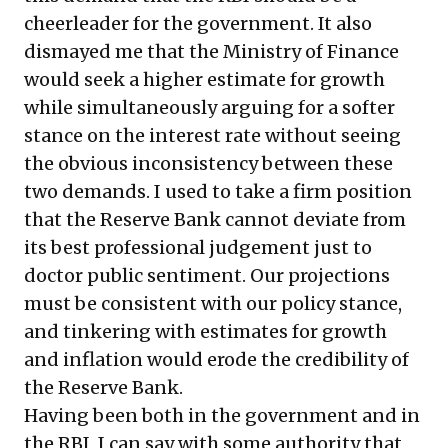
cheerleader for the government. It also
dismayed me that the Ministry of Finance
would seek a higher estimate for growth
while simultaneously arguing for a softer
stance on the interest rate without seeing
the obvious inconsistency between these
two demands. I used to take a firm position
that the Reserve Bank cannot deviate from
its best professional judgement just to
doctor public sentiment. Our projections
must be consistent with our policy stance,
and tinkering with estimates for growth
and inflation would erode the credibility of
the Reserve Bank.
Having been both in the government and in
the RBI, I can say with some authority that