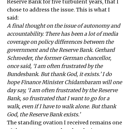
Reserve Bank for five turbulent years, that I
chose to address the issue. This is what I
said:
A final thought on the issue of autonomy and
accountability. There has been a lot of media
coverage on policy differences between the
government and the Reserve Bank. Gerhard
Schroeder, the former German chancellor,
once said, ‘I am often frustrated by the
Bundesbank. But thank God, it exists.’ I do
hope Finance Minister Chidambaram will one
day say, ‘I am often frustrated by the Reserve
Bank, so frustrated that I want to go for a
walk, even if I have to walk alone. But thank
God, the Reserve Bank exists.’
The standing ovation I received remains one