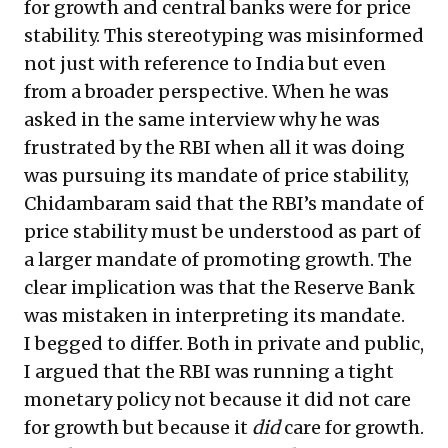
for growth and central banks were for price
stability. This stereotyping was misinformed
not just with reference to India but even
from a broader perspective. When he was
asked in the same interview why he was
frustrated by the RBI when all it was doing
was pursuing its mandate of price stability,
Chidambaram said that the RBI’s mandate of
price stability must be understood as part of
a larger mandate of promoting growth. The
clear implication was that the Reserve Bank
was mistaken in interpreting its mandate.
I begged to differ. Both in private and public,
I argued that the RBI was running a tight
monetary policy not because it did not care
for growth but because it
did
care for growth.