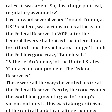
rates], it was a zero. So, it is a huge political,
regulatory asymmetry.’
Fast forward several years. Donald Trump, as
US President, was vicious in his attacks on
the Federal Reserve. In 2018, after the
Federal Reserve had raised the interest rate
for a third time, he said many things: ‘I think
the Fed has gone crazy.’ ‘Boneheads.’
‘Pathetic.’ An ‘enemy’ of the United States.
‘China is not our problem. The Federal
Reserve is.’
These were all the ways he vented his ire at
the Federal Reserve. Even by the concessions
the world had grown to give to Trump’s
vicious outbursts, this was taking criticism
of the central bank to an altogether new