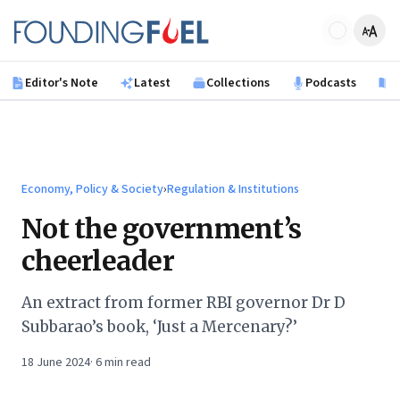
Skip to main content
Founding Fuel
Editor's Note
Latest
Collections
Podcasts
B
Economy, Policy & Society
›
Regulation & Institutions
Not the government’s
cheerleader
An extract from former RBI governor Dr D
Subbarao’s book, ‘Just a Mercenary?’
18 June 2024
·
6
min read