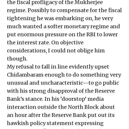
the fiscal profligacy of the Mukherjee
regime. Possibly to compensate for the fiscal
tightening he was embarking on, he very
much wanted a softer monetary regime and
put enormous pressure on the RBI to lower
the interest rate. On objective
considerations, I could not oblige him
though.
My refusal to fall in line evidently upset
Chidambaram enough to do something very
unusual and uncharacteristic—to go public
with his strong disapproval of the Reserve
Bank’s stance. In his ‘doorstop’ media
interaction outside the North Block about
an hour after the Reserve Bank put out its
hawkish policy statement expressing