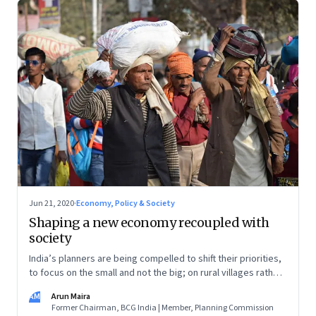
Jun 21, 2020
·
Economy, Policy & Society
Shaping a new economy recoupled with
society
India’s planners are being compelled to shift their priorities,
to focus on the small and not the big; on rural villages rather
than on urban metropolises; and on people first rather than
AM
Arun Maira
on investors
Former Chairman, BCG India | Member, Planning Commission