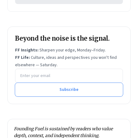
Beyond the noise is the signal.
FF Insights:
Sharpen your edge, Monday–Friday.
FF Life:
Culture, ideas and perspectives you won't find
elsewhere — Saturday.
Email address
Subscribe
Founding Fuel is sustained by readers who value
depth, context, and independent thinking.