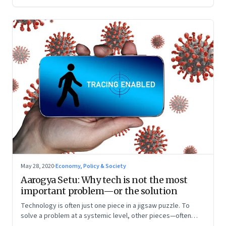
May 28, 2020
·
Economy, Policy & Society
Aarogya Setu: Why tech is not the most
important problem—or the solution
Technology is often just one piece in a jigsaw puzzle. To
solve a problem at a systemic level, other pieces—often
harder to crack, boring to implement, thankless at the end—