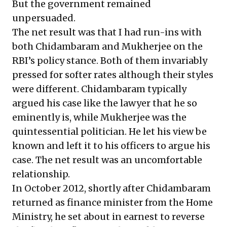
But the government remained
unpersuaded.
The net result was that I had run-ins with
both Chidambaram and Mukherjee on the
RBI’s policy stance. Both of them invariably
pressed for softer rates although their styles
were different. Chidambaram typically
argued his case like the lawyer that he so
eminently is, while Mukherjee was the
quintessential politician. He let his view be
known and left it to his officers to argue his
case. The net result was an uncomfortable
relationship.
In October 2012, shortly after Chidambaram
returned as finance minister from the Home
Ministry, he set about in earnest to reverse