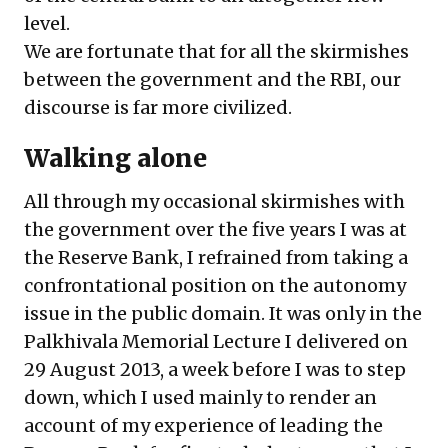
level.
We are fortunate that for all the skirmishes
between the government and the RBI, our
discourse is far more civilized.
Walking alone
All through my occasional skirmishes with
the government over the five years I was at
the Reserve Bank, I refrained from taking a
confrontational position on the autonomy
issue in the public domain. It was only in the
Palkhivala Memorial Lecture I delivered on
29 August 2013, a week before I was to step
down, which I used mainly to render an
account of my experience of leading the