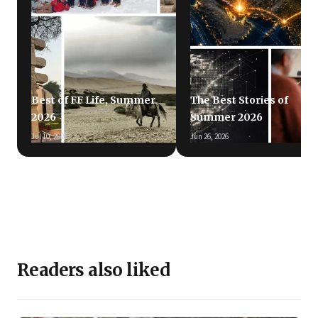
Best of FF Life, Summer
The Best Stories of
2026
Summer 2026
Jul 10, 2026
Jun 26, 2026
Readers also liked