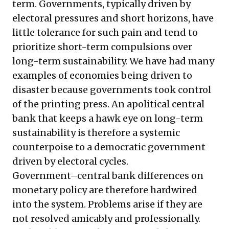
term. Governments, typically driven by
electoral pressures and short horizons, have
little tolerance for such pain and tend to
prioritize short-term compulsions over
long-term sustainability. We have had many
examples of economies being driven to
disaster because governments took control
of the printing press. An apolitical central
bank that keeps a hawk eye on long-term
sustainability is therefore a systemic
counterpoise to a democratic government
driven by electoral cycles.
Government–central bank differences on
monetary policy are therefore hardwired
into the system. Problems arise if they are
not resolved amicably and professionally.