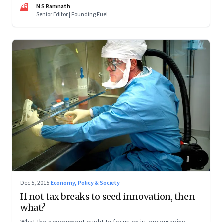
NR
N S Ramnath
have to fall in place
Senior Editor | Founding Fuel
Dec 5, 2015
·
Economy, Policy & Society
If not tax breaks to seed innovation, then
what?
What the government ought to focus on is, encouraging