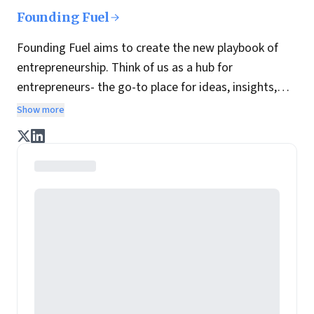
Founding Fuel
Founding Fuel aims to create the new playbook of
entrepreneurship. Think of us as a hub for
entrepreneurs- the go-to place for ideas, insights,
practices and wisdom essential to build the
Show more
enterprise of tomorrow. It is co-founded by veteran
journalists Indrajit Gupta and Charles Assisi, along
with CS Swaminathan, the former president of
Pearson's online learning venture.