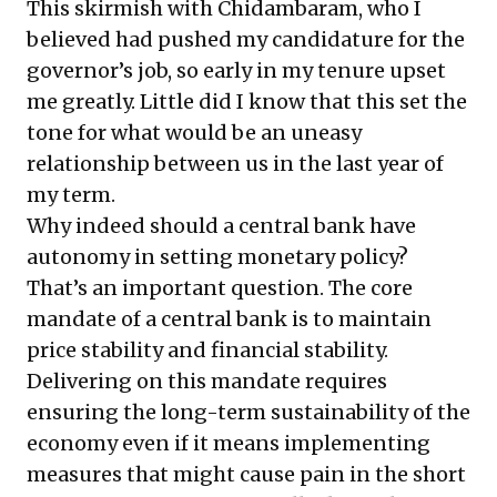
This skirmish with Chidambaram, who I
believed had pushed my candidature for the
governor’s job, so early in my tenure upset
me greatly. Little did I know that this set the
tone for what would be an uneasy
relationship between us in the last year of
my term.
Why indeed should a central bank have
autonomy in setting monetary policy?
That’s an important question. The core
mandate of a central bank is to maintain
price stability and financial stability.
Delivering on this mandate requires
ensuring the long-term sustainability of the
economy even if it means implementing
measures that might cause pain in the short