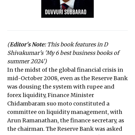
confidence.
(
Editor's Note:
This book features in D
Shivakumar's '
My 6 best business books of
summer 2024'
)
In the midst of the global financial crisis in
mid-October 2008, even as the Reserve Bank
was dousing the system with rupee and
forex liquidity, Finance Minister
Chidambaram suo moto constituted a
committee on liquidity management, with
Arun Ramanathan, the finance secretary, as
the chairman. The Reserve Bank was asked