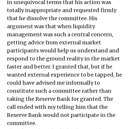
in unequivocal terms that his action was
totally inappropriate and requested firmly
that he dissolve the committee. His
argument was that when liquidity
management was such a central concern,
getting advice from external market
participants would help us understand and
respond to the ground reality in the market
faster and better. I granted that, but if he
wanted external experience to be tapped, he
could have advised me informally to
constitute such a committee rather than
taking the Reserve Bank for granted. The
call ended with my telling him that the
Reserve Bank would not participate in the
committee.