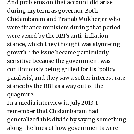
And problems on that account did arise
during my term as governor. Both
Chidambaram and Pranab Mukherjee who
were finance ministers during that period
were vexed by the RBI’s anti-inflation
stance, which they thought was stymieing
growth. The issue became particularly
sensitive because the government was
continuously being grilled for its ‘policy
paralysis’, and they saw a softer interest rate
stance by the RBI as a way out of the
quagmire.
In a media interview in July 2013, I
remember that Chidambaram had
generalized this divide by saying something
along the lines of how governments were