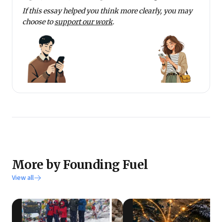
If this essay helped you think more clearly, you may
choose to
support our work
.
More by Founding Fuel
View all