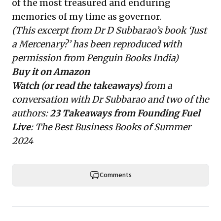
of the most treasured and enduring
memories of my time as governor.
(This excerpt from Dr D Subbarao’s book ‘Just
a Mercenary?’ has been reproduced with
permission from Penguin Books India)
Buy it on Amazon
Watch (or read the takeaways)
from a
conversation with Dr Subbarao and two of the
authors:
23 Takeaways
from Founding Fuel
Live
: The Best Business Books of Summer
2024
Comments