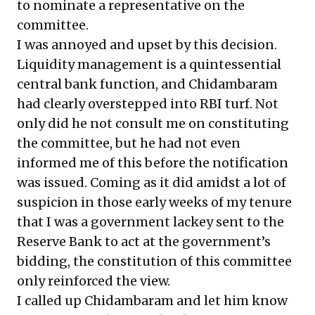
to nominate a representative on the
committee.
I was annoyed and upset by this decision.
Liquidity management is a quintessential
central bank function, and Chidambaram
had clearly overstepped into RBI turf. Not
only did he not consult me on constituting
the committee, but he had not even
informed me of this before the notification
was issued. Coming as it did amidst a lot of
suspicion in those early weeks of my tenure
that I was a government lackey sent to the
Reserve Bank to act at the government’s
bidding, the constitution of this committee
only reinforced the view.
I called up Chidambaram and let him know