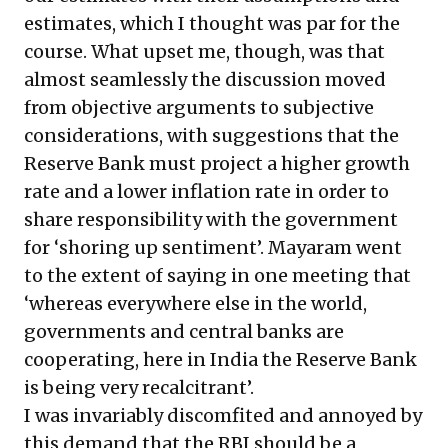
estimates, which I thought was par for the
course. What upset me, though, was that
almost seamlessly the discussion moved
from objective arguments to subjective
considerations, with suggestions that the
Reserve Bank must project a higher growth
rate and a lower inflation rate in order to
share responsibility with the government
for ‘shoring up sentiment’. Mayaram went
to the extent of saying in one meeting that
‘whereas everywhere else in the world,
governments and central banks are
cooperating, here in India the Reserve Bank
is being very recalcitrant’.
I was invariably discomfited and annoyed by
this demand that the RBI should be a