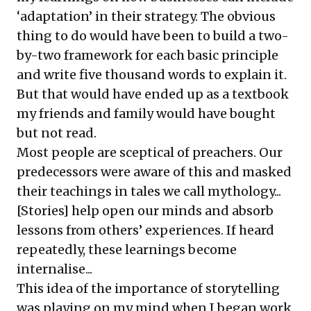
‘adaptation’ in their strategy. The obvious
thing to do would have been to build a two-
by-two framework for each basic principle
and write five thousand words to explain it.
But that would have ended up as a textbook
my friends and family would have bought
but not read.
Most people are sceptical of preachers. Our
predecessors were aware of this and masked
their teachings in tales we call mythology...
[Stories] help open our minds and absorb
lessons from others’ experiences. If heard
repeatedly, these learnings become
internalise...
This idea of the importance of storytelling
was playing on my mind when I began work