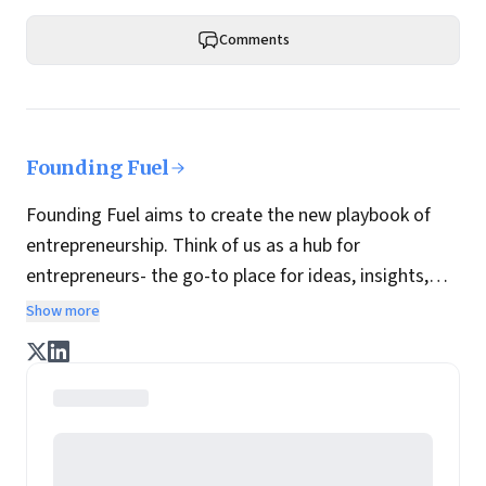
Comments
Founding Fuel
Founding Fuel aims to create the new playbook of
entrepreneurship. Think of us as a hub for
entrepreneurs- the go-to place for ideas, insights,
practices and wisdom essential to build the
Show more
enterprise of tomorrow. It is co-founded by veteran
journalists Indrajit Gupta and Charles Assisi, along
with CS Swaminathan, the former president of
Pearson's online learning venture.