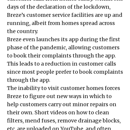
days of the declaration of the lockdown,
Breze’s customer service facilities are up and
running, albeit from homes spread across
the country.
Breze even launches its app during the first
phase of the pandemic, allowing customers
to book their complaints through the app.
This leads to a reduction in customer calls
since most people prefer to book complaints
through the app.
The inability to visit customer homes forces
Breze to figure out new ways in which to
help customers carry out minor repairs on
their own. Short videos on how to clean
filters, mend fuses, remove drainage blocks,
etc. are uploaded on YouTube, and often