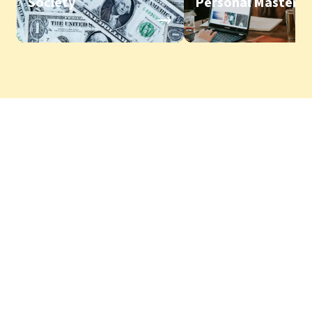
Society
Personal Mastery