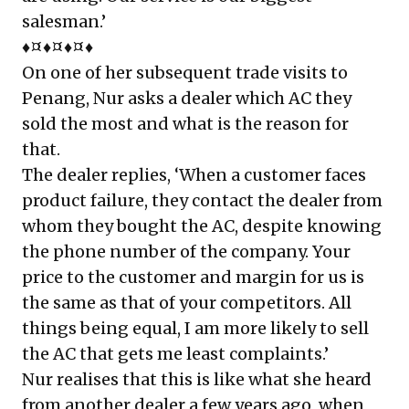
salesman.’
♦¤♦¤♦¤♦
On one of her subsequent trade visits to
Penang, Nur asks a dealer which AC they
sold the most and what is the reason for
that.
The dealer replies, ‘When a customer faces
product failure, they contact the dealer from
whom they bought the AC, despite knowing
the phone number of the company. Your
price to the customer and margin for us is
the same as that of your competitors. All
things being equal, I am more likely to sell
the AC that gets me least complaints.’
Nur realises that this is like what she heard
from another dealer a few years ago, when