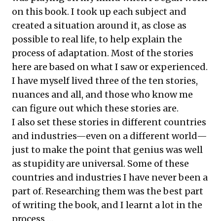
on this book. I took up each subject and
created a situation around it, as close as
possible to real life, to help explain the
process of adaptation. Most of the stories
here are based on what I saw or experienced.
I have myself lived three of the ten stories,
nuances and all, and those who know me
can figure out which these stories are.
I also set these stories in different countries
and industries—even on a different world—
just to make the point that genius was well
as stupidity are universal. Some of these
countries and industries I have never been a
part of. Researching them was the best part
of writing the book, and I learnt a lot in the
process….