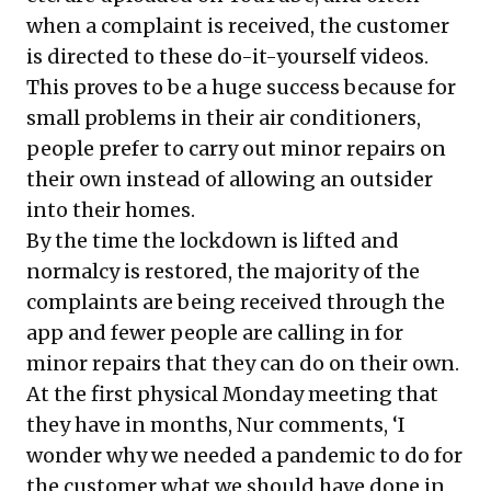
when a complaint is received, the customer
is directed to these do-it-yourself videos.
This proves to be a huge success because for
small problems in their air conditioners,
people prefer to carry out minor repairs on
their own instead of allowing an outsider
into their homes.
By the time the lockdown is lifted and
normalcy is restored, the majority of the
complaints are being received through the
app and fewer people are calling in for
minor repairs that they can do on their own.
At the first physical Monday meeting that
they have in months, Nur comments, ‘I
wonder why we needed a pandemic to do for
the customer what we should have done in