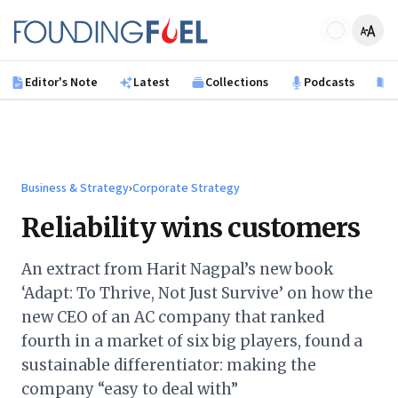
Skip to main content
Founding Fuel
Editor's Note
Latest
Collections
Podcasts
B
Business & Strategy
›
Corporate Strategy
Reliability wins customers
An extract from Harit Nagpal’s new book
‘Adapt: To Thrive, Not Just Survive’ on how the
new CEO of an AC company that ranked
fourth in a market of six big players, found a
sustainable differentiator: making the
company “easy to deal with”