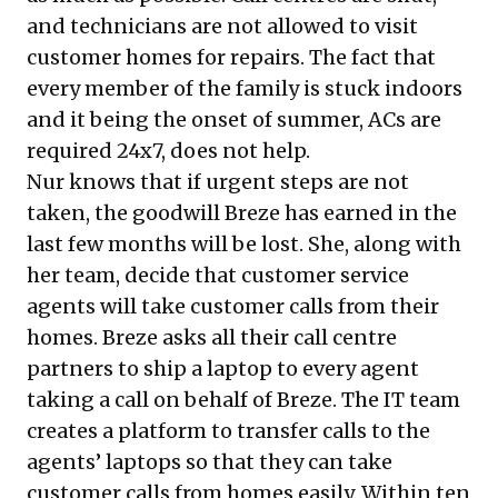
and technicians are not allowed to visit
customer homes for repairs. The fact that
every member of the family is stuck indoors
and it being the onset of summer, ACs are
required 24x7, does not help.
Nur knows that if urgent steps are not
taken, the goodwill Breze has earned in the
last few months will be lost. She, along with
her team, decide that customer service
agents will take customer calls from their
homes. Breze asks all their call centre
partners to ship a laptop to every agent
taking a call on behalf of Breze. The IT team
creates a platform to transfer calls to the
agents’ laptops so that they can take
customer calls from homes easily. Within ten