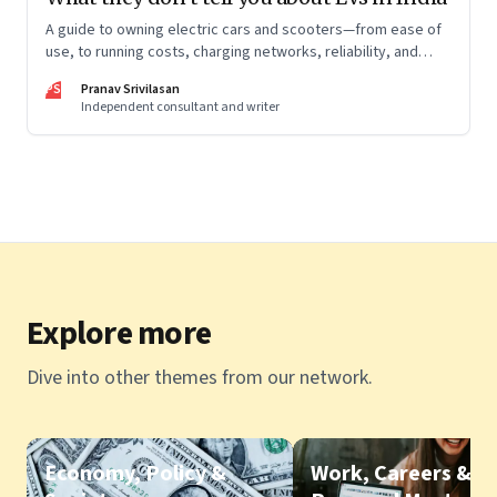
A guide to owning electric cars and scooters—from ease of
use, to running costs, charging networks, reliability, and
more
PS
Pranav Srivilasan
Independent consultant and writer
Explore more
Dive into other themes from our network.
Economy, Policy &
Work, Careers &