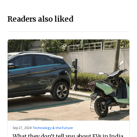
Readers also liked
Sep 27, 2024
·
Technology & the Future
What they don’t tell you about EVs in India