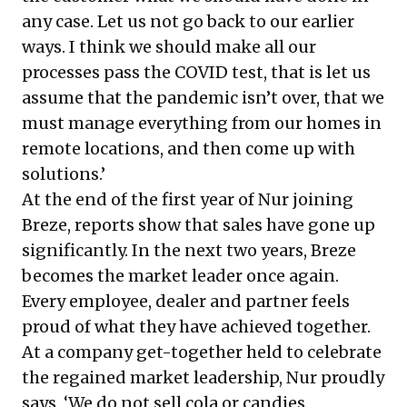
any case. Let us not go back to our earlier
ways. I think we should make all our
processes pass the COVID test, that is let us
assume that the pandemic isn’t over, that we
must manage everything from our homes in
remote locations, and then come up with
solutions.’
At the end of the first year of Nur joining
Breze, reports show that sales have gone up
significantly. In the next two years, Breze
becomes the market leader once again.
Every employee, dealer and partner feels
proud of what they have achieved together.
At a company get-together held to celebrate
the regained market leadership, Nur proudly
says, ‘We do not sell cola or candies,