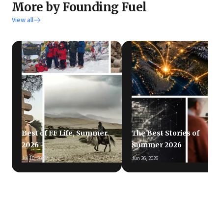
More by Founding Fuel
View all
Best of FF Life, Summer
The Best Stories of
2026
Summer 2026
Jul 10, 2026
Jun 26, 2026