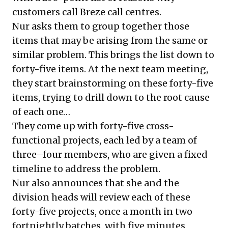
customers call Breze call centres.
Nur asks them to group together those
items that may be arising from the same or
similar problem. This brings the list down to
forty-five items. At the next team meeting,
they start brainstorming on these forty-five
items, trying to drill down to the root cause
of each one…
They come up with forty-five cross-
functional projects, each led by a team of
three–four members, who are given a fixed
timeline to address the problem.
Nur also announces that she and the
division heads will review each of these
forty-five projects, once a month in two
fortnightly batches, with five minutes