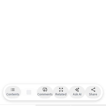
Contents
Comments
Related
Ask AI
Share