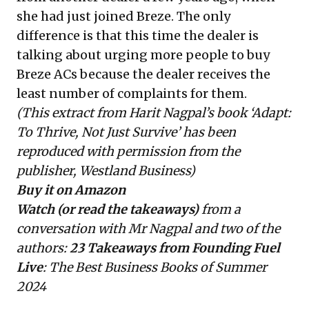
she had just joined Breze. The only
difference is that this time the dealer is
talking about urging more people to buy
Breze ACs because the dealer receives the
least number of complaints for them.
(This extract from Harit Nagpal’s book ‘Adapt:
To Thrive, Not Just Survive’ has been
reproduced with permission from the
publisher, Westland Business)
Buy it on Amazon
Watch (or read the takeaways)
from a
conversation with Mr Nagpal and two of the
authors:
23 Takeaways
from Founding Fuel
Live
: The Best Business Books of Summer
2024