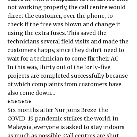
not working properly, the call centre would
direct the customer, over the phone, to
check if the fuse was blown and change it
using the extra fuses. This saved the
technicians several field visits and made the
customers happy, since they didn’t need to
wait for a technician to come fix their AC.
In this way, thirty out of the forty-five
projects are completed successfully, because
of which complaints from customers have
also come down…
♦¤♦¤♦¤♦
Six months after Nur joins Breze, the
COVID-19 pandemic strikes the world. In
Malaysia, everyone is asked to stay indoors
as much as possible. Call centres are shut,