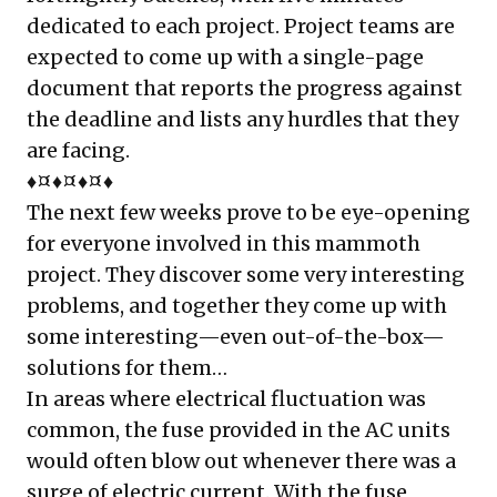
dedicated to each project. Project teams are
expected to come up with a single-page
document that reports the progress against
the deadline and lists any hurdles that they
are facing.
♦¤♦¤♦¤♦
The next few weeks prove to be eye-opening
for everyone involved in this mammoth
project. They discover some very interesting
problems, and together they come up with
some interesting—even out-of-the-box—
solutions for them…
In areas where electrical fluctuation was
common, the fuse provided in the AC units
would often blow out whenever there was a
surge of electric current. With the fuse