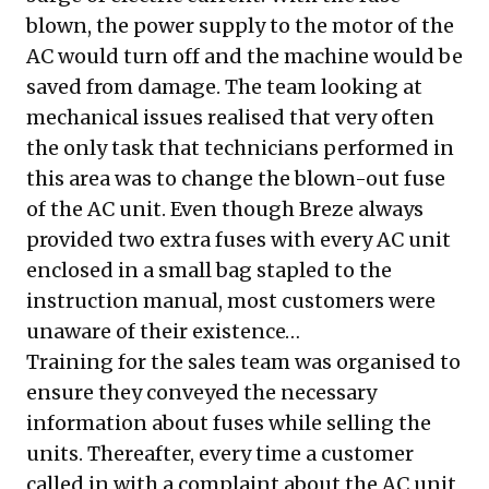
blown, the power supply to the motor of the
AC would turn off and the machine would be
saved from damage. The team looking at
mechanical issues realised that very often
the only task that technicians performed in
this area was to change the blown-out fuse
of the AC unit. Even though Breze always
provided two extra fuses with every AC unit
enclosed in a small bag stapled to the
instruction manual, most customers were
unaware of their existence…
Training for the sales team was organised to
ensure they conveyed the necessary
information about fuses while selling the
units. Thereafter, every time a customer
called in with a complaint about the AC unit