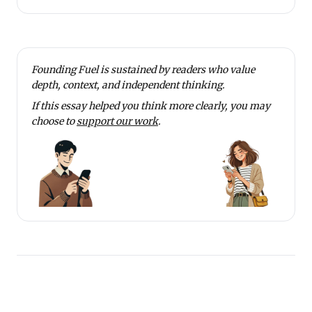
Founding Fuel is sustained by readers who value
depth, context, and independent thinking.
If this essay helped you think more clearly, you may
choose to
support our work
.