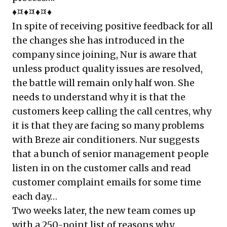
♦¤♦¤♦¤♦
In spite of receiving positive feedback for all
the changes she has introduced in the
company since joining, Nur is aware that
unless product quality issues are resolved,
the battle will remain only half won. She
needs to understand why it is that the
customers keep calling the call centres, why
it is that they are facing so many problems
with Breze air conditioners. Nur suggests
that a bunch of senior management people
listen in on the customer calls and read
customer complaint emails for some time
each day…
Two weeks later, the new team comes up
with a 250-point list of reasons why