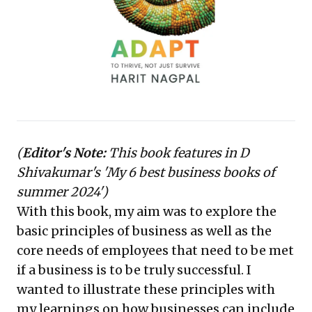
leading to innovative solutions and significantly
enhanced product reliability, underscoring the power
of deep customer empathy and structured problem-
solving for sustainable growth and competitive
advantage.
(
Editor's Note:
This book features in D
Shivakumar's '
My 6 best business books of
summer 2024'
)
With this book, my aim was to explore the
basic principles of business as well as the
core needs of employees that need to be met
if a business is to be truly successful. I
wanted to illustrate these principles with
my learnings on how businesses can include