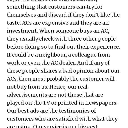
something that customers can try for
themselves and discard if they don’t like the
taste. ACs are expensive and they are an
investment. When someone buys an AC,
they usually check with three other people
before doing so to find out their experience.
It could be a neighbour, a colleague from
work or even the AC dealer. And if any of
these people shares a bad opinion about our
ACs, then most probably the customer will
not buy from us. Hence, our real
advertisements are not those that are
played on the TV or printed in newspapers.
Our best ads are the testimonies of
customers who are satisfied with what they
are using. Our service is our biggest