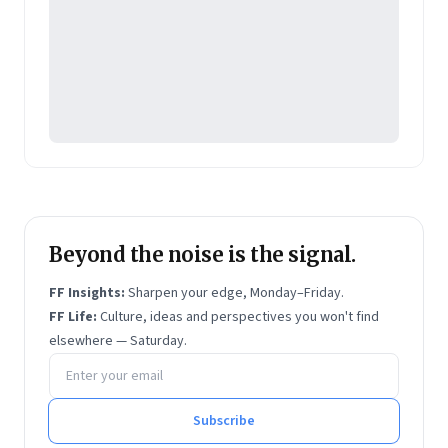
Beyond the noise is the signal.
FF Insights:
Sharpen your edge, Monday–Friday.
FF Life:
Culture, ideas and perspectives you won't find
elsewhere — Saturday.
Email address
Subscribe