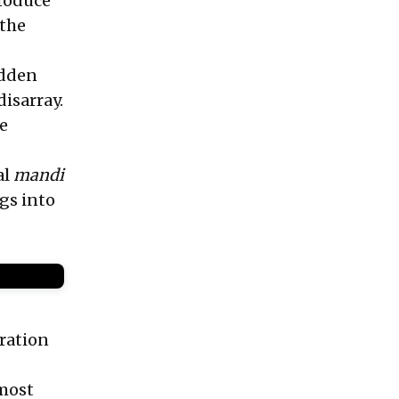
produce
 the
udden
isarray.
he
al
mandi
gs into
ration
 most