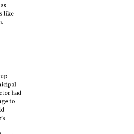
has
 like
n.
l
 up
icipal
ector had
nge to
ld
’s