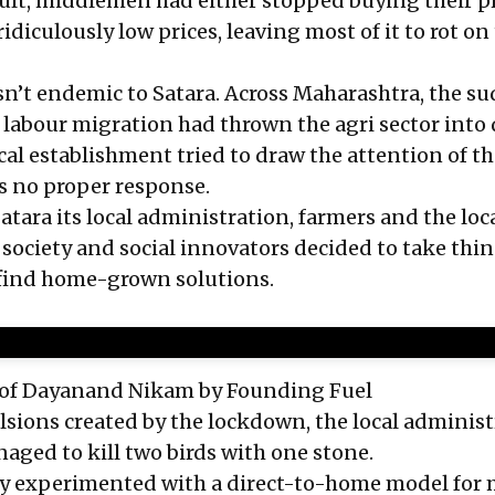
sult, middlemen had either stopped buying their 
ridiculously low prices, leaving most of it to rot on
n’t endemic to Satara. Across Maharashtra, the s
 labour migration had thrown the agri sector into d
ical establishment tried to draw the attention of t
s no proper response.
atara its local administration, farmers and the loc
 society and social innovators decided to take thin
 find home-grown solutions.
e of Dayanand Nikam
by Founding Fuel
sions created by the lockdown, the local administ
naged to kill two birds with one stone.
lly experimented with a direct-to-home model for