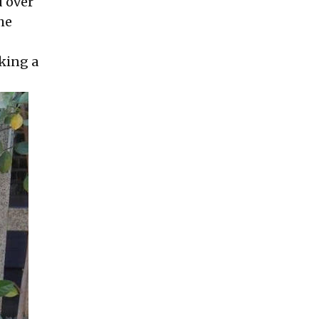
d over
he
king a