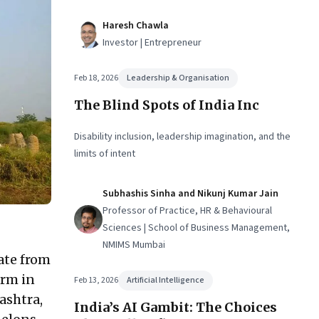
Haresh Chawla
Investor | Entrepreneur
Feb 18, 2026
Leadership & Organisation
The Blind Spots of India Inc
Disability inclusion, leadership imagination, and the
limits of intent
Subhashis Sinha and Nikunj Kumar Jain
Professor of Practice, HR & Behavioural
Sciences | School of Business Management,
NMIMS Mumbai
iate from
arm in
Feb 13, 2026
Artificial Intelligence
ashtra,
India’s AI Gambit: The Choices