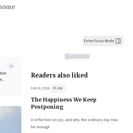
o-home
Enter Focus Mode
ion.
Readers also liked
th
Feb 20, 2026
FF Life
ectly
The Happiness We Keep
ng
is
Postponing
al
A reflection on joy, and why the ordinary day may
be enough