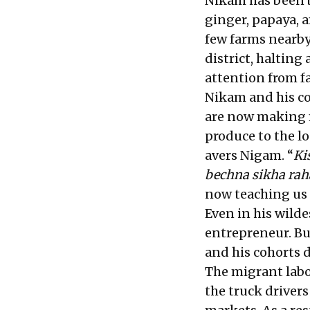
Nikam has been 
ginger, papaya, 
few farms nearby,
district, halting
attention from fa
Nikam and his coh
are now making 
produce to the l
avers Nigam. “
Ki
bechna sikha rah
now teaching us h
Even in his wild
entrepreneur. Bu
and his cohorts 
The migrant labo
the truck driver