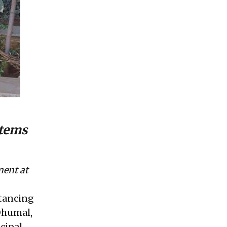
stems
ment at
stancing
 Dhumal,
cipal