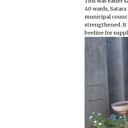
This was easier s
40 wards, Satara 
municipal counci
strengthened. It
beeline for suppl