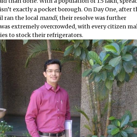
aid than done. With a population of 1.5 lakh, sprea
isn’t exactly a pocket borough. On Day One, after t
l ran the local
mandi
, their resolve was further
 was extremely overcrowded, with every citizen ma
ies to stock their refrigerators.