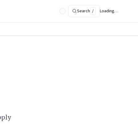
Search
/
Loading…
pply