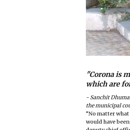
"Corona is ma
which are for
- Sanchit Dhumal,
the municipal co
“No matter what 
would have been 
deputy chief off