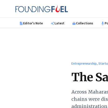
Skip to main content
Founding Fuel
Editor's Note
Latest
Collections
P
Entrepreneurship, Startu
The Sa
Across Maharash
chains were dis
administration 