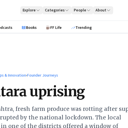
Explore
Categories
People
About
odcasts
Books
FF Life
Trending
ps & Innovation
›
Founder Journeys
tara uprising
tra, fresh farm produce was rotting after su
rupted by the national lockdown. The local
in one of the districts offered a window of