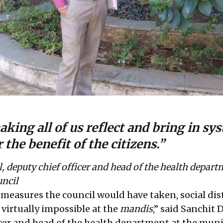
king all of us reflect and bring in sy
 the benefit of the citizens.”
 deputy chief officer and head of the health depart
uncil
measures the council would have taken, social di
virtually impossible at the
mandis
,” said Sanchit
icer and head of the health department at the muni