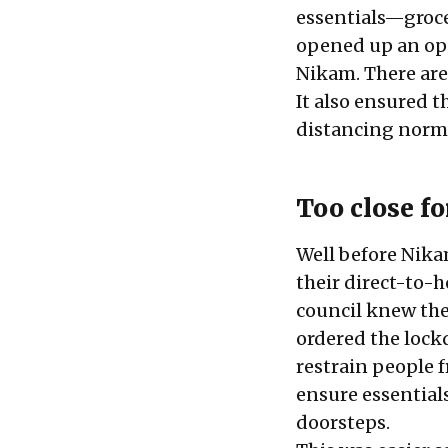
essentials—grocer
opened up an opp
Nikam. There are
It also ensured t
distancing norm
Too close f
Well before Nika
their direct-to-
council knew they
ordered the lock
restrain people 
ensure essentials
doorsteps.