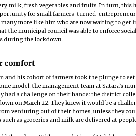
y, milk, fresh vegetables and fruits. In turn, this 
ortunity for small farmers-turned-entrepreneurs
 many more like him who are now waiting to get i
hat the municipal council was able to enforce socia
s during the lockdown.
or comfort
m and his cohort of farmers took the plunge to set
home model, the management team at Satara’s mun
 had a challenge on their hands: the district coll
down on March 22. They knew it would be a challe
from venturing out of their homes, unless they cou
 such as groceries and milk are delivered at people