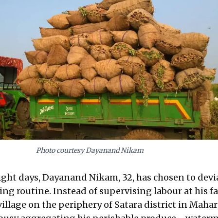
Photo courtesy Dayanand Nikam
 eight days, Dayanand Nikam, 32, has chosen to dev
ng routine. Instead of supervising labour at his f
illage on the periphery of Satara district in Mahar