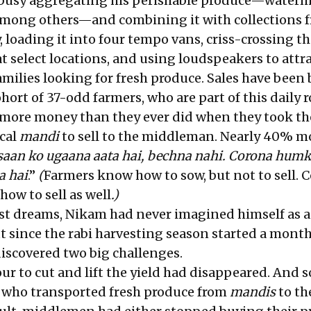
busy aggregating his perishable produce—waterm
among others—and combining it with collections 
 loading it into four tempo vans, criss-crossing t
 at select locations, and using loudspeakers to attr
milies looking for fresh produce. Sales have been 
ort of 37-odd farmers, who are part of this daily r
more money than they ever did when they took th
ocal
mandi
to sell to the middleman. Nearly 40% m
saan ko ugaana aata hai, bechna nahi. Corona hum
a hai
.”
(
Farmers know how to sow, but not to sell. C
ow to sell as well
.)
est dreams, Nikam had never imagined himself as 
t since the rabi harvesting season started a month
discovered two big challenges.
ur to cut and lift the yield had disappeared. And 
s who transported fresh produce from
mandis
to th