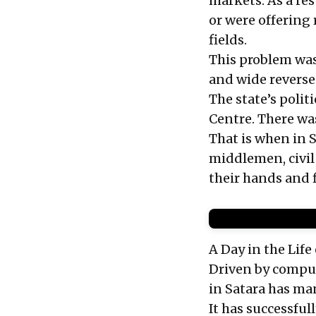
markets. As a re
or were offering 
fields.
This problem was
and wide reverse
The state’s polit
Centre. There wa
That is when in S
middlemen, civil
their hands and
A Day in the Lif
Driven by compul
in Satara has ma
It has successfu