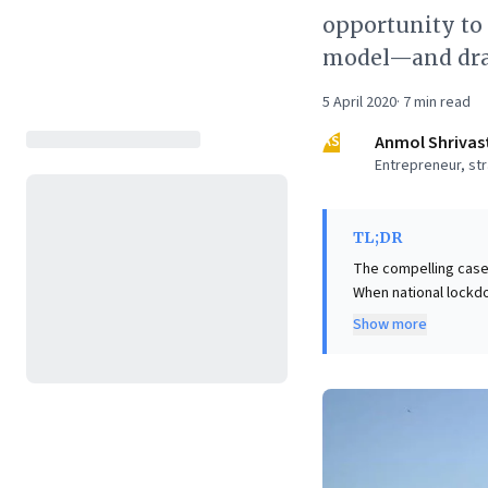
opportunity to 
model—and dram
5 April 2020
·
7
min read
AS
Anmol Shrivas
Entrepreneur, str
TL;DR
The compelling case
When national lockdo
significant losses, 
Show more
ingeniously adopted 
to homes. This tran
their margins (by up 
example offers invalu
collaboration, and d
entrepreneurial pote