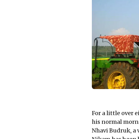
For a little over
his normal morni
Nhavi Budruk, a v