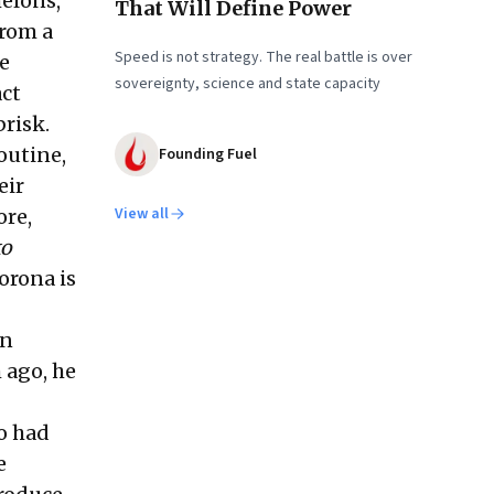
elons,
That Will Define Power
from a
Speed is not strategy. The real battle is over
he
sovereignty, science and state capacity
act
brisk.
outine,
Founding Fuel
eir
View all
ore,
ko
orona is
an
 ago, he
so had
e