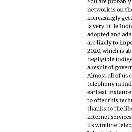
You are probably
network is on th
increasingly get
is very little In
adopted and adap
are likely to imp
2020, which is a
negligible indig
a result of gover
Almost all of us
telephony in Ind
earliest instanc
to offer this tec
thanks to the lib
internet services
its wireline telep