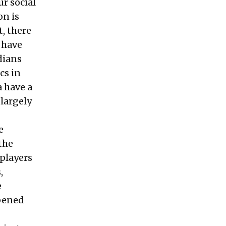
r social
on is
, there
 have
dians
cs in
a have a
 largely
e
the
 players
,
e
opened