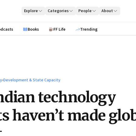
Explore
Categories
People
About
odcasts
Books
FF Life
Trending
ty
›
Development & State Capacity
ndian technology
ts haven’t made glo
t