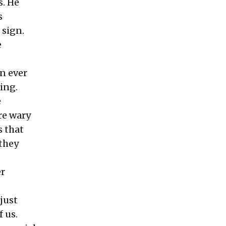
s. He
s
 sign.
e
an ever
ing.
e
re wary
s that
 they
er
just
f us.