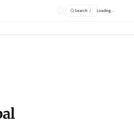
Search
/
Loading…
bal