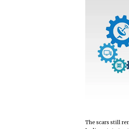
foster authentic in
cultivate a true glob
The scars still r