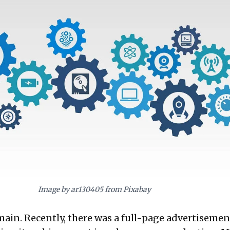
digenous manufacturing and innovation, moving beyond mere adaptation, to
al tech leader.
Image by ar130405 from Pixabay
emain. Recently, there was a full-page advertisemen