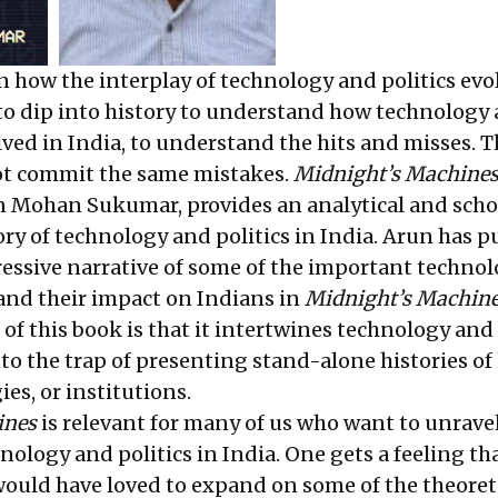
n how the interplay of technology and politics evo
l to dip into history to understand how technology
lved in India, to understand the hits and misses. T
ot commit the same mistakes.
Midnight’s Machine
 Mohan Sukumar, provides an analytical and scho
ory of technology and politics in India. Arun has p
essive narrative of some of the important techno
 and their impact on Indians in
Midnight’s Machin
of this book is that it intertwines technology and 
into the trap of presenting stand-alone histories of
ies, or institutions.
ines
is relevant for many of us who want to unrave
nology and politics in India. One gets a feeling th
would have loved to expand on some of the theoret