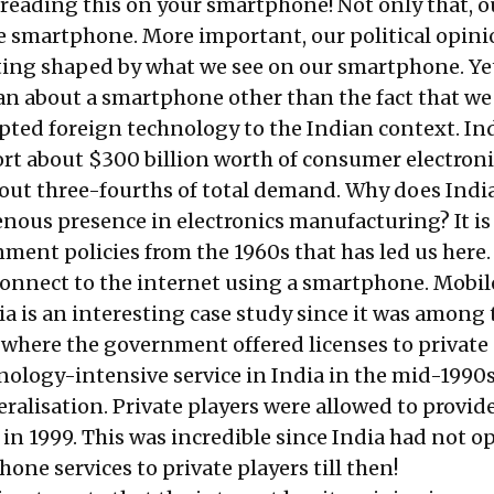
 reading this on your smartphone! Not only that, ou
e smartphone. More important, our political opini
ting shaped by what we see on our smartphone. Yet
dian about a smartphone other than the fact that we
ted foreign technology to the Indian context. In
ort about
$300 billion
worth of consumer electroni
bout three-fourths of total demand. Why does Indi
enous presence in electronics manufacturing? It is
nment policies from the 1960s that has led us here.
 connect to the internet using a smartphone. Mobil
ia is an interesting case study since it was among 
e where the government offered licenses to private
hnology-intensive service in India in the mid-1990s
eralisation. Private players were allowed to provid
 in 1999. This was incredible since India had not 
hone services to private players till then!