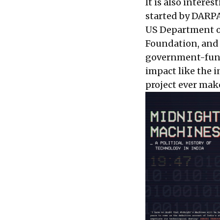
It is also interes
started by DARP
US Department of
Foundation, and f
government-funde
impact like the i
project ever mak