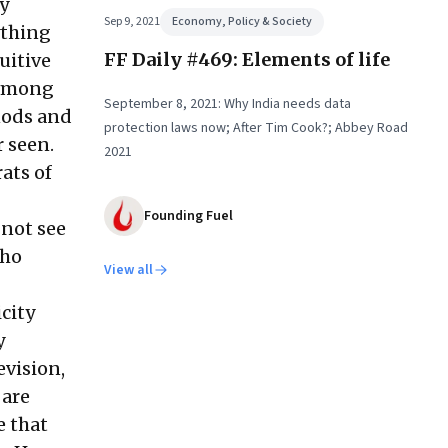
y
Sep 9, 2021
Economy, Policy & Society
ything
FF Daily #469: Elements of life
uitive
s among
September 8, 2021: Why India needs data
 nods and
protection laws now; After Tim Cook?; Abbey Road
r seen.
2021
ats of
Founding Fuel
 not see
who
View all
icity
y
evision,
 are
e that