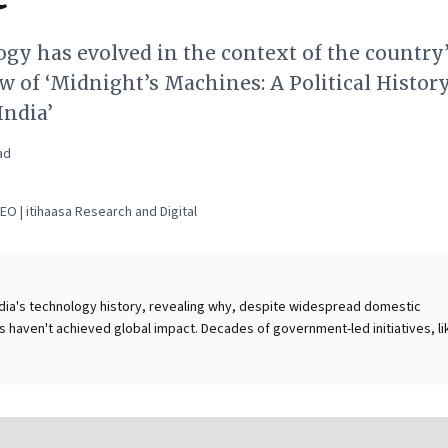
gy has evolved in the context of the country
iew of ‘Midnight’s Machines: A Political History
India’
ad
O | itihaasa Research and Digital
India's technology history, revealing why, despite widespread domestic
ts haven't achieved global impact. Decades of government-led initiatives, li
solar cooker,' fostered public skepticism and stifled genuine innovation. Whi
ed massive tech penetration (smartphones, internet), India paradoxically re
mponents, causing substantial forex outflows. For business leaders, this
 it underscores the perils of top-down state intervention versus the success
orces and private enterprise. The compelling takeaway is to strategically