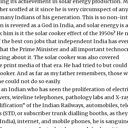
ting its achievement in solar energy production. M
er scoffed at it since he is very circumspect of an
 many Indians of his generation. This is so non-int
n is revered as a God in India, and solar energy i
sk him is it the solar cooker effect of the 1950s? He
f the best con jobs that independent India has eve
hat the Prime Minister and all important technocr
king about it. The solar cooker was also covered
e print media of that era. He had tried to but could
cooker. And as far as my father remembers, those 
 could not do so easily.
 an Indian who has seen the proliferation of electr
ivers, wireline telephones, pathology labs and X-ra
ification” of the Indian Railways, automobiles, tel
(STD, or subscriber trunk dialling booths, as they
India), internet, and mobile phones, he is sanguin