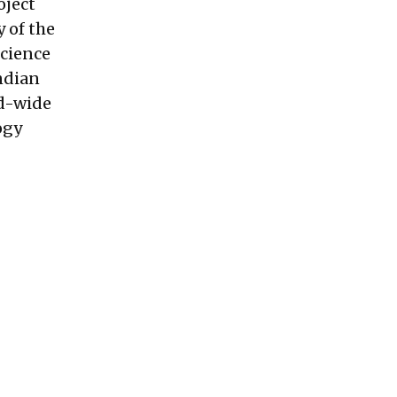
oject
 of the
Science
Indian
ld-wide
ogy