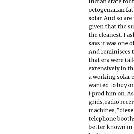
Indian state tou
octogenarian fath
solar. And so are
given that the su
the cleanest. I a
says it was one o
And reminisces t
that era were tal
extensively in th
a working solar 
wanted to buy one
I prod him on. As
grids, radio rece
machines, “diesel
telephone booths 
better known in 