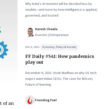
Why India’s AI moment will be decided less by
models—and more by how intelligence is applied,
governed, and trusted
Haresh Chawla
Investor | Entrepreneur
Dec 6, 2021
Economy, Policy & Society
FF Daily #541: How pandemics
play out
December 6, 2021: Vivek Wadhwa on why US tech
majors want Indian CEOs; The case for Bitcoin;
Future of learning
Founding Fuel
t of an