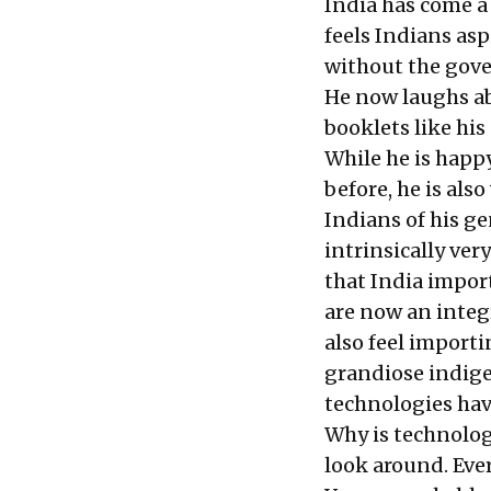
India has come a
feels Indians as
without the gove
He now laughs ab
booklets like hi
While he is happ
before, he is als
Indians of his ge
intrinsically ver
that India impor
are now an integr
also feel importi
grandiose indig
technologies hav
Why is technolog
look around. Eve