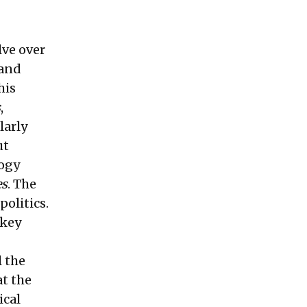
lve over
 and
his
s
,
larly
ut
logy
es
. The
politics.
 key
l the
at the
ical