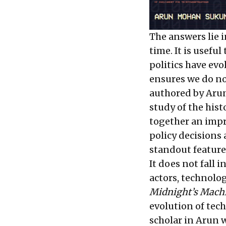
The answers lie i
time. It is usefu
politics have evo
ensures we do n
authored by Arun
study of the hist
together an impr
policy decisions
standout feature 
It does not fall 
actors, technolog
Midnight’s Mach
evolution of tech
scholar in Arun 