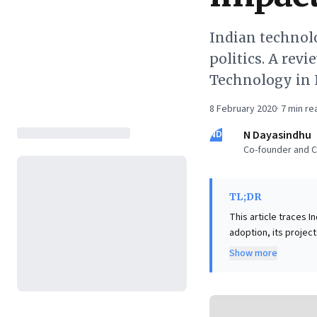
Indian technolo
politics. A rev
Technology in 
8 February 2020
·
7
min re
ND
N Dayasindhu
Co-founder and CE
TL;DR
This article traces 
adoption, its projec
the ill-fated 1950s '
Show more
liberalization enabl
reliant on imported core co
narrative is crucial:
unlocked by market f