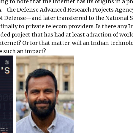
ting to note that the internet has its origins in a pr
A—the Defense Advanced Research Projects Agency
 Defense—and later transferred to the National 
inally to private telecom providers. Is there any 
d project that has had at least a fraction of wor
nternet? Or for that matter, will an Indian technol
e such an impact?