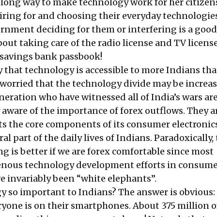
 long way to make technology work for her citizen
piring for and choosing their everyday technologie
rnment deciding for them or interfering is a good
out taking care of the radio license and TV licens
s savings bank passbook!
y that technology is accessible to more Indians th
o worried that the technology divide may be increas
neration who have witnessed all of India’s wars ar
y aware of the importance of forex outflows. They a
ts the core components of its consumer electronic
al part of the daily lives of Indians. Paradoxically,
ng is better if we are forex comfortable since most
enous technology development efforts in consum
e invariably been “white elephants”.
y so important to Indians? The answer is obvious: 
ryone is on their smartphones. About
375 million
o