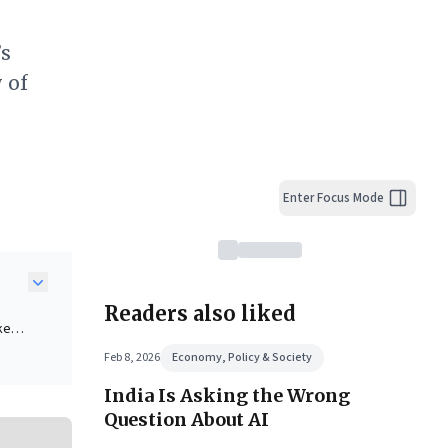
’s
 of
Enter Focus Mode
Readers also liked
ke
le
Feb 8, 2026
Economy, Policy & Society
mains
India Is Asking the Wrong
Question About AI