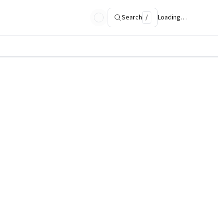
Search
/
Loading…