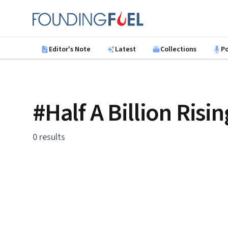
Skip to main content
Founding Fuel
Editor's Note
Latest
Collections
P
#Half A Billion Risin
0 results