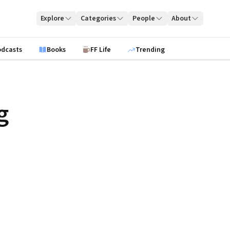
Explore
Categories
People
About
odcasts
Books
FF Life
Trending
g