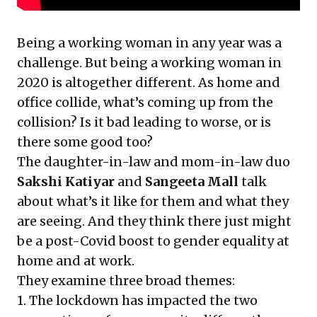
Being a working woman in any year was a
challenge. But being a working woman in
2020 is altogether different. As home and
office collide, what’s coming up from the
collision? Is it bad leading to worse, or is
there some good too?
The daughter-in-law and mom-in-law duo
Sakshi Katiyar
and
Sangeeta Mall
talk
about what’s it like for them and what they
are seeing. And they think there just might
be a post-Covid boost to gender equality at
home and at work.
They examine three broad themes:
1. The lockdown has impacted the two