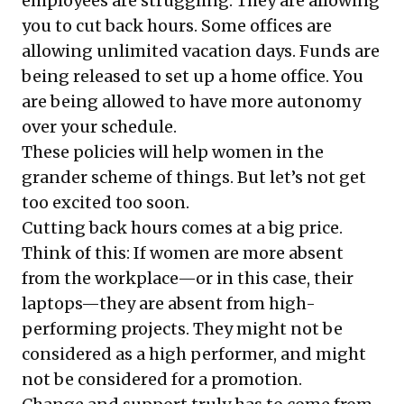
employees are struggling. They are allowing
you to cut back hours. Some offices are
allowing unlimited vacation days. Funds are
being released to set up a home office. You
are being allowed to have more autonomy
over your schedule.
These policies will help women in the
grander scheme of things. But let’s not get
too excited too soon.
Cutting back hours comes at a big price.
Think of this: If women are more absent
from the workplace—or in this case, their
laptops—they are absent from high-
performing projects. They might not be
considered as a high performer, and might
not be considered for a promotion.