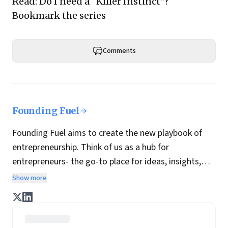
Read:
Do I need a “Killer Instinct”?
Bookmark
the series
Comments
Founding Fuel
Founding Fuel aims to create the new playbook of
entrepreneurship. Think of us as a hub for
entrepreneurs- the go-to place for ideas, insights,
practices and wisdom essential to build the
Show more
enterprise of tomorrow. It is co-founded by veteran
journalists Indrajit Gupta and Charles Assisi, along
with CS Swaminathan, the former president of