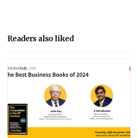
Readers also liked