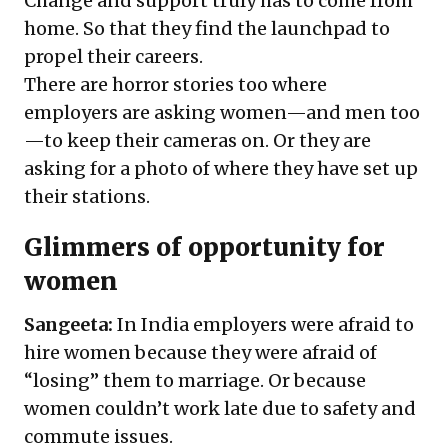
Change and support truly has to come from
home. So that they find the launchpad to
propel their careers.
There are horror stories too where
employers are asking women—and men too
—to keep their cameras on. Or they are
asking for a photo of where they have set up
their stations.
Glimmers of opportunity for
women
Sangeeta:
In India employers were afraid to
hire women because they were afraid of
“losing” them to marriage. Or because
women couldn’t work late due to safety and
commute issues.