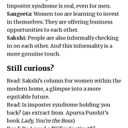
Imposter syndrome is real, even for men.
Sangeeta:
Women too are learning to invest
in themselves. They are offering business
opportunities to each other.
Sakshi:
People are also informally checking
in on each other. And this informality is a
more genuine touch.
Still curious?
Read: Sakshi’s column
For women within the
modern home, a glimpse into a more
equitable future
.
Read:
Is imposter syndrome holding you
back?
(an extract from Apurva Purohit’s
book
Lady, You’re the Boss
)