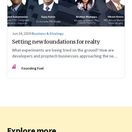
Jun 24, 2020
·
Business & Strategy
Setting new foundations for realty
What experiments are being tried on the ground? How are
developers and proptech businesses approaching the new
normal? And what other shifts need to happen?
FF
Founding Fuel
Explore more