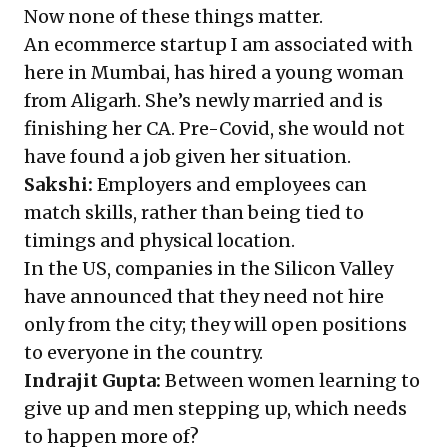
Now none of these things matter.
An ecommerce startup I am associated with
here in Mumbai, has hired a young woman
from Aligarh. She’s newly married and is
finishing her CA. Pre-Covid, she would not
have found a job given her situation.
Sakshi:
Employers and employees can
match skills, rather than being tied to
timings and physical location.
In the US, companies in the Silicon Valley
have announced that they need not hire
only from the city; they will open positions
to everyone in the country.
Indrajit Gupta:
Between women learning to
give up and men stepping up, which needs
to happen more of?