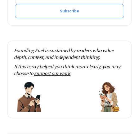
Subscribe
Founding Fuel is sustained by readers who value
depth, context, and independent thinking.
If this essay helped you think more clearly, you may
choose to
support our work
.