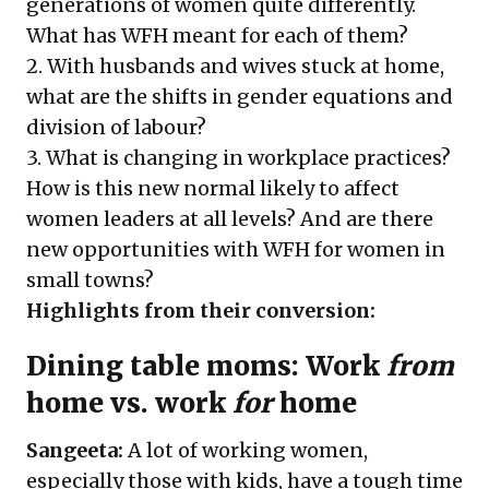
generations of women quite differently.
What has WFH meant for each of them?
2. With husbands and wives stuck at home,
what are the shifts in gender equations and
division of labour?
3. What is changing in workplace practices?
How is this new normal likely to affect
women leaders at all levels? And are there
new opportunities with WFH for women in
small towns?
Highlights from their conversion:
Dining table moms: Work
from
home vs. work
for
home
Sangeeta:
A lot of working women,
especially those with kids, have a tough time