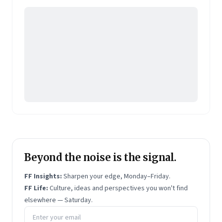
Pearson's online learning venture.
Beyond the noise is the signal.
FF Insights:
Sharpen your edge, Monday–Friday.
FF Life:
Culture, ideas and perspectives you won't find
elsewhere — Saturday.
Email address