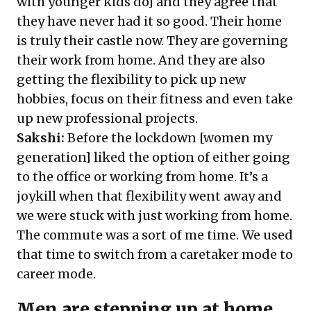
with younger kids do] and they agree that
they have never had it so good. Their home
is truly their castle now. They are governing
their work from home. And they are also
getting the flexibility to pick up new
hobbies, focus on their fitness and even take
up new professional projects.
Sakshi:
Before the lockdown [women my
generation] liked the option of either going
to the office or working from home. It’s a
joykill when that flexibility went away and
we were stuck with just working from home.
The commute was a sort of me time. We used
that time to switch from a caretaker mode to
career mode.
Men are stepping up at home