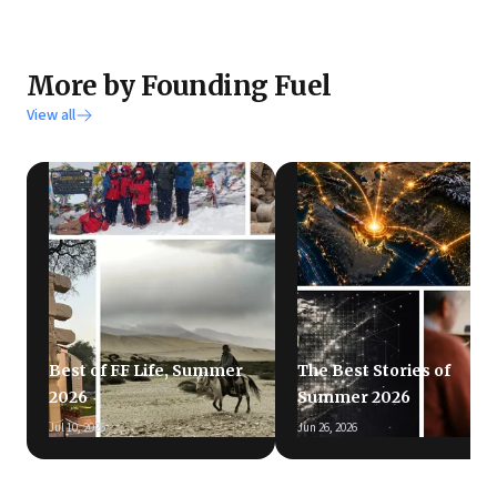
More by Founding Fuel
View all
Best of FF Life, Summer
The Best Stories of
2026
Summer 2026
Jul 10, 2026
Jun 26, 2026