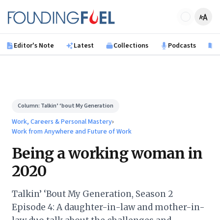
Skip to main content
Founding Fuel
Editor's Note
Latest
Collections
Podcasts
B
Column:
Talkin’ ‘bout My Generation
Work, Careers & Personal Mastery
›
Work from Anywhere and Future of Work
Being a working woman in
2020
Talkin’ ‘Bout My Generation, Season 2
Episode 4: A daughter-in-law and mother-in-