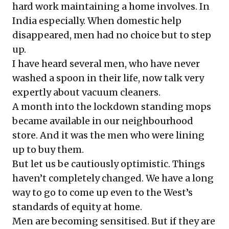
hard work maintaining a home involves. In
India especially. When domestic help
disappeared, men had no choice but to step
up.
I have heard several men, who have never
washed a spoon in their life, now talk very
expertly about vacuum cleaners.
A month into the lockdown standing mops
became available in our neighbourhood
store. And it was the men who were lining
up to buy them.
But let us be cautiously optimistic. Things
haven’t completely changed. We have a long
way to go to come up even to the West’s
standards of equity at home.
Men are becoming sensitised. But if they are