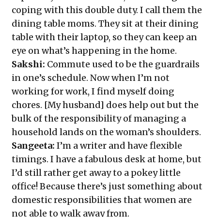
coping with this double duty. I call them the
dining table moms. They sit at their dining
table with their laptop, so they can keep an
eye on what’s happening in the home.
Sakshi:
Commute used to be the guardrails
in one’s schedule. Now when I’m not
working for work, I find myself doing
chores. [My husband] does help out but the
bulk of the responsibility of managing a
household lands on the woman’s shoulders.
Sangeeta:
I’m a writer and have flexible
timings. I have a fabulous desk at home, but
I’d still rather get away to a pokey little
office! Because there’s just something about
domestic responsibilities that women are
not able to walk away from.