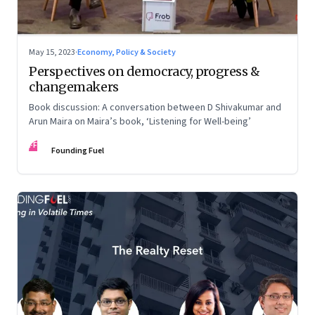
May 15, 2023
·
Economy, Policy & Society
Perspectives on democracy, progress &
changemakers
Book discussion: A conversation between D Shivakumar and
Arun Maira on Maira’s book, ‘Listening for Well-being’
FF
Founding Fuel