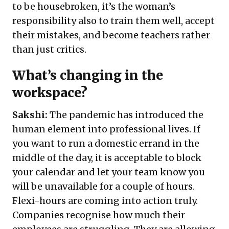
to be housebroken, it’s the woman’s
responsibility also to train them well, accept
their mistakes, and become teachers rather
than just critics.
What’s changing in the
workspace?
Sakshi:
The pandemic has introduced the
human element into professional lives. If
you want to run a domestic errand in the
middle of the day, it is acceptable to block
your calendar and let your team know you
will be unavailable for a couple of hours.
Flexi-hours are coming into action truly.
Companies recognise how much their