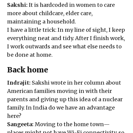
Sakshi:
It is hardcoded in women to care
more about childcare, elder care,
maintaining a household.
I have a little trick: In my line of sight, I keep
everything neat and tidy. After I finish work,
I work outwards and see what else needs to
be done at home.
Back home
Indrajit:
Sakshi wrote in her column about
American families moving in with their
parents and giving up this idea of a nuclear
family. In India do we have an advantage
here?
Sangeeta:
Moving to the home town—
places might not have Wi-Fi connectivity, so