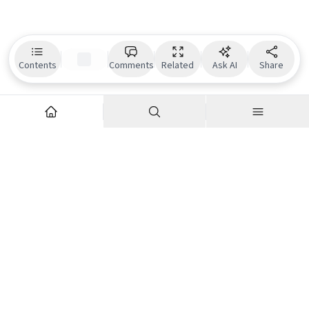
Contents
Comments
Related
Ask AI
Share
Explore
Company