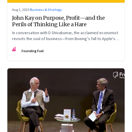
Aug 1, 2025
·
Business & Strategy
John Kay on Purpose, Profit—and the
Perils of Thinking Like a Hare
In conversation with D Shivakumar, the acclaimed economist
revisits the soul of business—from Boeing’s fall to Apple's
hollow shell—and what real strategy should look like
FF
Founding Fuel