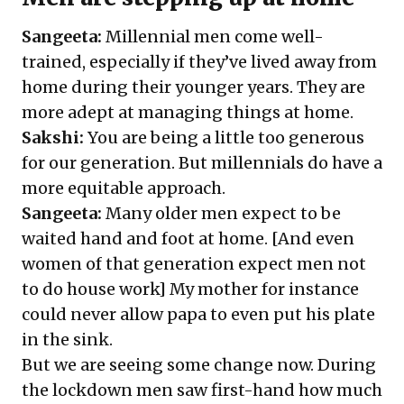
Sangeeta:
Millennial men come well-
trained, especially if they’ve lived away from
home during their younger years. They are
more adept at managing things at home.
Sakshi:
You are being a little too generous
for our generation. But millennials do have a
more equitable approach.
Sangeeta:
Many older men expect to be
waited hand and foot at home. [And even
women of that generation expect men not
to do house work] My mother for instance
could never allow papa to even put his plate
in the sink.
But we are seeing some change now. During
the lockdown men saw first-hand how much