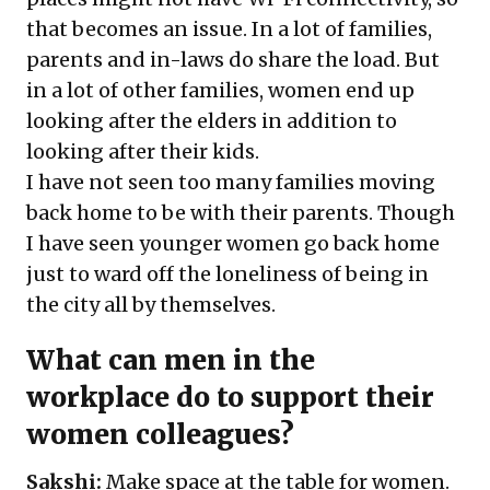
that becomes an issue. In a lot of families,
parents and in-laws do share the load. But
in a lot of other families, women end up
looking after the elders in addition to
looking after their kids.
I have not seen too many families moving
back home to be with their parents. Though
I have seen younger women go back home
just to ward off the loneliness of being in
the city all by themselves.
What can men in the
workplace do to support their
women colleagues?
Sakshi:
Make space at the table for women.