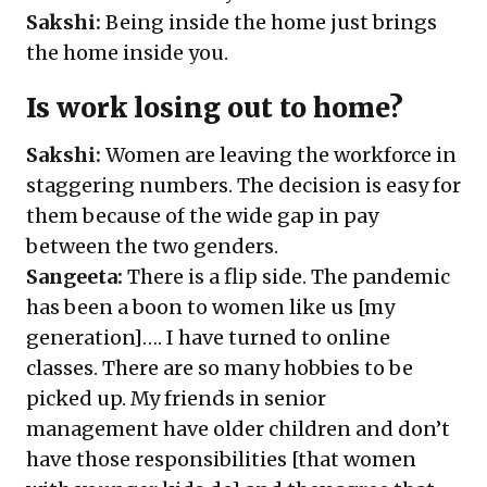
Sakshi:
Being inside the home just brings
the home inside you.
Is work losing out to home?
Sakshi:
Women are leaving the workforce in
staggering numbers. The decision is easy for
them because of the wide gap in pay
between the two genders.
Sangeeta:
There is a flip side. The pandemic
has been a boon to women like us [my
generation]…. I have turned to online
classes. There are so many hobbies to be
picked up. My friends in senior
management have older children and don’t
have those responsibilities [that women