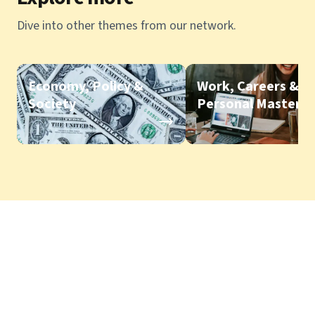
Dive into other themes from our network.
Economy, Policy &
Work, Careers &
Society
Personal Mastery