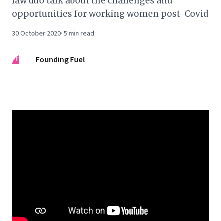
law duo talk about the challenges and
opportunities for working women post-Covid
30 October 2020
·
5
min read
FF
Founding Fuel