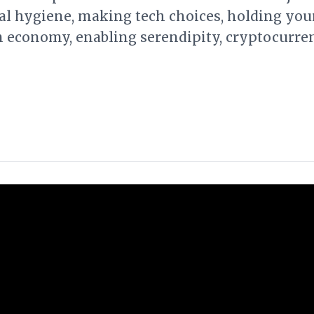
tal hygiene, making tech choices, holding yo
on economy, enabling serendipity, cryptocurre