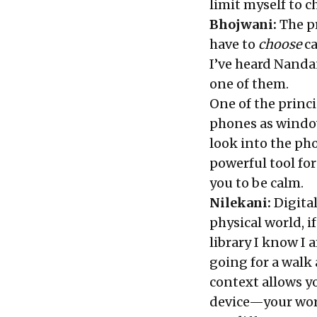
limit myself to c
Bhojwani:
The pr
have to
choose
ca
I’ve heard Nandan
one of them.
One of the princi
phones as windo
look into the ph
powerful tool for
you to be calm.
Nilekani:
Digital
physical world, if
library I know I 
going for a walk 
context allows yo
device—your work,