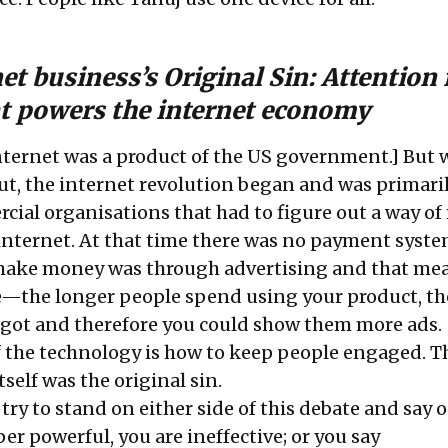
et business’s Original Sin: Attention 
at powers the internet economy
nternet was a product of the US government.] But
t, the internet revolution began and was primari
cial organisations that had to figure out a way o
nternet. At that time there was no payment syste
 make money was through advertising and that me
—the longer people spend using your product, t
 got and therefore you could show them more ads.
of the technology is how to keep people engaged. T
self was the original sin.
 try to stand on either side of this debate and say 
er powerful, you are ineffective; or you say