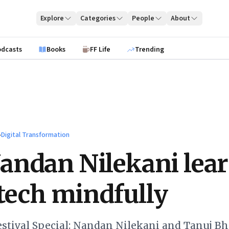
Explore
Categories
People
About
odcasts
Books
FF Life
Trending
›
Digital Transformation
ndan Nilekani lear
 tech mindfully
stival Special: Nandan Nilekani and Tanuj B