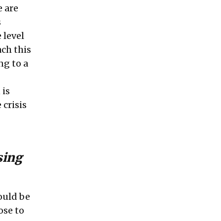
 are
s
 level
ach this
ng to a
 is
 crisis
sing
ould be
ose to