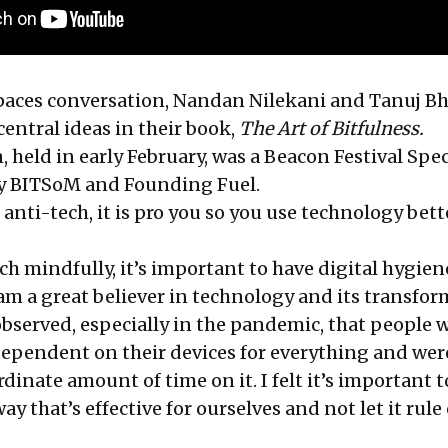
Spaces conversation, Nandan Nilekani and Tanuj B
entral ideas in their book,
The Art of Bitfulness.
 held in early February, was a Beacon Festival Spec
by BITSoM and Founding Fuel.
 anti-tech, it is pro you so you use technology bette
tech mindfully, it’s important to have digital hygien
 am a great believer in technology and its transfo
observed, especially in the pandemic, that people 
pendent on their devices for everything and wer
inate amount of time on it. I felt it’s important t
ay that’s effective for ourselves and not let it rule