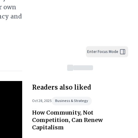
ur own
ncy and
Enter Focus Mode
Readers also liked
Oct 28, 2025
Business & Strategy
How Community, Not
Competition, Can Renew
Capitalism