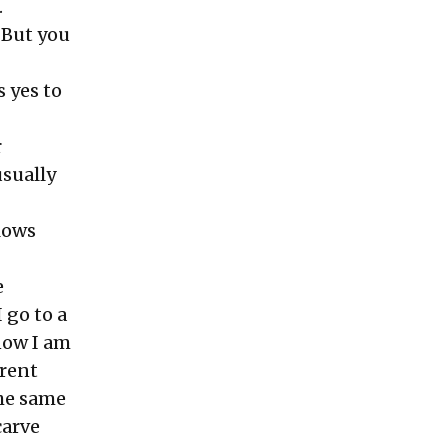
.
. But you
s yes to
r
sually
llows
e
I go to a
know I am
erent
the same
carve