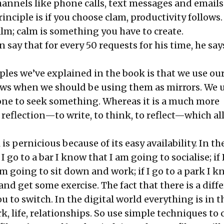
hannels like phone calls, text messages and emails
inciple is if you choose clam, productivity follows
lm; calm is something you have to create.
 say that for every 50 requests for his time, he say
ples we’ve explained in the book is that we use ou
ws when we should be using them as mirrors. We u
one to seek something. Whereas it is a much more
 reflection—to write, to think, to reflect—which a
 is pernicious because of its easy availability. In th
 I go to a bar I know that I am going to socialise; if 
am going to sit down and work; if I go to a park I 
and get some exercise. The fact that there is a diff
u to switch. In the digital world everything is in 
 life, relationships. So use simple techniques to 