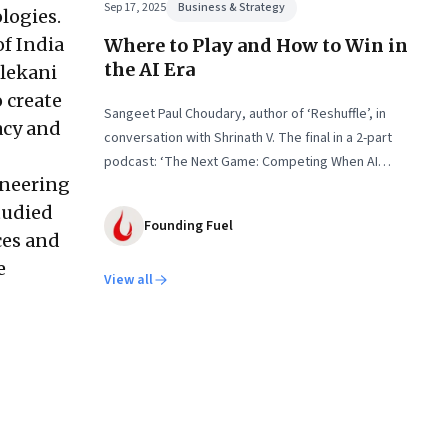
Sep 17, 2025
Business & Strategy
logies.
f India
Where to Play and How to Win in
the AI Era
ilekani
o create
Sangeet Paul Choudary, author of ‘Reshuffle’, in
acy and
conversation with Shrinath V. The final in a 2-part
podcast: ‘The Next Game: Competing When AI
ineering
Changes the Rules’
tudied
Founding Fuel
ces and
e
View all