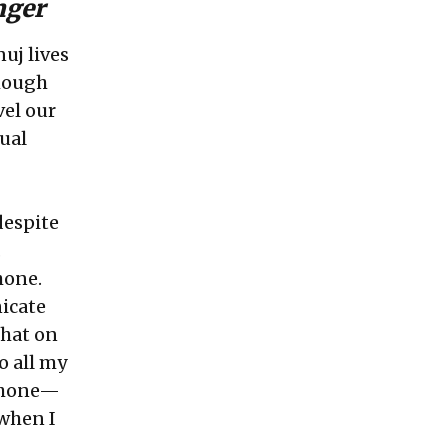
unger
nuj lives
though
vel our
ual
despite
.
hone.
icate
that on
o all my
phone—
 when I