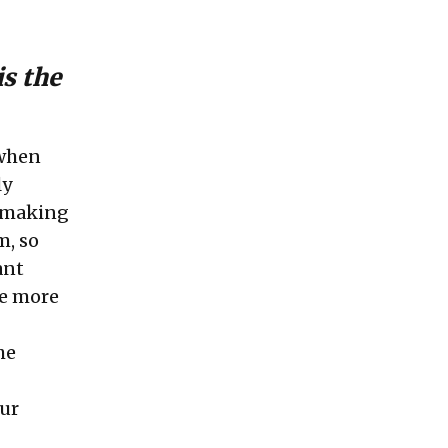
is the
 when
ly
f making
m, so
ant
he more
he
our