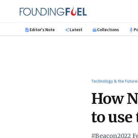
Skip to main content
Founding Fuel
Editor's Note
Latest
Collections
P
Technology & the Future
How Na
to use
#Beacon2022 Fe