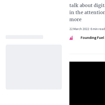
talk about digi
in the attenti
more
22 March 2022
·
6
min read
FF
Founding Fuel