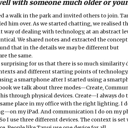
well with someone much older or yo
ed a walk in the park and invited others to join. Ta
lled him over. As we started chatting, we realised 
t way of dealing with technology, at an abstract le
ntical. We shared notes and extracted the concept
und that in the details we may be different but
are the same.
 surprising for us that there is so much similarity 
ntexts and different starting points of technology
sing a smartphone after I started using a smartp
 book we talk about three modes—Create, Commun
this through physical devices. Create—I always do 
same place in my office with the right lighting. I d
ng—on my iPad. And communication I do on my 
So I use three different devices. The context is set
ce. People like Tanuj use one device for all.