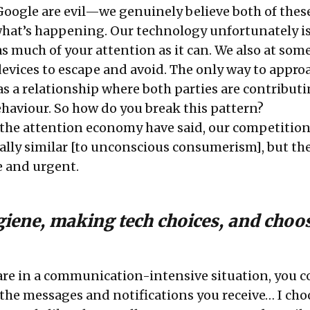
ogle are evil—we genuinely believe both of these
 what’s happening. Our technology unfortunately i
s much of your attention as it can. We also at some
devices to escape and avoid. The only way to appro
s as a relationship where both parties are contributi
ehaviour. So how do you break this pattern?
the attention economy have said, our competition
ipally similar [to unconscious consumerism], but the
e and urgent.
ygiene, making tech choices, and choo
are in a communication-intensive situation, you c
he messages and notifications you receive… I cho