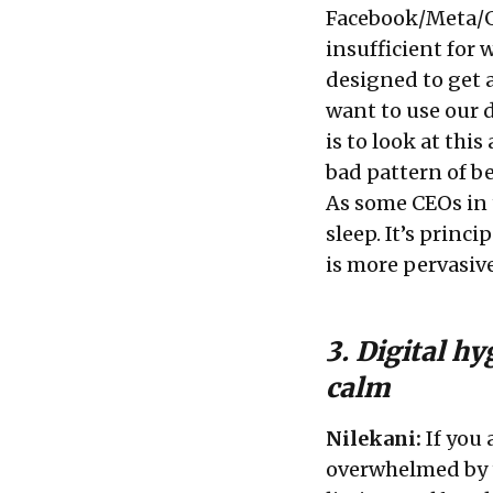
Facebook/Meta/Go
insufficient for
designed to get a
want to use our 
is to look at thi
bad pattern of b
As some CEOs in 
sleep. It’s princ
is more pervasiv
3. Digital h
calm
Nilekani:
If you 
overwhelmed by t