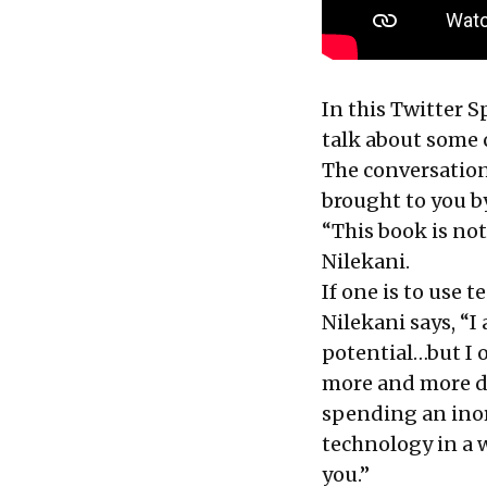
In this Twitter 
talk about some c
The conversation,
brought to you 
“This book is not
Nilekani.
If one is to use 
Nilekani says, “I
potential…but I 
more and more de
spending an inord
technology in a w
you.”