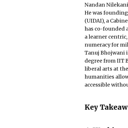
Nandan Nilekani 
He was founding 
(UIDAI), a Cabin
has co-founded an
a learner centric
numeracy for mil
Tanuj Bhojwani i
degree from IIT 
liberal arts at t
humanities allow
accessible withou
Key Takeaw