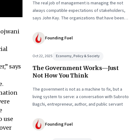
The real job of management is managing the not
always compatible expectations of stakeholders,
says John Kay. The organizations that have been
successful in the long run are the ones that
hojwani
managed these balances. Part 2 of a two-part
Founding Fuel
conversation
ial
Oct 22, 2025
Economy, Policy & Society
r,” says
The Government Works—Just
Not How You Think
e.
The government is not as a machine to fix, but a
rmation
living system to serve: a conversation with Subroto
were
Bagchi, entrepreneur, author, and public servant
e
o use
Founding Fuel
 over