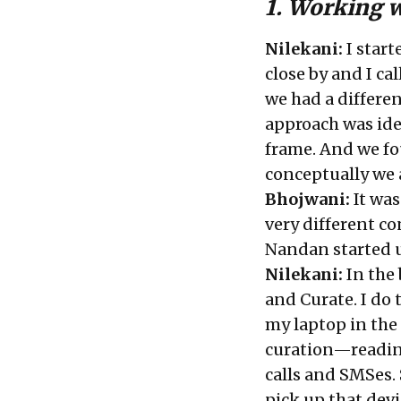
1. Working 
Nilekani:
I start
close by and I ca
we had a differen
approach was ide
frame. And we fo
conceptually we 
Bhojwani:
It was
very different co
Nandan started u
Nilekani:
In the
and Curate. I do 
my laptop in the 
curation—readi
calls and SMSes. 
pick up that devi