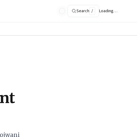
Search
/
Loading…
nt
hojwani