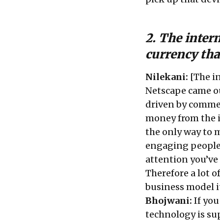
2. The intern
currency th
Nilekani:
[The i
Netscape came ou
driven by commer
money from the i
the only way to
engaging people
attention you’ve
Therefore a lot 
business model it
Bhojwani:
If you
technology is sup