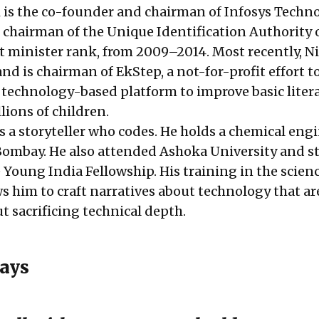
is the co-founder and chairman of Infosys Techno
chairman of the Unique Identification Authority o
et minister rank, from 2009–2014. Most recently, N
d is chairman of EkStep, a not-for-profit effort t
, technology-based platform to improve basic liter
lions of children.
s a storyteller who codes. He holds a chemical eng
Bombay. He also attended Ashoka University and s
he Young India Fellowship. His training in the scien
s him to craft narratives about technology that ar
t sacrificing technical depth.
ays